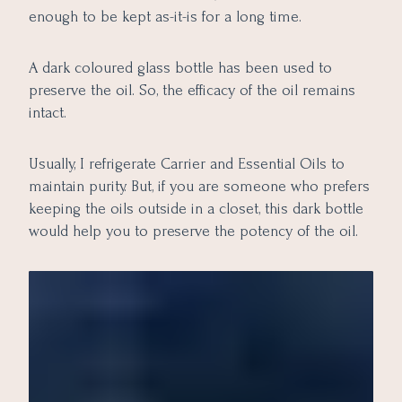
enough to be kept as-it-is for a long time.
A dark coloured glass bottle has been used to
preserve the oil. So, the efficacy of the oil remains
intact.
Usually, I refrigerate Carrier and Essential Oils to
maintain purity. But, if you are someone who prefers
keeping the oils outside in a closet, this dark bottle
would help you to preserve the potency of the oil.