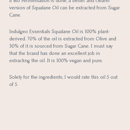
If Bio Fermentation is done, a better and clearer
version of Squalane Oil can be extracted from Sugar
Cane.
Indulgeo Essentials Squalane Oil is 100% plant-
derived. 70% of the oil is extracted from Olive and
30% of it is sourced from Sugar Cane. I must say
that the brand has done an excellent job in
extracting the oil. It is 100% vegan and pure.
Solely for the ingredients, I would rate this oil 5 out
of 5.