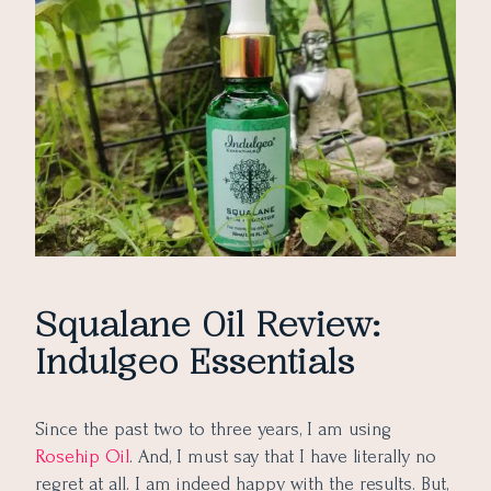
Does it Irritate Skin?
Is it a Replacement for Rosehip Oil?
Pros of Indulgeo Essentials Squalane Oil
Cons of Indulgeo Essentials Squalane Oil
Would I Repurchase Indulgeo Essentials Squalane Oil?
Squalane Oil Review:
Indulgeo Essentials
Since the past two to three years, I am using
Rosehip Oil
. And, I must say that I have literally no
regret at all. I am indeed happy with the results. But,