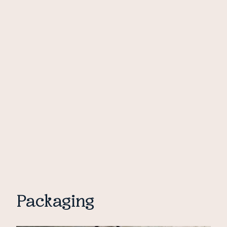
Packaging