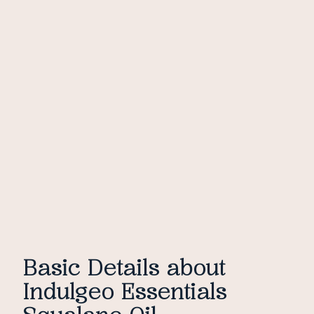
Basic Details about
Indulgeo Essentials