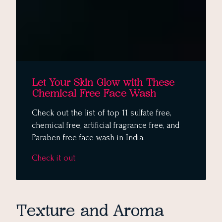
Let Your Skin Glow with These
Chemical Free Face Wash
Check out the list of top 11 sulfate free,
chemical free, artificial fragrance free, and
Paraben free face wash in India.
Check it out
Texture and Aroma