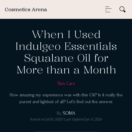
Cosmetics Arena
When I Used
Indulgeo Essentials
Squalane Oil for
More than a Month
Skin Care
How amazing my experience was with this Oil? Is it really the
purest and lightest of all? Let's find out the answer.
By
SOMA
Posted on
Jul 01, 2020
| Last Updated
Jan 11, 2024