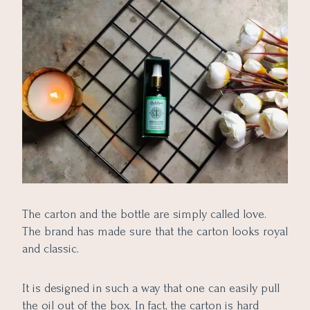
The carton and the bottle are simply called love.
The brand has made sure that the carton looks royal
and classic.
It is designed in such a way that one can easily pull
the oil out of the box. In fact, the carton is hard