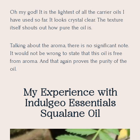
Oh my god! It is the lightest of all the carrier oils I
have used so far. It looks crystal clear. The texture
itself shouts out how pure the oil is.
Talking about the aroma, there is no significant note.
It would not be wrong to state that this oil is free
from aroma. And that again proves the purity of the
oil.
My Experience with
Indulgeo Essentials
Squalane Oil