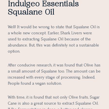
Indulgeo Essentials
Squalane Oil
Well! It would be wrong to state that Squalane Oil is
a whole new concept. Earlier, Shark Livers were
used to extracting Squalane Oil because of the
abundance. But, this was definitely not a sustainable
option.
After conducive research, it was found that Olive has
a small amount of Squalane too. The amount can be
increased with every stage of processing. Indeed,
People found a vegan solution.
With time, it is found that not only Olive fruits, Sugar
Cane is also a great source to extract Squalane Oil.