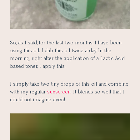
So, as I said, for the last two months, I have been
using this oil. I dab this oil twice a day. In the
morning, right after the application of a Lactic Acid
based toner, I apply this.
I simply take two tiny drops of this oil and combine
with my regular
sunscreen
. It blends so well that I
could not imagine even!