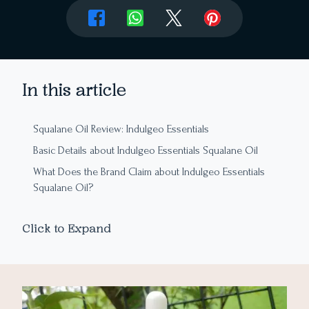
In this article
Squalane Oil Review: Indulgeo Essentials
Basic Details about Indulgeo Essentials Squalane Oil
What Does the Brand Claim about Indulgeo Essentials
Squalane Oil?
Ingredient Analysis of Indulgeo Essentials Squalane Oil
Click to Expand
Packaging
Texture and Aroma
My Experience with Indulgeo Essentials Squalane Oil
How to Apply Squalane Oil?