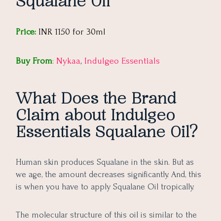
Squalane Oil
Price:
INR 1150 for 30ml
Buy From
:
Nykaa
,
Indulgeo Essentials
What Does the Brand
Claim about Indulgeo
Essentials Squalane Oil?
Human skin produces Squalane in the skin. But as
we age, the amount decreases significantly. And, this
is when you have to apply Squalane Oil tropically.
The molecular structure of this oil is similar to the