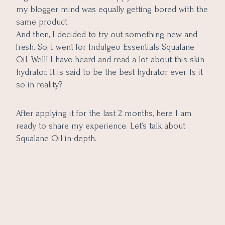
my blogger mind was equally getting bored with the
same product.
And then, I decided to try out something new and
fresh. So, I went for Indulgeo Essentials Squalane
Oil. Well! I have heard and read a lot about this skin
hydrator. It is said to be the best hydrator ever. Is it
so in reality?
After applying it for the last 2 months, here I am
ready to share my experience. Let’s talk about
Squalane Oil in-depth.