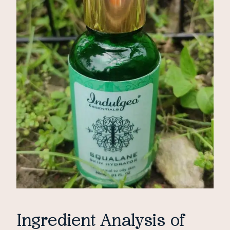
Ingredient Analysis of