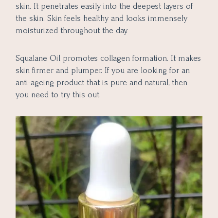
skin. It penetrates easily into the deepest layers of
the skin. Skin feels healthy and looks immensely
moisturized throughout the day.
Squalane Oil promotes collagen formation. It makes
skin firmer and plumper. If you are looking for an
anti-ageing product that is pure and natural, then
you need to try this out.