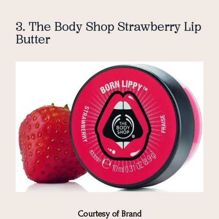
3. The Body Shop Strawberry Lip
Butter
Courtesy of Brand