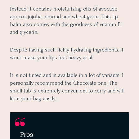
Instead, it contains moisturizing oils of avocado,
apricot, jojoba, almond and wheat germ. This lip
balm also comes with the goodness of vitamin E
and glycerin.
Despite having such richly hydrating ingredients, it
won’t make your lips feel heavy at all.
It is not tinted and is available in a lot of variants. I
personally recommend the Chocolate one. The
small tub is extremely convenient to carry and will
fit in your bag easily.
Pros