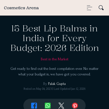
Cosmetics Arena
15 Best Lip Balms in
India for Every
Budget: 2026 Edition
Best in the Market
Get ready to find out the best compilation ever. No matter
what your budget is, we have got you covered.
By
Palak Gupta
Posted on
May 04, 2023
| Last Updated
Jan 12, 2026