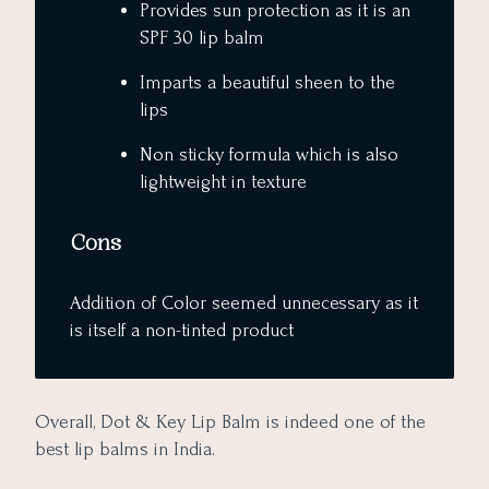
Provides sun protection as it is an
SPF 30 lip balm
Imparts a beautiful sheen to the
lips
Non sticky formula which is also
lightweight in texture
Cons
Addition of Color seemed unnecessary as it
is itself a non-tinted product
Overall, Dot & Key Lip Balm is indeed one of the
best lip balms in India.