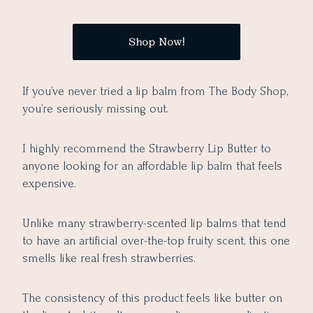
Shop Now!
If you’ve never tried a lip balm from The Body Shop,
you’re seriously missing out.
I highly recommend the Strawberry Lip Butter to
anyone looking for an affordable lip balm that feels
expensive.
Unlike many strawberry-scented lip balms that tend
to have an artificial over-the-top fruity scent, this one
smells like real fresh strawberries.
The consistency of this product feels like butter on