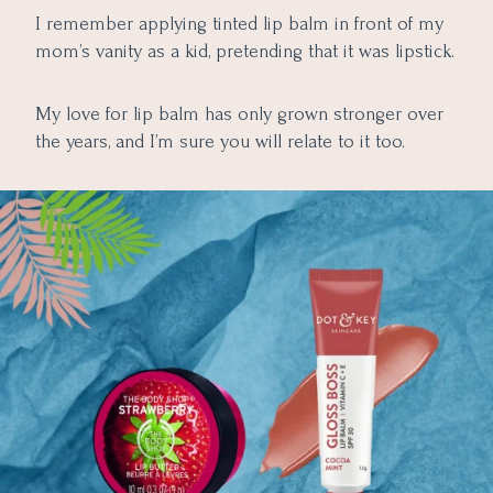
Hyaluronic Acid
3. Make Scrub Your Bestie
I remember applying tinted lip balm in front of my
9. Bon Organics Wild Mint Lip Balm
4. Wear SPF
mom’s vanity as a kid, pretending that it was lipstick.
10. Juicy Chemistry Blood Orange & Rosehip Lip Balm
5. Moisturization Matters
Final Thoughts
11. Vaseline Lip Therapy with Cocoa butter
My love for lip balm has only grown stronger over
12. Innisfree Green Tea Lip Balm
the years, and I’m sure you will relate to it too.
13. Forest Essentials Lip Balm
14. MAC Lip Conditioner Hydratant
15. Bobbi Brown Lip Balm SPF 15