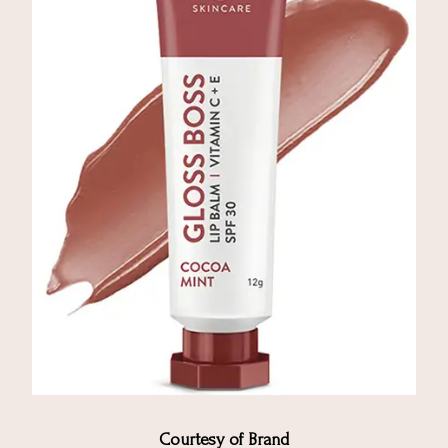
Courtesy of Brand