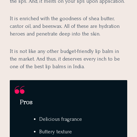
the lips. And, it melts on your lips upon application.
It is enriched with the goodness of shea butter,
castor oil, and beeswax. All of these are hydration
heroes and penetrate deep into the skin.
It is not like any other budget-friendly lip balm in
the market. And thus, it deserves every inch to be
one of the best lip balms in India.
Pros
Delicious fragrance
Buttery texture