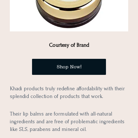
Courtesy of Brand
Shop Now!
Khadi products truly redefine affordability with their
splendid collection of products that work.
Their lip balms are formulated with all-natural
ingredients and are free of problematic ingredients
like SLS, parabens and mineral oil.