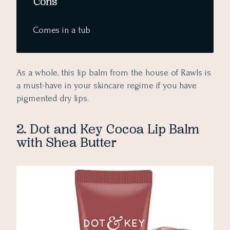
Cons
Comes in a tub
As a whole, this lip balm from the house of Rawls is
a must-have in your skincare regime if you have
pigmented dry lips.
2. Dot and Key Cocoa Lip Balm
with Shea Butter