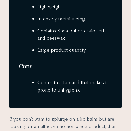
Lightweight
Intensely moisturizing
Contains Shea butter, castor oil,
and beeswax
Large product quantity
Cons
Comes in a tub and that makes it
prone to unhygienic
If you don’t want to splurge on a lip balm but are
looking for an effective no-nonsense product, then