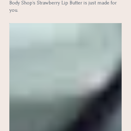
Body Shop’s Strawberry Lip Butter is just made for
you.