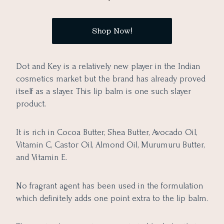
Shop Now!
Dot and Key is a relatively new player in the Indian
cosmetics market but the brand has already proved
itself as a slayer. This lip balm is one such slayer
product.
It is rich in Cocoa Butter, Shea Butter, Avocado Oil,
Vitamin C, Castor Oil, Almond Oil, Murumuru Butter,
and Vitamin E.
No fragrant agent has been used in the formulation
which definitely adds one point extra to the lip balm.