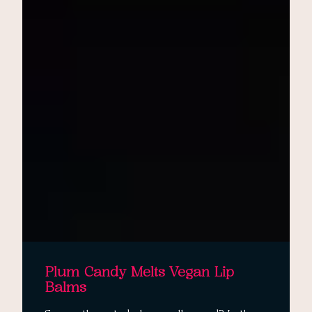
Plum Candy Melts Vegan Lip
Balms