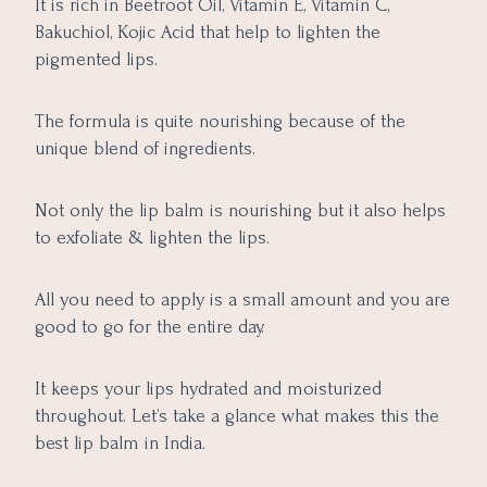
It is rich in Beetroot Oil, Vitamin E, Vitamin C,
Bakuchiol, Kojic Acid that help to lighten the
pigmented lips.
The formula is quite nourishing because of the
unique blend of ingredients.
Not only the lip balm is nourishing but it also helps
to exfoliate & lighten the lips.
All you need to apply is a small amount and you are
good to go for the entire day.
It keeps your lips hydrated and moisturized
throughout. Let’s take a glance what makes this the
best lip balm in India.