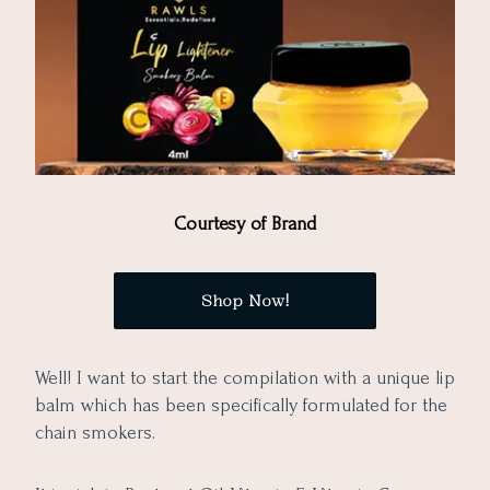
Courtesy of Brand
Shop Now!
Well! I want to start the compilation with a unique lip
balm which has been specifically formulated for the
chain smokers.