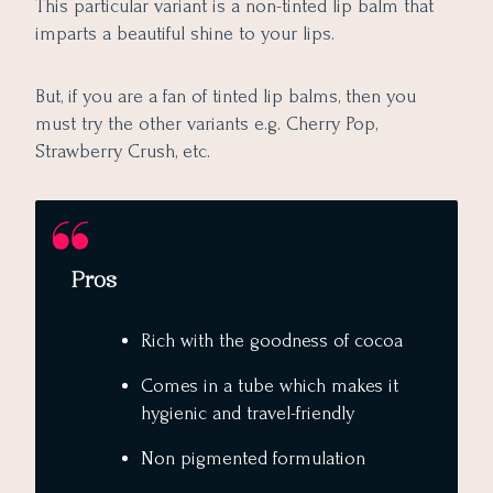
This particular variant is a non-tinted lip balm that
imparts a beautiful shine to your lips.
But, if you are a fan of tinted lip balms, then you
must try the other variants e.g. Cherry Pop,
Strawberry Crush, etc.
Pros
Rich with the goodness of cocoa
Comes in a tube which makes it
hygienic and travel-friendly
Non pigmented formulation