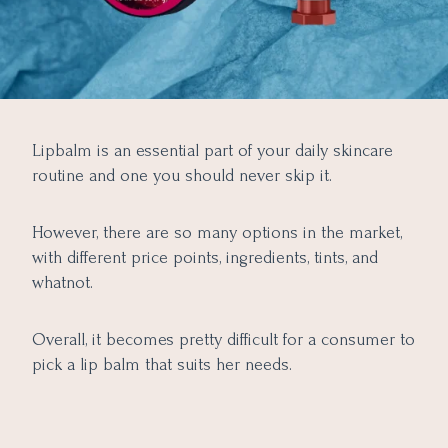
Lipbalm is an essential part of your daily skincare
routine and one you should never skip it.
However, there are so many options in the market,
with different price points, ingredients, tints, and
whatnot.
Overall, it becomes pretty difficult for a consumer to
pick a lip balm that suits her needs.