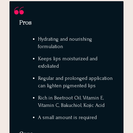
Pros
Hydrating and nourishing
formulation
Keeps lips moisturized and
exfoliated
Regular and prolonged application
can lighten pigmented lips
Rich in Beetroot Oil, Vitamin E,
Vitamin C, Bakuchiol, Kojic Acid
A small amount is required