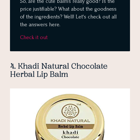
So, are the cute balms really good? Is the
price justifiable? What about the goodness
of the ingredients? Well! Let's check out all
the answers here.
Check it out
4. Khadi Natural Chocolate
Herbal Lip Balm