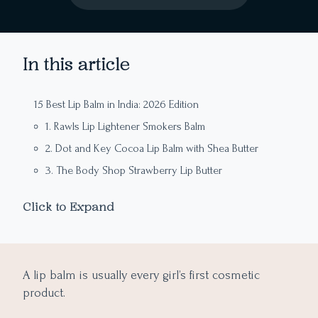
In this article
15 Best Lip Balm in India: 2026 Edition
1. Rawls Lip Lightener Smokers Balm
2. Dot and Key Cocoa Lip Balm with Shea Butter
3. The Body Shop Strawberry Lip Butter
4. Khadi Natural Chocolate Herbal Lip Balm
Click to Expand
5. The Moms Co. Natural Lip Balm
Editor’s Note: 5 Magical Tips to Get pink Rosy Lips in a
6. Neutrogena Norwegian Formula Lip Moisturizer
Month
7. Blue Heaven Lip Bomb – Bubble Gum
A lip balm is usually every girl’s first cosmetic
1. Exfoliation with Toothbrush
8. Maybelline New York Baby Lips Color Balm
product.
2. Hydration is the Key
11. Minimalist Spf 30 Lip Balm With Ceramides and