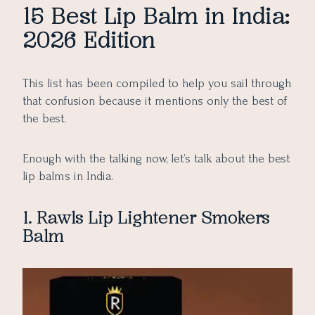
15 Best Lip Balm in India:
2026 Edition
This list has been compiled to help you sail through
that confusion because it mentions only the best of
the best.
Enough with the talking now, let’s talk about the best
lip balms in India.
1. Rawls Lip Lightener Smokers
Balm