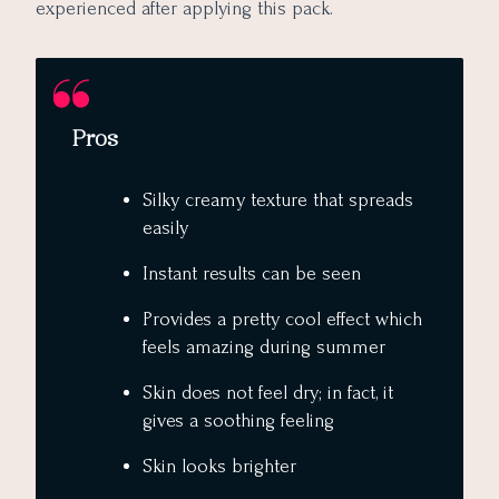
experienced after applying this pack.
Pros
Silky creamy texture that spreads
easily
Instant results can be seen
Provides a pretty cool effect which
feels amazing during summer
Skin does not feel dry; in fact, it
gives a soothing feeling
Skin looks brighter