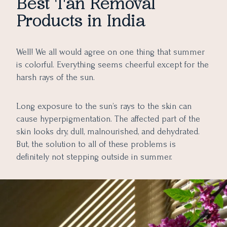
Best Tan Removal
5 Simplest Home Remedies to Remove Tan Effectively
6. Forest Essentials Narangi & Nagkesar Facial Ubtan
Products in India
7. mCaffeine Coffee De Tan Face Pack Mask
A. Turmeric Milk Magical Pack
B. Milk and Oatmeal Smoothie
C. Lentil and Cucumber Paste
Well! We all would agree on one thing that summer
D. Splash of Milk and Aloe Vera
is colorful. Everything seems cheerful except for the
harsh rays of the sun.
E. The Divine Touch of Sandalwood and Saffron
Final Thoughts
Long exposure to the sun’s rays to the skin can
cause hyperpigmentation. The affected part of the
skin looks dry, dull, malnourished, and dehydrated.
But, the solution to all of these problems is
definitely not stepping outside in summer.