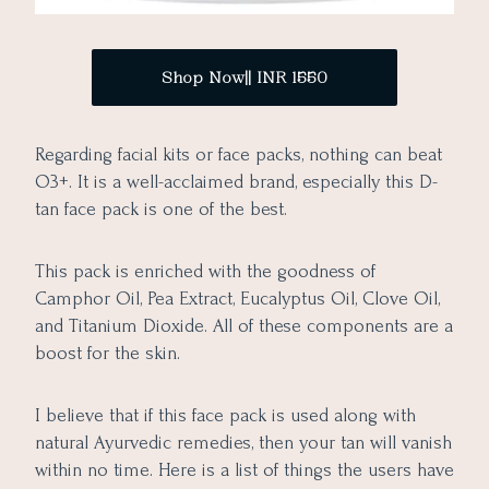
Shop Now|| INR 1550
Regarding facial kits or face packs, nothing can beat
O3+. It is a well-acclaimed brand, especially this D-
tan face pack is one of the best.
This pack is enriched with the goodness of
Camphor Oil, Pea Extract, Eucalyptus Oil, Clove Oil,
and Titanium Dioxide. All of these components are a
boost for the skin.
I believe that if this face pack is used along with
natural Ayurvedic remedies, then your tan will vanish
within no time. Here is a list of things the users have