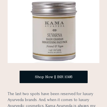
Shop Now || INR 1095
The last two spots have been reserved for luxury
Ayurveda brands. And, when it comes to luxury
Ayurvedic cosmetics, Kama Ayurveda is always my