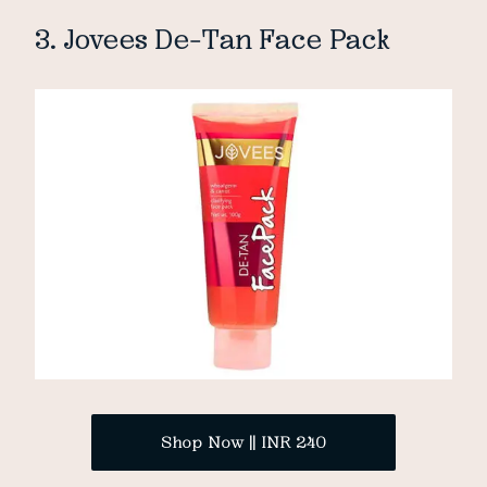
3. Jovees De-Tan Face Pack
Shop Now || INR 240