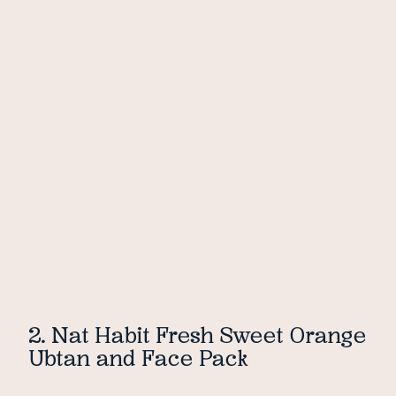
2. Nat Habit Fresh Sweet Orange
Ubtan and Face Pack