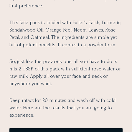
first preference.
This face pack is loaded with Fuller’s Earth, Turmeric,
Sandalwood Oil, Orange Peel, Neem Leaves, Rose
Petal, and Oatmeal. The ingredients are simple yet
full of potent benefits. It comes in a powder form.
So, just like the previous one, all you have to do is
mix 2 TBSP of this pack with sufficient rose water or
raw milk. Apply all over your face and neck or
anywhere you want.
Keep intact for 20 minutes and wash off with cold
water. Here are the results that you are going to
experience.