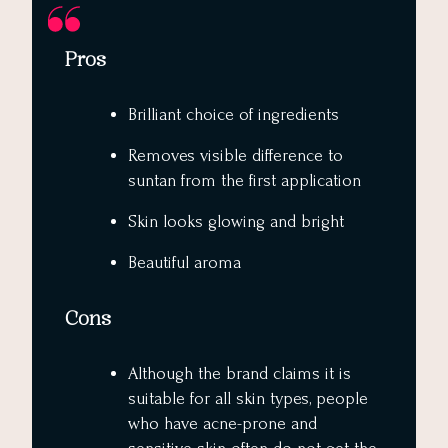
Pros
Brilliant choice of ingredients
Removes visible difference to
suntan from the first application
Skin looks glowing and bright
Beautiful aroma
Cons
Although the brand claims it is
suitable for all skin types, people
who have acne-prone and