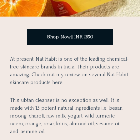
Shop Now|| INR 250
At present, Nat Habit is one of the leading chemical-
free skincare brands in India. Their products are
amazing. Check out my review on several Nat Habit
skincare products here.
This ubtan cleanser is no exception as well. It is
made with 13 potent natural ingredients i.e. besan,
moong, charoli, raw milk, yogurt, wild turmeric,
neem, orange, rose, lotus, almond oil, sesame oil,
and jasmine oil.