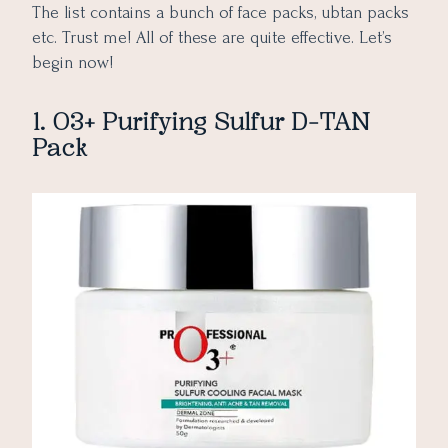
The list contains a bunch of face packs, ubtan packs
etc. Trust me! All of these are quite effective. Let’s
begin now!
1. O3+ Purifying Sulfur D-TAN
Pack