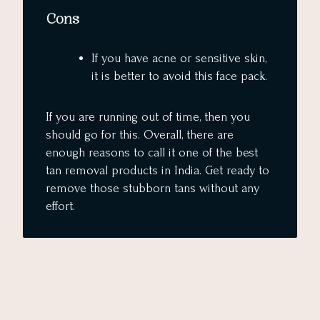
Cons
If you have acne or sensitive skin,
it is better to avoid this face pack.
If you are running out of time, then you
should go for this. Overall, there are
enough reasons to call it one of the best
tan removal products in India. Get ready to
remove those stubborn tans without any
effort.