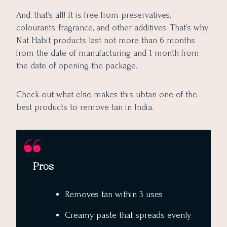
And, that’s all! It is free from preservatives,
colourants, fragrance, and other additives. That’s why
Nat Habit products last not more than 6 months
from the date of manufacturing and 1 month from
the date of opening the package.
Check out what else makes this ubtan one of the
best products to remove tan in India.
Pros
Removes tan within 3 uses
Creamy paste that spreads evenly