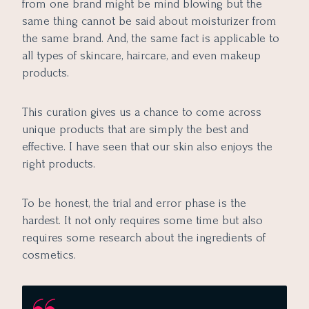
from one brand might be mind blowing but the
same thing cannot be said about moisturizer from
the same brand. And, the same fact is applicable to
all types of skincare, haircare, and even makeup
products.
This curation gives us a chance to come across
unique products that are simply the best and
effective. I have seen that our skin also enjoys the
right products.
To be honest, the trial and error phase is the
hardest. It not only requires some time but also
requires some research about the ingredients of
cosmetics.