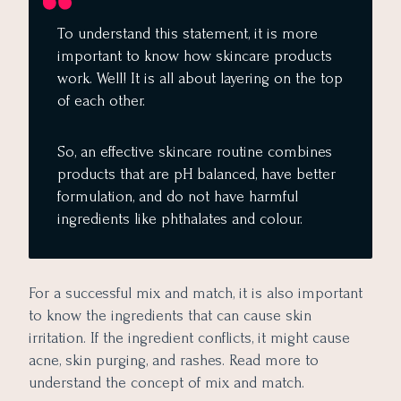
To understand this statement, it is more
important to know how skincare products
work. Well! It is all about layering on the top
of each other.
So, an effective skincare routine combines
products that are pH balanced, have better
formulation, and do not have harmful
ingredients like phthalates and colour.
For a successful mix and match, it is also important
to know the ingredients that can cause skin
irritation. If the ingredient conflicts, it might cause
acne, skin purging, and rashes. Read more to
understand the concept of mix and match.