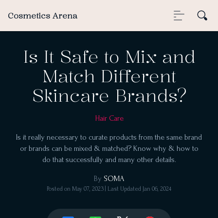
Cosmetics Arena
Is It Safe to Mix and
Match Different
Skincare Brands?
Hair Care
Is it really necessary to curate products from the same brand
or brands can be mixed & matched? Know why & how to
do that successfully and many other details.
By
SOMA
Posted on
May 07, 2023
| Last Updated
Jan 06, 2024