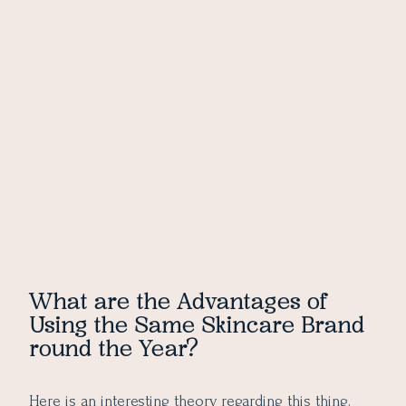
What are the Advantages of
Using the Same Skincare Brand
round the Year?
Here is an interesting theory regarding this thing.