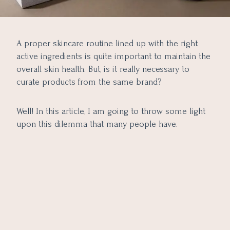
A proper skincare routine lined up with the right
active ingredients is quite important to maintain the
overall skin health. But, is it really necessary to
curate products from the same brand?
Well! In this article, I am going to throw some light
upon this dilemma that many people have.