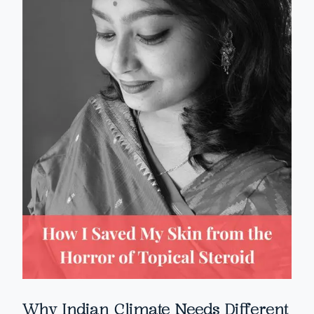
Why Indian Climate Needs Different