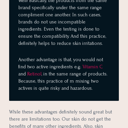
Well! Basically, the products from the same
brand specifically under the same range
compliment one another. In such cases,
brands do not use incompatible
ingredients. Even the testing is done to
ensure the compatibility. And this practice,
definitely helps to reduce skin irritations.
Another advantage is that, you would not
find two active ingredients e.g.
Vitamin C
and
Retinol
, in the same range of products.
Because, this practice of m mixing two
actives is quite risky and hazardous.
While these advantages definitely sound great but
there are limitations too. Our skin do not get the
benefits of many other ingredients. Also, skin