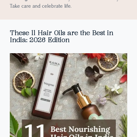
Take care and celebrate life.
These 11 Hair Oils are the Best in
India: 2026 Edition