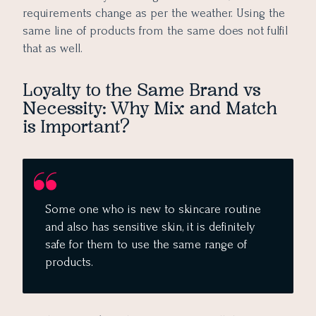
requirements change as per the weather. Using the
same line of products from the same does not fulfil
that as well.
Loyalty to the Same Brand vs
Necessity: Why Mix and Match
is Important?
Some one who is new to skincare routine
and also has sensitive skin, it is definitely
safe for them to use the same range of
products.