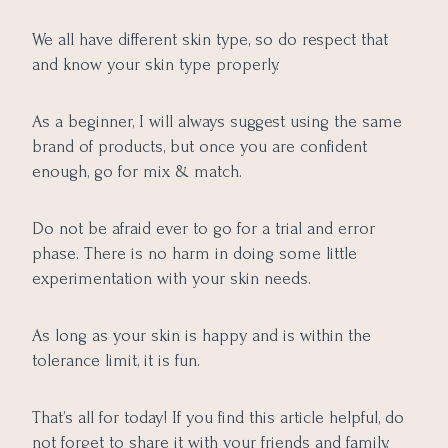
We all have different skin type, so do respect that
and know your skin type properly.
As a beginner, I will always suggest using the same
brand of products, but once you are confident
enough, go for mix & match.
Do not be afraid ever to go for a trial and error
phase. There is no harm in doing some little
experimentation with your skin needs.
As long as your skin is happy and is within the
tolerance limit, it is fun.
That’s all for today! If you find this article helpful, do
not forget to share it with your friends and family.