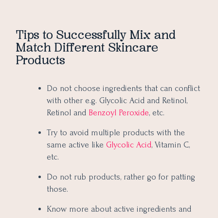
Tips to Successfully Mix and
Match Different Skincare
Products
Do not choose ingredients that can conflict
with other e.g. Glycolic Acid and Retinol,
Retinol and
Benzoyl Peroxide
, etc.
Try to avoid multiple products with the
same active like
Glycolic Acid
, Vitamin C,
etc.
Do not rub products, rather go for patting
those.
Know more about active ingredients and