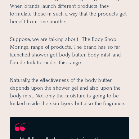
When brands launch different products, they
formulate those in such a way that the products get
benefit from one another.
Suppose, we are talking about ‘ The Body Shop
Moringa’ range of products. The brand has so far
launched shower gel, body butter, body mist, and
Eau de toilette under this range.
Naturally, the effectiveness of the body butter
depends upon the shower gel and also upon the
body mist. Not only the moisture is going to be
locked inside the skin layers but also the fragrance.