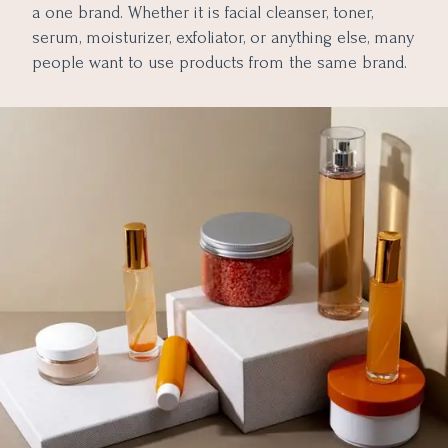
a one brand. Whether it is facial cleanser, toner,
serum, moisturizer, exfoliator, or anything else, many
people want to use products from the same brand.