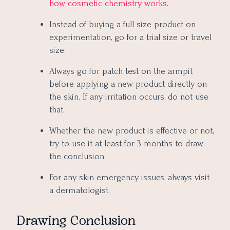
how cosmetic chemistry works
.
Instead of buying a full size product on
experimentation, go for a trial size or travel
size.
Always go for patch test on the armpit
before applying a new product directly on
the skin. If any irritation occurs, do not use
that.
Whether the new product is effective or not,
try to use it at least for 3 months to draw
the conclusion.
For any skin emergency issues, always visit
a dermatologist.
Drawing Conclusion