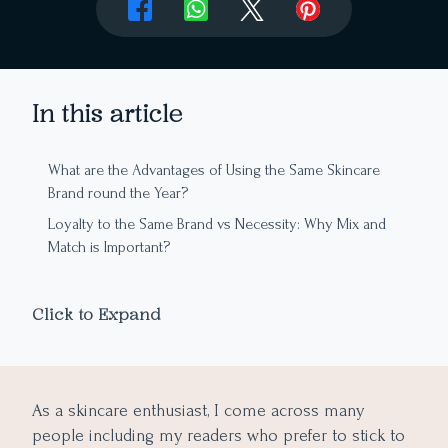
In this article
What are the Advantages of Using the Same Skincare
Brand round the Year?
Loyalty to the Same Brand vs Necessity: Why Mix and
Match is Important?
Tips to Successfully Mix and Match Different Skincare
Products
Click to Expand
Drawing Conclusion
As a skincare enthusiast, I come across many
people including my readers who prefer to stick to