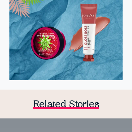
Related Stories