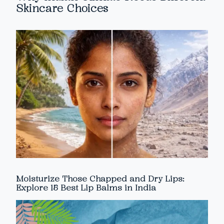
Skincare Choices
Moisturize Those Chapped and Dry Lips:
Explore 15 Best Lip Balms in India