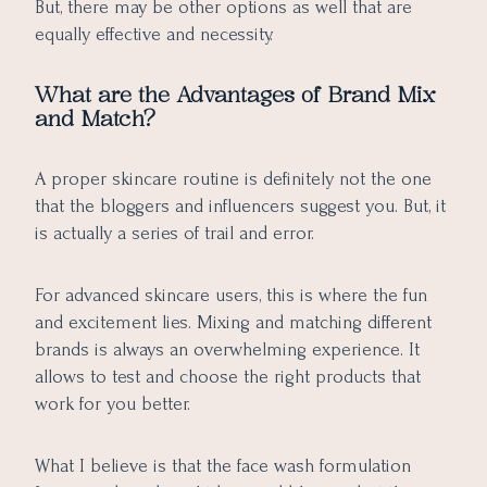
But, there may be other options as well that are
equally effective and necessity.
What are the Advantages of Brand Mix
and Match?
A proper skincare routine is definitely not the one
that the bloggers and influencers suggest you. But, it
is actually a series of trail and error.
For advanced skincare users, this is where the fun
and excitement lies. Mixing and matching different
brands is always an overwhelming experience. It
allows to test and choose the right products that
work for you better.
What I believe is that the face wash formulation