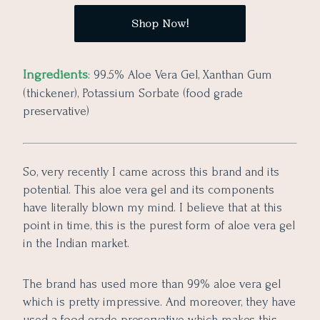
Shop Now!
Ingredients
: 99.5% Aloe Vera Gel, Xanthan Gum
(thickener), Potassium Sorbate (food grade
preservative)
So, very recently I came across this brand and its
potential. This aloe vera gel and its components
have literally blown my mind. I believe that at this
point in time, this is the purest form of aloe vera gel
in the Indian market.
The brand has used more than 99% aloe vera gel
which is pretty impressive. And moreover, they have
used a food-grade preservative which makes this