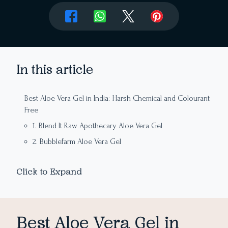
In this article
Best Aloe Vera Gel in India: Harsh Chemical and Colourant
Free
1. Blend It Raw Apothecary Aloe Vera Gel
2. Bubblefarm Aloe Vera Gel
3. Rustic Art Aloe Vera Gel
Click to Expand
4. Auravedic Pure Aloe Vera Gel
5. Forest Essentials Facial Pure Aloe Gel
6. Bon Organics Pure Aloe Vera Gel
Best Aloe Vera Gel in
8. Innisfree Aloe Revital Soothing Gel