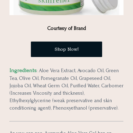
Courtesy of Brand
Shop Now!
Ingredients
: Aloe Vera Extract, Avocado Oil, Green
Tea, Olive Oil, Pomegranate Oil, Grapeseed Oil,
Jojoba Oil, Wheat Germ Oil, Purified Water, Carbomer
(Increases Viscosity and thickness),
Ethylhexylglycerine (weak preservative and skin
conditioning agent), Phenoxyethanol (preservative).