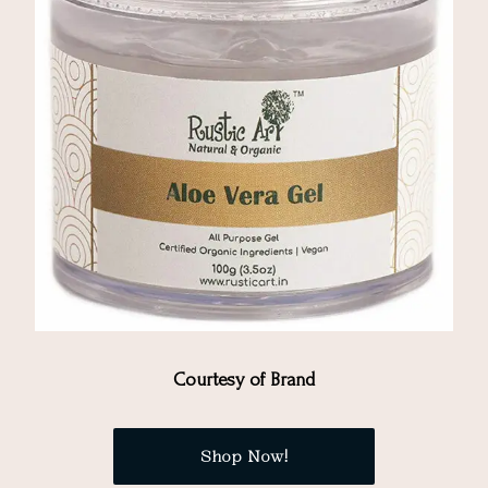
Courtesy of Brand
Shop Now!