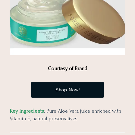
Courtesy of Brand
Shop Now!
Key Ingredients
: Pure Aloe Vera juice enriched with
Vitamin E, natural preservatives