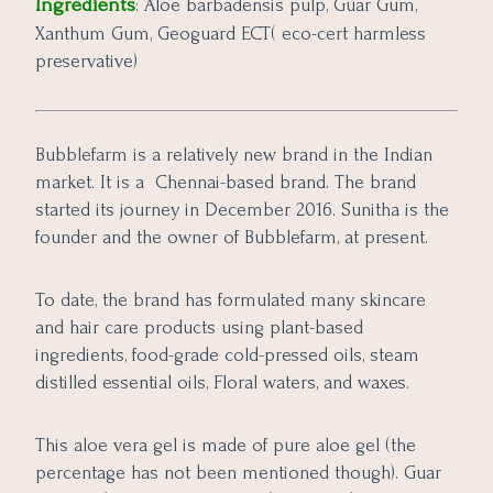
Ingredients
: Aloe barbadensis pulp, Guar Gum,
Xanthum Gum, Geoguard ECT( eco-cert harmless
preservative)
Bubblefarm is a relatively new brand in the Indian
market. It is a Chennai-based brand. The brand
started its journey in December 2016. Sunitha is the
founder and the owner of Bubblefarm, at present.
To date, the brand has formulated many skincare
and hair care products using plant-based
ingredients, food-grade cold-pressed oils, steam
distilled essential oils, Floral waters, and waxes.
This aloe vera gel is made of pure aloe gel (the
percentage has not been mentioned though). Guar