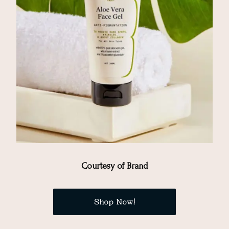
Courtesy of Brand
Shop Now!