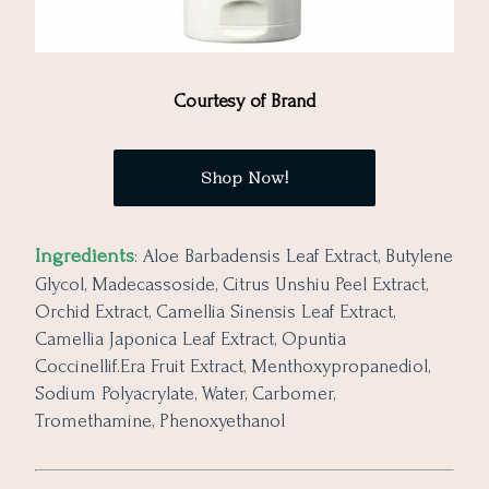
Courtesy of Brand
Shop Now!
Ingredients
: Aloe Barbadensis Leaf Extract, Butylene
Glycol, Madecassoside, Citrus Unshiu Peel Extract,
Orchid Extract, Camellia Sinensis Leaf Extract,
Camellia Japonica Leaf Extract, Opuntia
Coccinellif.Era Fruit Extract, Menthoxypropanediol,
Sodium Polyacrylate, Water, Carbomer,
Tromethamine, Phenoxyethanol