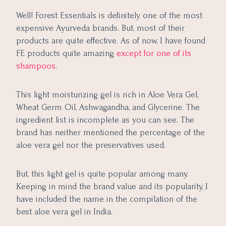
Well! Forest Essentials is definitely one of the most
expensive Ayurveda brands. But, most of their
products are quite effective. As of now, I have found
FE products quite amazing
except for one of its
shampoos
.
This light moisturizing gel is rich in Aloe Vera Gel,
Wheat Germ Oil, Ashwagandha, and Glycerine. The
ingredient list is incomplete as you can see. The
brand has neither mentioned the percentage of the
aloe vera gel nor the preservatives used.
But, this light gel is quite popular among many.
Keeping in mind the brand value and its popularity, I
have included the name in the compilation of the
best aloe vera gel in India.