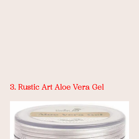
3. Rustic Art Aloe Vera Gel