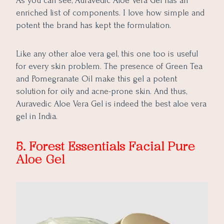
As you can see, Auravedic Aloe Vera Gel has an
enriched list of components. I love how simple and
potent the brand has kept the formulation.
Like any other aloe vera gel, this one too is useful
for every skin problem. The presence of Green Tea
and Pomegranate Oil make this gel a potent
solution for oily and acne-prone skin. And thus,
Auravedic Aloe Vera Gel is indeed the best aloe vera
gel in India.
5. Forest Essentials Facial Pure
Aloe Gel