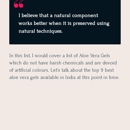
I believe that a natural component
works better when it is preserved using
natural techniques.
In this list, I would cover a list of Aloe Vera Gels
which do not have harsh chemicals and are devoid
of artificial colours. Let’s talk about the top 9 best
aloe vera gels available in India at this point in time.