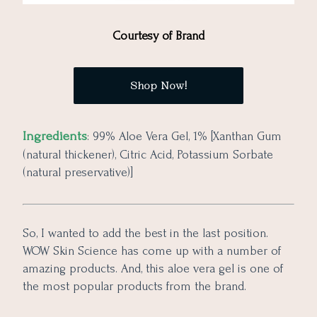
Courtesy of Brand
Shop Now!
Ingredients
: 99% Aloe Vera Gel, 1% [Xanthan Gum
(natural thickener), Citric Acid, Potassium Sorbate
(natural preservative)]
So, I wanted to add the best in the last position.
WOW Skin Science has come up with a number of
amazing products. And, this aloe vera gel is one of
the most popular products from the brand.