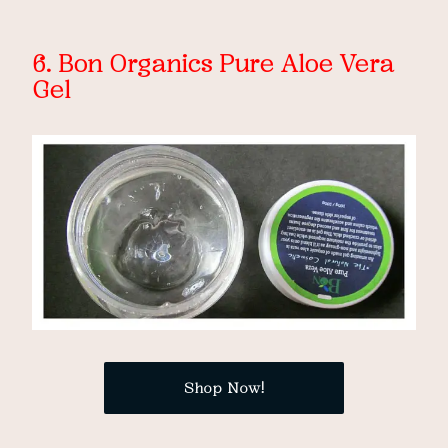
6. Bon Organics Pure Aloe Vera
Gel
Shop Now!