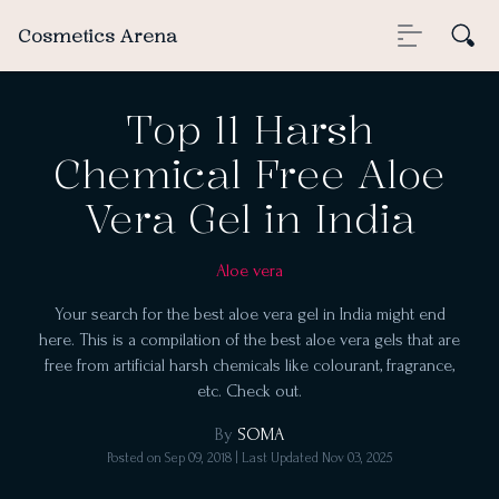
Cosmetics Arena
Top 11 Harsh
Chemical Free Aloe
Vera Gel in India
Aloe vera
Your search for the best aloe vera gel in India might end
here. This is a compilation of the best aloe vera gels that are
free from artificial harsh chemicals like colourant, fragrance,
etc. Check out.
By
SOMA
Posted on
Sep 09, 2018
| Last Updated
Nov 03, 2025