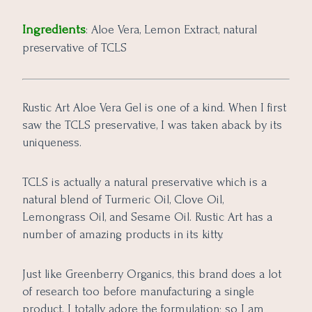
Ingredients
: Aloe Vera, Lemon Extract, natural
preservative of TCLS
Rustic Art Aloe Vera Gel is one of a kind. When I first
saw the TCLS preservative, I was taken aback by its
uniqueness.
TCLS is actually a natural preservative which is a
natural blend of Turmeric Oil, Clove Oil,
Lemongrass Oil, and Sesame Oil. Rustic Art has a
number of amazing products in its kitty.
Just like Greenberry Organics, this brand does a lot
of research too before manufacturing a single
product. I totally adore the formulation; so I am