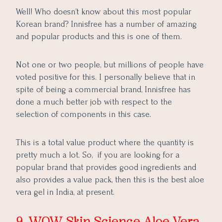
Well! Who doesn’t know about this most popular
Korean brand? Innisfree has a number of amazing
and popular products and this is one of them.
Not one or two people, but millions of people have
voted positive for this. I personally believe that in
spite of being a commercial brand, Innisfree has
done a much better job with respect to the
selection of components in this case.
This is a total value product where the quantity is
pretty much a lot. So, if you are looking for a
popular brand that provides good ingredients and
also provides a value pack, then this is the best aloe
vera gel in India, at present.
9. WOW Skin Science Aloe Vera