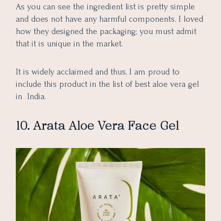
As you can see the ingredient list is pretty simple
and does not have any harmful components. I loved
how they designed the packaging; you must admit
that it is unique in the market.
It is widely acclaimed and thus, I am proud to
include this product in the list of best aloe vera gel
in India.
10. Arata Aloe Vera Face Gel