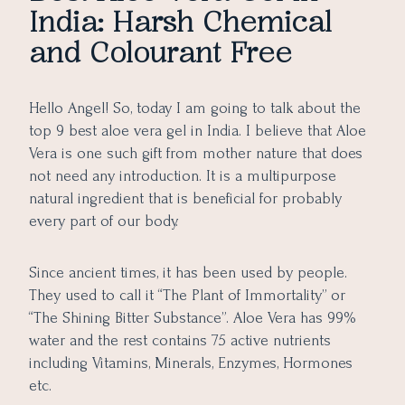
India: Harsh Chemical
9. WOW Skin Science Aloe Vera Gel
and Colourant Free
10. Arata Aloe Vera Face Gel
11. Earth Rhythm 100% Pure Vera Gel
Update as on 2025:
Hello Angel! So, today I am going to talk about the
How to Buy the Best Aloe Vera Gel from the Market:
top 9 best aloe vera gel in India. I believe that Aloe
Vera is one such gift from mother nature that does
not need any introduction. It is a multipurpose
natural ingredient that is beneficial for probably
every part of our body.
Since ancient times, it has been used by people.
They used to call it “The Plant of Immortality” or
“The Shining Bitter Substance”. Aloe Vera has 99%
water and the rest contains 75 active nutrients
including Vitamins, Minerals, Enzymes, Hormones
etc.