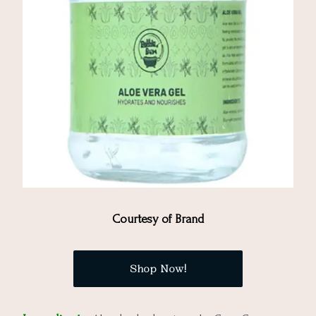
Courtesy of Brand
Shop Now!