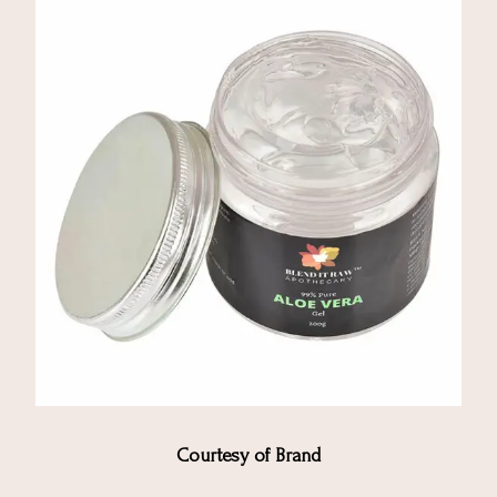
Courtesy of Brand