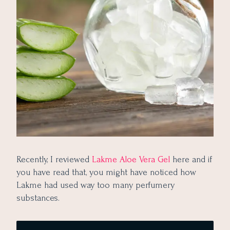
Recently, I reviewed
Lakme Aloe Vera Gel
here and if
you have read that, you might have noticed how
Lakme had used way too many perfumery
substances.