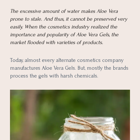
The excessive amount of water makes Aloe Vera
prone to stale. And thus, it cannot be preserved very
easily. When the cosmetics industry realized the
importance and popularity of Aloe Vera Gels, the
market flooded with varieties of products.
Today, almost every alternate cosmetics company
manufactures Aloe Vera Gels. But, mostly the brands
process the gels with harsh chemicals.