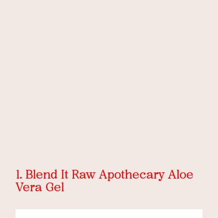
1. Blend It Raw Apothecary Aloe
Vera Gel