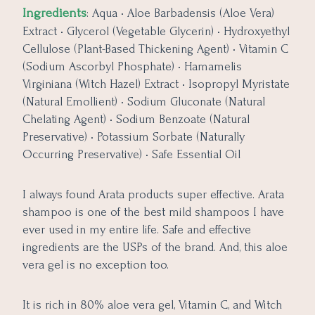
Ingredients
: Aqua • Aloe Barbadensis (Aloe Vera)
Extract • Glycerol (Vegetable Glycerin) • Hydroxyethyl
Cellulose (Plant-Based Thickening Agent) • Vitamin C
(Sodium Ascorbyl Phosphate) • Hamamelis
Virginiana (Witch Hazel) Extract • Isopropyl Myristate
(Natural Emollient) • Sodium Gluconate (Natural
Chelating Agent) • Sodium Benzoate (Natural
Preservative) • Potassium Sorbate (Naturally
Occurring Preservative) • Safe Essential Oil
I always found Arata products super effective. Arata
shampoo is one of the best mild shampoos I have
ever used in my entire life. Safe and effective
ingredients are the USPs of the brand. And, this aloe
vera gel is no exception too.
It is rich in 80% aloe vera gel, Vitamin C, and Witch