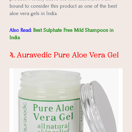
bound to consider this product as one of the best
aloe vera gels in India.
Also Read:
Best Sulphate Free Mild Shampoos in
India
4. Auravedic Pure Aloe Vera Gel