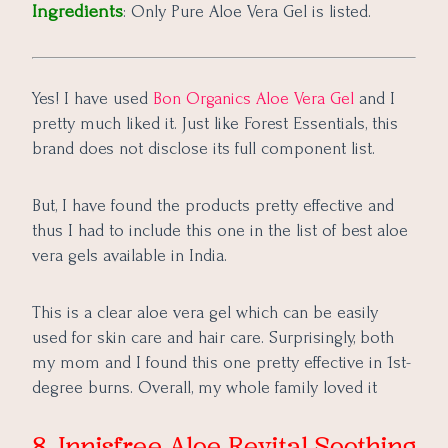
Ingredients
: Only Pure Aloe Vera Gel is listed.
Yes! I have used
Bon Organics Aloe Vera Gel
and I
pretty much liked it. Just like Forest Essentials, this
brand does not disclose its full component list.
But, I have found the products pretty effective and
thus I had to include this one in the list of best aloe
vera gels available in India.
This is a clear aloe vera gel which can be easily
used for skin care and hair care. Surprisingly, both
my mom and I found this one pretty effective in 1st-
degree burns. Overall, my whole family loved it
8. Innisfree Aloe Revital Soothing