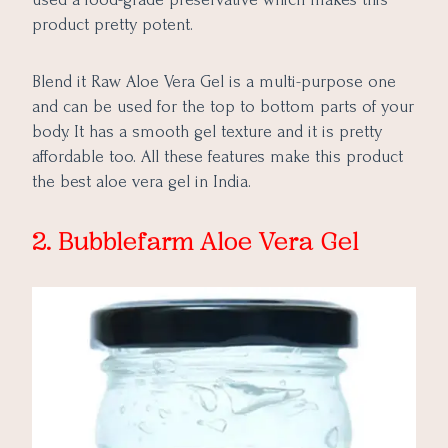
product pretty potent.
Blend it Raw Aloe Vera Gel is a multi-purpose one
and can be used for the top to bottom parts of your
body. It has a smooth gel texture and it is pretty
affordable too. All these features make this product
the best aloe vera gel in India.
2. Bubblefarm Aloe Vera Gel