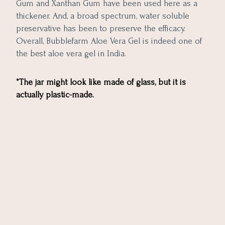
Gum and Xanthan Gum have been used here as a
thickener. And, a broad spectrum, water soluble
preservative has been to preserve the efficacy.
Overall, Bubblefarm Aloe Vera Gel is indeed one of
the best aloe vera gel in India.
*The jar might look like made of glass, but it is
actually plastic-made.