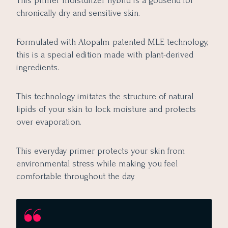
This primer moisturizer hybrid is a godsend for
chronically dry and sensitive skin.
Formulated with Atopalm patented MLE technology,
this is a special edition made with plant-derived
ingredients.
This technology imitates the structure of natural
lipids of your skin to lock moisture and protects
over evaporation.
This everyday primer protects your skin from
environmental stress while making you feel
comfortable throughout the day.