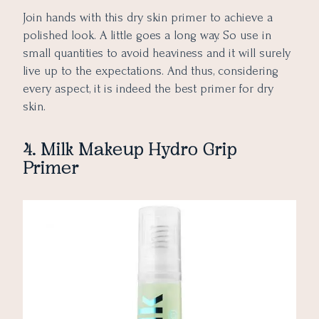
Join hands with this dry skin primer to achieve a
polished look. A little goes a long way. So use in
small quantities to avoid heaviness and it will surely
live up to the expectations. And thus, considering
every aspect, it is indeed the best primer for dry
skin.
4. Milk Makeup Hydro Grip
Primer