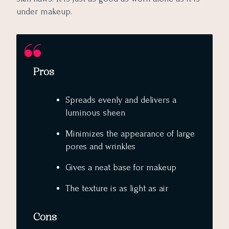
under makeup.
Pros
Spreads evenly and delivers a
luminous sheen
Minimizes the appearance of large
pores and wrinkles
Gives a neat base for makeup
The texture is as light as air
Cons