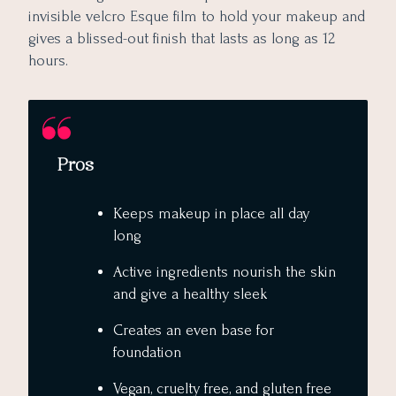
invisible velcro Esque film to hold your makeup and
gives a blissed-out finish that lasts as long as 12
hours.
Pros
Keeps makeup in place all day
long
Active ingredients nourish the skin
and give a healthy sleek
Creates an even base for
foundation
Vegan, cruelty free, and gluten free