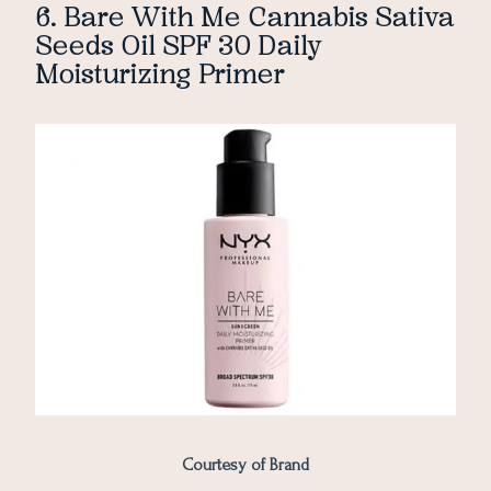
6. Bare With Me Cannabis Sativa
Seeds Oil SPF 30 Daily
Moisturizing Primer
Courtesy of Brand