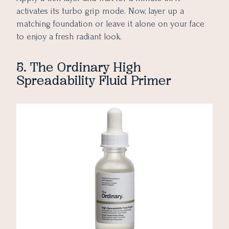
activates its turbo grip mode. Now, layer up a
matching foundation or leave it alone on your face
to enjoy a fresh radiant look.
5. The Ordinary High
Spreadability Fluid Primer