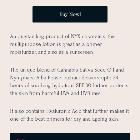
Buy Now!
An outstanding product of NYX cosmetics, this
multipurpose lotion is great as a primer,
moisturizer, and also as a sunscreen.
The unique blend of Cannabis Sativa Seed Oil and
Nymphaea Alba Flower extract delivers upto 24
hours of soothing hydration. SPF 30 further protects
the skin from harmful UVA and UVB rays.
It also contains Hyaluronic Acid that further makes it
one of the best primers for dry and ageing skin.