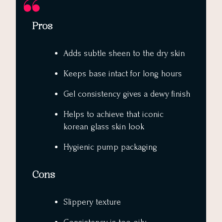
Pros
Adds subtle sheen to the dry skin
Keeps base intact for long hours
Gel consistency gives a dewy finish
Helps to achieve that iconic
korean glass skin look
Hygienic pump packaging
Cons
Slippery texture