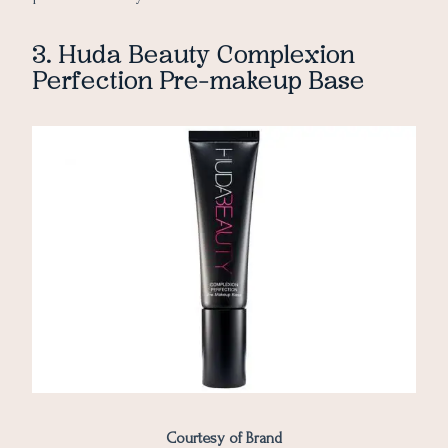
3. Huda Beauty Complexion
Perfection Pre-makeup Base
Courtesy of Brand