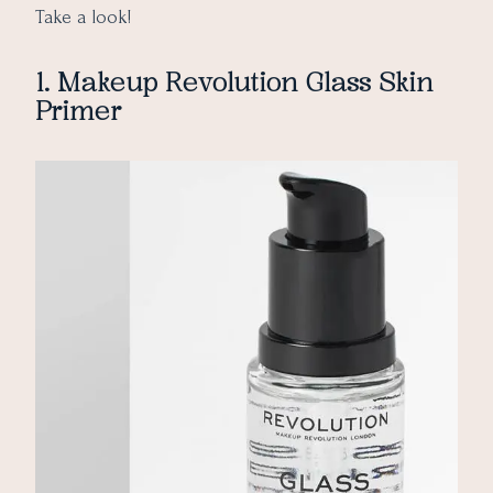
Take a look!
1. Makeup Revolution Glass Skin
Primer