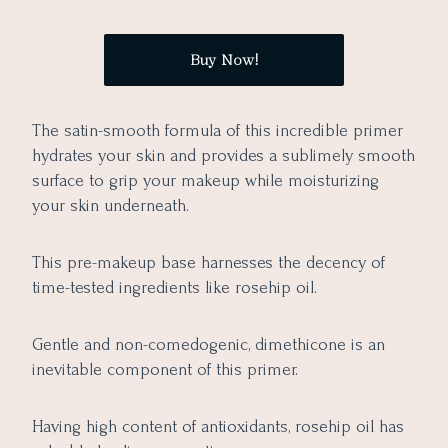
Buy Now!
The satin-smooth formula of this incredible primer
hydrates your skin and provides a sublimely smooth
surface to grip your makeup while moisturizing
your skin underneath.
This pre-makeup base harnesses the decency of
time-tested ingredients like rosehip oil.
Gentle and non-comedogenic, dimethicone is an
inevitable component of this primer.
Having high content of antioxidants, rosehip oil has