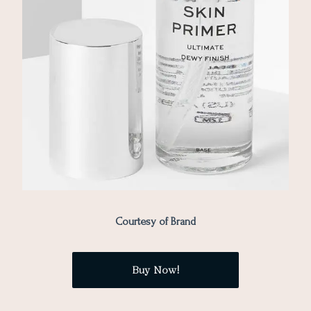
Courtesy of Brand
Buy Now!