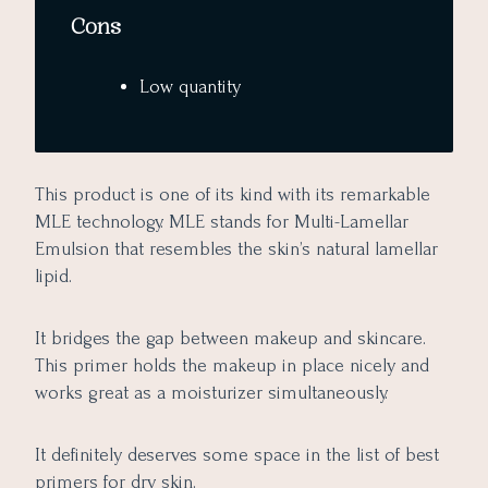
Cons
Low quantity
This product is one of its kind with its remarkable
MLE technology. MLE stands for Multi-Lamellar
Emulsion that resembles the skin’s natural lamellar
lipid.
It bridges the gap between makeup and skincare.
This primer holds the makeup in place nicely and
works great as a moisturizer simultaneously.
It definitely deserves some space in the list of best
primers for dry skin.