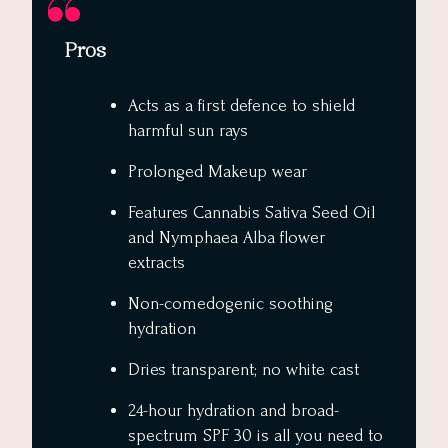
Pros
Acts as a first defence to shield
harmful sun rays
Prolonged Makeup wear
Features Cannabis Sativa Seed Oil
and Nymphaea Alba flower
extracts
Non-comedogenic soothing
hydration
Dries transparent; no white cast
24-hour hydration and broad-
spectrum SPF 30 is all you need to