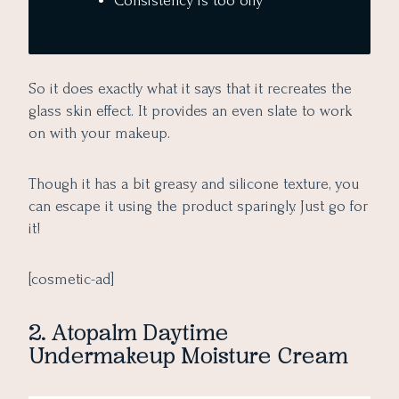
Consistency is too oily
So it does exactly what it says that it recreates the
glass skin effect. It provides an even slate to work
on with your makeup.
Though it has a bit greasy and silicone texture, you
can escape it using the product sparingly. Just go for
it!
[cosmetic-ad]
2. Atopalm Daytime
Undermakeup Moisture Cream