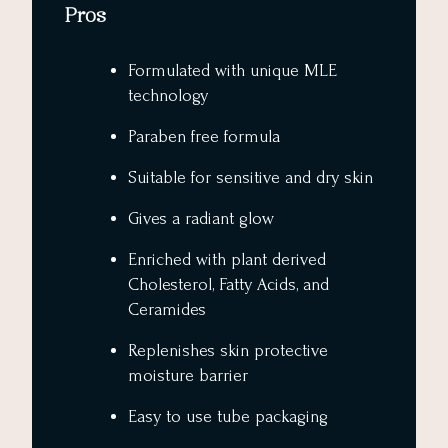
Pros
Formulated with unique MLE
technology
Paraben free formula
Suitable for sensitive and dry skin
Gives a radiant glow
Enriched with plant derived
Cholesterol, Fatty Acids, and
Ceramides
Replenishes skin protective
moisture barrier
Easy to use tube packaging