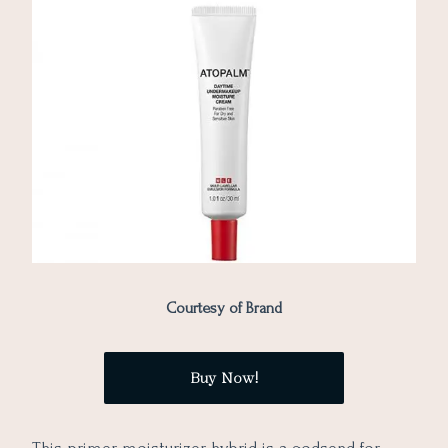
Courtesy of Brand
Buy Now!