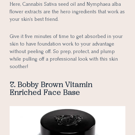
Here, Cannabis Sativa seed oil and Nymphaea alba
flower extracts are the hero ingredients that work as
your skin’s best friend.
Give it five minutes of time to get absorbed in your
skin to have foundation work to your advantage
without peeling off. So prep, protect, and plump
while pulling off a professional look with this skin
soother!
7. Bobby Brown Vitamin
Enriched Face Base