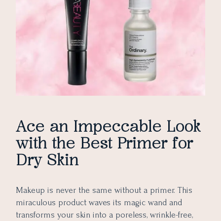
9. Revolution Skincare Conceal & Define Oil Priming
Serum
10. Laura Mercier Hydrating Foundation Primer
Final Thoughts
Ace an Impeccable Look
with the Best Primer for
Dry Skin
Makeup is never the same without a primer. This
miraculous product waves its magic wand and
transforms your skin into a poreless, wrinkle-free,