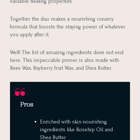
valuable healing properties.
Together the duo makes a nourishing creamy
formula that boosts the staying power of whatever
you apply after it.
Well! The list of amazing ingredients does not end
here. This impeccable primer is also made with
Bees Wax, Bayberry fruit Wax, and Shea Butter.
Pros
Enriched with skin-nourishing
ingredients like Rosehip Oil and
Shea Butter