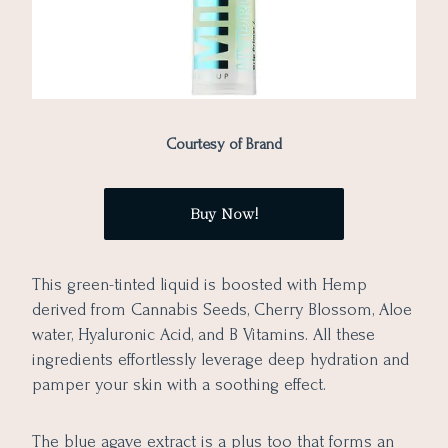
Courtesy of Brand
Buy Now!
This green-tinted liquid is boosted with Hemp
derived from Cannabis Seeds, Cherry Blossom, Aloe
water, Hyaluronic Acid, and B Vitamins. All these
ingredients effortlessly leverage deep hydration and
pamper your skin with a soothing effect.
The blue agave extract is a plus too that forms an