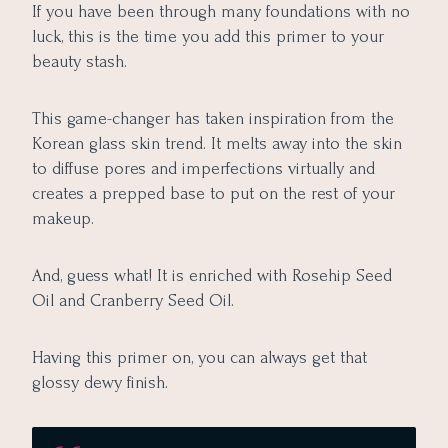
If you have been through many foundations with no
luck, this is the time you add this primer to your
beauty stash.
This game-changer has taken inspiration from the
Korean glass skin trend. It melts away into the skin
to diffuse pores and imperfections virtually and
creates a prepped base to put on the rest of your
makeup.
And, guess what! It is enriched with Rosehip Seed
Oil and Cranberry Seed Oil.
Having this primer on, you can always get that
glossy dewy finish.