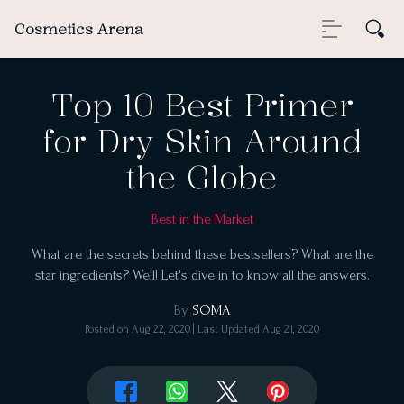
Cosmetics Arena
Top 10 Best Primer
for Dry Skin Around
the Globe
Best in the Market
What are the secrets behind these bestsellers? What are the
star ingredients? Well! Let's dive in to know all the answers.
By
SOMA
Posted on
Aug 22, 2020
| Last Updated
Aug 21, 2020