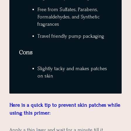
Free from Sulfates, Parabens,
Formaldehydes, and Synthetic
fragrances
Travel friendly pump packaging
Cons
Slightly tacky and makes patches
on skin
Here is a quick tip to prevent skin patches while
using this primer:
Apply a thin layer and wait for a minute till it