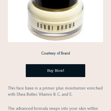
Courtesy of Brand
Buy Now!
This face base is a primer plus moisturizer enriched
with Shea Butter, Vitamin B, C, and E.
The advanced formula seeps into your skin within