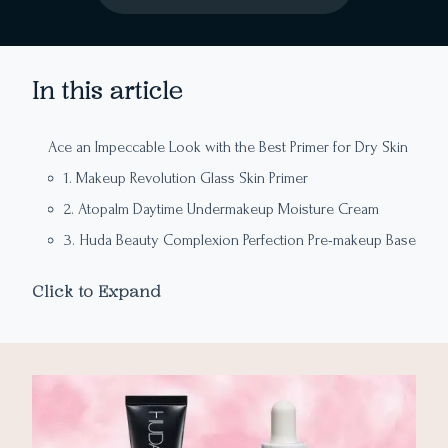
In this article
Ace an Impeccable Look with the Best Primer for Dry Skin
1. Makeup Revolution Glass Skin Primer
2. Atopalm Daytime Undermakeup Moisture Cream
3. Huda Beauty Complexion Perfection Pre-makeup Base
4. Milk Makeup Hydro Grip Primer
Click to Expand
5. The Ordinary High Spreadability Fluid Primer
6. Bare With Me Cannabis Sativa Seeds Oil SPF 30 Daily
Moisturizing Primer
7. Bobby Brown Vitamin Enriched Face Base
8. Smashbox Photo Finish Primerizer