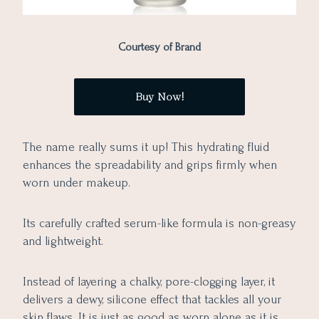
Courtesy of Brand
Buy Now!
The name really sums it up! This hydrating fluid
enhances the spreadability and grips firmly when
worn under makeup.
Its carefully crafted serum-like formula is non-greasy
and lightweight.
Instead of layering a chalky, pore-clogging layer, it
delivers a dewy, silicone effect that tackles all your
skin flaws. It is just as good as worn alone as it is