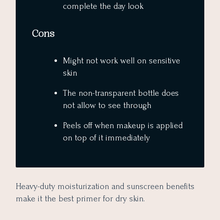
complete the day look
Cons
Might not work well on sensitive
skin
The non-transparent bottle does
not allow to see through
Peels off when makeup is applied
on top of it immediately
Heavy-duty moisturization and sunscreen benefits
make it the best primer for dry skin.