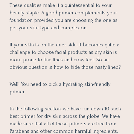
These qualities make it a quintessential to your
beauty staple. A good primer complements your
foundation provided you are choosing the one as
per your skin type and complexion.
If your skin is on the drier side, it becomes quite a
challenge to choose facial products as dry skin is
more prone to fine lines and crow feet. So an
obvious question is how to hide those nasty lined?
Well! You need to pick a hydrating skin-friendly
primer.
In the following section, we have run down 10 such
best primer for dry skin across the globe. We have
made sure that all of these primers are free from
Parabens and other common harmful ingredients.