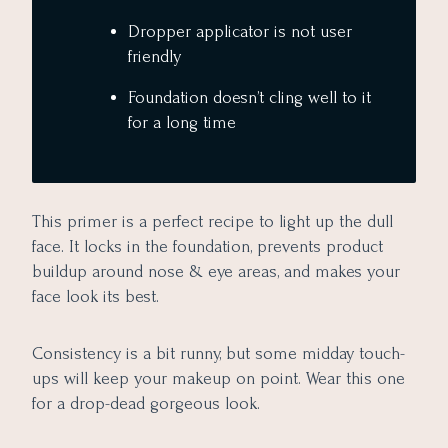
Dropper applicator is not user
friendly
Foundation doesn’t cling well to it
for a long time
This primer is a perfect recipe to light up the dull
face. It locks in the foundation, prevents product
buildup around nose & eye areas, and makes your
face look its best.
Consistency is a bit runny, but some midday touch-
ups will keep your makeup on point. Wear this one
for a drop-dead gorgeous look.