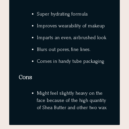
Super hydrating formula
Improves wearability of makeup
Imparts an even, airbrushed look
Blurs out pores, fine lines.
Comes in handy tube packaging
Cons
Might feel slightly heavy on the
face because of the high quantity
of Shea Butter and other two wax