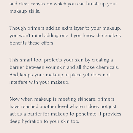
and clear canvas on which you can brush up your
makeup skills.
Though primers add an extra layer to your makeup,
you won’t mind adding one if you know the endless
benefits these offers.
This smart tool protects your skin by creating a
barrier between your skin and all those chemicals.
And, keeps your makeup in place yet does not
interfere with your makeup.
Now when makeup is meeting skincare, primers
have reached another level where it does not just
act as a barrier for makeup to penetrate, it provides
deep hydration to your skin too.