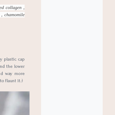
zed collagen ,
r , chamomile
y plastic cap
and the lower
 and way more
 flaunt it.:)