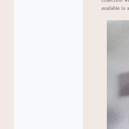
collection w
available in 