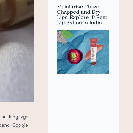
Moisturize Those
Chapped and Dry
Lips: Explore 15 Best
Lip Balms in India
ean language
riend Google,