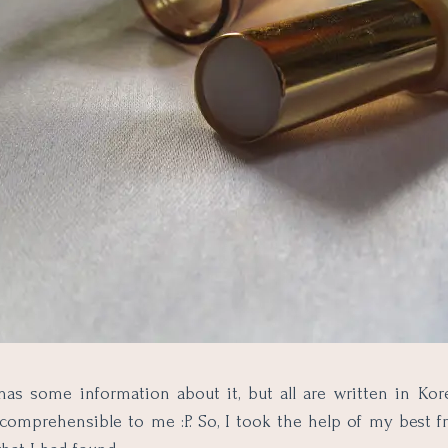
as some information about it, but all are written in Kor
comprehensible to me :P. So, I took the help of my best f