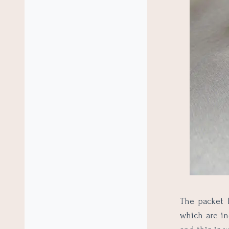
The packet h
which are in