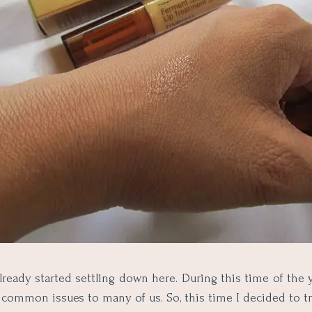
lready started settling down here. During this time of the ye
common issues to many of us. So, this time I decided to 