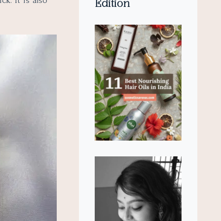
k. It is also
Edition