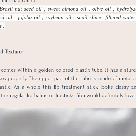
what I had found.
Brazil nut seed oil , sweet almond oil , olive oil , hydroly
ed oil , jojoba oil , soybean oil , snail slime filtered wate
t .
d Texture:
comes within a golden colored plastic tube. It has a sturd
es properly. The upper part of the tube is made of metal 
lastic. As a whole this lip treatment stick looks classy
the regular lip balms or lipsticks. You would definitely love to