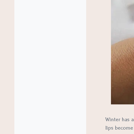
Winter has a
lips become 