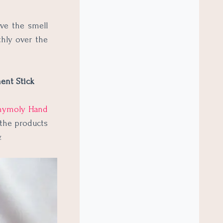
ove the smell
thly over the
ent Stick
nymoly Hand
 the products
y.