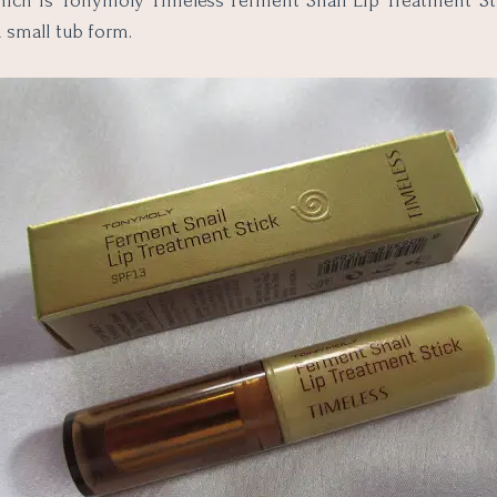
hich is Tonymoly Timeless Ferment Snail Lip Treatment Stic
a small tub form.