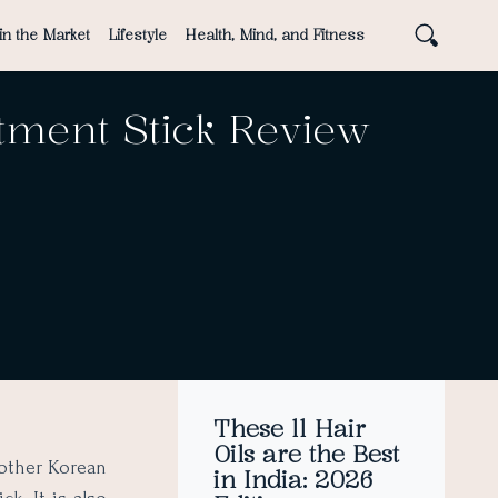
in the Market
Lifestyle
Health, Mind, and Fitness
tment Stick Review
These 11 Hair
Oils are the Best
other Korean
in India: 2026