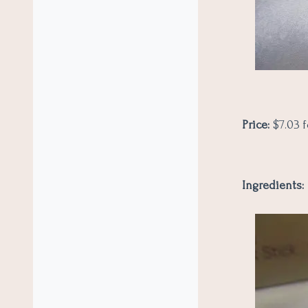
Price:
$7.03 f
Ingredients: