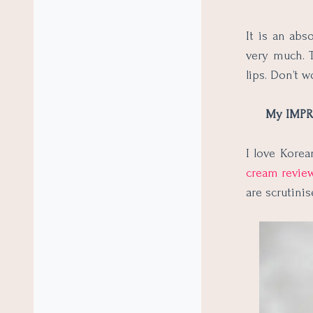
It is an abs
very much. T
lips. Don’t w
My IMPRE
I love Korea
cream revie
are scrutinis