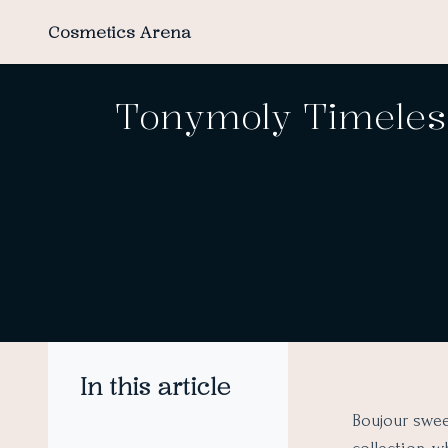
Cosmetics Arena
Tonymoly Timeless
In this article
Boujour swee