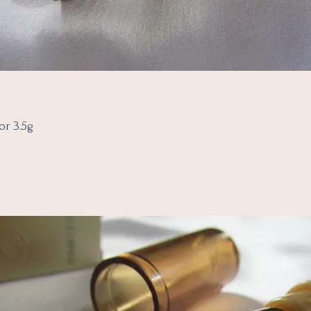
or 3.5g