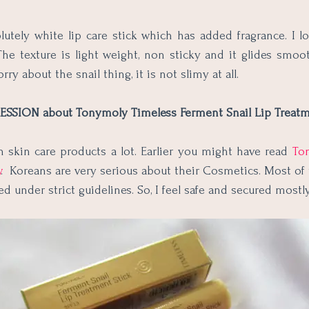
olutely white lip care stick which has added fragrance. I l
he texture is light weight, non sticky and it glides smoo
orry about the snail thing, it is not slimy at all.
SSION about Tonymoly Timeless Ferment Snail Lip Treatm
n skin care products a lot. Earlier you might have read
To
w
. Koreans are very serious about their Cosmetics. Most of
ed under strict guidelines. So, I feel safe and secured mostl