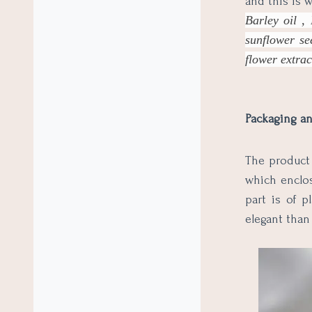
and this is 
Barley oil , 
sunflower se
flower extrac
Packaging an
The product 
which enclos
part is of p
elegant than 