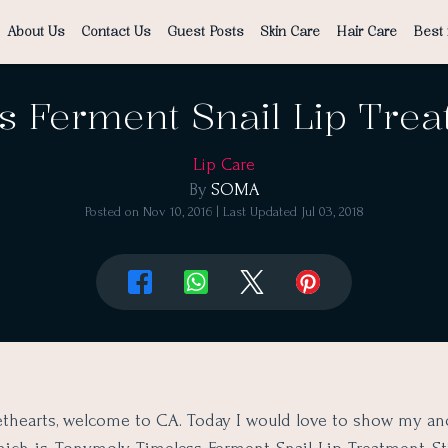
About Us
Contact Us
Guest Posts
Skin Care
Hair Care
Best 
 Ferment Snail Lip Trea
Lip Care
By
SOMA
Posted on
Nov 10, 2016
| Last Updated
Jul 03, 2018
thearts, welcome to CA. Today I would love to show my an