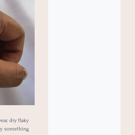
ar, dry flaky
try something