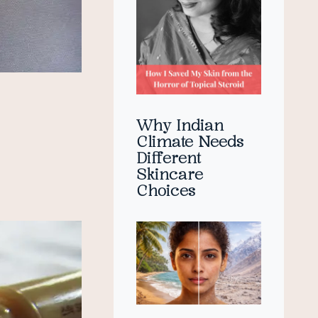
Why Indian
Climate Needs
Different
Skincare
Choices