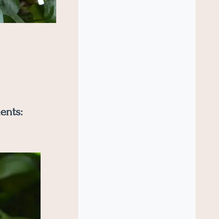
ents: