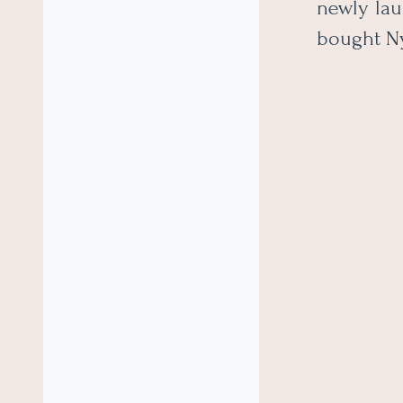
newly lau
bought N