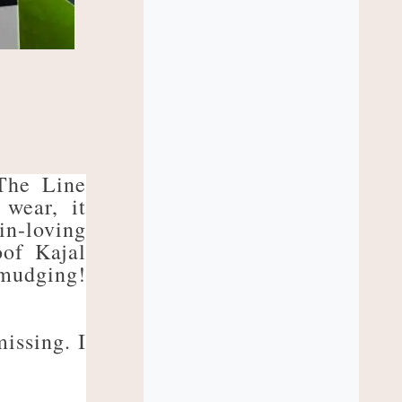
The Line
 wear, it
in-loving
oof Kajal
smudging!
missing. I