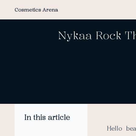
Cosmetics Arena
Nykaa Rock Th
In this article
Hello be