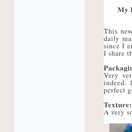
My 
This new
daily ma
since I a
I share t
Packagi
Very ver
indeed. 
perfect 
Texture
A very so