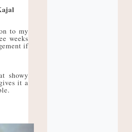
ajal
ion to my
ree weeks
dgement if
eat showy
ives it a
ble.