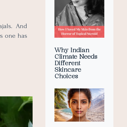
jals. And
his one has
Why Indian
Climate Needs
Different
Skincare
Choices