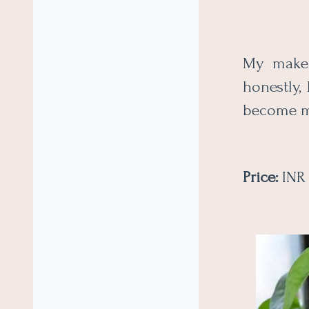
My makeu
honestly, 
become m
Price:
INR 