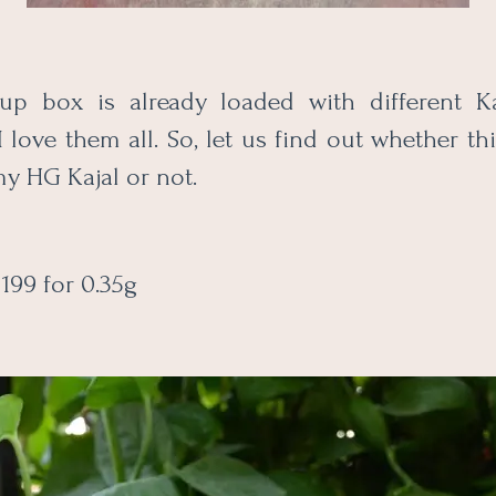
p box is already loaded with different Ka
I love them all. So, let us find out whether t
y HG Kajal or not.
199 for 0.35g