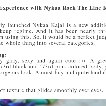
Experience with
Nykaa Rock The Line K
ly launched Nykaa Kajal is a new addit
keup regime. And it has been nearly th
m using this. So, it would be a perfect ju
he whole thing into several categories.
ng:
y girly, sexy and again cute :)). A gr
1/3rd black and 2/3rd pink colored body, g
gorgeous look. A must buy and quite haula
:
ft texture that glides smoothly over eyes.