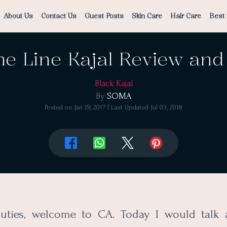
About Us
Contact Us
Guest Posts
Skin Care
Hair Care
Best 
e Line Kajal Review and
Black Kajal
By
SOMA
Posted on
Jan 19, 2017
| Last Updated
Jul 03, 2018
auties, welcome to CA. Today I would talk 