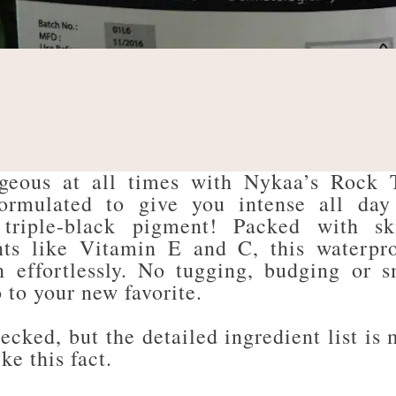
rgeous at all times with Nykaa’s Rock 
ormulated to give you intense all day
 triple-black pigment! Packed with sk
nts like Vitamin E and C, this waterpr
n effortlessly. No tugging, budging or 
 to your new favorite.
ecked, but the detailed ingredient list is 
ike this fact.