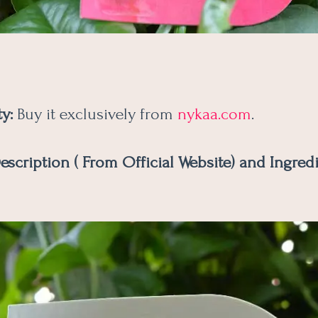
ty:
Buy it exclusively from
nykaa.com
.
escription ( From Official Website) and Ingredi