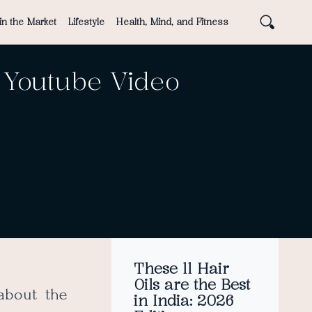
in the Market
Lifestyle
Health, Mind, and Fitness
 Youtube Video
These 11 Hair
Oils are the Best
about the
in India: 2026