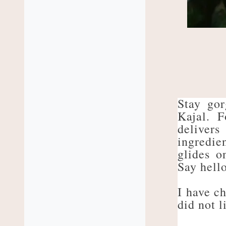
Stay go
Kajal. F
delivers
ingredie
glides o
Say hello
I have ch
did not l