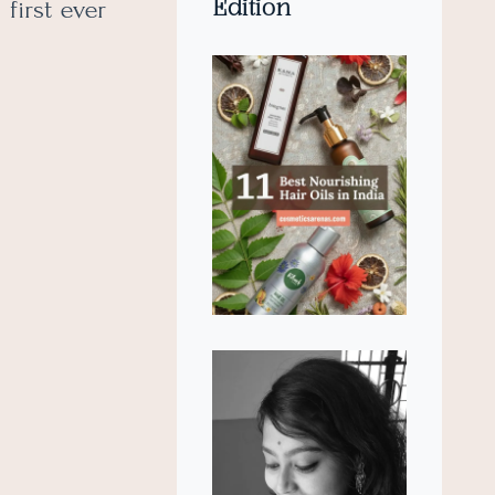
Edition
first ever