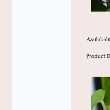
Availabali
Product D