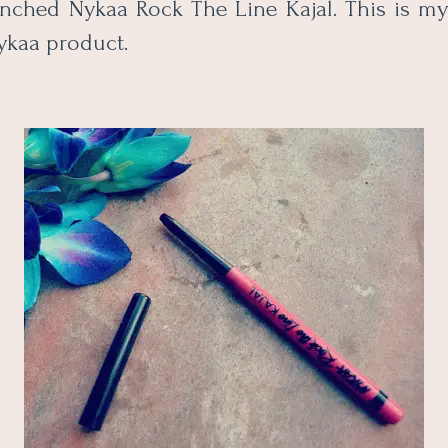
nched Nykaa Rock The Line Kajal. This is my 
ykaa product.