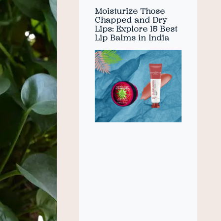
Moisturize Those
Chapped and Dry
Lips: Explore 15 Best
Lip Balms in India