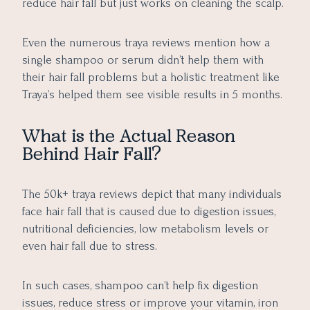
reduce hair fall but just works on cleaning the scalp.
Even the numerous traya reviews mention how a
single shampoo or serum didn’t help them with
their hair fall problems but a holistic treatment like
Traya’s helped them see visible results in 5 months.
What is the Actual Reason
Behind Hair Fall?
The 50k+ traya reviews depict that many individuals
face hair fall that is caused due to digestion issues,
nutritional deficiencies, low metabolism levels or
even hair fall due to stress.
In such cases, shampoo can’t help fix digestion
issues, reduce stress or improve your vitamin, iron