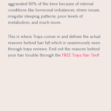
aggravated 90% of the time because of internal
conditions like hormonal imbalances, stress issues,
irregular sleeping patterns, poor levels of
metabolism, and much more.
This is where Tr
aya comes in and defines the actual
reasons behind hair fall which is unanimously seen
through traya reviews. Find out the reasons behind
your hair trouble through the
FREE Traya Hair Test
!