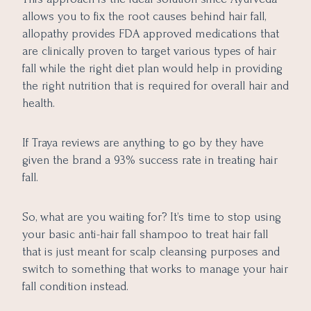
allows you to fix the root causes behind hair fall,
allopathy provides FDA approved medications that
are clinically proven to target various types of hair
fall while the right diet plan would help in providing
the right nutrition that is required for overall hair and
health.
If Traya reviews are anything to go by they have
given the brand a 93% success rate in treating hair
fall.
So, what are you waiting for? It’s time to stop using
your basic anti-hair fall shampoo to treat hair fall
that is just meant for scalp cleansing purposes and
switch to something that works to manage your hair
fall condition instead.