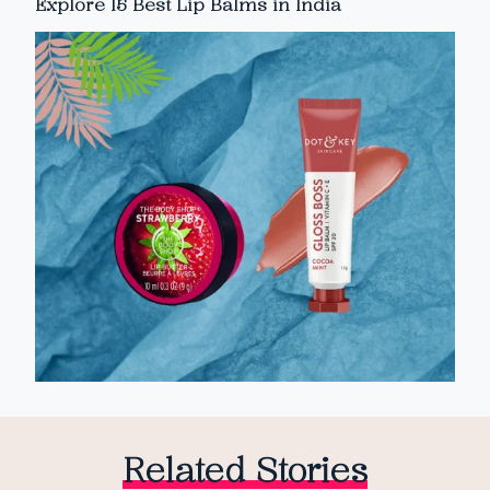
Explore 15 Best Lip Balms in India
Related Stories