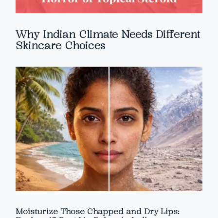
Why Indian Climate Needs Different
Skincare Choices
Moisturize Those Chapped and Dry Lips: