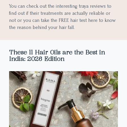
You can check out the interesting traya reviews to
find out if their treatments are actually reliable or
not or you can take the FREE hair test here to know
the reason behind your hair fall.
These 11 Hair Oils are the Best in
India: 2026 Edition