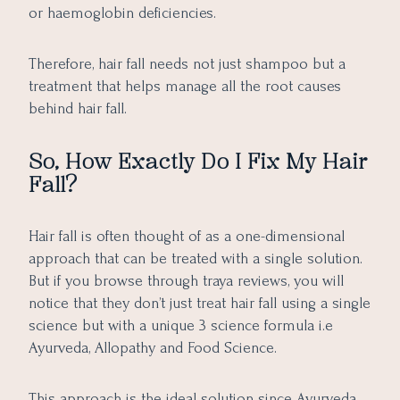
or haemoglobin deficiencies.
Therefore, hair fall needs not just shampoo but a
treatment that helps manage all the root causes
behind hair fall.
So, How Exactly Do I Fix My Hair
Fall?
Hair fall is often thought of as a one-dimensional
approach that can be treated with a single solution.
But if you browse through traya reviews, you will
notice that they don’t just treat hair fall using a single
science but with a unique 3 science formula i.e
Ayurveda, Allopathy and Food Science.
This approach is the ideal solution since Ayurveda