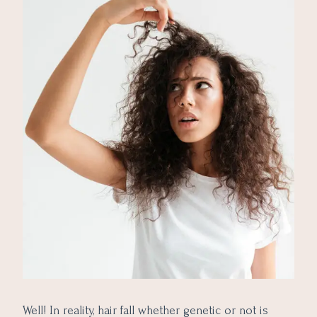
Well! In reality, hair fall whether genetic or not is