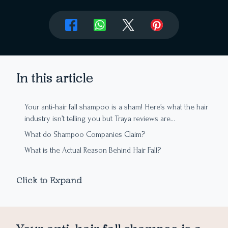
In this article
Your anti-hair fall shampoo is a sham! Here’s what the hair
industry isn’t telling you but Traya reviews are…
What do Shampoo Companies Claim?
What is the Actual Reason Behind Hair Fall?
So, How Exactly Do I Fix My Hair Fall?
Click to Expand