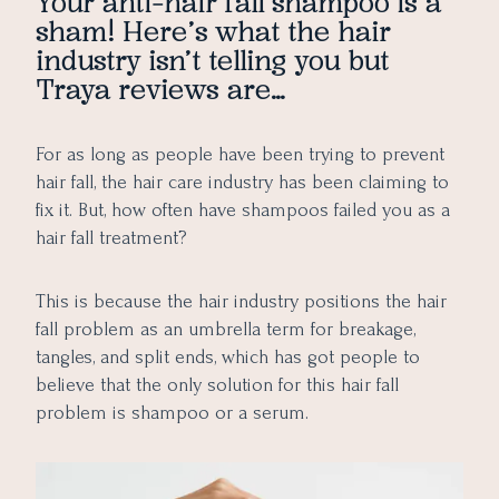
Your anti-hair fall shampoo is a
sham! Here’s what the hair
industry isn’t telling you but
Traya reviews are…
For as long as people have been trying to prevent
hair fall, the hair care industry has been claiming to
fix it. But, how often have shampoos failed you as a
hair fall treatment?
This is because the hair industry positions the hair
fall problem as an umbrella term for breakage,
tangles, and split ends, which has got people to
believe that the only solution for this hair fall
problem is shampoo or a serum.