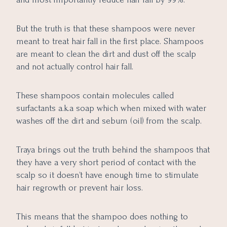
But the truth is that these shampoos were never
meant to treat hair fall in the first place. Shampoos
are meant to clean the dirt and dust off the scalp
and not actually control hair fall.
These shampoos contain molecules called
surfactants a.k.a soap which when mixed with water
washes off the dirt and sebum (oil) from the scalp.
Traya brings out the truth behind the shampoos that
they have a very short period of contact with the
scalp so it doesn’t have enough time to stimulate
hair regrowth or prevent hair loss.
This means that the shampoo does nothing to