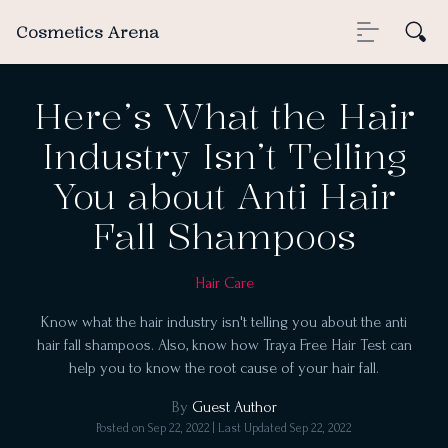
Cosmetics Arena
Here’s What the Hair
Industry Isn’t Telling
You about Anti Hair
Fall Shampoos
Hair Care
Know what the hair industry isn't telling you about the anti
hair fall shampoos. Also, know how Traya Free Hair Test can
help you to know the root cause of your hair fall.
By
Guest Author
Posted on
Sep 22, 2022
| Last Updated
Sep 22, 2022