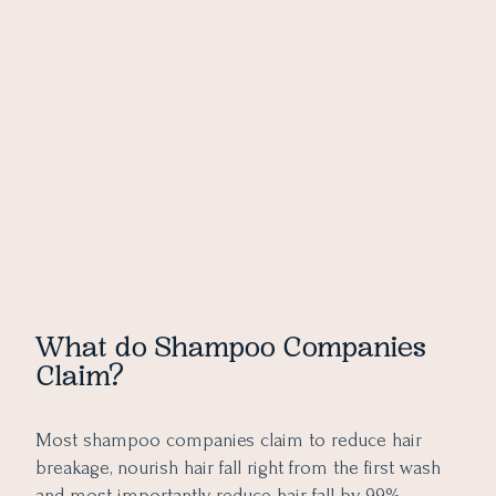
What do Shampoo Companies
Claim?
Most shampoo companies claim to reduce hair
breakage, nourish hair fall right from the first wash
and most importantly reduce hair fall by 99%.