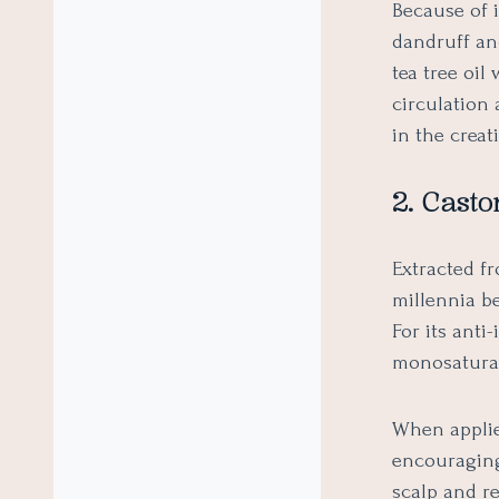
Because of i
dandruff an
tea tree oil
circulation 
in the creat
2. Castor
Extracted f
millennia b
For its anti
monosaturat
When applied
encouraging
scalp and r