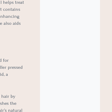
l helps treat
t contains
o enhancing
e also aids
d for
ller pressed
id, a
 hair by
ishes the
ir’s natural