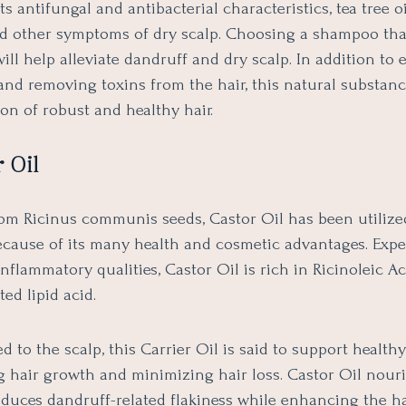
ts antifungal and antibacterial characteristics, tea tree oi
d other symptoms of dry scalp. Choosing a shampoo tha
 will help alleviate dandruff and dry scalp. In addition t
and removing toxins from the hair, this natural substanc
ion of robust and healthy hair.
 Oil
rom Ricinus communis seeds, Castor Oil has been utilize
ecause of its many health and cosmetic advantages. Expe
-inflammatory qualities, Castor Oil is rich in Ricinoleic Ac
ed lipid acid.
 to the scalp, this Carrier Oil is said to support healthy
 hair growth and minimizing hair loss. Castor Oil nour
educes dandruff-related flakiness while enhancing the ha