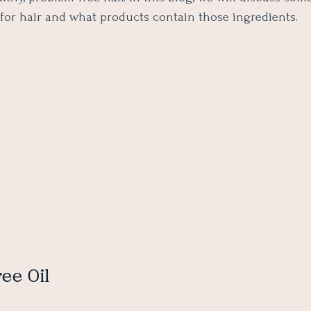
 for hair and what products contain those ingredients.
ree Oil