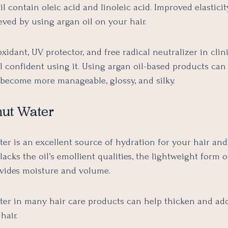
oil contain oleic acid and linoleic acid. Improved elastici
ved by using argan oil on your hair.
oxidant, UV protector, and free radical neutralizer in clinic
l confident using it. Using argan oil-based products can
r become more manageable, glossy, and silky.
nut Water
r is an excellent source of hydration for your hair and 
lacks the oil’s emollient qualities, the lightweight form o
vides moisture and volume.
er in many hair care products can help thicken and ad
hair.