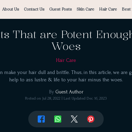
About Us
Contact Us
Guest Posts
Skin Care
Hair Care
Best 
ts That are Potent Enoug
Woes
Hair Care
ake your hair dull and brittle. Thus, in this article, we are g
help to ass lustre & life to your hair minus the woes.
By
Guest Author
Posted on
Jul 28, 2022
| Last Updated
Dec 16, 2023