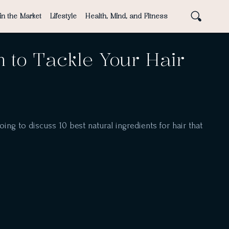
in the Market
Lifestyle
Health, Mind, and Fitness
h to Tackle Your Hair
oing to discuss 10 best natural ingredients for hair that