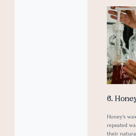
6. Hone
Honey’s wax
repeated was
their natura