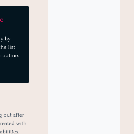
re
dy by
he list
 routine.
g out after
treated with
bilities.