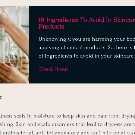
16 Ingredients To Avoid In Skinca
Products
Unknowingly, you are harming your bo
applying chemical products. So, here is t
of ingredients to avoid in your skincare
Check it out
y
iness seals in moisture to keep skin and hair from dryin
hing. Skin and scalp disorders that lead to dryness are 
l antibacterial, anti-inflammatory, and anti-microbial capa