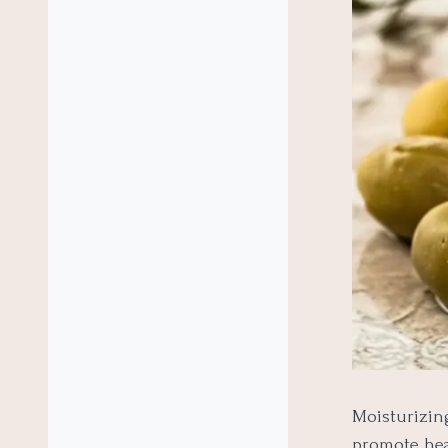
Moisturizin
promote heal