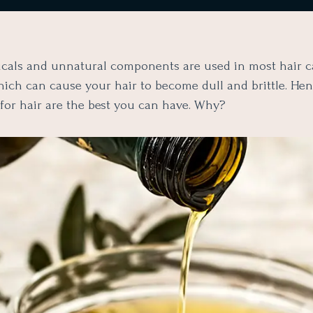
als and unnatural components are used in most hair c
hich can cause your hair to become dull and brittle. Hen
 for hair are the best you can have. Why?