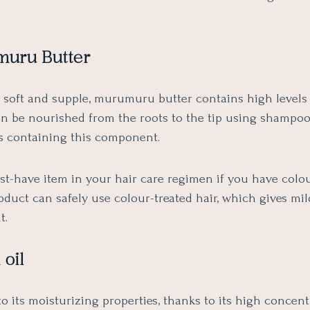
muru Butter
r soft and supple, murumuru butter contains high levels 
can be nourished from the roots to the tip using shampo
s containing this component.
ust-have item in your hair care regimen if you have colo
roduct can safely use colour-treated hair, which gives mil
t.
 oil
to its moisturizing properties, thanks to its high concent