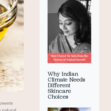
Why Indian
Climate Needs
Different
Skincare
Choices
ponents
e natural