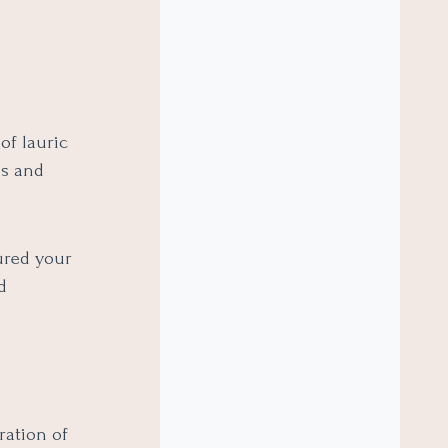
of lauric
os and
ured your
d
ration of