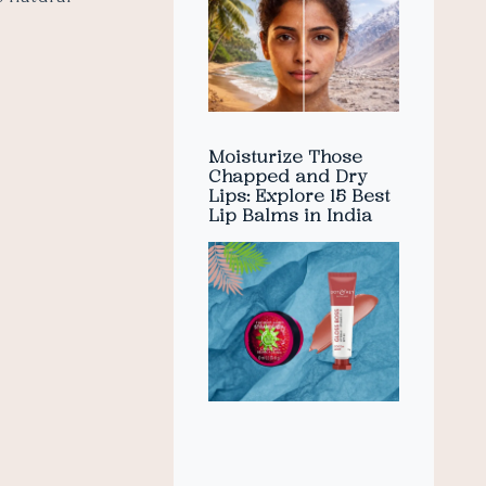
Moisturize Those
Chapped and Dry
Lips: Explore 15 Best
Lip Balms in India