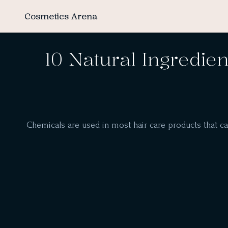
Cosmetics Arena
10 Natural Ingredien
Chemicals are used in most hair care products that can m