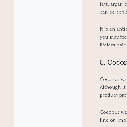
fats, argan 
can be achie
It is an anti
you may fee
lifeless hai
5. Coco
Coconut wate
Although it 
product pro
Coconut wat
fine or limp 