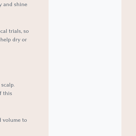
ty and shine
al trials, so
 help dry or
scalp.
f this
d volume to