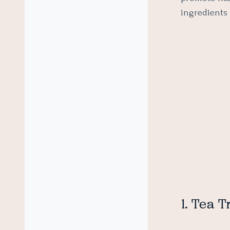
ingredients
1. Tea T