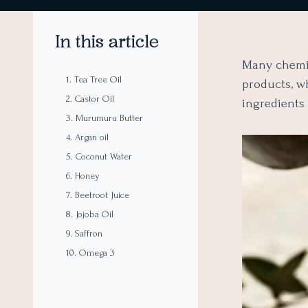
In this article
Many chemic
1. Tea Tree Oil
products, w
2. Castor Oil
ingredients
3. Murumuru Butter
4. Argan oil
5. Coconut Water
6. Honey
7. Beetroot Juice
8. Jojoba Oil
9. Saffron
10. Omega 3