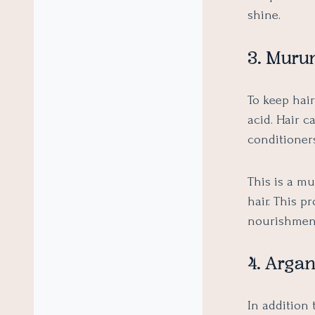
shine.
3. Muru
To keep hai
acid. Hair 
conditioner
This is a m
hair. This p
nourishmen
4. Argan
In addition 