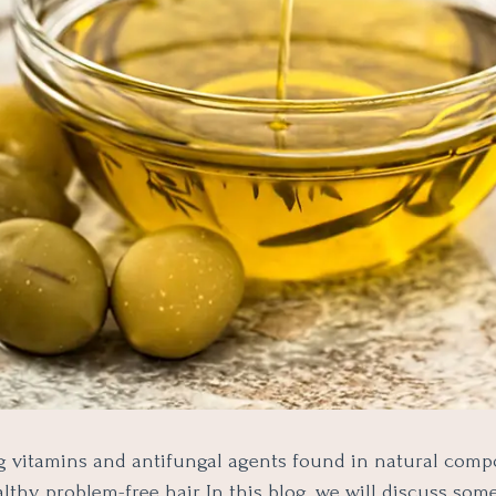
g vitamins and antifungal agents found in natural com
thy, problem-free hair. In this blog, we will discuss som