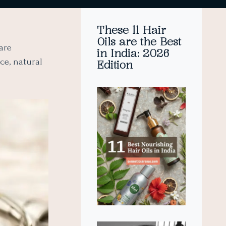
These 11 Hair
Oils are the Best
are
in India: 2026
ce, natural
Edition