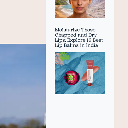
Moisturize Those
Chapped and Dry
Lips: Explore 15 Best
Lip Balms in India