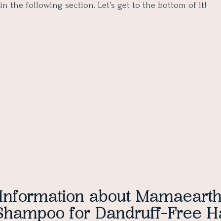
in the following section. Let’s get to the bottom of it!
 Information about Mamaeart
Shampoo for Dandruff-Free H