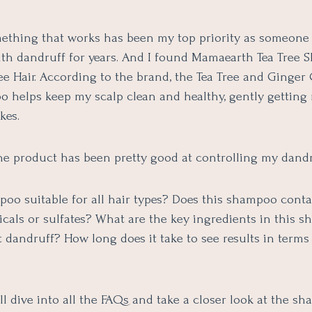
ething that works has been my top priority as someone
ith dandruff for years. And I found Mamaearth Tea Tree 
e Hair. According to the brand, the Tea Tree and Ginger 
o helps keep my scalp clean and healthy, gently getting 
akes.
the product has been pretty good at controlling my dandr
mpoo suitable for all hair types? Does this shampoo cont
cals or sulfates? What are the key ingredients in this 
 dandruff? How long does it take to see results in terms
ll dive into all the FAQs and take a closer look at the s