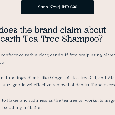
Shop Now|| INR 299
does the brand claim about
arth Tea Tree Shampoo?
 confidence with a clear, dandruff-free scalp using Mama
o.
natural ingredients like Ginger oil, Tea Tree Oil, and Vita
ures gentle yet effective removal of dandruff and excess
to flakes and itchiness as the tea tree oil works its magi
d soothing irritation.