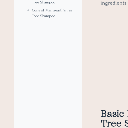
ingredients 
Tree Shampoo
Cons of Mamaearth’s Tea
Tree Shampoo
Basic
Tree 