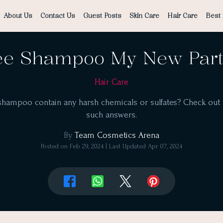
About Us
Contact Us
Guest Posts
Skin Care
Hair Care
Best 
ee Shampoo My New Partn
Hair Care
 shampoo contain any harsh chemicals or sulfates? Check out th
such answers.
By
Team Cosmetics Arena
Posted on
Feb 29, 2024
| Last Updated
Apr 07, 2024