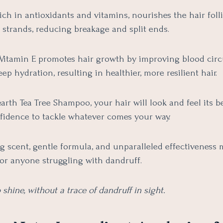
rich in antioxidants and vitamins, nourishes the hair foll
 strands, reducing breakage and split ends.
Vitamin E promotes hair growth by improving blood circ
ep hydration, resulting in healthier, more resilient hair.
th Tea Tree Shampoo, your hair will look and feel its be
fidence to tackle whatever comes your way.
ng scent, gentle formula, and unparalleled effectiveness 
or anyone struggling with dandruff.
 shine, without a trace of dandruff in sight.