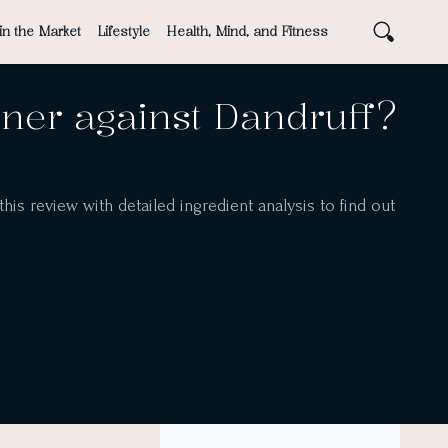
in the Market
Lifestyle
Health, Mind, and Fitness
er against Dandruff?
is review with detailed ingredient analysis to find out