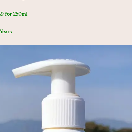
49 for 250ml
 Years