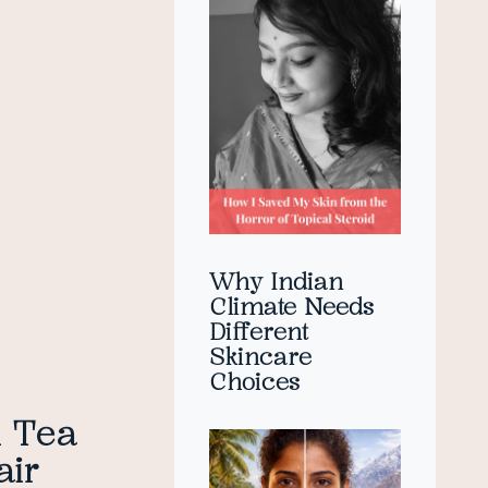
Why Indian
Climate Needs
Different
Skincare
Choices
h Tea
air