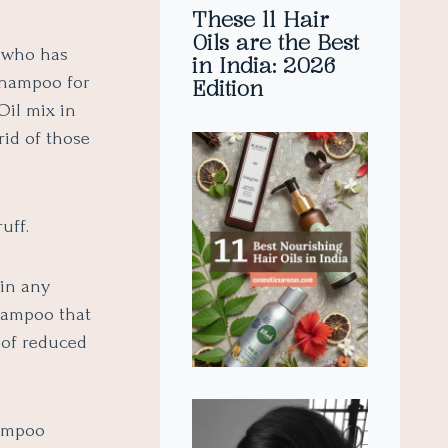
These 11 Hair
Oils are the Best
 who has
in India: 2026
Shampoo for
Edition
Oil mix in
rid of those
uff.
ain any
shampoo that
 of reduced
hampoo