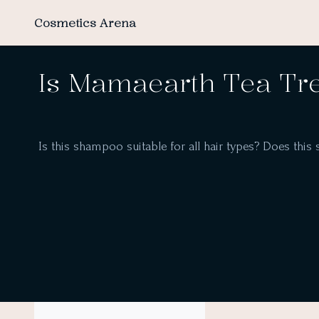
Cosmetics Arena
Is Mamaearth Tea Tr
Is this shampoo suitable for all hair types? Does this