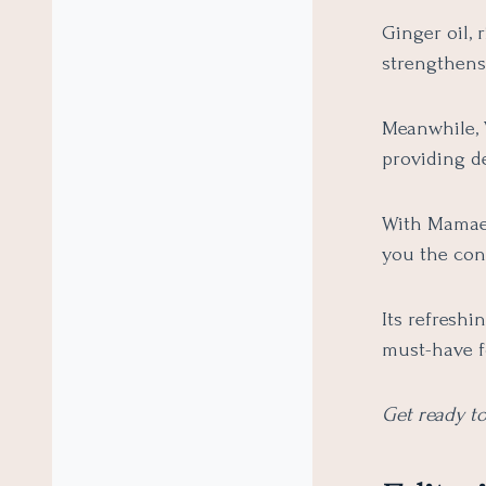
Ginger oil, 
strengthens
Meanwhile, 
providing de
With Mamaear
you the con
Its refreshi
must-have f
Get ready to