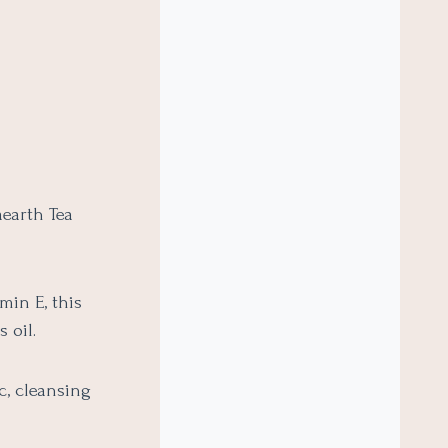
earth Tea
min E, this
 oil.
c, cleansing