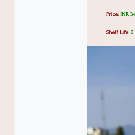
Price
: INR 3
Shelf Life
: 2