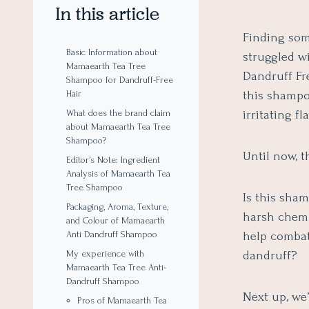
In this article
Finding som
Basic Information about
struggled w
Mamaearth Tea Tree
Dandruff Fre
Shampoo for Dandruff-Free
this shampo
Hair
irritating fl
What does the brand claim
about Mamaearth Tea Tree
Shampoo?
Until now, 
Editor’s Note: Ingredient
Analysis of Mamaearth Tea
Tree Shampoo
Is this sha
Packaging, Aroma, Texture,
harsh chemi
and Colour of Mamaearth
help combat
Anti Dandruff Shampoo
dandruff?
My experience with
Mamaearth Tea Tree Anti-
Dandruff Shampoo
Next up, we’
Pros of Mamaearth Tea