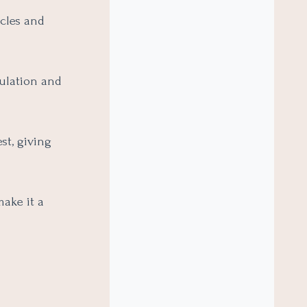
icles and
ulation and
st, giving
make it a