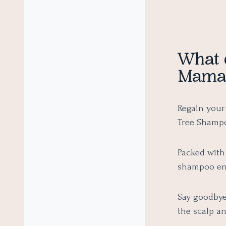
What 
Mamae
Regain your
Tree Shampo
Packed with 
shampoo ens
Say goodbye 
the scalp an