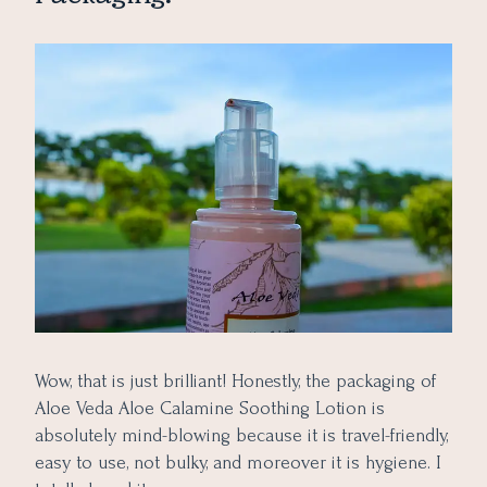
Wow, that is just brilliant! Honestly, the packaging of
Aloe Veda Aloe Calamine Soothing Lotion is
absolutely mind-blowing because it is travel-friendly,
easy to use, not bulky, and moreover it is hygiene. I