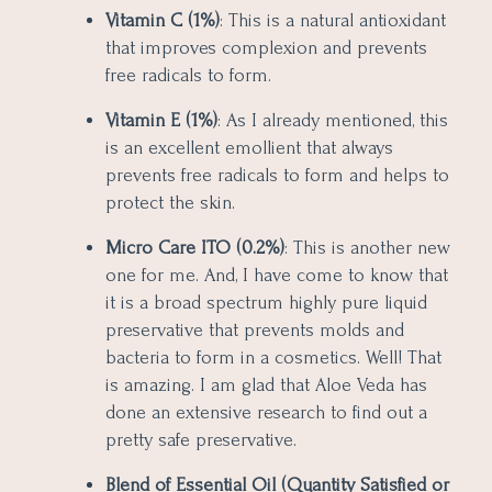
Vitamin C (1%)
: This is a natural antioxidant
that improves complexion and prevents
free radicals to form.
Vitamin E (1%)
: As I already mentioned, this
is an excellent emollient that always
prevents free radicals to form and helps to
protect the skin.
Micro Care ITO (0.2%)
: This is another new
one for me. And, I have come to know that
it is a broad spectrum highly pure liquid
preservative that prevents molds and
bacteria to form in a cosmetics. Well! That
is amazing. I am glad that Aloe Veda has
done an extensive research to find out a
pretty safe preservative.
Blend of Essential Oil (Quantity Satisfied or