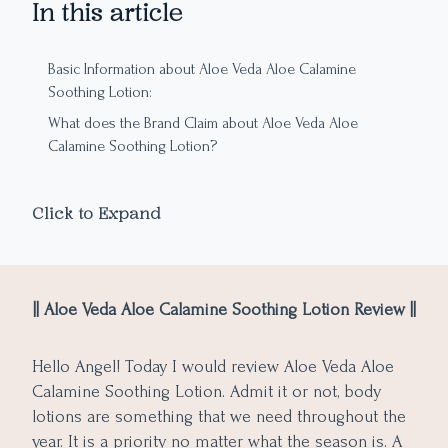
In this article
Basic Information about Aloe Veda Aloe Calamine
Soothing Lotion:
What does the Brand Claim about Aloe Veda Aloe
Calamine Soothing Lotion?
Ingredient Analysis of Aloe Veda Aloe Calamine Soothing
Lotion:
Click to Expand
Packaging:
Texture, Color, and Aroma:
My Experience with Aloe Veda Aloe Calamine Soothing
|| Aloe Veda Aloe Calamine Soothing Lotion Review ||
Lotion
Pros of Aloe Veda Aloe Calamine Soothing Lotion:
Hello Angel! Today I would review Aloe Veda Aloe
Cons of Aloe Veda Aloe Calamine Soothing Lotion:
Calamine Soothing Lotion. Admit it or not, body
lotions are something that we need throughout the
year. It is a priority no matter what the season is. A