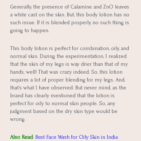
Generally, the presence of Calamine and ZnO leaves
a white cast on the skin. But, this body lotion has no
such issue. If it is blended properly, no such thing is
going to happen.
This body lotion is perfect for combination, oily, and
normal skin. During the experimentation, I realized
that the skin of my legs is way drier than that of my
hands; well! That was crazy indeed. So, this lotion
requires a lot of proper blending for my legs. And,
that’s what I have observed. But never mind, as the
brand has clearly mentioned that the lotion is
perfect for oily to normal skin people. So, any
judgment based on the dry skin type would be
wrong.
Also Read
:
Best Face Wash for Oily Skin in India