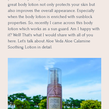
great body lotion not only protects your skin but
also improves the overall appearance. Especially
when the body lotion is enriched with sunblock
properties. So, recently I came across this body
lotion which works as a sun guard. Am I happy with
it? Well! That’s what I would share with all of you
here. Let’s talk about Aloe Veda Aloe Calamine
Soothing Lotion in detail.