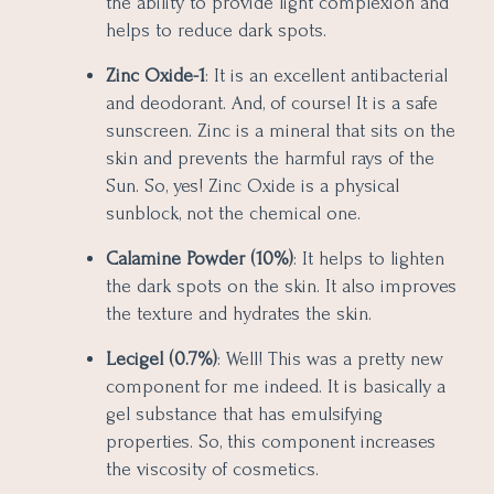
the ability to provide light complexion and
helps to reduce dark spots.
Zinc Oxide-1
: It is an excellent antibacterial
and deodorant. And, of course! It is a safe
sunscreen. Zinc is a mineral that sits on the
skin and prevents the harmful rays of the
Sun. So, yes! Zinc Oxide is a physical
sunblock, not the chemical one.
Calamine Powder (10%)
: It helps to lighten
the dark spots on the skin. It also improves
the texture and hydrates the skin.
Lecigel (0.7%)
: Well! This was a pretty new
component for me indeed. It is basically a
gel substance that has emulsifying
properties. So, this component increases
the viscosity of cosmetics.