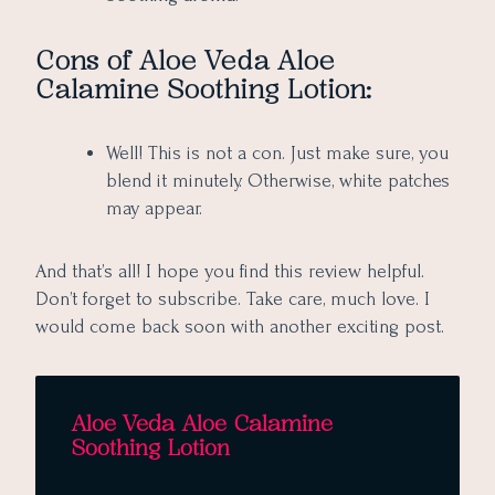
Cons of Aloe Veda Aloe
Calamine Soothing Lotion:
Well! This is not a con. Just make sure, you
blend it minutely. Otherwise, white patches
may appear.
And that’s all! I hope you find this review helpful.
Don’t forget to subscribe. Take care, much love. I
would come back soon with another exciting post.
Aloe Veda Aloe Calamine
Soothing Lotion