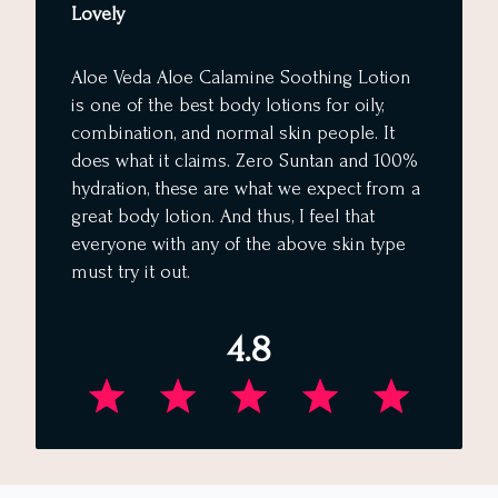
Lovely
Aloe Veda Aloe Calamine Soothing Lotion
is one of the best body lotions for oily,
combination, and normal skin people. It
does what it claims. Zero Suntan and 100%
hydration, these are what we expect from a
great body lotion. And thus, I feel that
everyone with any of the above skin type
must try it out.
4.8