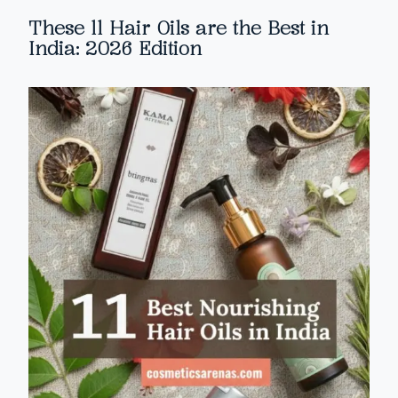
These 11 Hair Oils are the Best in
India: 2026 Edition