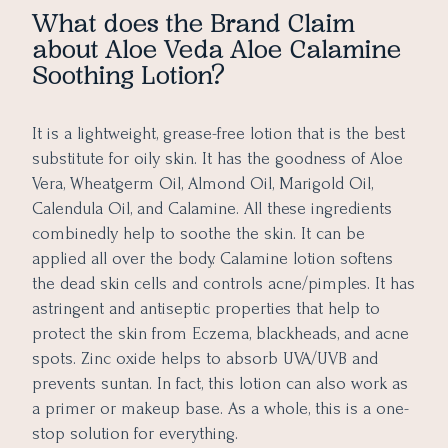
What does the Brand Claim
about Aloe Veda Aloe Calamine
Soothing Lotion?
It is a lightweight, grease-free lotion that is the best
substitute for oily skin. It has the goodness of Aloe
Vera, Wheatgerm Oil, Almond Oil, Marigold Oil,
Calendula Oil, and Calamine. All these ingredients
combinedly help to soothe the skin. It can be
applied all over the body. Calamine lotion softens
the dead skin cells and controls acne/pimples. It has
astringent and antiseptic properties that help to
protect the skin from Eczema, blackheads, and acne
spots. Zinc oxide helps to absorb UVA/UVB and
prevents suntan. In fact, this lotion can also work as
a primer or makeup base. As a whole, this is a one-
stop solution for everything.