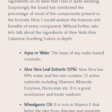
ingredients on its label that I feel is quite amazing.
Surprisingly, the brand has mentioned the
percentage of most of the components present in
the formula. Here, I would analyze the features and
benefits of every component. Without further ado,
let’s talk about the ingredients of Aloe Veda Aloe
Calamine Soothing Lotion in-depth.
Aqua or Water
: The base of any water-based
cosmetic.
Aloe Vera Leaf Extracts (10%)
: Aloe Vera has
99% water and the rest contains 75 active
nutrients including Vitamins, Minerals,
Enzymes, Hormones etc. It is a great
moisturizer and treats sunburn.
Wheatgerm Oil
: It is rich in Vitamin E that
helps the skin from damage and prevents