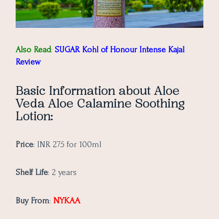
Also Read
:
SUGAR Kohl of Honour Intense Kajal
Review
Basic Information about Aloe
Veda Aloe Calamine Soothing
Lotion:
Price
: INR 275 for 100ml
Shelf Life
: 2 years
NYKAA
Buy From
: