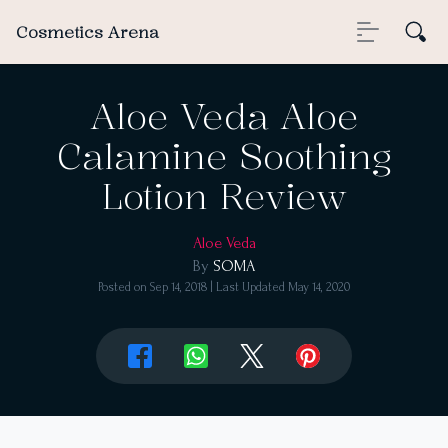
Cosmetics Arena
Aloe Veda Aloe
Calamine Soothing
Lotion Review
Aloe Veda
By
SOMA
Posted on
Sep 14, 2018
| Last Updated
May 14, 2020