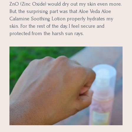
ZnO (Zinc Oxide) would dry out my skin even more.
But, the surprising part was that Aloe Veda Aloe
Calamine Soothing Lotion properly hydrates my
skin. For the rest of the day, I feel secure and
protected from the harsh sun rays.