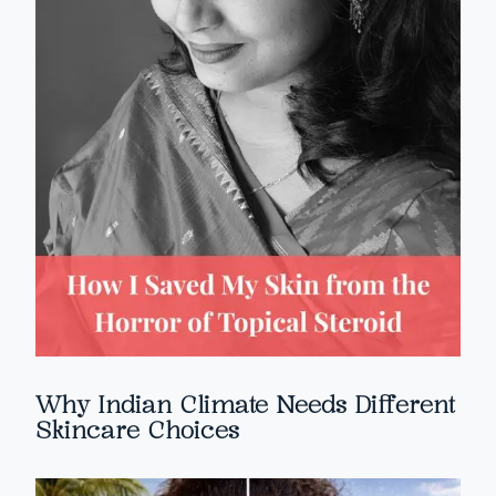
Why Indian Climate Needs Different
Skincare Choices