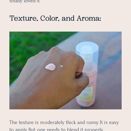
totally loved it.
Texture, Color, and Aroma:
The texture is moderately thick and runny. It is easy
to apply. But, one needs to blend it properly,