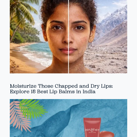
Moisturize Those Chapped and Dry Lips:
Explore 15 Best Lip Balms in India