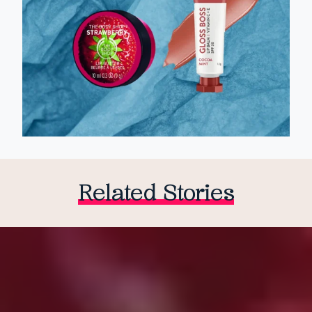
Related Stories