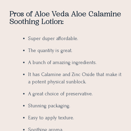
Pros of Aloe Veda Aloe Calamine
Soothing Lotion:
Super duper affordable.
The quantity is great.
A bunch of amazing ingredients.
It has Calamine and Zinc Oxide that make it
a potent physical sunblock.
A great choice of preservative.
Stunning packaging.
Easy to apply texture.
Soothing aroma.