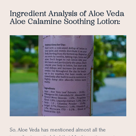
Ingredient Analysis of Aloe Veda
Aloe Calamine Soothing Lotion:
So, Aloe Veda has mentioned almost all the