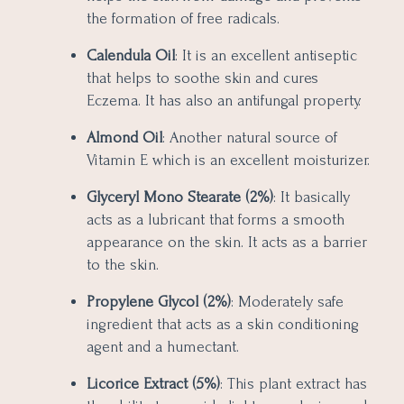
the formation of free radicals.
Calendula Oil
: It is an excellent antiseptic
that helps to soothe skin and cures
Eczema. It has also an antifungal property.
Almond Oil
: Another natural source of
Vitamin E which is an excellent moisturizer.
Glyceryl Mono Stearate (2%)
: It basically
acts as a lubricant that forms a smooth
appearance on the skin. It acts as a barrier
to the skin.
Propylene Glycol (2%)
: Moderately safe
ingredient that acts as a skin conditioning
agent and a humectant.
Licorice Extract (5%)
: This plant extract has