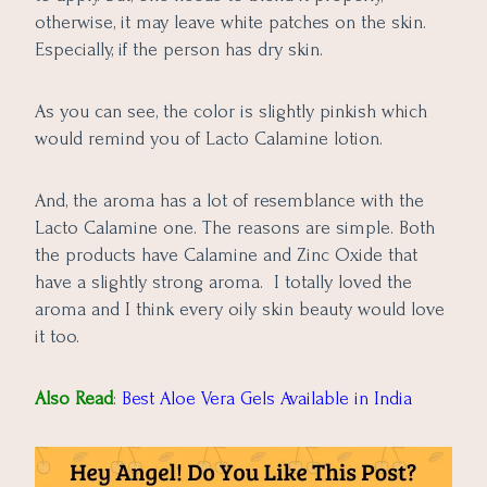
otherwise, it may leave white patches on the skin.
Especially, if the person has dry skin.
As you can see, the color is slightly pinkish which
would remind you of Lacto Calamine lotion.
And, the aroma has a lot of resemblance with the
Lacto Calamine one. The reasons are simple. Both
the products have Calamine and Zinc Oxide that
have a slightly strong aroma. I totally loved the
aroma and I think every oily skin beauty would love
it too.
Also Read
:
Best Aloe Vera Gels Available in India