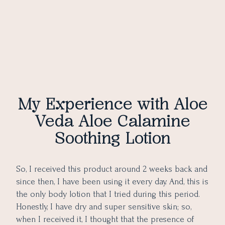
My Experience with Aloe
Veda Aloe Calamine
Soothing Lotion
So, I received this product around 2 weeks back and
since then, I have been using it every day. And, this is
the only body lotion that I tried during this period.
Honestly, I have dry and super sensitive skin; so,
when I received it, I thought that the presence of