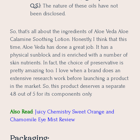
Q.S.)
: The nature of these oils have not
been disclosed.
So, that’s all about the ingredients of Aloe Veda Aloe
Calamine Soothing Lotion. Honestly, I think that this
time, Aloe Veda has done a great job. It has a
physical sunblock and is enriched with a number of
skin nutrients. In fact, the choice of preservative is
pretty amazing too. I love when a brand does an
extensive research work before launching a product
in the market. So, this product deserves a separate
4.8 out of 5 for its components only.
Also Read
:
Juicy Chemistry Sweet Orange and
Chamomile Eye Mist Review
Packaging: