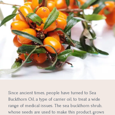
Since ancient times, people have turned to Sea
Buckthorn Oil, a type of carrier oil, to treat a wide
range of medical issues. The sea buckthorn shrub,
whose seeds are used to make this product, grows