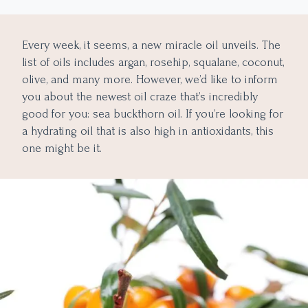
Lightens the Skin
Hydrates And Controls Oil
Every week, it seems, a new miracle oil unveils. The
Minimizes The Look Of Aging Skin
list of oils includes argan, rosehip, squalane, coconut,
Other Benefits Of Sea Buckthorn
olive, and many more. However, we’d like to inform
Control Oily Hair
you about the newest oil craze that’s incredibly
good for you: sea buckthorn oil. If you’re looking for
Skin Treatment
a hydrating oil that is also high in antioxidants, this
Sun Protection
one might be it.
The Downsides Of Sea Buckthorn Oil
A Guide To Applying Sea Buckthorn Oil To The Face
Key Takeaways