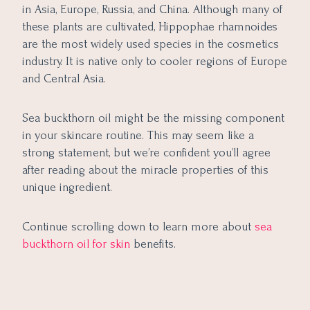
in Asia, Europe, Russia, and China. Although many of
these plants are cultivated, Hippophae rhamnoides
are the most widely used species in the cosmetics
industry. It is native only to cooler regions of Europe
and Central Asia.
Sea buckthorn oil might be the missing component
in your skincare routine. This may seem like a
strong statement, but we’re confident you’ll agree
after reading about the miracle properties of this
unique ingredient.
Continue scrolling down to learn more about
sea
buckthorn oil for skin
benefits.