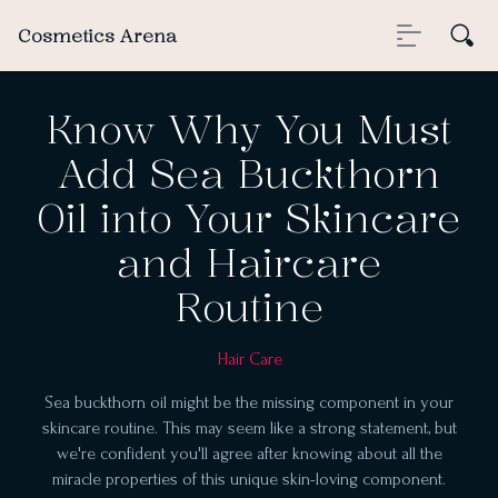
Cosmetics Arena
Know Why You Must
Add Sea Buckthorn
Oil into Your Skincare
and Haircare
Routine
Hair Care
Sea buckthorn oil might be the missing component in your
skincare routine. This may seem like a strong statement, but
we're confident you'll agree after knowing about all the
miracle properties of this unique skin-loving component.