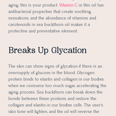
aging, this is your product.
Vitamin C
in this oil has
antibacterial properties that create soothing
sensations, and the abundance of vitamins and
carotenoids in sea buckthorn oil makes it a
protective and preventative element.
Breaks Up Glycation
The skin can show signs of glycation if there is an
oversupply of glucose in the blood. Glycogen
protein binds to elastin and collagen in our bodies
when we consume too much sugar, accelerating the
aging process. Sea buckthorn can break down the
bonds between these proteins and restore the
collagen and elastin in our bodies cells. The user’s
skin tone will lighten, and the oil will reverse the