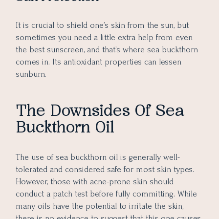
It is crucial to shield one’s skin from the sun, but
sometimes you need a little extra help from even
the best sunscreen, and that’s where sea buckthorn
comes in. Its antioxidant properties can lessen
sunburn.
The Downsides Of Sea
Buckthorn Oil
The use of sea buckthorn oil is generally well-
tolerated and considered safe for most skin types.
However, those with acne-prone skin should
conduct a patch test before fully committing. While
many oils have the potential to irritate the skin,
there is no evidence to suggest that this one causes