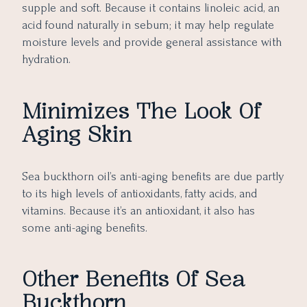
supple and soft. Because it contains linoleic acid, an
acid found naturally in sebum; it may help regulate
moisture levels and provide general assistance with
hydration.
Minimizes The Look Of
Aging Skin
Sea buckthorn oil’s anti-aging benefits are due partly
to its high levels of antioxidants, fatty acids, and
vitamins. Because it’s an antioxidant, it also has
some anti-aging benefits.
Other Benefits Of Sea
Buckthorn