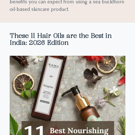
benefits you can expect from using a sea buckthorn
oil-based skincare product.
These 11 Hair Oils are the Best in
India: 2026 Edition