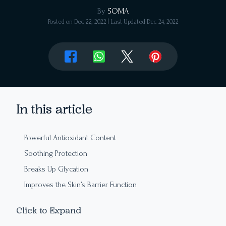
By
SOMA
Posted on
Dec 22, 2022
| Last Updated
Dec 24, 2022
In this article
Powerful Antioxidant Content
Soothing Protection
Breaks Up Glycation
Improves the Skin’s Barrier Function
Deeply Moisturizing
Click to Expand
Balance is Restored