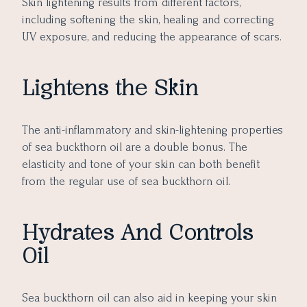
Skin lightening results from different factors,
including softening the skin, healing and correcting
UV exposure, and reducing the appearance of scars.
Lightens the Skin
The anti-inflammatory and skin-lightening properties
of sea buckthorn oil are a double bonus. The
elasticity and tone of your skin can both benefit
from the regular use of sea buckthorn oil.
Hydrates And Controls
Oil
Sea buckthorn oil can also aid in keeping your skin