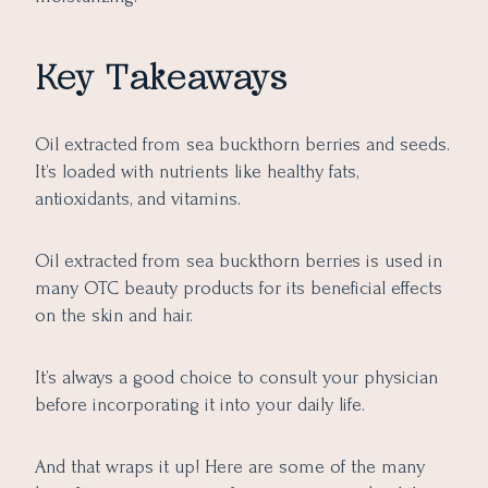
Key Takeaways
Oil extracted from sea buckthorn berries and seeds.
It’s loaded with nutrients like healthy fats,
antioxidants, and vitamins.
Oil extracted from sea buckthorn berries is used in
many OTC beauty products for its beneficial effects
on the skin and hair.
It’s always a good choice to consult your physician
before incorporating it into your daily life.
And that wraps it up! Here are some of the many