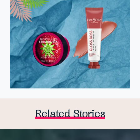
Related Stories