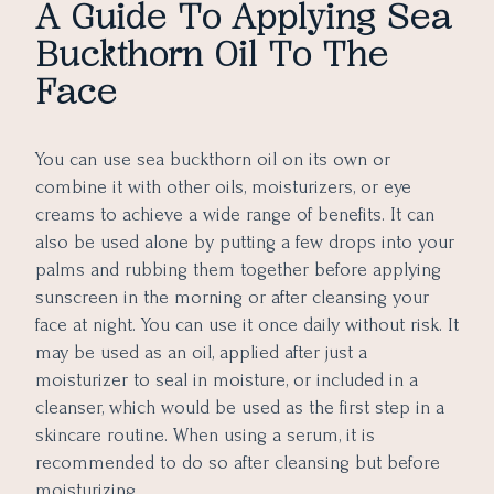
A Guide To Applying Sea
Buckthorn Oil To The
Face
You can use sea buckthorn oil on its own or
combine it with other oils, moisturizers, or eye
creams to achieve a wide range of benefits. It can
also be used alone by putting a few drops into your
palms and rubbing them together before applying
sunscreen in the morning or after cleansing your
face at night. You can use it once daily without risk. It
may be used as an oil, applied after just a
moisturizer to seal in moisture, or included in a
cleanser, which would be used as the first step in a
skincare routine. When using a serum, it is
recommended to do so after cleansing but before
moisturizing.