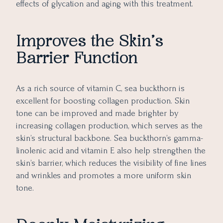
effects of glycation and aging with this treatment.
Improves the Skin’s
Barrier Function
As a rich source of vitamin C, sea buckthorn is
excellent for boosting collagen production. Skin
tone can be improved and made brighter by
increasing collagen production, which serves as the
skin’s structural backbone. Sea buckthorn’s gamma-
linolenic acid and vitamin E also help strengthen the
skin’s barrier, which reduces the visibility of fine lines
and wrinkles and promotes a more uniform skin
tone.