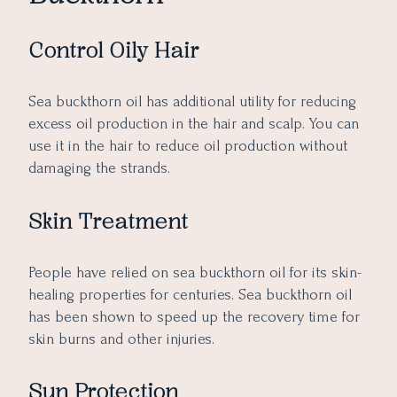
Control Oily Hair
Sea buckthorn oil has additional utility for reducing
excess oil production in the hair and scalp. You can
use it in the hair to reduce oil production without
damaging the strands.
Skin Treatment
People have relied on sea buckthorn oil for its skin-
healing properties for centuries. Sea buckthorn oil
has been shown to speed up the recovery time for
skin burns and other injuries.
Sun Protection