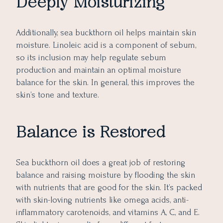
Deeply Moisturizing
Additionally, sea buckthorn oil helps maintain skin
moisture. Linoleic acid is a component of sebum,
so its inclusion may help regulate sebum
production and maintain an optimal moisture
balance for the skin. In general, this improves the
skin’s tone and texture.
Balance is Restored
Sea buckthorn oil does a great job of restoring
balance and raising moisture by flooding the skin
with nutrients that are good for the skin. It’s packed
with skin-loving nutrients like omega acids, anti-
inflammatory carotenoids, and vitamins A, C, and E.