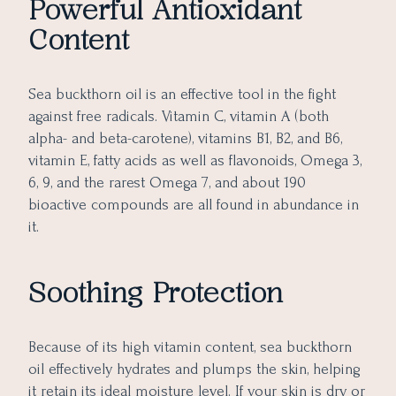
Powerful Antioxidant
Content
Sea buckthorn oil is an effective tool in the fight
against free radicals. Vitamin C, vitamin A (both
alpha- and beta-carotene), vitamins B1, B2, and B6,
vitamin E, fatty acids as well as flavonoids, Omega 3,
6, 9, and the rarest Omega 7, and about 190
bioactive compounds are all found in abundance in
it.
Soothing Protection
Because of its high vitamin content, sea buckthorn
oil effectively hydrates and plumps the skin, helping
it retain its ideal moisture level. If your skin is dry or