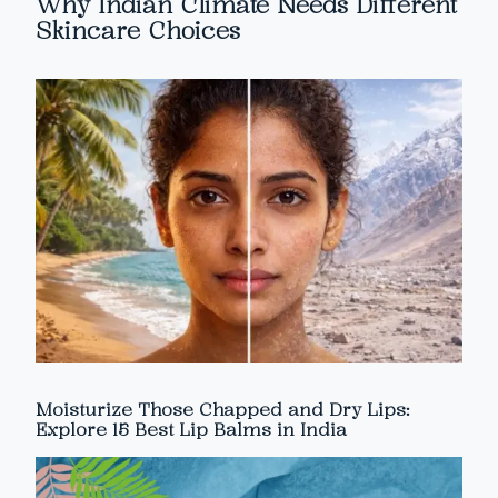
Why Indian Climate Needs Different
Skincare Choices
Moisturize Those Chapped and Dry Lips:
Explore 15 Best Lip Balms in India