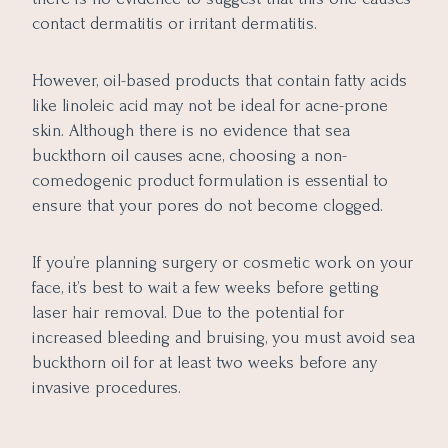
contact dermatitis or irritant dermatitis.
However, oil-based products that contain fatty acids
like linoleic acid may not be ideal for acne-prone
skin. Although there is no evidence that sea
buckthorn oil causes acne, choosing a non-
comedogenic product formulation is essential to
ensure that your pores do not become clogged.
If you’re planning surgery or cosmetic work on your
face, it’s best to wait a few weeks before getting
laser hair removal. Due to the potential for
increased bleeding and bruising, you must avoid sea
buckthorn oil for at least two weeks before any
invasive procedures.