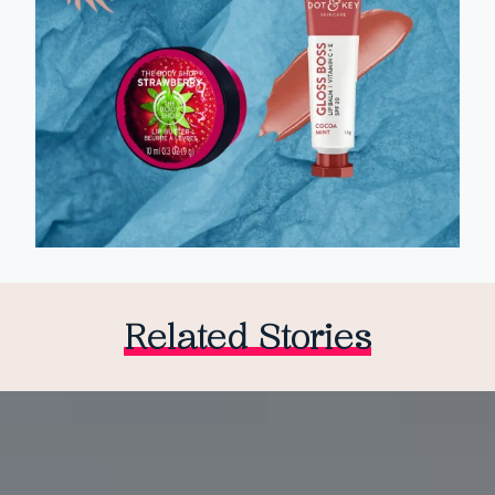
Related Stories