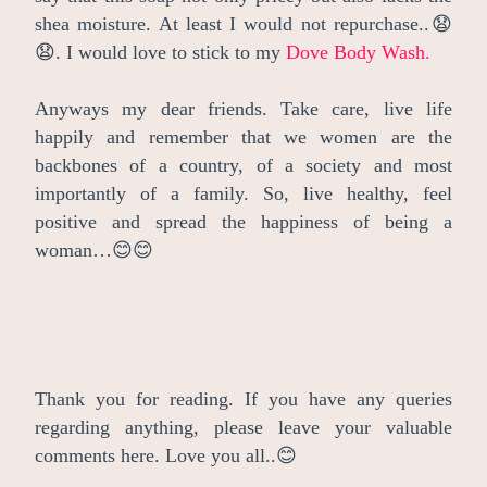
shea moisture. At least I would not repurchase..😧
😧. I would love to stick to my
Dove Body Wash
.
Anyways my dear friends. Take care, live life
happily and remember that we women are the
backbones of a country, of a society and most
importantly of a family. So, live healthy, feel
positive and spread the happiness of being a
woman…😊😊
Thank you for reading. If you have any queries
regarding anything, please leave your valuable
comments here. Love you all..😊