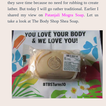
they save time because no need for rubbing to create
lather. But today I will go rather traditional. Earlier I
shared my view on
Patanjali Mogra Soap
. Let us
take a look at The Body Shop Shea Soap.