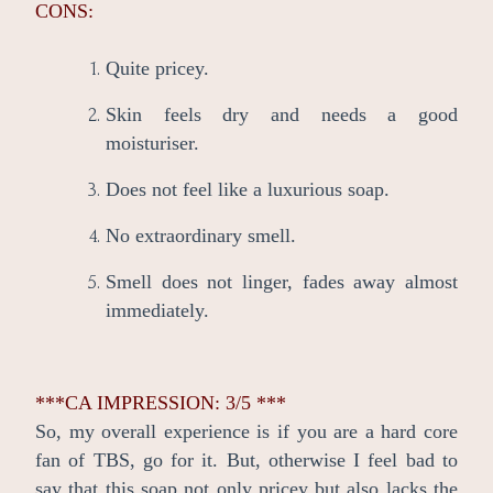
CONS:
Quite pricey.
Skin feels dry and needs a good
moisturiser.
Does not feel like a luxurious soap.
No extraordinary smell.
Smell does not linger, fades away almost
immediately.
***CA IMPRESSION: 3/5 ***
So, my overall experience is if you are a hard core
fan of TBS, go for it. But, otherwise I feel bad to
say that this soap not only pricey but also lacks the