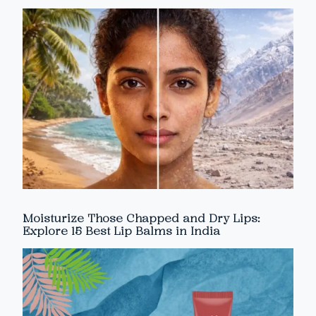
Moisturize Those Chapped and Dry Lips:
Explore 15 Best Lip Balms in India