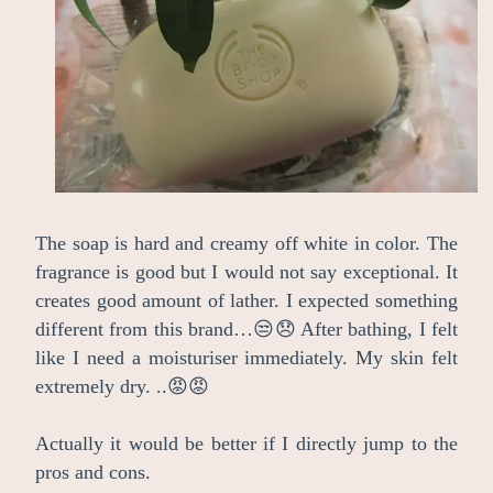
The soap is hard and creamy off white in color. The
fragrance is good but I would not say exceptional. It
creates good amount of lather. I expected something
different from this brand…😒😞 After bathing, I felt
like I need a moisturiser immediately. My skin felt
extremely dry. ..😡😡
Actually it would be better if I directly jump to the
pros and cons.