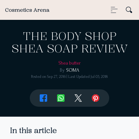
Cosmetics Arena
THE BODY SHOP
SHEA SOAP REVIEW
Shea butter
By
SOMA
Posted on
Sep 27, 2016
| Last Updated
Jul 03, 2018
In this article