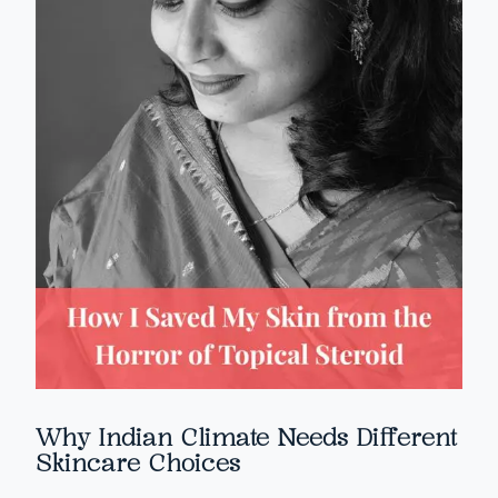
Why Indian Climate Needs Different
Skincare Choices