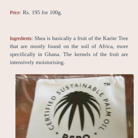
: Rs. 195 for 100g.
Price
: Shea is basically a fruit of the Karite Tree
Ingredients
that are mostly found on the soil of Africa, more
specifically in Ghana. The kernels of the fruit are
intensively moisturising.