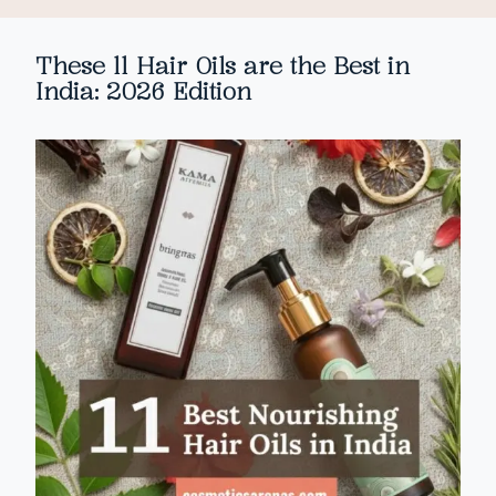
These 11 Hair Oils are the Best in
India: 2026 Edition