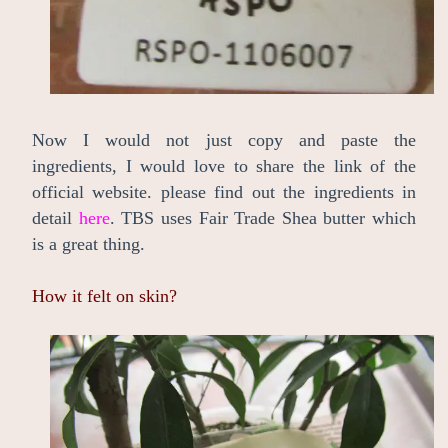
Now I would not just copy and paste the
ingredients, I would love to share the link of the
official website. please find out the ingredients in
detail
here
. TBS uses Fair Trade Shea butter which
is a great thing.
How it felt on skin?