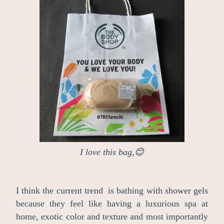
I love this bag,😊
I think the current trend is bathing with shower gels
because they feel like having a luxurious spa at
home, exotic color and texture and most importantly