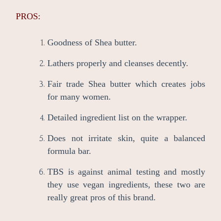
PROS:
Goodness of Shea butter.
Lathers properly and cleanses decently.
Fair trade Shea butter which creates jobs
for many women.
Detailed ingredient list on the wrapper.
Does not irritate skin, quite a balanced
formula bar.
TBS is against animal testing and mostly
they use vegan ingredients, these two are
really great pros of this brand.