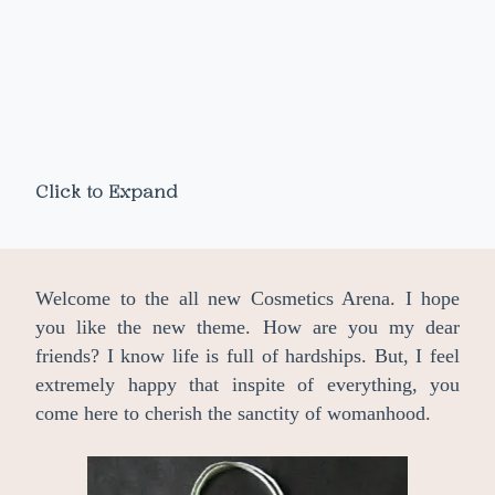
Click to Expand
Welcome to the all new Cosmetics Arena. I hope
you like the new theme. How are you my dear
friends? I know life is full of hardships. But, I feel
extremely happy that inspite of everything, you
come here to cherish the sanctity of womanhood.