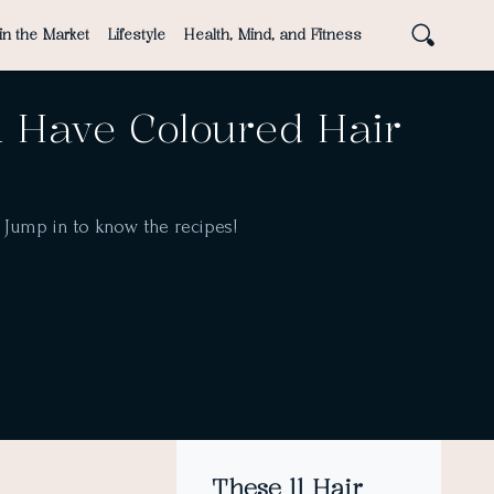
in the Market
Lifestyle
Health, Mind, and Fitness
u Have Coloured Hair
. Jump in to know the recipes!
These 11 Hair