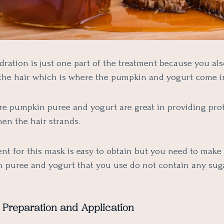
dration is just one part of the treatment because you al
the hair which is where the pumpkin and yogurt come i
re pumpkin puree and yogurt are great in providing prot
hen the hair strands.
nt for this mask is easy to obtain but you need to make 
 puree and yogurt that you use do not contain any sug
 Preparation and Application