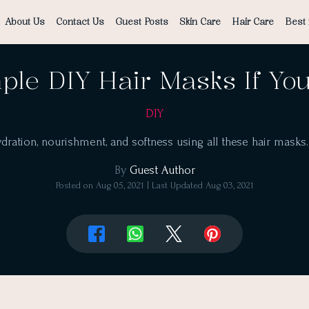
About Us
Contact Us
Guest Posts
Skin Care
Hair Care
Best 
ple DIY Hair Masks If Yo
DIY
ydration, nourishment, and softness using all these hair masks
By
Guest Author
Posted on
Aug 05, 2021
| Last Updated
Aug 03, 2021