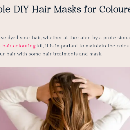
le DIY Hair Masks for Colour
ve dyed your hair, whether at the salon by a professional
a
hair colouring
kit, it is important to maintain the colo
our hair with some hair treatments and mask.