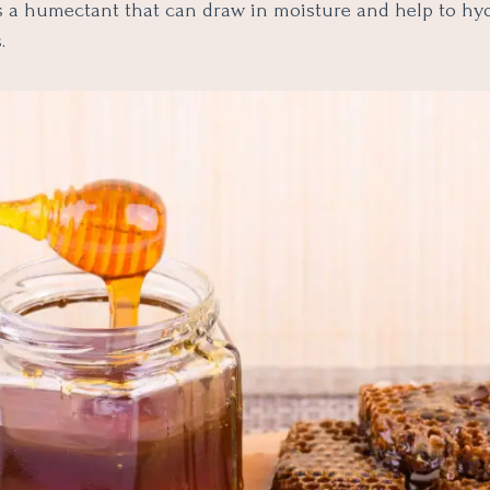
is a humectant that can draw in moisture and help to hy
.