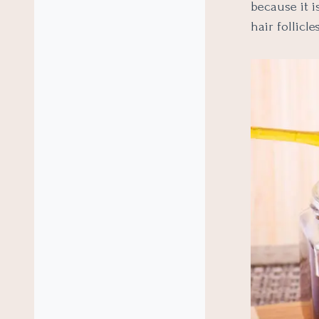
because it 
hair follicles