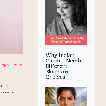
Why Indian
Climate Needs
h
ingredients
Different
Skincare
Choices
 natural
 home to