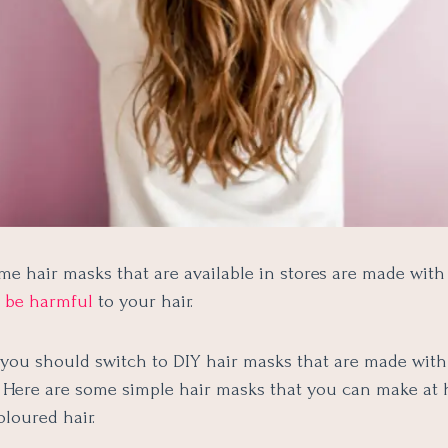
me hair masks that are available in stores are made wit
n be harmful
to your hair.
 you should switch to DIY hair masks that are made with
. Here are some simple hair masks that you can make at
oloured hair.