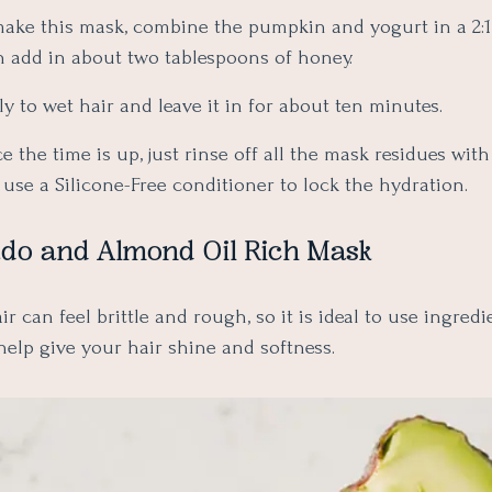
make this mask, combine the pumpkin and yogurt in a 2:1
n add in about two tablespoons of honey.
y to wet hair and leave it in for about ten minutes.
 the time is up, just rinse off all the mask residues wi
use a Silicone-Free conditioner to lock the hydration.
ado and Almond Oil Rich Mask
r can feel brittle and rough, so it is ideal to use ingredi
help give your hair shine and softness.