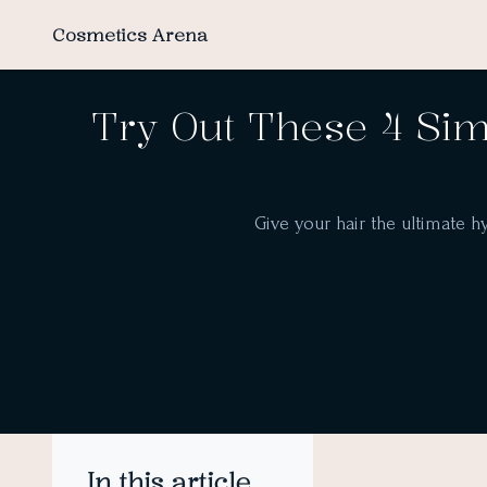
Cosmetics Arena
Try Out These 4 Sim
Give your hair the ultimate h
In this article