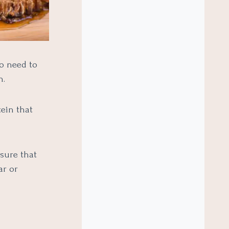
so need to
n.
ein that
sure that
ar or