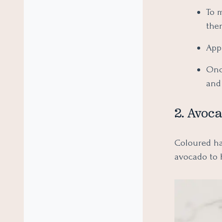
To 
the
Appl
Once
and 
2. Avoc
Coloured hai
avocado to 