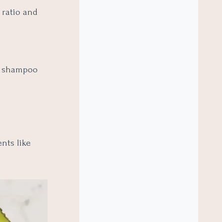
 ratio and
th shampoo
ents like