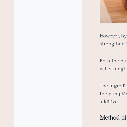
However, hy
strengthen 
Both the pu
will strengt
The ingredie
the pumpkin
additives.
Method of