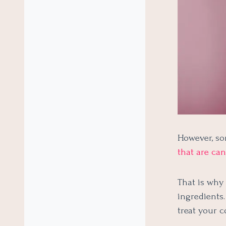
However, so
that are ca
That is why
ingredients
treat your c