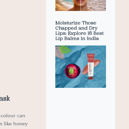
Moisturize Those
Chapped and Dry
Lips: Explore 15 Best
Lip Balms in India
ask
 colour can
ts like honey