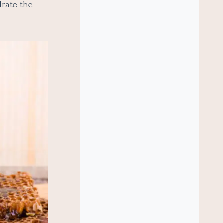
drate the