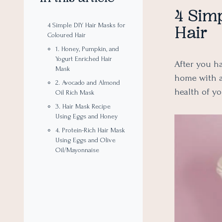
4 Simp
4 Simple DIY Hair Masks for
Hair
Coloured Hair
1. Honey, Pumpkin, and
Yogurt Enriched Hair
After you ha
Mask
home with 
2. Avocado and Almond
health of y
Oil Rich Mask
3. Hair Mask Recipe
Using Eggs and Honey
4. Protein-Rich Hair Mask
Using Eggs and Olive
Oil/Mayonnaise