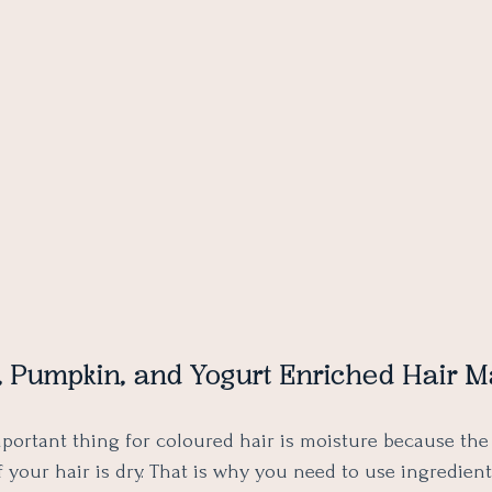
y, Pumpkin, and Yogurt Enriched Hair M
portant thing for coloured hair is moisture because the
if your hair is dry. That is why you need to use ingredien