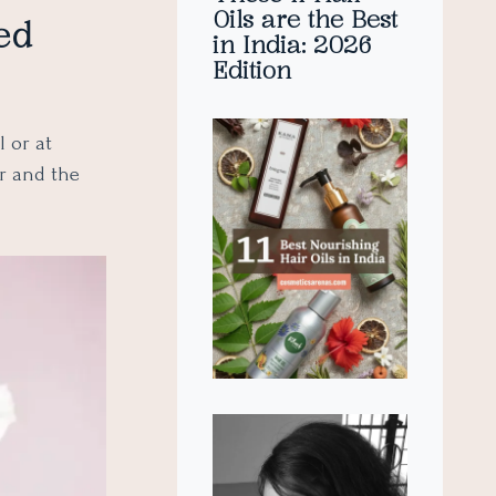
Oils are the Best
ed
in India: 2026
Edition
 or at
ur and the