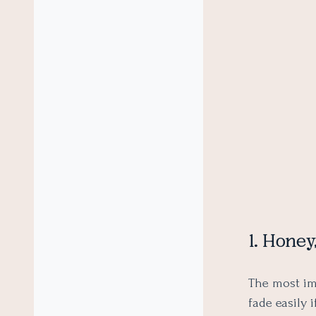
1. Hone
The most im
fade easily 