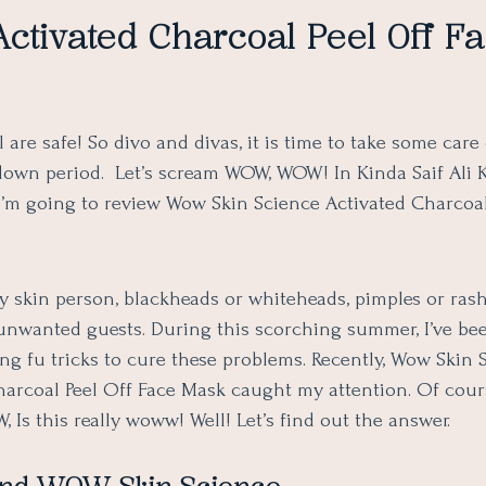
ctivated Charcoal Peel Off F
 are safe! So divo and divas, it is time to take some care
kdown period. Let’s scream WOW, WOW! In Kinda Saif Ali K
 I’m going to review Wow Skin Science Activated Charcoal
y skin person, blackheads or whiteheads, pimples or rash
unwanted guests. During this scorching summer, I’ve be
ng fu tricks to cure these problems. Recently, Wow Skin 
harcoal Peel Off Face Mask caught my attention. Of cour
 Is this really woww! Well! Let’s find out the answer.