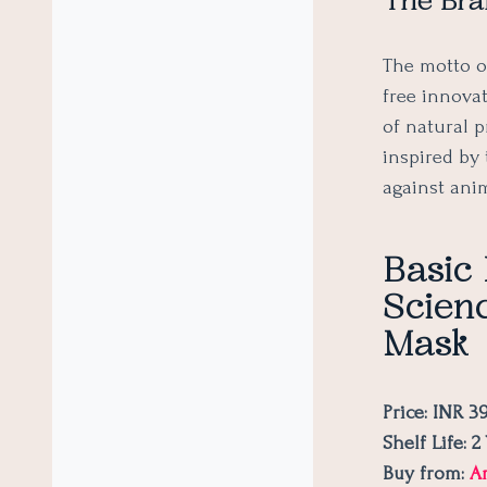
The Bra
The motto o
free innova
of natural 
inspired by 
against ani
Basic
Scienc
Mask
Price: INR 3
Shelf Life: 
Buy from:
A