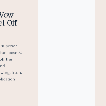
 Wow
l Off
 superior-
 Transpose &
off the
and
wing, fresh,
plication