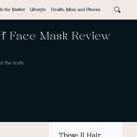
in the Market
Lifestyle
Health, Mind, and Fitness
ff Face Mask Review
t the truth.
These 11 Hair