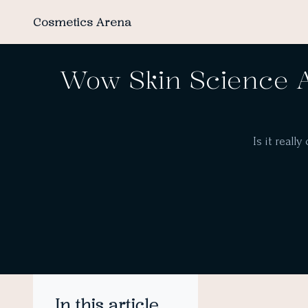
Cosmetics Arena
Wow Skin Science A
Is it reall
In this article