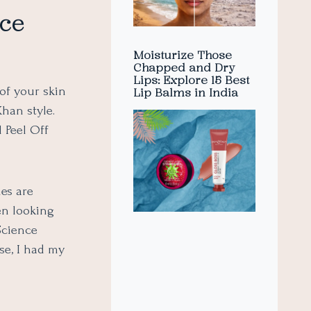
ace
Moisturize Those
Chapped and Dry
Lips: Explore 15 Best
 of your skin
Lip Balms in India
han style.
 Peel Off
es are
en looking
Science
se, I had my