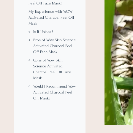
Peel Off Face Mask?
My Experience with WOW
Activated Charcoal Peel Off
Mask
Is It Unisex?
Pros of Wow Skin Science
Activated Charcoal Peel
Off Face Mask
Cons of Wow Skin
Science Activated
Charcoal Peel Off Face
Mask
Would I Recommend Wow
Activated Charcoal Peel
Off Mask?