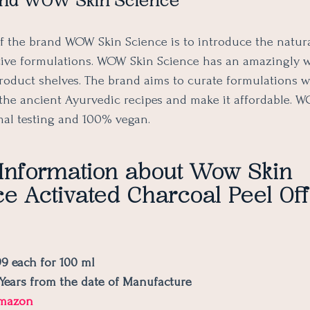
nd WOW Skin Science
f the brand WOW Skin Science is to introduce the natur
tive formulations. WOW Skin Science has an amazingly 
product shelves. The brand aims to curate formulations 
the ancient Ayurvedic recipes and make it affordable. WO
mal testing and 100% vegan.
 Information about Wow Skin
e Activated Charcoal Peel Of
99 each for 100 ml
2 Years from the date of Manufacture
mazon