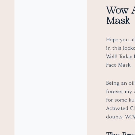
Wow A
Mask
Hope you all
in this loc
Well! Today
Face Mask.
Being an oil
forever my 
for some ku
Activated C
doubts. WOW,