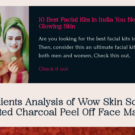
10 Best Facial Kits in India You N
Glowing Skin
Are you looking for the best facial kits i
Then, consider this an ultimate facial kit
both men and women, Check this out,
Check it out
ients Analysis of
Wow Skin S
ted Charcoal Peel Off Face M