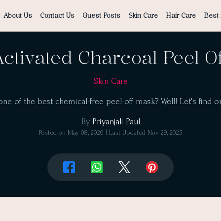
About Us
Contact Us
Guest Posts
Skin Care
Hair Care
Best 
ctivated Charcoal Peel O
Skin Care
y one of the best chemical-free peel-off mask? Well! Let's find ou
By
Priyanjali Paul
Posted on
May 08, 2020
| Last Updated
Nov 29, 2025