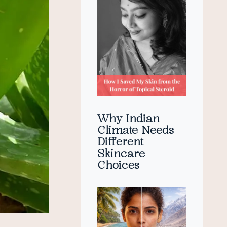
Why Indian
Climate Needs
Different
Skincare
Choices