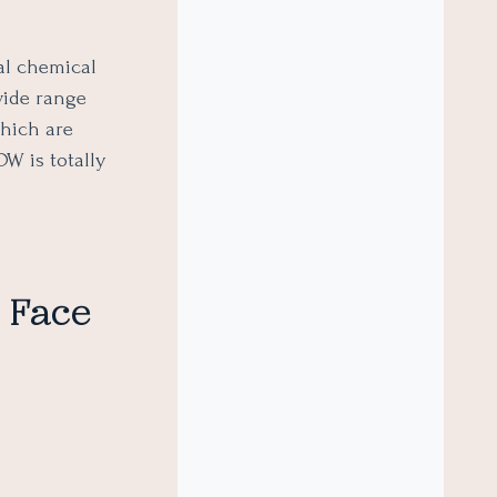
al chemical
wide range
which are
W is totally
f Face