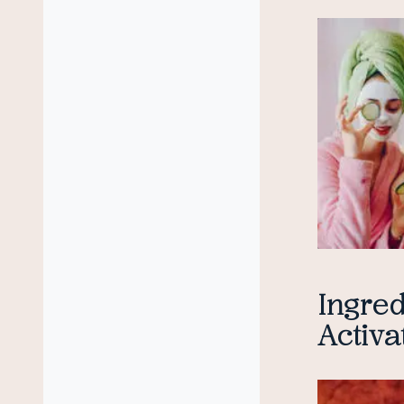
Ingred
Activa