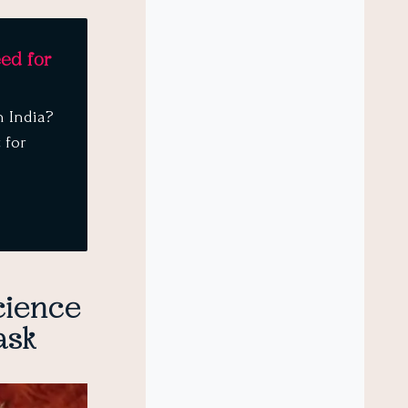
eed for
n India?
 for
cience
ask