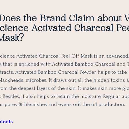
Does the Brand Claim about
cience Activated Charcoal Pee
Mask?
ience Activated Charcoal Peel Off Mask is an advanced,
k that is enriched with Activated Bamboo Charcoal and
xtracts. Activated Bamboo Charcoal Powder helps to take 
blackheads, microbes. It draws out all the hidden toxins 
rom the deepest layers of the skin. It makes skin more glo
. Besides, it also helps to retain the moisture. Regular ap
ear pores & blemishes and evens out the oil production.
ntents