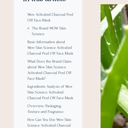
Wow Activated Charcoal Peel
Off Face Mask
The Brand WOW Skin
Science
Basic Information about
Wow Skin Science Activated
Charcoal Peel Off Face Mask
What Does the Brand Claim
about Wow Skin Science
Activated Charcoal Peel Off
Face Mask?
Ingredients Analysis of Wow
Skin Science Activated
Charcoal Peel Off Face Mask
Overview: Packaging,
Texture and Fragrance
How Can You Use Wow Skin
Science Activated Charcoal