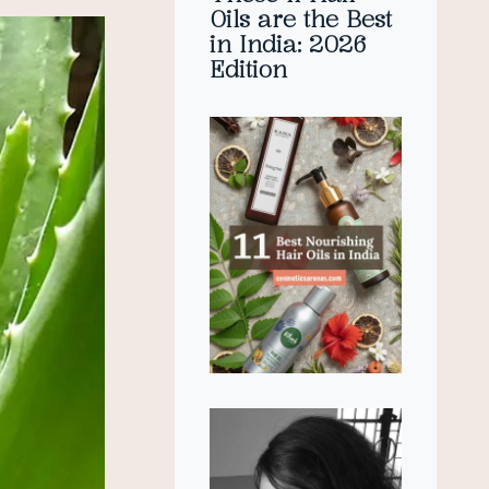
Oils are the Best
in India: 2026
Edition