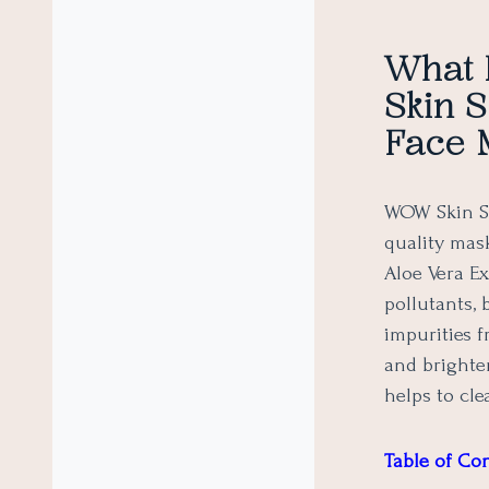
What 
Skin S
Face 
WOW Skin Sc
quality mas
Aloe Vera E
pollutants, 
impurities f
and brighter
helps to cl
Table of Co