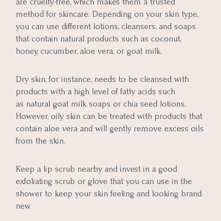
are cruelty-free, which makes them a trusted
method for skincare. Depending on your skin type,
you can use different lotions, cleansers, and soaps
that contain natural products such as coconut,
honey, cucumber, aloe vera, or goat milk.
Dry skin, for instance, needs to be cleansed with
products with a high level of fatty acids such
as natural goat milk soaps or chia seed lotions.
However, oily skin can be treated with products that
contain aloe vera and will gently remove excess oils
from the skin.
Keep a lip scrub nearby and invest in a good
exfoliating scrub or glove that you can use in the
shower to keep your skin feeling and looking brand
new.