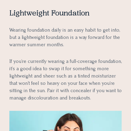
Lightweight Foundation
Wearing foundation daily is an easy habit to get into,
but a lightweight foundation is a way forward for the
warmer summer months.
If you’re currently wearing a full-coverage foundation,
it’s a good idea to swap it for something more
lightweight and sheer such as a tinted moisturizer
that won’t feel so heavy on your face when you’re
sitting in the sun. Pair it with concealer if you want to
manage discolouration and breakouts.