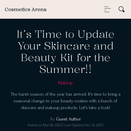
Cosmetics Arena
It’s Time to Update
Your Skincare and
Beauty Kit for the
Summer!!
Makeup
The harsh season of the year has arrived. It's time to bring a
seasonal change to your beauty routine with a bunch of
skincare and makeup products. Let's take a look!
By
Guest Author
Posted on
Mar 06, 2022
| Last Updated
Dec 16, 2023