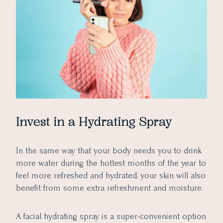
Invest in a Hydrating Spray
In the same way that your body needs you to drink
more water during the hottest months of the year to
feel more refreshed and hydrated, your skin will also
benefit from some extra refreshment and moisture.
A facial hydrating spray is a super-convenient option