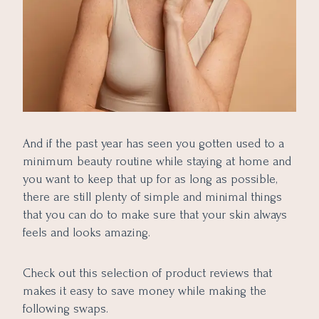
And if the past year has seen you gotten used to a
minimum beauty routine while staying at home and
you want to keep that up for as long as possible,
there are still plenty of simple and minimal things
that you can do to make sure that your skin always
feels and looks amazing.
Check out this selection of product reviews that
makes it easy to save money while making the
following swaps.