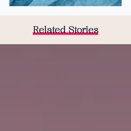
Related Stories