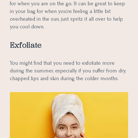
for when you are on the go. It can be great to keep
in your bag for when you’re feeling a little bit
overheated in the sun, just spritz it all over to help
you cool down.
Exfoliate
You might find that you need to exfoliate more
during the summer, especially if you suffer from dry,
chapped lips and skin during the colder months.