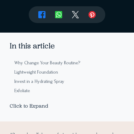
In this article
Why Change Your Beauty Routine?
Lightweight Foundation
Invest in a Hydrating Spray
Exfoliate
Use More SPF
Click to Expand