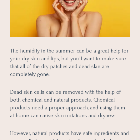
The humidity in the summer can be a great help for
your dry skin and lips, but you’ll want to make sure
that all of the dry patches and dead skin are
completely gone.
Dead skin cells can be removed with the help of
both chemical and natural products. Chemical
products need a proper approach, and using them
at home can cause skin irritations and dryness.
However, natural products have safe ingredients and