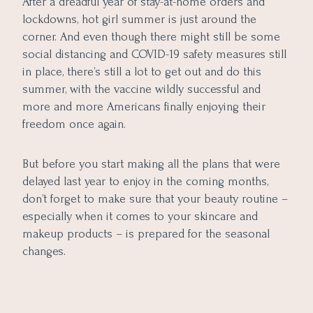
After a dreadful year of stay-at-home orders and
lockdowns, hot girl summer is just around the
corner. And even though there might still be some
social distancing and COVID-19 safety measures still
in place, there’s still a lot to get out and do this
summer, with the vaccine wildly successful and
more and more Americans finally enjoying their
freedom once again.
But before you start making all the plans that were
delayed last year to enjoy in the coming months,
don’t forget to make sure that your beauty routine –
especially when it comes to your skincare and
makeup products – is prepared for the seasonal
changes.