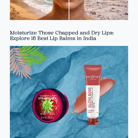
Moisturize Those Chapped and Dry Lips:
Explore 15 Best Lip Balms in India