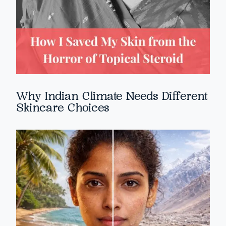
Why Indian Climate Needs Different
Skincare Choices