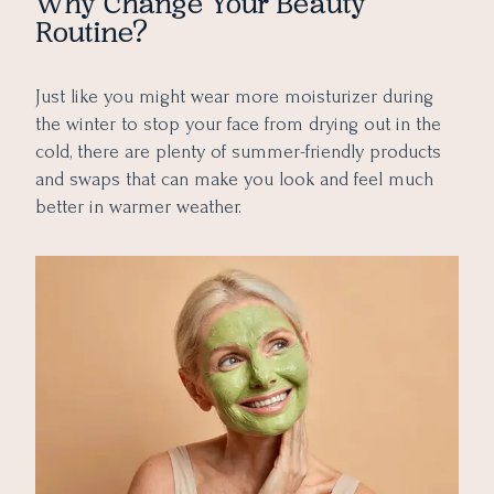
Why Change Your Beauty
Routine?
Just like you might wear more moisturizer during
the winter to stop your face from drying out in the
cold, there are plenty of summer-friendly products
and swaps that can make you look and feel much
better in warmer weather.