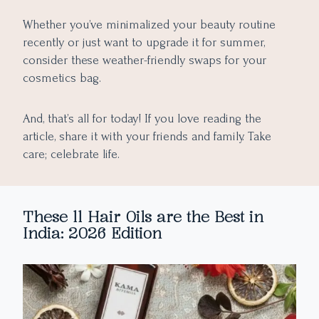
Whether you’ve minimalized your beauty routine
recently or just want to upgrade it for summer,
consider these weather-friendly swaps for your
cosmetics bag.
And, that’s all for today! If you love reading the
article, share it with your friends and family. Take
care; celebrate life.
These 11 Hair Oils are the Best in
India: 2026 Edition