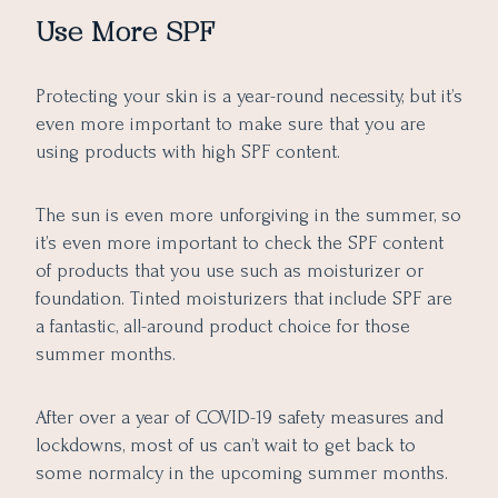
Use More SPF
Protecting your skin is a year-round necessity, but it’s
even more important to make sure that you are
using products with high SPF content.
The sun is even more unforgiving in the summer, so
it’s even more important to check the SPF content
of products that you use such as moisturizer or
foundation. Tinted moisturizers that include SPF are
a fantastic, all-around product choice for those
summer months.
After over a year of COVID-19 safety measures and
lockdowns, most of us can’t wait to get back to
some normalcy in the upcoming summer months.