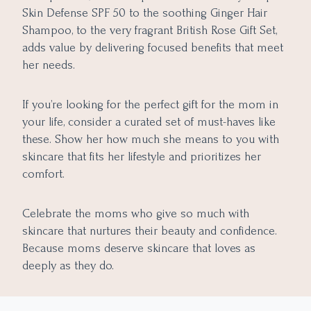
Skin Defense SPF 50 to the soothing Ginger Hair
Shampoo, to the very fragrant British Rose Gift Set,
adds value by delivering focused benefits that meet
her needs.
If you’re looking for the perfect gift for the mom in
your life, consider a curated set of must-haves like
these. Show her how much she means to you with
skincare that fits her lifestyle and prioritizes her
comfort.
Celebrate the moms who give so much with
skincare that nurtures their beauty and confidence.
Because moms deserve skincare that loves as
deeply as they do.