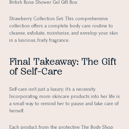
British Rose Shower Gel Gift Box
Strawberry Collection Set: This comprehensive
collection offers a complete body care routine to
cleanse, exfoliate, moisturize, and envelop your skin
in a luscious, fruity fragrance.
Final Takeaway: The Gift
of Self-Care
Self-care isn’t just a luxury; it’s a necessity.
Incorporating mom skincare products into her life is
a small way to remind her to pause and take care of
herself.
Each product, from the protective The Body Shop