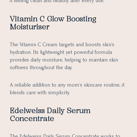
it feeling clean and healthy after every use.
Vitamin C Glow Boosting
Moisturiser
The Vitamin C Cream targets and boosts skin’s
hydration. Its lightweight yet powerful formula
provides daily moisture, helping to maintain skin
softness throughout the day.
A reliable addition to any mom’s skincare routine, it
blends care with simplicity.
Edelweiss Daily Serum
Concentrate
The Edelweiss Daily Serum Concentrate works to