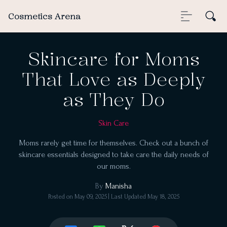
Cosmetics Arena
Skincare for Moms
That Love as Deeply
as They Do
Skin Care
Moms rarely get time for themselves. Check out a bunch of
skincare essentials designed to take care the daily needs of
our moms.
By
Manisha
Posted on
May 09, 2025
| Last Updated
May 18, 2025