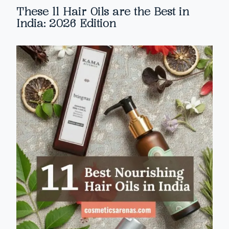
These 11 Hair Oils are the Best in
India: 2026 Edition