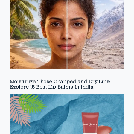
Moisturize Those Chapped and Dry Lips:
Explore 15 Best Lip Balms in India