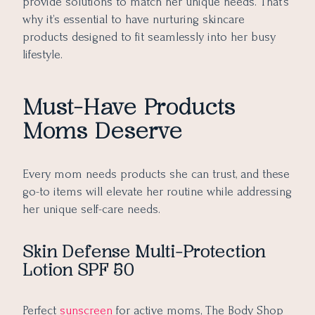
provide solutions to match her unique needs. That’s
why it’s essential to have nurturing skincare
products designed to fit seamlessly into her busy
lifestyle.
Must-Have Products
Moms Deserve
Every mom needs products she can trust, and these
go-to items will elevate her routine while addressing
her unique self-care needs.
Skin Defense Multi-Protection
Lotion SPF 50
Perfect
sunscreen
for active moms, The Body Shop