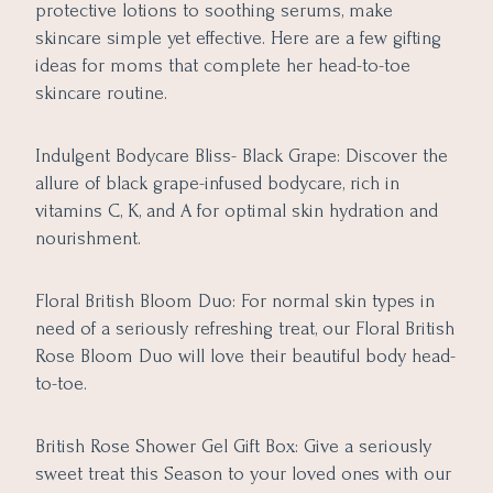
protective lotions to soothing serums, make
skincare simple yet effective. Here are a few gifting
ideas for moms that complete her head-to-toe
skincare routine.
Indulgent Bodycare Bliss- Black Grape: Discover the
allure of black grape-infused bodycare, rich in
vitamins C, K, and A for optimal skin hydration and
nourishment.
Floral British Bloom Duo: For normal skin types in
need of a seriously refreshing treat, our Floral British
Rose Bloom Duo will love their beautiful body head-
to-toe.
British Rose Shower Gel Gift Box: Give a seriously
sweet treat this Season to your loved ones with our