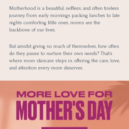
Motherhood is a beautiful, selfless, and often tireless
journey. From early mornings packing lunches to late
nights comforting little ones, moms are the
backbone of our lives.
But amidst giving so much of themselves, how often
do they pause to nurture their own needs? That’s
where mom skincare steps in, offering the care, love,
and attention every mom deserves.