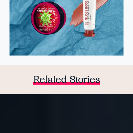
Related Stories