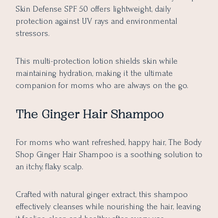
Skin Defense SPF 50 offers lightweight, daily
protection against UV rays and environmental
stressors.
This multi-protection lotion shields skin while
maintaining hydration, making it the ultimate
companion for moms who are always on the go.
The Ginger Hair Shampoo
For moms who want refreshed, happy hair, The Body
Shop Ginger Hair Shampoo is a soothing solution to
an itchy, flaky scalp.
Crafted with natural ginger extract, this shampoo
effectively cleanses while nourishing the hair, leaving