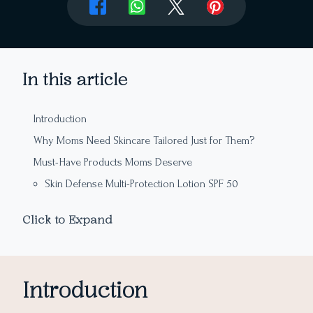
In this article
Introduction
Why Moms Need Skincare Tailored Just for Them?
Must-Have Products Moms Deserve
Skin Defense Multi-Protection Lotion SPF 50
The Ginger Hair Shampoo
Click to Expand
Vitamin C Glow Boosting Moisturiser
Edelweiss Daily Serum Concentrate
Skincare for Her Everyday Needs
Introduction
Final Takeaway: The Gift of Self-Care