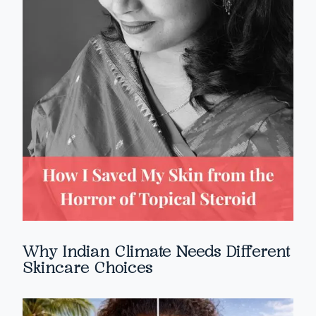
Why Indian Climate Needs Different
Skincare Choices