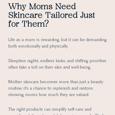
Why Moms Need
Skincare Tailored Just
for Them?
Life as a mom is rewarding, but it can be demanding
both emotionally and physically.
Sleepless nights, endless tasks, and shifting priorities
often take a toll on their skin and well-being.
Mother skincare becomes more than just a beauty
routine; it’s a chance to replenish and restore,
showing moms how much they are valued.
The right products can simplify self-care and