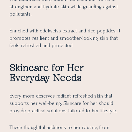
strengthen and hydrate skin while guarding against
pollutants.
Enriched with edelweiss extract and rice peptides, it
promotes resilient and smoother-looking skin that
feels refreshed and protected.
Skincare for Her
Everyday Needs
Every mom deserves radiant, refreshed skin that
supports her well-being. Skincare for her should
provide practical solutions tailored to her lifestyle.
These thoughtful additions to her routine, from