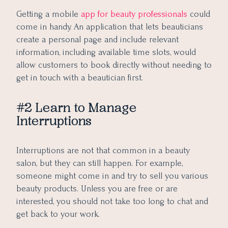
Getting a mobile
app for beauty professionals
could
come in handy. An application that lets beauticians
create a personal page and include relevant
information, including available time slots, would
allow customers to book directly without needing to
get in touch with a beautician first.
#2 Learn to Manage
Interruptions
Interruptions are not that common in a beauty
salon, but they can still happen. For example,
someone might come in and try to sell you various
beauty products. Unless you are free or are
interested, you should not take too long to chat and
get back to your work.