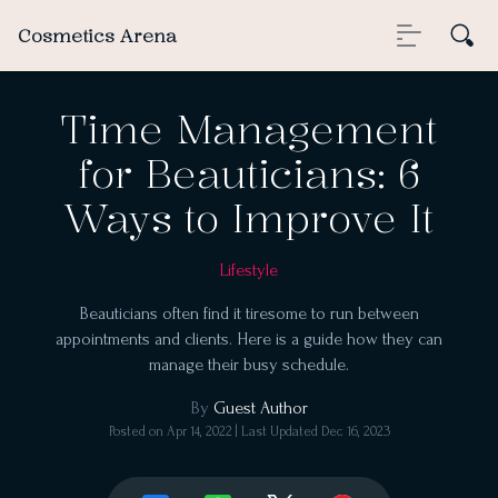
Cosmetics Arena
Time Management
for Beauticians: 6
Ways to Improve It
Lifestyle
Beauticians often find it tiresome to run between
appointments and clients. Here is a guide how they can
manage their busy schedule.
By
Guest Author
Posted on
Apr 14, 2022
| Last Updated
Dec 16, 2023