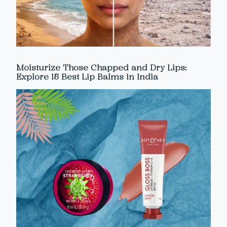
Moisturize Those Chapped and Dry Lips:
Explore 15 Best Lip Balms in India