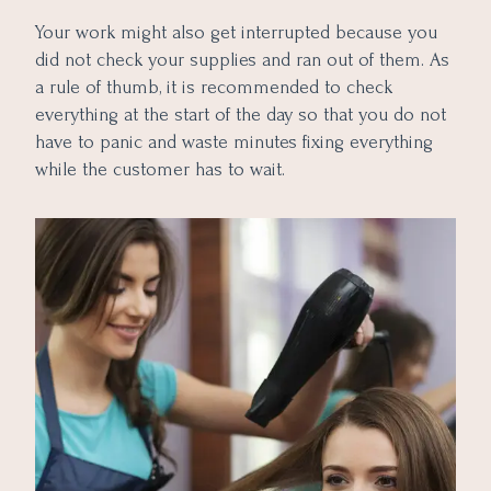
Your work might also get interrupted because you
did not check your supplies and ran out of them. As
a rule of thumb, it is recommended to check
everything at the start of the day so that you do not
have to panic and waste minutes fixing everything
while the customer has to wait.