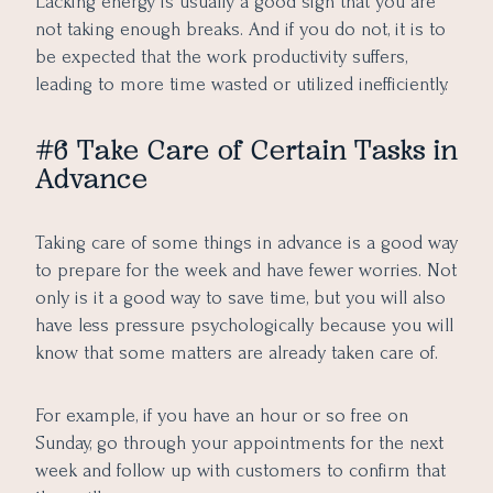
Lacking energy is usually a good sign that you are
not taking enough breaks. And if you do not, it is to
be expected that the work productivity suffers,
leading to more time wasted or utilized inefficiently.
#6 Take Care of Certain Tasks in
Advance
Taking care of some things in advance is a good way
to prepare for the week and have fewer worries. Not
only is it a good way to save time, but you will also
have less pressure psychologically because you will
know that some matters are already taken care of.
For example, if you have an hour or so free on
Sunday, go through your appointments for the next
week and follow up with customers to confirm that