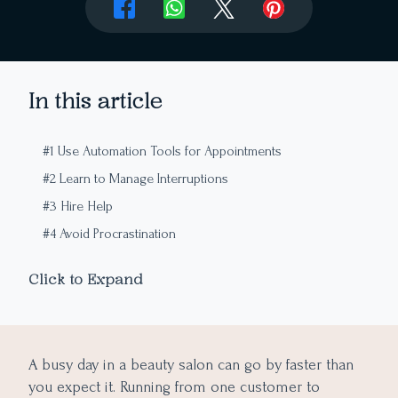
In this article
#1 Use Automation Tools for Appointments
#2 Learn to Manage Interruptions
#3 Hire Help
#4 Avoid Procrastination
#5 Relax From Overworking
Click to Expand
#6 Take Care of Certain Tasks in Advance
A busy day in a beauty salon can go by faster than
you expect it. Running from one customer to