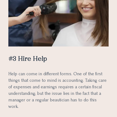
#3 Hire Help
Help can come in different forms. One of the first
things that come to mind is accounting. Taking care
of expenses and earnings requires a certain fiscal
understanding, but the issue lies in the fact that a
manager or a regular beautician has to do this
work.