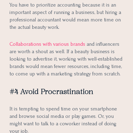
You have to prioritize accounting because it is an
important aspect of running a business, but hiring a
professional accountant would mean more time on
the actual beauty work.
Collaborations with various brands
and influencers
are worth a shout as well. If a beauty business is
looking to advertise it, working with well-established
brands would mean fewer resources, including time,
to come up with a marketing strategy from scratch.
#4 Avoid Procrastination
It is tempting to spend time on your smartphone
and browse social media or play games. Or, you
might want to talk to a coworker instead of doing
your job.