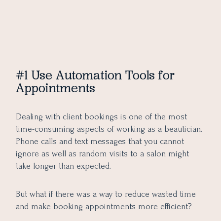
#1 Use Automation Tools for
Appointments
Dealing with client bookings is one of the most
time-consuming aspects of working as a beautician.
Phone calls and text messages that you cannot
ignore as well as random visits to a salon might
take longer than expected.
But what if there was a way to reduce wasted time
and make booking appointments more efficient?