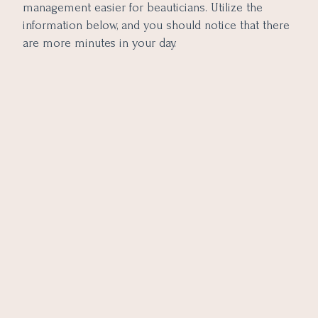
management easier for beauticians. Utilize the
information below, and you should notice that there
are more minutes in your day.