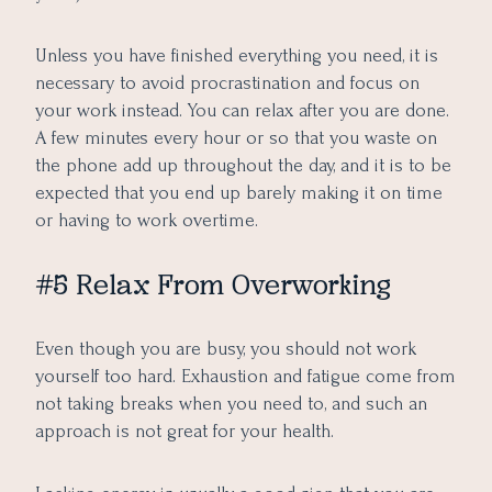
Unless you have finished everything you need, it is
necessary to
avoid procrastination
and focus on
your work instead. You can relax after you are done.
A few minutes every hour or so that you waste on
the phone add up throughout the day, and it is to be
expected that you end up barely making it on time
or having to work overtime.
#5 Relax From Overworking
Even though you are busy, you should not work
yourself too hard. Exhaustion and fatigue come from
not taking breaks when you need to, and such an
approach is not great for your health.