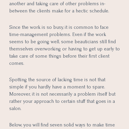
another and taking care of other problems in-
between the clients make for a hectic schedule.
Since the work is so busy, it is common to face
time-management problems. Even if the work
seems to be going well, some beauticians still find
themselves overworking or having to get up early to
take care of some things before their first client
comes.
Spotting the source of lacking time is not that
simple if you hardly have a moment to spare.
Moreover, it is not necessarily a problem itself but
rather your approach to certain stuff that goes in a
salon.
Below, you will find seven solid ways to make time