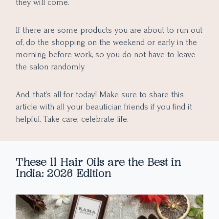
they will come.
If there are some products you are about to run out
of, do the shopping on the weekend or early in the
morning before work, so you do not have to leave
the salon randomly.
And, that’s all for today! Make sure to share this
article with all your beautician friends if you find it
helpful. Take care; celebrate life.
These 11 Hair Oils are the Best in
India: 2026 Edition