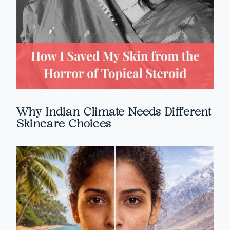
Why Indian Climate Needs Different
Skincare Choices