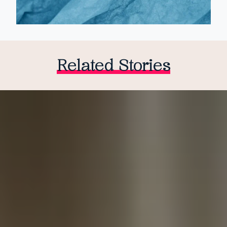
Related Stories