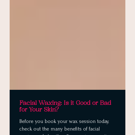
Facial Waxing: Is it Good or Bad
for Your Skin?
Before you book your wax session today,
check out the many benefits of facial