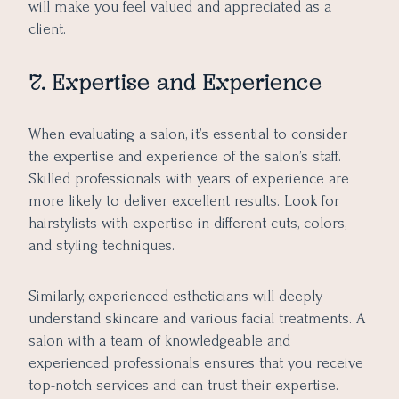
will make you feel valued and appreciated as a
client.
7. Expertise and Experience
When evaluating a salon, it’s essential to consider
the expertise and experience of the salon’s staff.
Skilled professionals with years of experience are
more likely to deliver excellent results. Look for
hairstylists with expertise in different cuts, colors,
and styling techniques.
Similarly, experienced estheticians will deeply
understand skincare and various facial treatments. A
salon with a team of knowledgeable and
experienced professionals ensures that you receive
top-notch services and can trust their expertise.