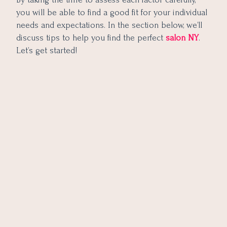
you will be able to find a good fit for your individual
needs and expectations. In the section below, we’ll
discuss tips to help you find the perfect
salon NY
.
Let’s get started!