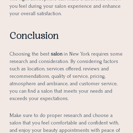
you feel during your salon experience and enhance
your overall satisfaction.
Conclusion
Choosing the best
salon
in New York requires some
research and consideration. By considering factors
such as location, services offered, reviews and
recommendations, quality of service, pricing,
atmosphere and ambiance, and customer service,
you can find a salon that meets your needs and
exceeds your expectations.
Make sure to do proper research and choose a
salon that you feel comfortable and confident with,
and enjoy your beauty appointments with peace of