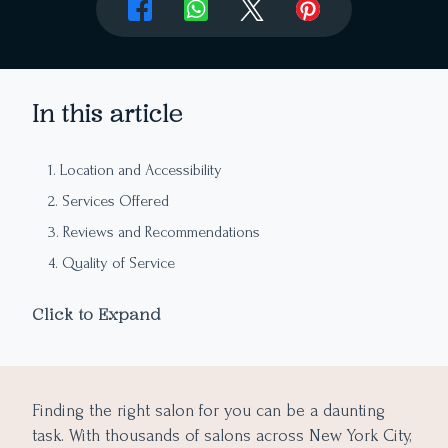
In this article
1. Location and Accessibility
2. Services Offered
3. Reviews and Recommendations
4. Quality of Service
5. Pricing
Click to Expand
6. Customer service
7. Expertise and Experience
8. Cleanliness and Hygiene
Finding the right salon for you can be a daunting
9. Quality of Products
task. With thousands of salons across New York City,