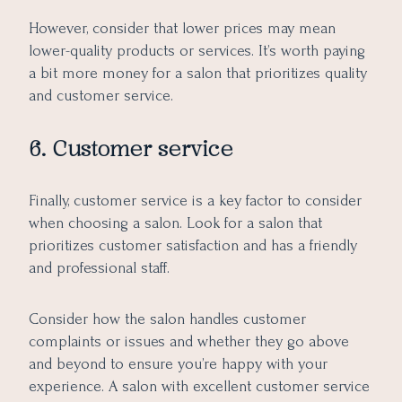
However, consider that lower prices may mean
lower-quality products or services. It’s worth paying
a bit more money for a salon that prioritizes quality
and customer service.
6. Customer service
Finally, customer service is a key factor to consider
when choosing a salon. Look for a salon that
prioritizes customer satisfaction and has a friendly
and professional staff.
Consider how the salon handles customer
complaints or issues and whether they go above
and beyond to ensure you’re happy with your
experience. A salon with excellent customer service