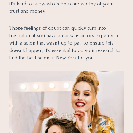
10. Atmosphere and Ambience
it’s hard to know which ones are worthy of your
Conclusion
trust and money.
Those feelings of doubt can quickly turn into
frustration if you have an unsatisfactory experience
with a salon that wasn’t up to par. To ensure this
doesn’t happen, it’s essential to do your research to
find the best salon in New York for you.