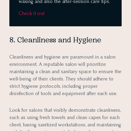
waxing and also the after-session care tips.
Check it out
8. Cleanliness and Hygiene
Cleanliness and hygiene are paramount in a salon
environment. A reputable salon will prioritize
maintaining a clean and sanitary space to ensure the
well-being of their clients. They should adhere to
strict hygiene protocols, including proper
disinfection of tools and equipment after each use.
Look for salons that visibly demonstrate cleanliness,
such as using fresh towels and clean capes for each
client, having sanitized workstations, and maintaining