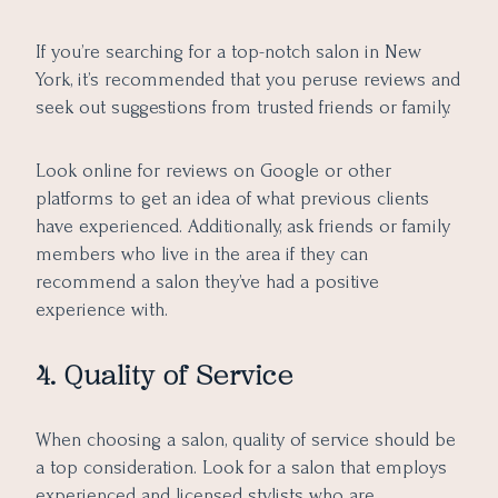
If you’re searching for a top-notch salon in New
York, it’s recommended that you peruse reviews and
seek out suggestions from trusted friends or family.
Look online for reviews on Google or other
platforms to get an idea of what previous clients
have experienced. Additionally, ask friends or family
members who live in the area if they can
recommend a salon they’ve had a positive
experience with.
4. Quality of Service
When choosing a salon, quality of service should be
a top consideration. Look for a salon that employs
experienced and licensed stylists who are