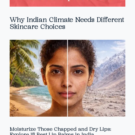
Why Indian Climate Needs Different
Skincare Choices
Moisturize Those Chapped and Dry Lips:
Explore 15 Best Lip Balms in India