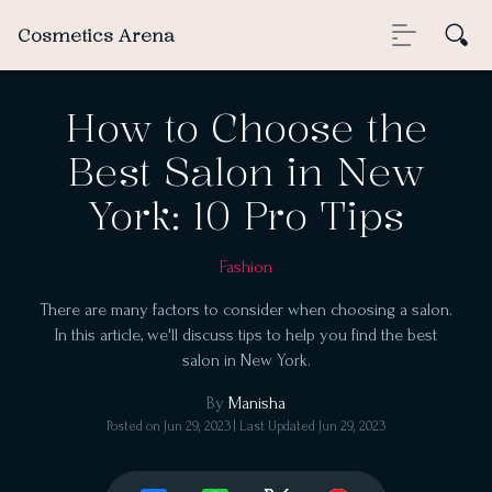
Cosmetics Arena
How to Choose the
Best Salon in New
York: 10 Pro Tips
Fashion
There are many factors to consider when choosing a salon.
In this article, we'll discuss tips to help you find the best
salon in New York.
By
Manisha
Posted on
Jun 29, 2023
| Last Updated
Jun 29, 2023