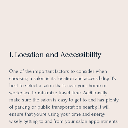
1. Location and Accessibility
One of the important factors to consider when
choosing a salon is its location and accessibility. It’s
best to select a salon that’s near your home or
workplace to minimize travel time. Additionally,
make sure the salon is easy to get to and has plenty
of parking or public transportation nearby. It will
ensure that you’re using your time and energy
wisely getting to and from your salon appointments.