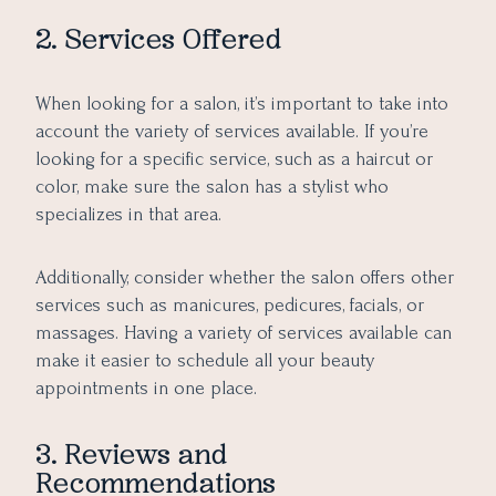
2. Services Offered
When looking for a salon, it’s important to take into
account the variety of services available. If you’re
looking for a specific service, such as a haircut or
color, make sure the salon has a stylist who
specializes in that area.
Additionally, consider whether the salon offers other
services such as manicures, pedicures, facials, or
massages. Having a variety of services available can
make it easier to schedule all your beauty
appointments in one place.
3. Reviews and
Recommendations