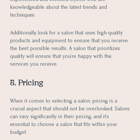
knowledgeable about the latest trends and
techniques.
Additionally, look for a salon that uses high-quality
products and equipment to ensure that you receive
the best possible results. A salon that prioritizes
quality will ensure that you’re happy with the
services you receive.
5. Pricing
When it comes to selecting a salon, pricing is a
crucial aspect that should not be overlooked. Salons
can vary significantly in their pricing, and it’s
essential to choose a salon that fits within your
budget.