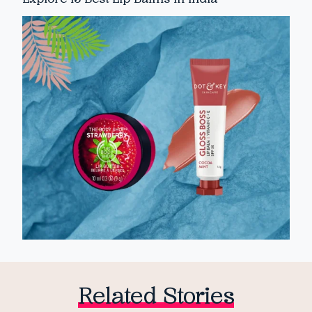
Related Stories