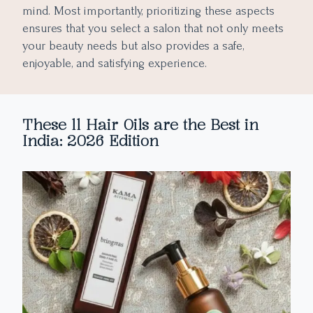
mind. Most importantly, prioritizing these aspects
ensures that you select a salon that not only meets
your beauty needs but also provides a safe,
enjoyable, and satisfying experience.
These 11 Hair Oils are the Best in
India: 2026 Edition