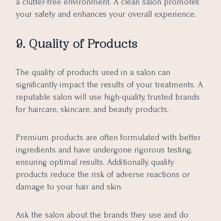
a clutter-free environment. A clean salon promotes
your safety and enhances your overall experience.
9. Quality of Products
The quality of products used in a salon can
significantly impact the results of your treatments. A
reputable salon will use high-quality, trusted brands
for haircare, skincare, and beauty products.
Premium products are often formulated with better
ingredients and have undergone rigorous testing,
ensuring optimal results. Additionally, quality
products reduce the risk of adverse reactions or
damage to your hair and skin.
Ask the salon about the brands they use and do