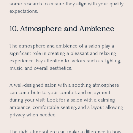
some research to ensure they align with your quality
expectations.
10. Atmosphere and Ambience
The atmosphere and ambience of a salon play a
significant role in creating a pleasant and relaxing
experience. Pay attention to factors such as lighting,
music, and overall aesthetics.
A well-designed salon with a soothing atmosphere
can contribute to your comfort and enjoyment
during your visit. Look for a salon with a calming
ambiance, comfortable seating, and a layout allowing
privacy when needed.
The right atmosphere can make a difference in how