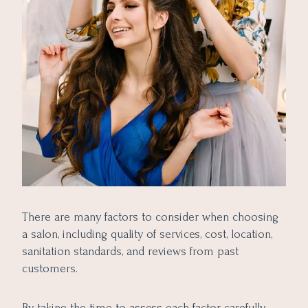
There are many factors to consider when choosing
a salon, including quality of services, cost, location,
sanitation standards, and reviews from past
customers.
By taking the time to assess each factor carefully,