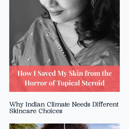
Why Indian Climate Needs Different
Skincare Choices