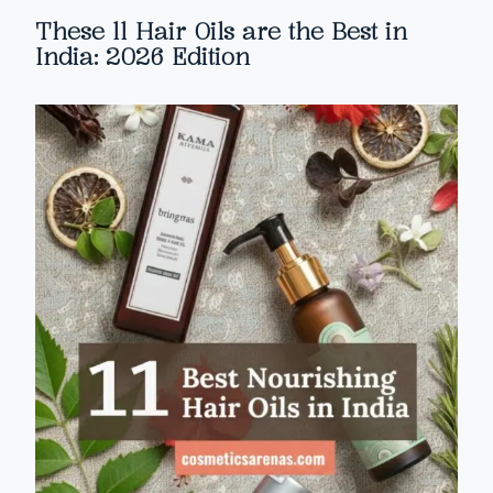
These 11 Hair Oils are the Best in
India: 2026 Edition