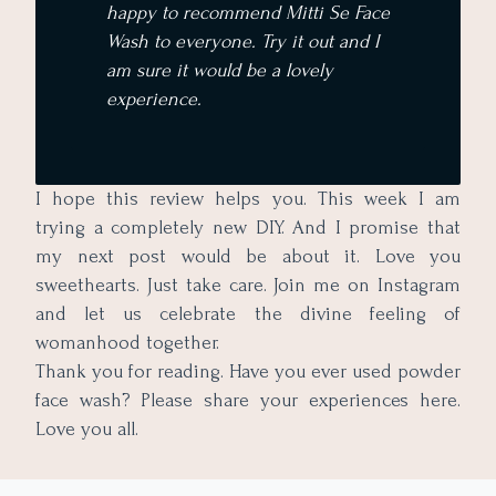
happy to recommend Mitti Se Face
Wash to everyone. Try it out and I
am sure it would be a lovely
experience.
I hope this review helps you. This week I am
trying a completely new DIY. And I promise that
my next post would be about it. Love you
sweethearts. Just take care. Join me on Instagram
and let us celebrate the divine feeling of
womanhood together.
Thank you for reading. Have you ever used powder
face wash? Please share your experiences here.
Love you all.