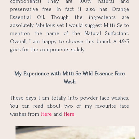
components! They are 100% natural and
preservative free. In fact it also has Orange
Essential Oil. Though the ingredients are
absolutely fabulous yet I would suggest Mitti Se to
mention the name of the Natural Surfactant.
Overall, I am happy to choose this brand. A 4.9/5
goes for the components solely.
My Experience with Mitti Se Wild Essence Face
Wash
These days I am totally into powder face washes.
You can read about two of my favourite face
washes from
Here
and
Here
.