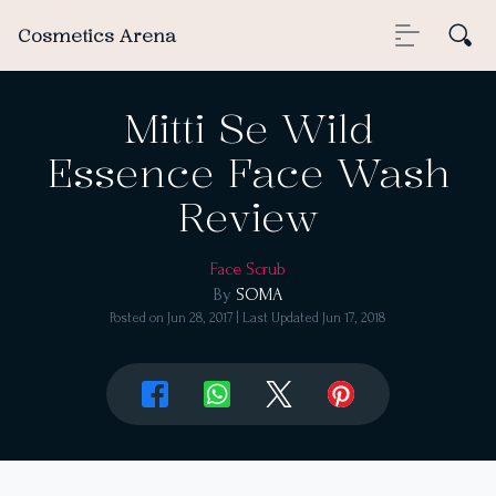
Cosmetics Arena
Mitti Se Wild
Essence Face Wash
Review
Face Scrub
By
SOMA
Posted on
Jun 28, 2017
| Last Updated
Jun 17, 2018