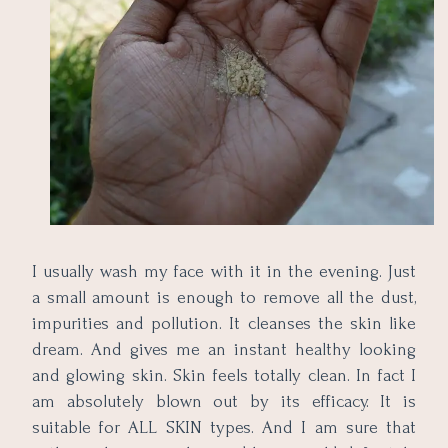
I usually wash my face with it in the evening. Just
a small amount is enough to remove all the dust,
impurities and pollution. It cleanses the skin like
dream. And gives me an instant healthy looking
and glowing skin. Skin feels totally clean. In fact I
am absolutely blown out by its efficacy. It is
suitable for ALL SKIN types. And I am sure that