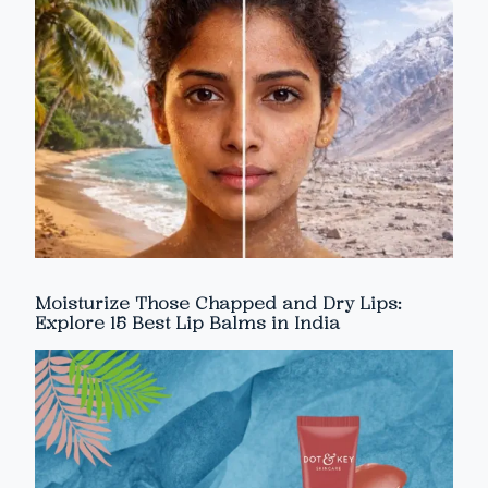
Moisturize Those Chapped and Dry Lips:
Explore 15 Best Lip Balms in India