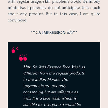
with regular usage, skin problems would definitely
minimise. I generally do not anticipate this much
about any product. But in this case, I am quite
convinced.
***CA IMPRESSION: 5/5***
Mitti Se Wild Essence Face Wash is
different from the regular products
in the Indian Market. The
ingredients are not only
convincing but are effective as
well. It is a face wash which is
suitable for everyone. I would be