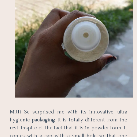
Mitti Se surprised me with its innovative, ultra
hygienic
packaging
. It is totally different from the
rest. Inspite of the fact that it is in powder form. It
comes with a cap with a small hole so that one