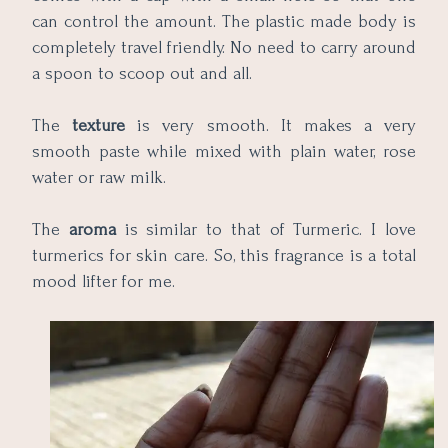
can control the amount. The plastic made body is
completely travel friendly. No need to carry around
a spoon to scoop out and all.
The
texture
is very smooth. It makes a very
smooth paste while mixed with plain water, rose
water or raw milk.
The
aroma
is similar to that of Turmeric. I love
turmerics for skin care. So, this fragrance is a total
mood lifter for me.