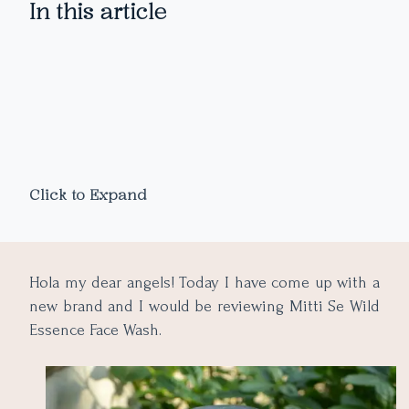
In this article
Click to Expand
Hola my dear angels! Today I have come up with a
new brand and I would be reviewing Mitti Se Wild
Essence Face Wash.