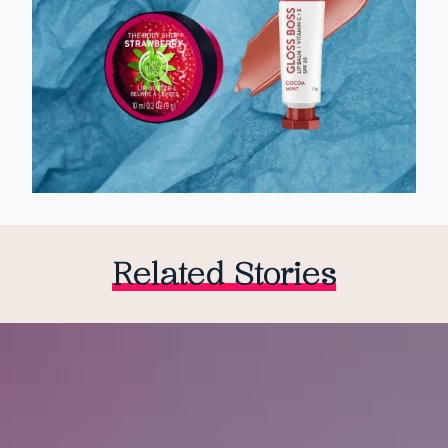
Related Stories