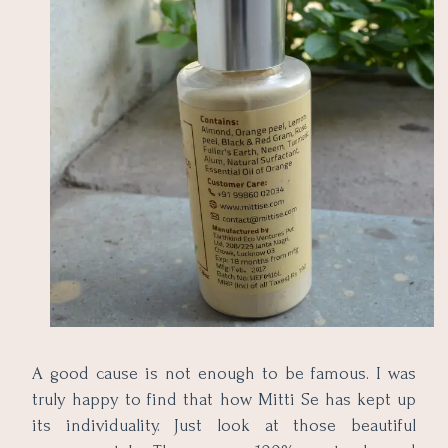
A good cause is not enough to be famous. I was
truly happy to find that how Mitti Se has kept up
its individuality. Just look at those beautiful