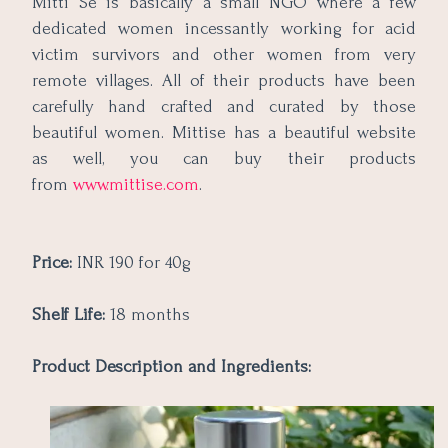
Mitti Se is basically a small NGO where a few
dedicated women incessantly working for acid
victim survivors and other women from very
remote villages. All of their products have been
carefully hand crafted and curated by those
beautiful women. Mittise has a beautiful website
as well, you can buy their products
from
www.mittise.com
.
Price:
INR 190 for 40g
Shelf Life:
18 months
Product Description and Ingredients: