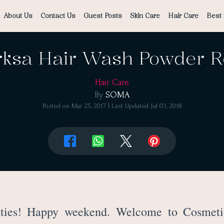
About Us
Contact Us
Guest Posts
Skin Care
Hair Care
Best 
rksa Hair Wash Powder 
Hair Care
By
SOMA
Posted on
Mar 25, 2017
| Last Updated
Jul 03, 2018
ties! Happy weekend. Welcome to Cosmeti