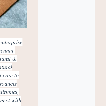
enterprise
hennai.
atural &
atural
t care to
products
ditional,
nnect with