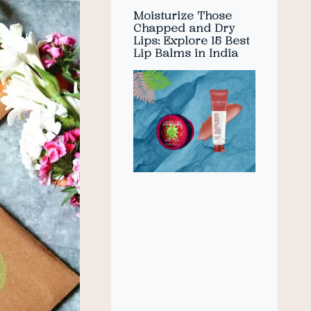
Moisturize Those
Chapped and Dry
Lips: Explore 15 Best
Lip Balms in India