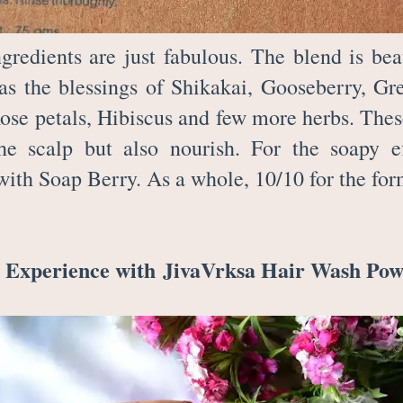
ngredients are just fabulous. The blend is bea
has the blessings of Shikakai, Gooseberry, G
Rose petals, Hibiscus and few more herbs. Thes
he scalp but also nourish. For the soapy ef
with Soap Berry. As a whole, 10/10 for the fo
 Experience with
JivaVrksa Hair Wash Po