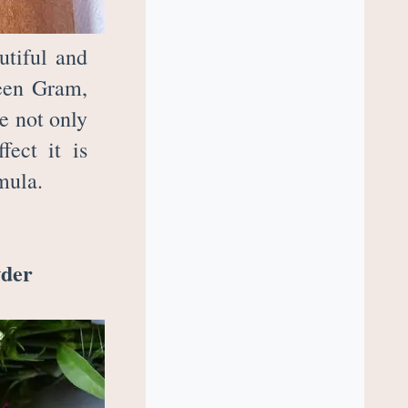
utiful and
reen Gram,
e not only
fect it is
rmula.
wder