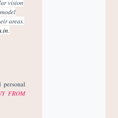
lar vision
 model
eir areas.
a.in
.
l personal
UY FROM