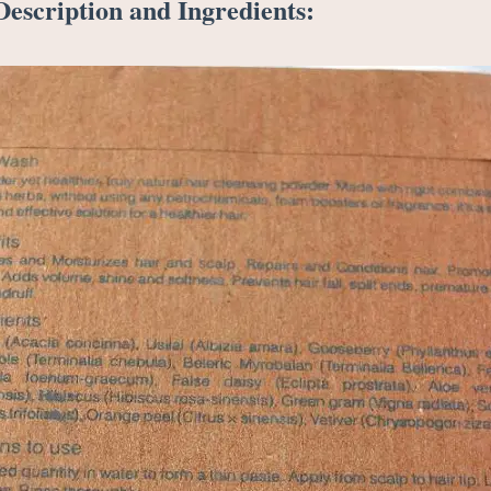
escription and Ingredients: