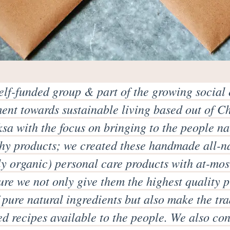
elf-funded group & part of the growing social 
nt towards sustainable living based out of C
sa with the focus on bringing to the people n
hy products; we created these handmade all-n
ly organic) personal care products with at-mos
re we not only give them the highest quality 
pure natural ingredients but also make the tra
ed recipes available to the people. We also co