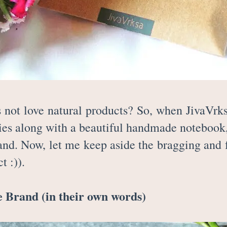
not love natural products? So, when JivaVrk
ies along with a beautiful handmade notebook, I
rand. Now, let me keep aside the bragging and 
t :)).
 Brand (in their own words)