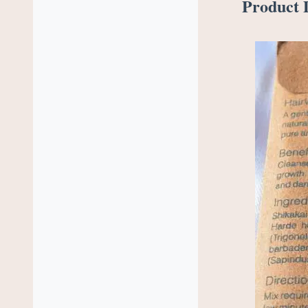
Product D