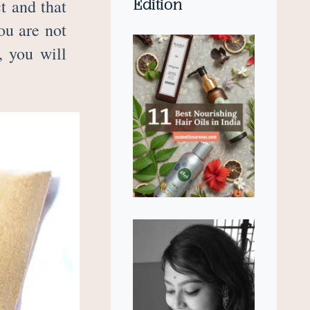
Edition
t and that
ou are not
, you will