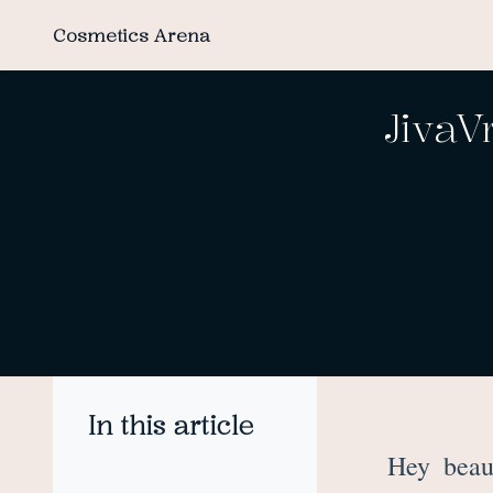
Cosmetics Arena
JivaV
In this article
Hey beau