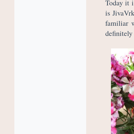
Today it 
is JivaVr
familiar 
definitely