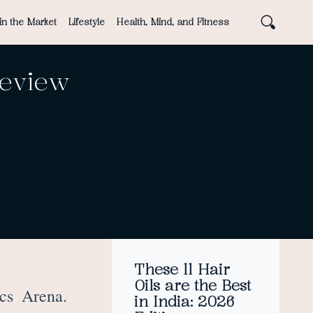
in the Market
Lifestyle
Health, Mind, and Fitness
Review
These 11 Hair
Oils are the Best
cs Arena.
in India: 2026