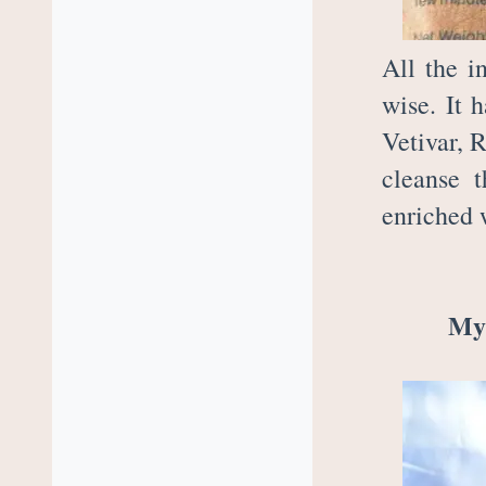
All the i
wise. It 
Vetivar, 
cleanse t
enriched 
My