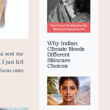
Why Indian
Climate Needs
sa sent me
Different
Skincare
 just fell
Choices
focus onto