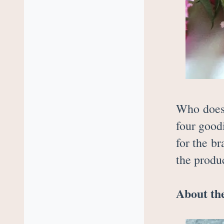
Who does 
four good
for the b
the produc
About the