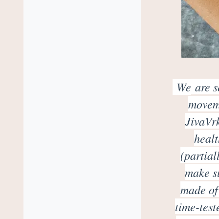
We
are s
moveme
JivaVrk
healt
(partial
make su
made of 
time-test