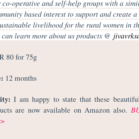
 co-operative and self-help groups with a simi
mmunity based interest to support and create a
ustainable livelihood for the rural women in th
 can learn more about us products @
jivavrks
 80 for 75g
e:
12 months
ity:
I am happy to state that these beautifu
B
ducts are now available on Amazon also.
>>