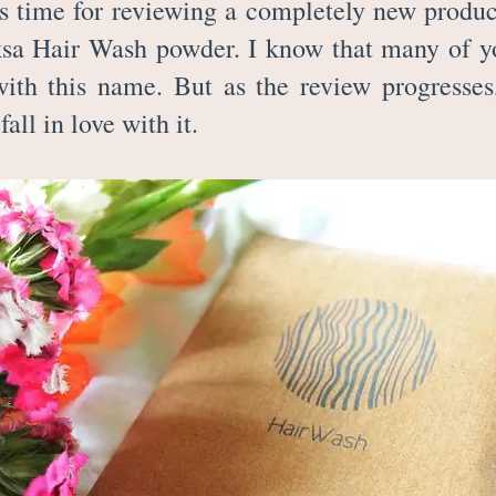
is time for reviewing a completely new produc
ksa Hair Wash powder. I know that many of y
with this name. But as the review progresses
 fall in love with it.