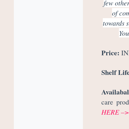
few other
of co
towards s
You
Price:
INR
Shelf Lif
Availabal
care pro
HERE –