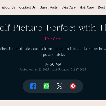
About Us
Contact Us
Guest Posts
Skin Care
Hair Care
Best 
elf Picture-Perfect with 
Hair Care
ther, the attributes come from inside. In this guide, know ho
tips and tricks.
By
SOMA
Posted on
Jan 26, 2025
| Last Updated
Oct 17, 2025