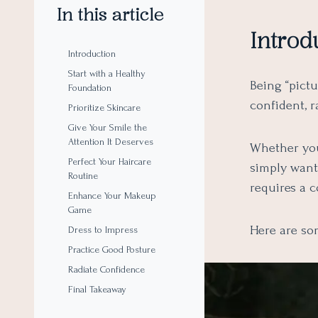
In this article
Introd
Introduction
Start with a Healthy
Being “pictu
Foundation
confident, 
Prioritize Skincare
Give Your Smile the
Attention It Deserves
Whether you
Perfect Your Haircare
simply want 
Routine
requires a 
Enhance Your Makeup
Game
Here are som
Dress to Impress
Practice Good Posture
Radiate Confidence
Final Takeaway