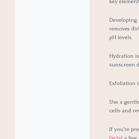
key element 
Developing a
removes dirt
pH levels.
Hydration is
sunscreen d
Exfoliation
Use a gentl
cells and re
If you’re pr
facial
a few 