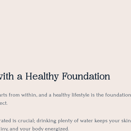
with a Healthy Foundation
rts from within, and a healthy lifestyle is the foundatio
ect.
ated is crucial; drinking plenty of water keeps your ski
hiny, and your body energized.