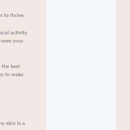
 to thrive.
cal activity
proves your
 the best
joy to make
hy skin is a