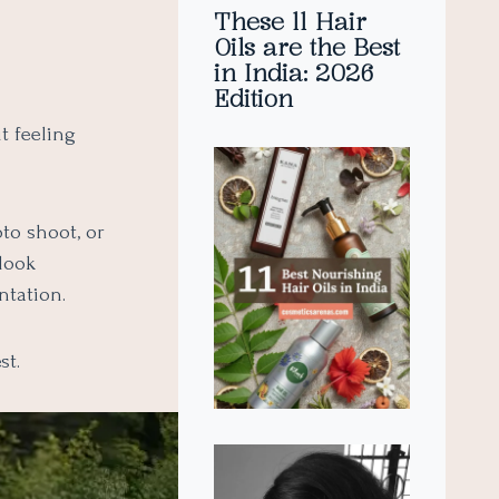
These 11 Hair
Oils are the Best
in India: 2026
Edition
t feeling
to shoot, or
 look
ntation.
st.