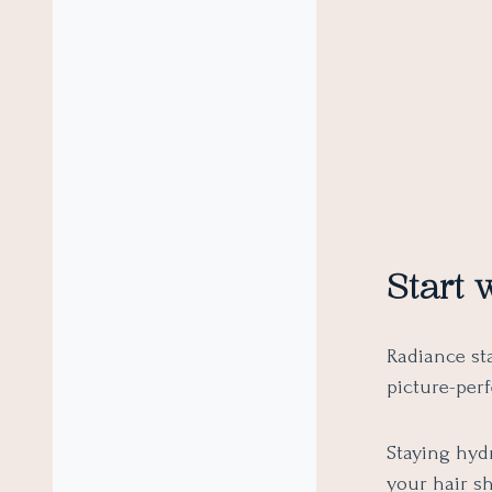
Start 
Radiance sta
picture-perf
Staying hydr
your hair s