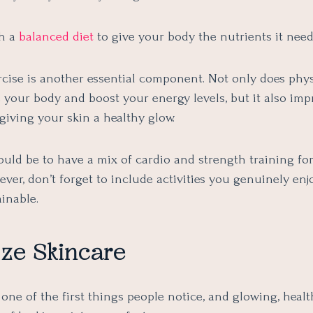
th a
balanced diet
to give your body the nutrients it needs
cise is another essential component. Not only does physi
e your body and boost your energy levels, but it also im
 giving your skin a healthy glow.
uld be to have a mix of cardio and strength training for
ever, don’t forget to include activities you genuinely en
ainable.
tize Skincare
 one of the first things people notice, and glowing, healt