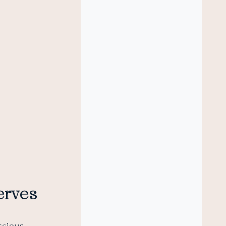
erves
nscious