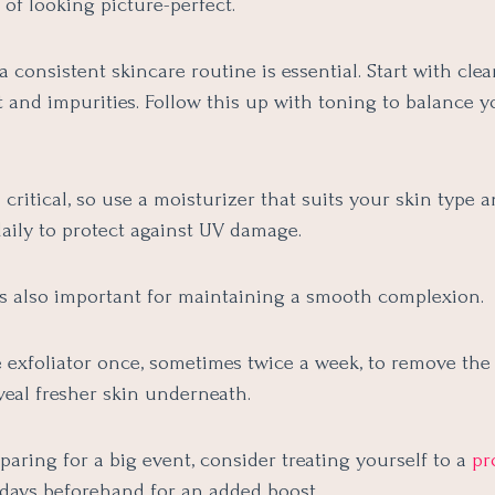
of looking picture-perfect.
 consistent skincare routine is essential. Start with clea
 and impurities. Follow this up with toning to balance y
 critical, so use a moisturizer that suits your skin type 
aily to protect against UV damage.
 is also important for maintaining a smooth complexion.
e exfoliator once, sometimes twice a week, to remove the
veal fresher skin underneath.
eparing for a big event, consider treating yourself to a
pr
days beforehand for an added boost.