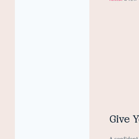
Give Y
A confident 