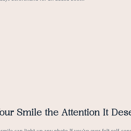
our Smile the Attention It Des
smile can light up any photo. If you’ve ever felt self-co