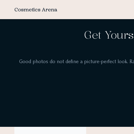
Cosmetics Arena
Get Yours
Good photos do not define a picture-perfect look. Ra