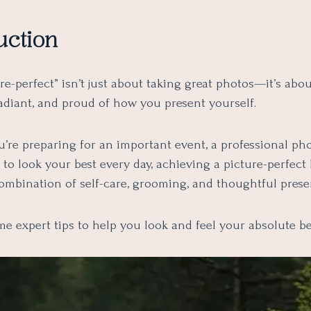
uction
re-perfect” isn’t just about taking great photos—it’s abou
radiant, and proud of how you present yourself.
’re preparing for an important event, a professional pho
to look your best every day, achieving a picture-perfect
combination of self-care, grooming, and thoughtful prese
e expert tips to help you look and feel your absolute be