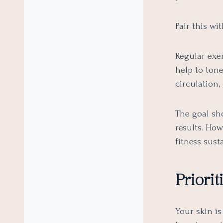
Pair this wi
Regular exer
help to ton
circulation,
The goal sho
results. How
fitness sust
Priori
Your skin is