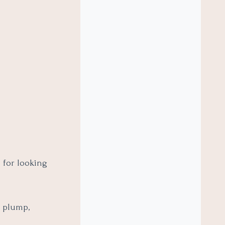
n for looking
n plump,