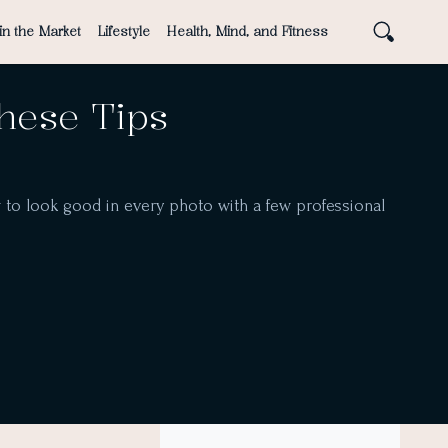
in the Market
Lifestyle
Health, Mind, and Fitness
These Tips
w to look good in every photo with a few professional