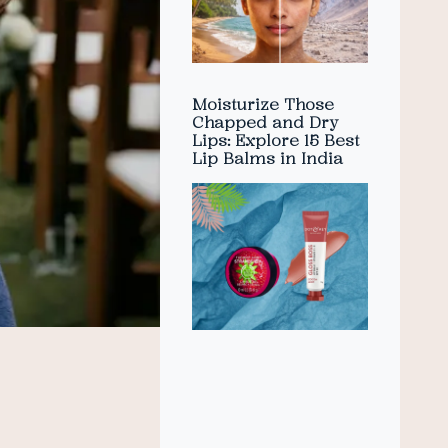
Moisturize Those
Chapped and Dry
Lips: Explore 15 Best
Lip Balms in India