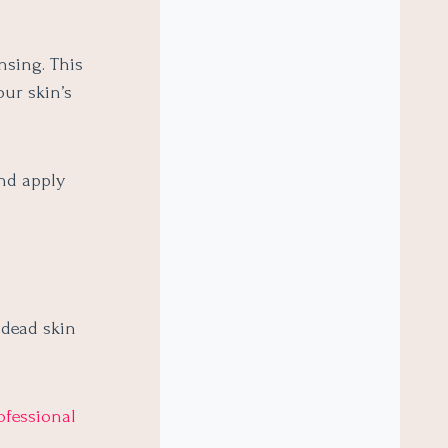
nsing. This
our skin’s
and apply
 dead skin
ofessional