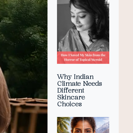
Why Indian
Climate Needs
Different
Skincare
Choices