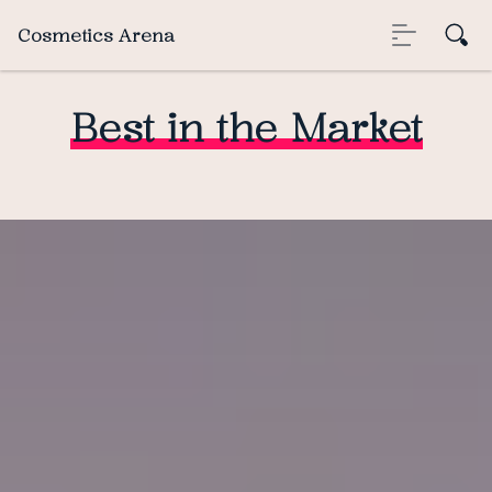
Cosmetics Arena
Best in the Market