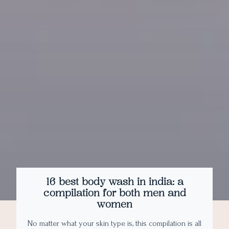
16 best body wash in india: a
compilation for both men and
women
No matter what your skin type is, this compilation is all