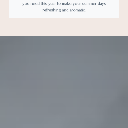
you need this year to make your summer days
refreshing and aromatic.