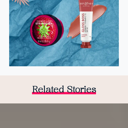
Related Stories