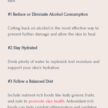
skin:
#1 Reduce or Eliminate Alcohol Consumption
Cutting back on alcohol is the most effective way to
prevent further damage and allow the skin to heal.
#2 Stay Hydrated
Drink plenty of water to replenish lost moisture and
support your skin’s hydration.
#3 Follow a Balanced Diet
Include nutrient-rich foods like leafy greens, fruits,
and nuts to
promote skin health
. Antioxidant-rich
foods can help combat inflammation and oxidative