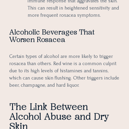
immune response that aggravates the skin.
This can result in heightened sensitivity and
more frequent rosacea symptoms.
Alcoholic Beverages That
Worsen Rosacea
Certain types of alcohol are more likely to trigger
rosacea than others. Red wine is a common culprit
due to its high levels of histamines and tannins,
which can cause skin flushing. Other triggers include
beer, champagne, and hard liquor.
The Link Between
Alcohol Abuse and Dry
Skin