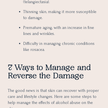
(telangiectasia).
Thinning skin, making it more susceptible
to damage.
Premature aging, with an increase in fine
lines and wrinkles.
Difficulty in managing chronic conditions
like rosacea.
7 Ways to Manage and
Reverse the Damage
The good news is that skin can recover with proper
care and lifestyle changes. Here are some steps to
help manage the effects of alcohol abuse on the