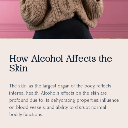
How Alcohol Affects the
Skin
The skin, as the largest organ of the body, reflects
internal health. Alcohol’s effects on the skin are
profound due to its dehydrating properties, influence
on blood vessels, and ability to disrupt normal
bodily functions.