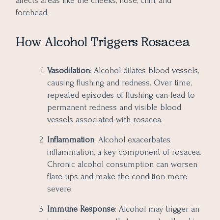
affects areas like the cheeks, nose, chin, and
forehead.
How Alcohol Triggers Rosacea
Vasodilation
: Alcohol dilates blood vessels,
causing flushing and redness. Over time,
repeated episodes of flushing can lead to
permanent redness and visible blood
vessels associated with rosacea.
Inflammation
: Alcohol exacerbates
inflammation, a key component of rosacea.
Chronic alcohol consumption can worsen
flare-ups and make the condition more
severe.
Immune Response
: Alcohol may trigger an