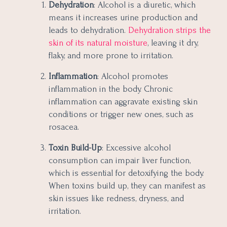
Dehydration
: Alcohol is a diuretic, which
means it increases urine production and
leads to dehydration.
Dehydration strips the
skin of its natural moisture
, leaving it dry,
flaky, and more prone to irritation.
Inflammation
: Alcohol promotes
inflammation in the body. Chronic
inflammation can aggravate existing skin
conditions or trigger new ones, such as
rosacea.
Toxin Build-Up
: Excessive alcohol
consumption can impair liver function,
which is essential for detoxifying the body.
When toxins build up, they can manifest as
skin issues like redness, dryness, and
irritation.