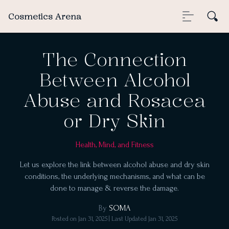
Cosmetics Arena
The Connection
Between Alcohol
Abuse and Rosacea
or Dry Skin
Health, Mind, and Fitness
Let us explore the link between alcohol abuse and dry skin
conditions, the underlying mechanisms, and what can be
done to manage & reverse the damage.
By
SOMA
Posted on
Jan 31, 2025
| Last Updated
Jan 31, 2025