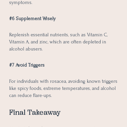
symptoms.
#6 Supplement Wisely
Replenish essential nutrients, such as Vitamin C,
Vitamin A, and zinc, which are often depleted in
alcohol abusers.
#7 Avoid Triggers
For individuals with rosacea, avoiding known triggers
like spicy foods, extreme temperatures, and alcohol
can reduce flare-ups.
Final Takeaway