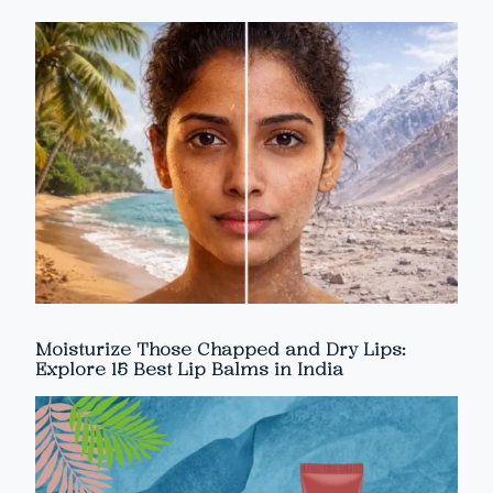
Moisturize Those Chapped and Dry Lips:
Explore 15 Best Lip Balms in India