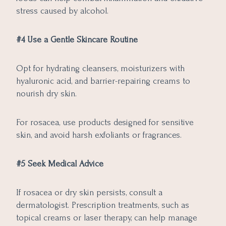
stress caused by alcohol.
#4 Use a Gentle Skincare Routine
Opt for hydrating cleansers, moisturizers with
hyaluronic acid, and barrier-repairing creams to
nourish dry skin.
For rosacea, use products designed for sensitive
skin, and avoid harsh exfoliants or fragrances.
#5 Seek Medical Advice
If rosacea or dry skin persists, consult a
dermatologist. Prescription treatments, such as
topical creams or laser therapy, can help manage