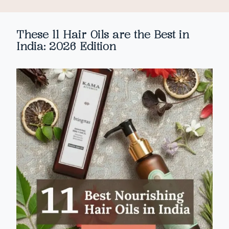
These 11 Hair Oils are the Best in
India: 2026 Edition