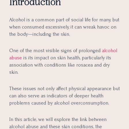
Introduction
Long-Term Effects on Skin Health
7 Ways to Manage and Reverse the Damage
Alcohol is a common part of social life for many, but
Final Takeaway
when consumed excessively, it can wreak havoc on
the body—including the skin.
One of the most visible signs of prolonged
alcohol
abuse
is its impact on skin health, particularly its
association with conditions like rosacea and dry
skin.
These issues not only affect physical appearance but
can also serve as indicators of deeper health
problems caused by alcohol overconsumption.
In this article, we will explore the link between
alcohol abuse and these skin conditions, the