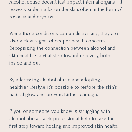
Alcohol abuse doesn’t just impact internal organs—it
leaves visible marks on the skin, often in the form of
rosacea and dryness.
While these conditions can be distressing, they are
also a clear signal of deeper health concerns.
Recognizing the connection between alcohol and
skin health is a vital step toward recovery, both
inside and out.
By addressing alcohol abuse and adopting a
healthier lifestyle, it’s possible to restore the skin’s
natural glow and prevent further damage.
If you or someone you know is struggling with
alcohol abuse, seek professional help to take the
first step toward healing and improved skin health.