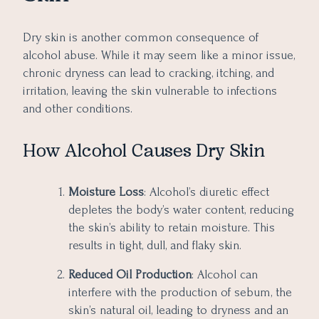
Dry skin is another common consequence of
alcohol abuse. While it may seem like a minor issue,
chronic dryness can lead to cracking, itching, and
irritation, leaving the skin vulnerable to infections
and other conditions.
How Alcohol Causes Dry Skin
Moisture Loss
: Alcohol’s diuretic effect
depletes the body’s water content, reducing
the skin’s ability to retain moisture. This
results in tight, dull, and flaky skin.
Reduced Oil Production
: Alcohol can
interfere with the production of sebum, the
skin’s natural oil, leading to dryness and an