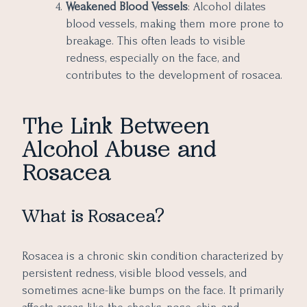
Weakened Blood Vessels
: Alcohol dilates
blood vessels, making them more prone to
breakage. This often leads to visible
redness, especially on the face, and
contributes to the development of rosacea.
The Link Between
Alcohol Abuse and
Rosacea
What is Rosacea?
Rosacea is a chronic skin condition characterized by
persistent redness, visible blood vessels, and
sometimes acne-like bumps on the face. It primarily