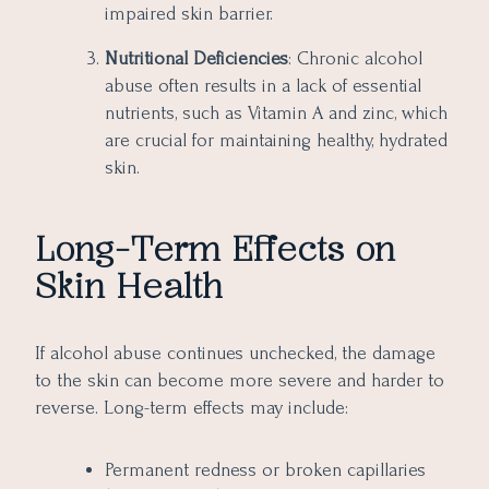
impaired skin barrier.
Nutritional Deficiencies
: Chronic alcohol
abuse often results in a lack of essential
nutrients, such as Vitamin A and zinc, which
are crucial for maintaining healthy, hydrated
skin.
Long-Term Effects on
Skin Health
If alcohol abuse continues unchecked, the damage
to the skin can become more severe and harder to
reverse. Long-term effects may include:
Permanent redness or broken capillaries