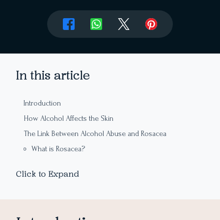
In this article
Introduction
How Alcohol Affects the Skin
The Link Between Alcohol Abuse and Rosacea
What is Rosacea?
How Alcohol Triggers Rosacea
Click to Expand
Alcoholic Beverages That Worsen Rosacea
The Link Between Alcohol Abuse and Dry Skin
How Alcohol Causes Dry Skin