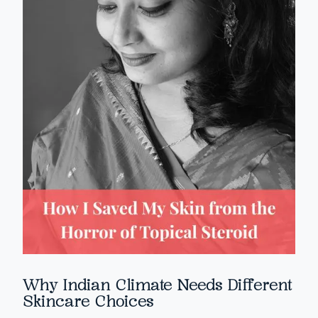
Why Indian Climate Needs Different
Skincare Choices