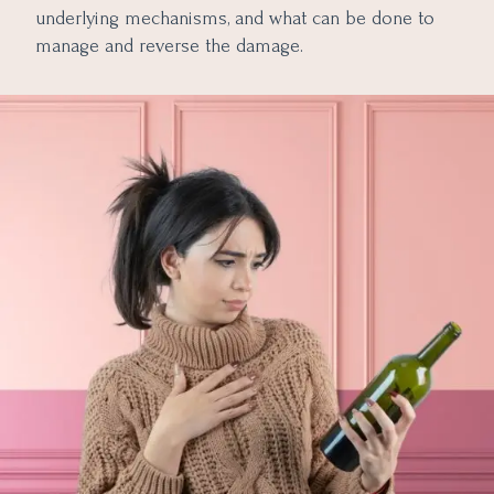
underlying mechanisms, and what can be done to
manage and reverse the damage.