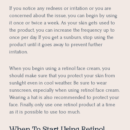
If you notice any redness or irritation or you are
concerned about the issue, you can begin by using
it once or twice a week. As your skin gets used to
the product, you can increase the frequency up to
once per day. If you get a sunburn, stop using the
product until it goes away to prevent further
irritation.
When you begin using a retinol face cream, you
should make sure that you protect your skin from
sunlight even in cool weather. Be sure to wear
sunscreen, especially when using retinol face cream.
Wearing a hat is also recommended to protect your
face. Finally, only use one retinol product at a time
as it is possible to use too much.
When To Start Using Retinol