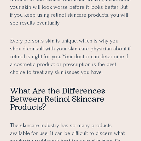
your skin will look worse before it looks better. But
if you keep using retinol skincare products, you will
see results eventually.
Every person’s skin is unique, which is why you
should consult with your skin care physician about if
retinol is right for you. Your doctor can determine if
a cosmetic product or prescription is the best
choice to treat any skin issues you have.
What Are the Differences
Between Retinol Skincare
Products?
The skincare industry has so many products
available for use. It can be difficult to discern what