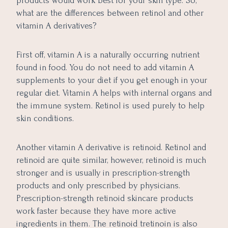
products would work best for your skin type. So,
what are the differences between retinol and other
vitamin A derivatives?
First off, vitamin A is a naturally occurring nutrient
found in food. You do not need to add vitamin A
supplements to your diet if you get enough in your
regular diet. Vitamin A helps with internal organs and
the immune system. Retinol is used purely to help
skin conditions.
Another vitamin A derivative is retinoid. Retinol and
retinoid are quite similar, however, retinoid is much
stronger and is usually in prescription-strength
products and only prescribed by physicians.
Prescription-strength retinoid skincare products
work faster because they have more active
ingredients in them. The retinoid tretinoin is also