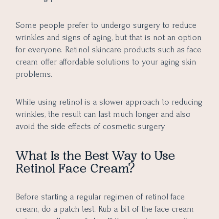
Some people prefer to undergo surgery to reduce
wrinkles and signs of aging, but that is not an option
for everyone. Retinol skincare products such as face
cream offer affordable solutions to your aging skin
problems.
While using retinol is a slower approach to reducing
wrinkles, the result can last much longer and also
avoid the side effects of cosmetic surgery.
What Is the Best Way to Use
Retinol Face Cream?
Before starting a regular regimen of retinol face
cream, do a patch test. Rub a bit of the face cream