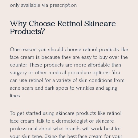
only available via prescription.
Why Choose Retinol Skincare
Products?
One reason you should choose retinol products like
face cream is because they are easy to buy over the
counter. These products are more affordable than
surgery or other medical procedure options. You
can use retinol for a variety of skin conditions from
acne scars and dark spots to wrinkles and aging
lines.
To get started using skincare products like retinol
face cream, talk to a dermatologist or skincare
professional about what brands will work best for
your skin type. Using the best face cream for your