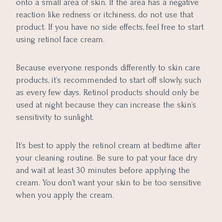
onto a small area of skin. If the area has a negative
reaction like redness or itchiness, do not use that
product. If you have no side effects, feel free to start
using retinol face cream.
Because everyone responds differently to skin care
products, it’s recommended to start off slowly, such
as every few days. Retinol products should only be
used at night because they can increase the skin’s
sensitivity to sunlight.
It’s best to apply the retinol cream at bedtime after
your cleaning routine. Be sure to pat your face dry
and wait at least 30 minutes before applying the
cream. You don’t want your skin to be too sensitive
when you apply the cream.