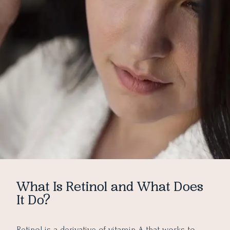
What Is Retinol and What Does
It Do?
Retinol is a derivative of vitamin A that works to