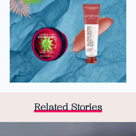
Related Stories