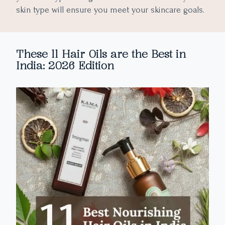
skin type will ensure you meet your skincare goals.
These 11 Hair Oils are the Best in
India: 2026 Edition