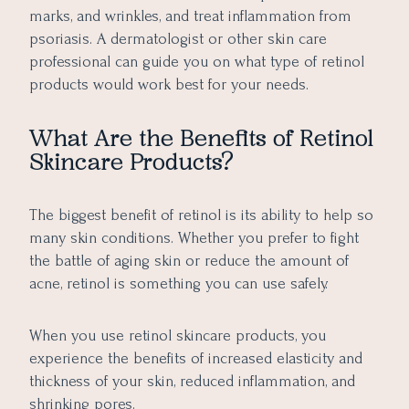
marks, and wrinkles, and treat inflammation from
psoriasis. A dermatologist or other skin care
professional can guide you on what type of retinol
products would work best for your needs.
What Are the Benefits of Retinol
Skincare Products?
The biggest benefit of retinol is its ability to help so
many skin conditions. Whether you prefer to fight
the battle of aging skin or reduce the amount of
acne, retinol is something you can use safely.
When you use retinol skincare products, you
experience the benefits of increased elasticity and
thickness of your skin, reduced inflammation, and
shrinking pores.