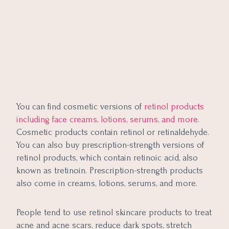
You can find cosmetic versions of
retinol products
including face creams, lotions, serums, and more
.
Cosmetic products contain retinol or retinaldehyde.
You can also buy prescription-strength versions of
retinol products, which contain retinoic acid, also
known as tretinoin. Prescription-strength products
also come in creams, lotions, serums, and more.
People tend to use retinol skincare products to treat
acne and acne scars, reduce dark spots, stretch