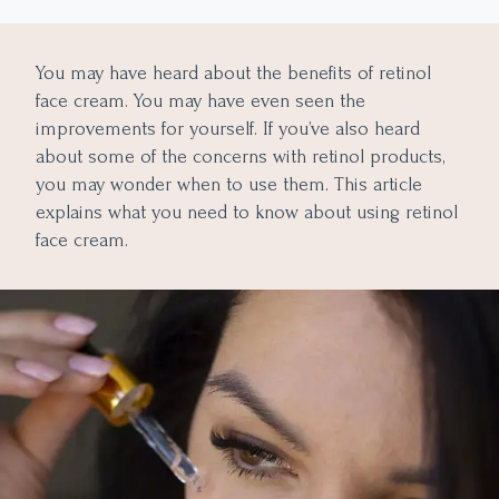
Why Choose Retinol Skincare Products?
You may have heard about the benefits of retinol
face cream. You may have even seen the
improvements for yourself. If you’ve also heard
about some of the concerns with retinol products,
you may wonder when to use them. This article
explains what you need to know about using retinol
face cream.