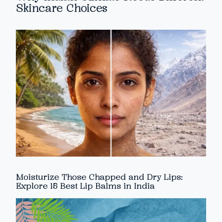
Skincare Choices
Moisturize Those Chapped and Dry Lips:
Explore 15 Best Lip Balms in India