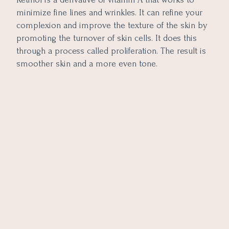
minimize fine lines and wrinkles. It can refine your
complexion and improve the texture of the skin by
promoting the turnover of skin cells. It does this
through a process called proliferation. The result is
smoother skin and a more even tone.