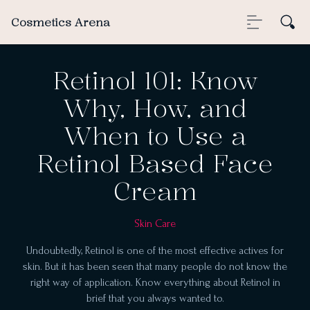
Cosmetics Arena
Retinol 101: Know
Why, How, and
When to Use a
Retinol Based Face
Cream
Skin Care
Undoubtedly, Retinol is one of the most effective actives for
skin. But it has been seen that many people do not know the
right way of application. Know everything about Retinol in
brief that you always wanted to.