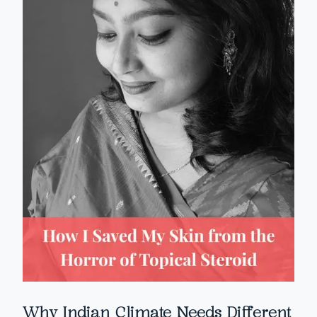
Why Indian Climate Needs Different