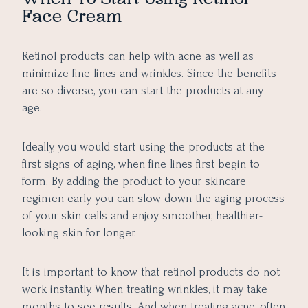
Face Cream
Retinol products can help with acne as well as
minimize fine lines and wrinkles. Since the benefits
are so diverse, you can start the products at any
age.
Ideally, you would start using the products at the
first signs of aging, when fine lines first begin to
form. By adding the product to your skincare
regimen early, you can slow down the aging process
of your skin cells and enjoy smoother, healthier-
looking skin for longer.
It is important to know that retinol products do not
work instantly. When treating wrinkles, it may take
months to see results. And when treating acne, often