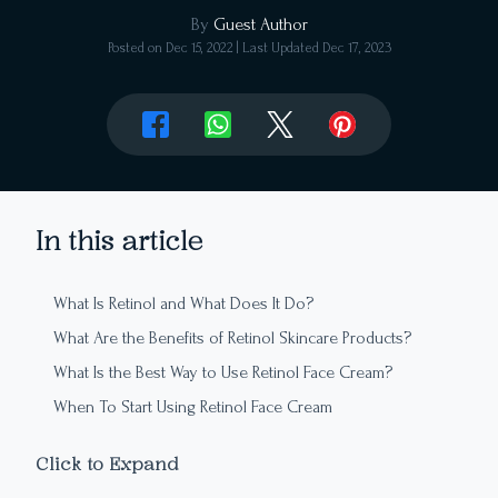
By
Guest Author
Posted on
Dec 15, 2022
| Last Updated
Dec 17, 2023
In this article
What Is Retinol and What Does It Do?
What Are the Benefits of Retinol Skincare Products?
What Is the Best Way to Use Retinol Face Cream?
When To Start Using Retinol Face Cream
What Are the Differences Between Retinol Skincare
Click to Expand
Products?