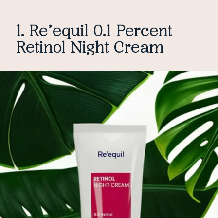
1. Re’equil 0.1 Percent
Retinol Night Cream