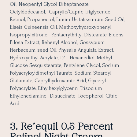
Oil, Neopentyl Glycol Diheptanoate,
Octyldodecanol, Caprylic/Capric Triglyceride,
Retinol, Propanediol, Linum Usitatissimum Seed Oil,
Elaeis Guineensis Oil, Methoxyhydroxyphenyl
Isopropylnitrone, Pentaerythrityl Distearate, Bidens
Pilosa Extract, Behenyl Alcohol, Gossypium
Herbaceum seed Oil, Physalis Angulata Extract,
Hydroxyethyl Acrylate, 1,2- Hexanediol, Methyl
Glucose Sesquistearate, Pentylene Glycol, Sodium
Polyacryloy|dimethyl Taurate, Sodium Stearoyl
Glutamate, Caprylhydroxamic Acid, Glyceryl
Polyacrylate, Ethylhexylglycerin, Trisodium
Ethylenediamine Disuccinate, Tocopherol, Citric
Acid
3. Re’equil 0.5 Percent
Retinol Night Cream