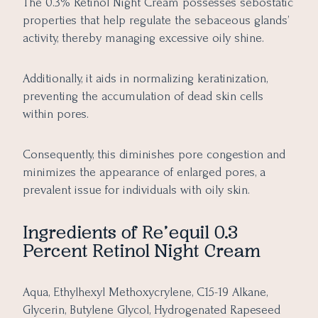
The 0.3% Retinol Night Cream possesses sebostatic
properties that help regulate the sebaceous glands’
activity, thereby managing excessive oily shine.
Additionally, it aids in normalizing keratinization,
preventing the accumulation of dead skin cells
within pores.
Consequently, this diminishes pore congestion and
minimizes the appearance of enlarged pores, a
prevalent issue for individuals with oily skin.
Ingredients of
Re’equil 0.3
Percent Retinol Night Cream
Aqua, Ethylhexyl Methoxycrylene, C15-19 Alkane,
Glycerin, Butylene Glycol, Hydrogenated Rapeseed