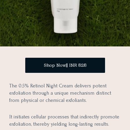
Shop Now|| INR 525
The 0.5% Retinol Night Cream delivers potent
exfoliation through a unique mechanism distinct
from physical or chemical exfoliants.
It initiates cellular processes that indirectly promote
exfoliation, thereby yielding long-lasting results.