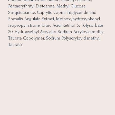
Pentaerythrityl Distearate, Methyl Glucose
Sesquistearate, Caprylic Capric Triglyceride and
Physalis Angulata Extract, Methoxyhydroxyphenyl
Isopropylnitrone, Citric Acid, Retinol & Polysorbate
20, Hydroxyethyl Acrylate/ Sodium Acryloyldimethyl
Taurate Copolymer, Sodium Polyacryloyldimethyl
Taurate