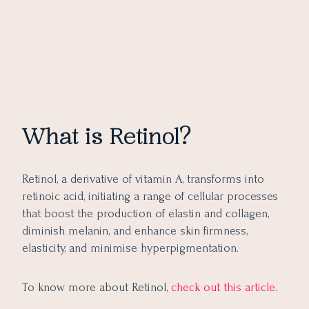
What is Retinol?
Retinol, a derivative of vitamin A, transforms into
retinoic acid, initiating a range of cellular processes
that boost the production of elastin and collagen,
diminish melanin, and enhance skin firmness,
elasticity, and minimise hyperpigmentation.
To know more about Retinol,
check out this article
.