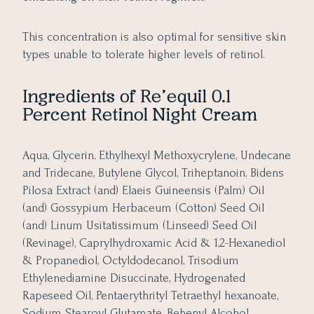
This concentration is also optimal for sensitive skin
types unable to tolerate higher levels of retinol.
Ingredients of
Re’equil 0.1
Percent Retinol Night Cream
Aqua, Glycerin, Ethylhexyl Methoxycrylene, Undecane
and Tridecane, Butylene Glycol, Triheptanoin, Bidens
Pilosa Extract (and) Elaeis Guineensis (Palm) Oil
(and) Gossypium Herbaceum (Cotton) Seed Oil
(and) Linum Usitatissimum (Linseed) Seed Oil
(Revinage), Caprylhydroxamic Acid & 1,2-Hexanediol
& Propanediol, Octyldodecanol, Trisodium
Ethylenediamine Disuccinate, Hydrogenated
Rapeseed Oil, Pentaerythrityl Tetraethyl hexanoate,
Sodium Stearoyl Glutamate, Behenyl Alcohol,