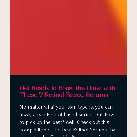
Get Ready to Boost the Glow with
These 7 Retinol Based Serums
No matter what your skin type is, you can
always try a Retinol based serum. But, how
to pick up the best? Well! Check out this
compilation of the best Retinol Serums that