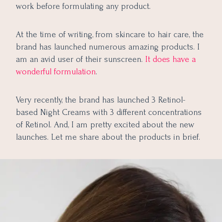
work before formulating any product.
At the time of writing, from skincare to hair care, the
brand has launched numerous amazing products. I
am an avid user of their sunscreen.
It does have a
wonderful formulation
.
Very recently, the brand has launched 3 Retinol-
based Night Creams with 3 different concentrations
of Retinol. And, I am pretty excited about the new
launches. Let me share about the products in brief.