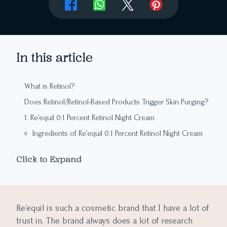
In this article
What is Retinol?
Does Retinol/Retinol-Based Products Trigger Skin Purging?
1. Re’equil 0.1 Percent Retinol Night Cream
Ingredients of Re’equil 0.1 Percent Retinol Night Cream
2. Re’equil 0.3 Percent Retinol Night Cream
Click to Expand
Ingredients of Re’equil 0.3 Percent Retinol Night Cream
3. Re’equil 0.5 Percent Retinol Night Cream
Ingredients of Re’equil 0.5 Percent Retinol Night Cream
Re’equil is such a cosmetic brand that I have a lot of
Final Takeaway
trust in. The brand always does a lot of research