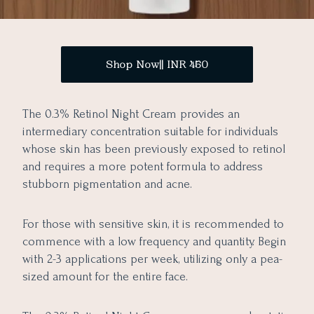
Shop Now|| INR 450
The 0.3% Retinol Night Cream provides an
intermediary concentration suitable for individuals
whose skin has been previously exposed to retinol
and requires a more potent formula to address
stubborn pigmentation and acne.
For those with sensitive skin, it is recommended to
commence with a low frequency and quantity. Begin
with 2-3 applications per week, utilizing only a pea-
sized amount for the entire face.