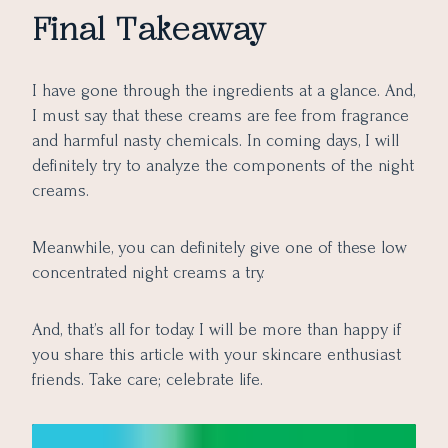
Final Takeaway
I have gone through the ingredients at a glance. And,
I must say that these creams are fee from fragrance
and harmful nasty chemicals. In coming days, I will
definitely try to analyze the components of the night
creams.
Meanwhile, you can definitely give one of these low
concentrated night creams a try.
And, that’s all for today. I will be more than happy if
you share this article with your skincare enthusiast
friends. Take care; celebrate life.