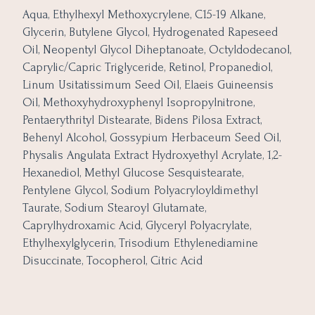
Aqua, Ethylhexyl Methoxycrylene, C15-19 Alkane,
Glycerin, Butylene Glycol, Hydrogenated Rapeseed
Oil, Neopentyl Glycol Diheptanoate, Octyldodecanol,
Caprylic/Capric Triglyceride, Retinol, Propanediol,
Linum Usitatissimum Seed Oil, Elaeis Guineensis
Oil, Methoxyhydroxyphenyl Isopropylnitrone,
Pentaerythrityl Distearate, Bidens Pilosa Extract,
Behenyl Alcohol, Gossypium Herbaceum Seed Oil,
Physalis Angulata Extract Hydroxyethyl Acrylate, 1,2-
Hexanediol, Methyl Glucose Sesquistearate,
Pentylene Glycol, Sodium Polyacryloyldimethyl
Taurate, Sodium Stearoyl Glutamate,
Caprylhydroxamic Acid, Glyceryl Polyacrylate,
Ethylhexylglycerin, Trisodium Ethylenediamine
Disuccinate, Tocopherol, Citric Acid