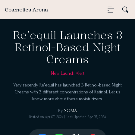
Cosmetics Arena
Re’equil Launches 3
Retinol-Based Night
Creams
New Launch Alert
Very recently, Re'equil has launched 3 Retinol-based Night
Creams with 3 different concentrations of Retinol. Let us
know more about these moisturizers.
By
SOMA
Posted on
Apr 07, 2024
| Last Updated
Apr 07, 2024