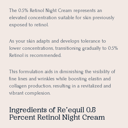
The 0.5% Retinol Night Cream represents an
elevated concentration suitable for skin previously
exposed to retinol.
As your skin adapts and develops tolerance to
lower concentrations, transitioning gradually to 0.5%
Retinol is recommended.
This formulation aids in diminishing the visibility of
fine lines and wrinkles while boosting elastin and
collagen production, resulting in a revitalized and
vibrant complexion.
Ingredients of
Re’equil 0.5
Percent Retinol Night Cream