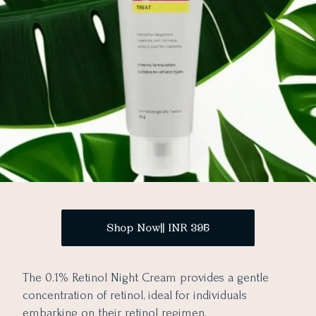
Shop Now|| INR 395
The 0.1% Retinol Night Cream provides a gentle
concentration of retinol, ideal for individuals
embarking on their retinol regimen.