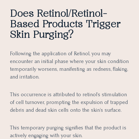
Does Retinol/Retinol-
Based Products Trigger
Skin Purging?
Following the application of Retinol, you may
encounter an initial phase where your skin condition
temporarily worsens, manifesting as redness, flaking,
and irritation.
This occurrence is attributed to retinol’s stimulation
of cell turnover, prompting the expulsion of trapped
debris and dead skin cells onto the skin’s surface.
This temporary purging signifies that the product is
actively engaging with your skin.