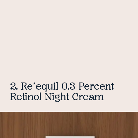
2. Re’equil 0.3 Percent
Retinol Night Cream