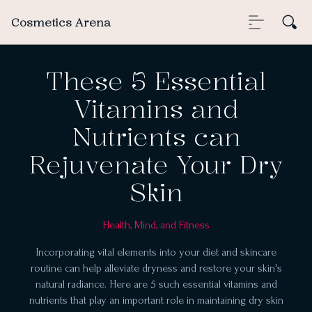
Cosmetics Arena
These 5 Essential
Vitamins and
Nutrients can
Rejuvenate Your Dry
Skin
Health, Mind, and Fitness
Incorporating vital elements into your diet and skincare
routine can help alleviate dryness and restore your skin's
natural radiance. Here are 5 such essential vitamins and
nutrients that play an important role in maintaining dry skin