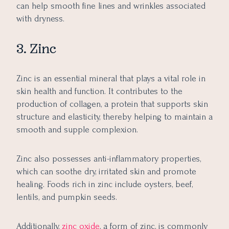
can help smooth fine lines and wrinkles associated
with dryness.
3. Zinc
Zinc is an essential mineral that plays a vital role in
skin health and function. It contributes to the
production of collagen, a protein that supports skin
structure and elasticity, thereby helping to maintain a
smooth and supple complexion.
Zinc also possesses anti-inflammatory properties,
which can soothe dry, irritated skin and promote
healing. Foods rich in zinc include oysters, beef,
lentils, and pumpkin seeds.
Additionally,
zinc oxide
, a form of zinc, is commonly