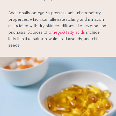
Additionally, omega-3s possess anti-inflammatory
properties, which can alleviate itching and irritation
associated with dry skin conditions like eczema and
psoriasis. Sources of
omega-3 fatty acids
include
fatty fish like salmon, walnuts, flaxseeds, and chia
seeds.