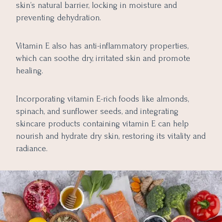
skin’s natural barrier, locking in moisture and
preventing dehydration.
Vitamin E also has anti-inflammatory properties,
which can soothe dry, irritated skin and promote
healing.
Incorporating vitamin E-rich foods like almonds,
spinach, and sunflower seeds, and integrating
skincare products containing vitamin E can help
nourish and hydrate dry skin, restoring its vitality and
radiance.