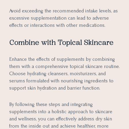
Avoid exceeding the recommended intake levels, as
excessive supplementation can lead to adverse
effects or interactions with other medications.
Combine with Topical Skincare
Enhance the effects of supplements by combining
them with a comprehensive topical skincare routine.
Choose hydrating cleansers, moisturizers, and
serums formulated with nourishing ingredients to
support skin hydration and barrier function.
By following these steps and integrating
supplements into a holistic approach to skincare
and wellness, you can effectively address dry skin
from the inside out and achieve healthier, more