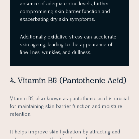
absence of adequate zinc levels, further
compromising skin barrier function and
exacerbating dry skin symptoms.
Additionally, oxidative stress can accelerate
skin ageing, leading to the appearance of
fine lines, wrinkles, and dullness.
4. Vitamin B5 (Pantothenic Acid)
Vitamin B5, also known as pantothenic acid, is crucial
for maintaining skin barrier function and moisture
retention.
It helps improve skin hydration by attracting and