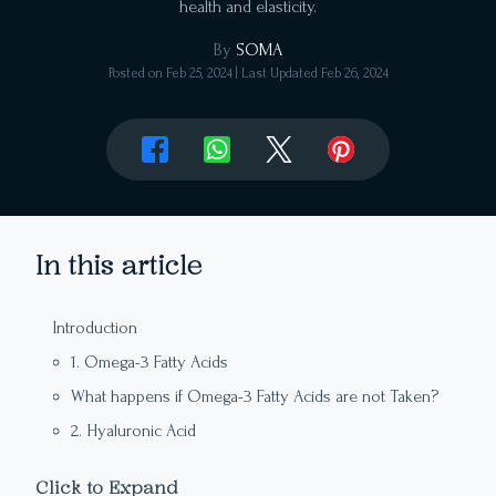
health and elasticity.
By
SOMA
Posted on
Feb 25, 2024
| Last Updated
Feb 26, 2024
In this article
Introduction
1. Omega-3 Fatty Acids
What happens if Omega-3 Fatty Acids are not Taken?
2. Hyaluronic Acid
3. Zinc
Click to Expand