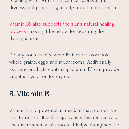
retaining water within the skin cells, preventing
dryness and promoting a soft, smooth complexion.
Vitamin B5 also supports the skin’s natural healing
process
, making it beneficial for repairing dry,
damaged skin.
Dietary sources of vitamin B5 include avocados,
whole grains, eggs, and mushrooms. Additionally,
skincare products containing vitamin B5 can provide
targeted hydration for dry skin.
5. Vitamin E
Vitamin E is a powerful antioxidant that protects the
skin from oxidative damage caused by free radicals
and environmental stressors. It helps strengthen the