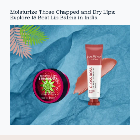
Moisturize Those Chapped and Dry Lips:
Explore 15 Best Lip Balms in India