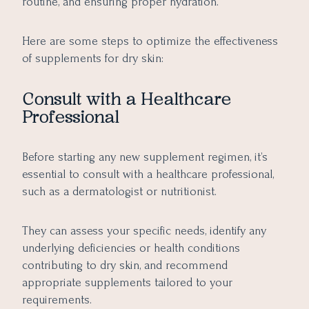
routine, and ensuring proper hydration.
Here are some steps to optimize the effectiveness
of supplements for dry skin:
Consult with a Healthcare
Professional
Before starting any new supplement regimen, it’s
essential to consult with a healthcare professional,
such as a dermatologist or nutritionist.
They can assess your specific needs, identify any
underlying deficiencies or health conditions
contributing to dry skin, and recommend
appropriate supplements tailored to your
requirements.