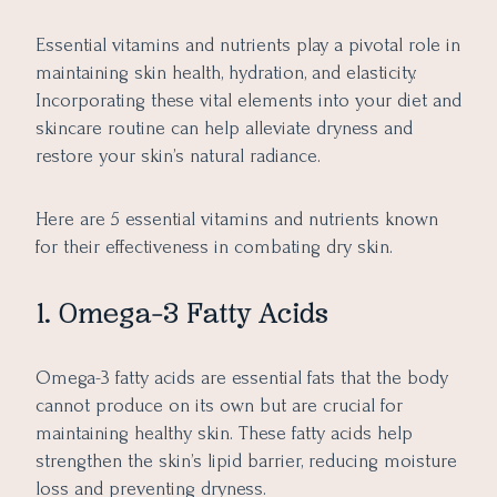
Essential vitamins and nutrients play a pivotal role in
maintaining skin health, hydration, and elasticity.
Incorporating these vital elements into your diet and
skincare routine can help alleviate dryness and
restore your skin’s natural radiance.
Here are 5 essential vitamins and nutrients known
for their effectiveness in combating dry skin.
1. Omega-3 Fatty Acids
Omega-3 fatty acids are essential fats that the body
cannot produce on its own but are crucial for
maintaining healthy skin. These fatty acids help
strengthen the skin’s lipid barrier, reducing moisture
loss and preventing dryness.