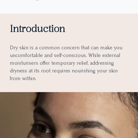
What happens to Dry Skin if Zinc is not Taken?
What is the Best Way to Take Supplements for Dry Skin?
4. Vitamin B5 (Pantothenic Acid)
5. Vitamin E
Consult with a Healthcare Professional
Introduction
Choose Quality Supplements
Follow Recommended Dosages
Dry skin is a common concern that can make you
Combine with Topical Skincare
uncomfortable and self-conscious. While external
Final Takeaway
moisturisers offer temporary relief, addressing
dryness at its root requires nourishing your skin
from within.