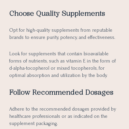
Choose Quality Supplements
Opt for high-quality supplements from reputable
brands to ensure purity, potency, and effectiveness.
Look for supplements that contain bioavailable
forms of nutrients, such as vitamin E in the form of
d-alpha-tocopherol or mixed tocopherols, for
optimal absorption and utilization by the body.
Follow Recommended Dosages
Adhere to the recommended dosages provided by
healthcare professionals or as indicated on the
supplement packaging.