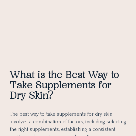
What is the Best Way to
Take Supplements for
Dry Skin?
The best way to take supplements for dry skin
involves a combination of factors, including selecting
the right supplements, establishing a consistent