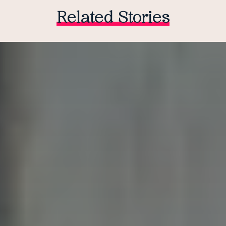
Related Stories