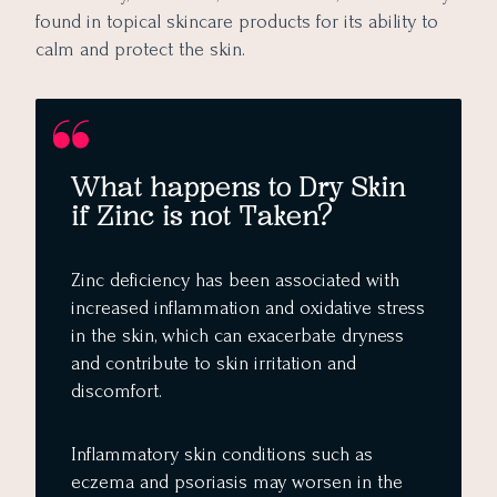
found in topical skincare products for its ability to
calm and protect the skin.
What happens to Dry Skin
if Zinc is not Taken?
Zinc deficiency has been associated with
increased inflammation and oxidative stress
in the skin, which can exacerbate dryness
and contribute to skin irritation and
discomfort.
Inflammatory skin conditions such as
eczema and psoriasis may worsen in the