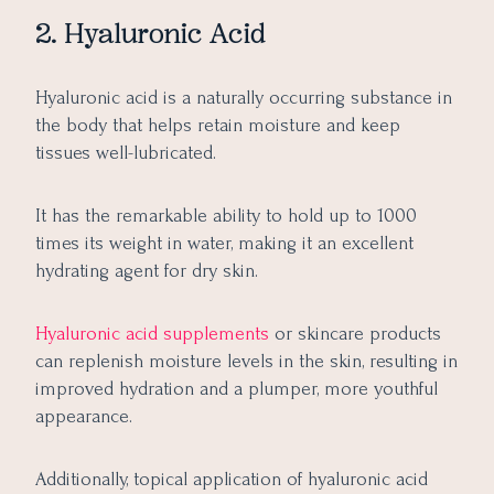
2. Hyaluronic Acid
Hyaluronic acid is a naturally occurring substance in
the body that helps retain moisture and keep
tissues well-lubricated.
It has the remarkable ability to hold up to 1000
times its weight in water, making it an excellent
hydrating agent for dry skin.
Hyaluronic acid supplements
or skincare products
can replenish moisture levels in the skin, resulting in
improved hydration and a plumper, more youthful
appearance.
Additionally, topical application of hyaluronic acid