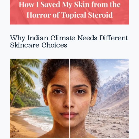
Why Indian Climate Needs Different
Skincare Choices