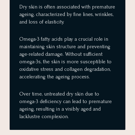
Dry skin is often associated with premature
ageing, characterized by fine lines, wrinkles,
and loss of elasticity.
Omega-3 fatty acids play a crucial role in
maintaining skin structure and preventing
age-related damage. Without sufficient
omega-3s, the skin is more susceptible to
oxidative stress and collagen degradation,
accelerating the ageing process.
Over time, untreated dry skin due to
omega-3 deficiency can lead to premature
ageing, resulting in a visibly aged and
lacklustre complexion.