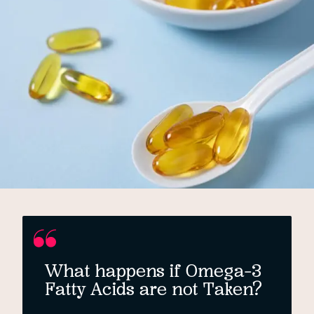
What happens if Omega-3
Fatty Acids are not Taken?