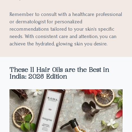
Remember to consult with a healthcare professional
or dermatologist for personalized
recommendations tailored to your skin’s specific
needs. With consistent care and attention, you can
achieve the hydrated, glowing skin you desire.
These 11 Hair Oils are the Best in
India: 2026 Edition