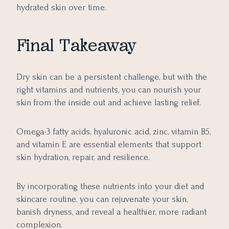
hydrated skin over time.
Final Takeaway
Dry skin can be a persistent challenge, but with the
right vitamins and nutrients, you can nourish your
skin from the inside out and achieve lasting relief.
Omega-3 fatty acids, hyaluronic acid, zinc, vitamin B5,
and vitamin E are essential elements that support
skin hydration, repair, and resilience.
By incorporating these nutrients into your diet and
skincare routine, you can rejuvenate your skin,
banish dryness, and reveal a healthier, more radiant
complexion.