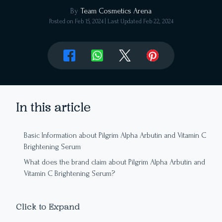
By
Team Cosmetics Arena
Posted on
Feb 15, 2024
| Last Updated
Feb 22, 2024
In this article
Basic Information about Pilgrim Alpha Arbutin and Vitamin C
Brightening Serum
What does the brand claim about Pilgrim Alpha Arbutin and
Vitamin C Brightening Serum?
Editor’s Note: Ingredient Analysis of Pilgrim Alpha Arbutin
and Vitamin C Brightening Serum
Click to Expand
Packaging, Aroma, Texture, and Colour of Pilgrim Serum