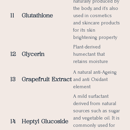
naturally produced by
the body, and it’s also
11
Glutathione
used in cosmetics
and skincare products
for its skin
brightening property
Plant-derived
12
Glycerin
humectant that
retains moisture
A natural anti-Ageing
13
Grapefruit
Extract
and anti Oxidant
element
A mild surfactant
derived from natural
sources such as sugar
and vegetable oil. It is
14
Heptyl Glucoside
commonly used for