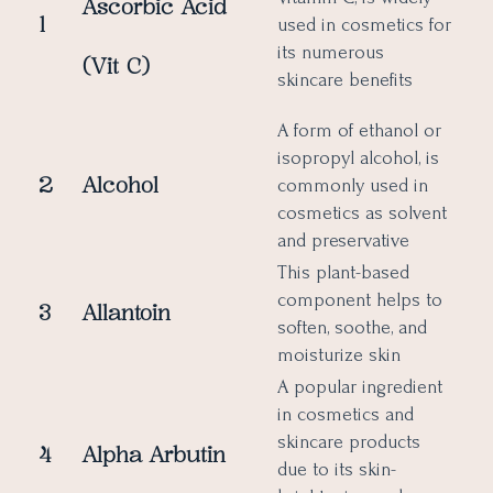
Ascorbic Acid
1
used in cosmetics for
its numerous
(Vit C)
skincare benefits
A form of ethanol or
isopropyl alcohol, is
2
Alcohol
commonly used in
cosmetics as solvent
and preservative
This plant-based
component helps to
3
Allantoin
soften, soothe, and
moisturize skin
A popular ingredient
in cosmetics and
skincare products
4
Alpha Arbutin
due to its skin-