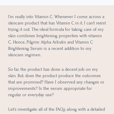
My experience with Pilgrim Alpha Arbutin and Vitamin C
Brightening Serum
I’m really into Vitamin C. Whenever I come across a
Pros of Pilgrim Serum
skincare product that has Vitamin C in it, I can’t resist
Cons of Pilgrim Serum
trying it out. The ideal formula for taking care of my
skin combines brightening properties with vitamin
C. Hence, Pilgrim Alpha Arbutin and Vitamin C
Brightening Serum is a recent addition to my
skincare regimen.
So far, the product has done a decent job on my
skin. But, does the product produce the outcomes
that are promised? Have I observed any changes or
improvements? Is the serum appropriate for
regular or everyday use?
Let’s investigate all of the FAQs along with a detailed