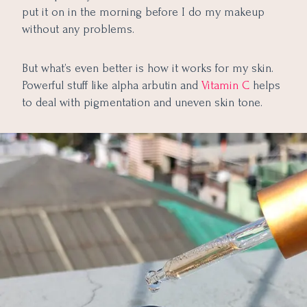
put it on in the morning before I do my makeup
without any problems.
But what’s even better is how it works for my skin.
Powerful stuff like alpha arbutin and
Vitamin C
helps
to deal with pigmentation and uneven skin tone.