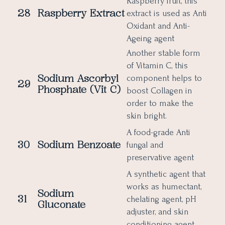
Raspberry fruit, this
28
Raspberry Extract
extract is used as Anti
Oxidant and Anti-
Ageing agent
Another stable form
of Vitamin C, this
Sodium Ascorbyl
component helps to
29
Phosphate (Vit C)
boost Collagen in
order to make the
skin bright.
A food-grade Anti
30
Sodium Benzoate
fungal and
preservative agent
A synthetic agent that
works as humectant,
Sodium
31
chelating agent, pH
Gluconate
adjuster, and skin
conditioning agent