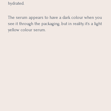
hydrated.
The serum appears to have a dark colour when you
see it through the packaging, but in reality, it’s a light
yellow colour serum.