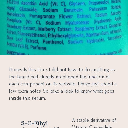
Honestly, this time, I did not have to do anything as
the brand had already mentioned the function of
each component on its website. I have just added a
few extra notes. So, take a look to know what goes
inside this serum.
A stable derivative of
3-O-Ethyl
Vitamin C, is widely