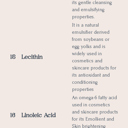
its gentle cleansing
and emulsifying
properties.
It is a natural
emulsifier derived
from soybeans or
egg yolks and is
widely used in
15
Lecithin
cosmetics and
skincare products for
its antioxidant and
conditioning
properties
An omega-6 fatty acid
used in cosmetics
and skincare products
16
Linoleic Acid
for its Emollient and
Skin brightening