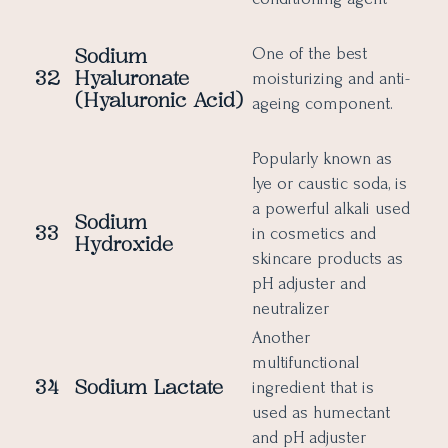
Sodium
One of the best
32
Hyaluronate
moisturizing and anti-
(Hyaluronic Acid)
ageing component.
Popularly known as
lye or caustic soda, is
a powerful alkali used
Sodium
33
in cosmetics and
Hydroxide
skincare products as
pH adjuster and
neutralizer
Another
multifunctional
34
Sodium Lactate
ingredient that is
used as humectant
and pH adjuster