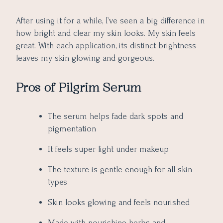
After using it for a while, I’ve seen a big difference in
how bright and clear my skin looks. My skin feels
great. With each application, its distinct brightness
leaves my skin glowing and gorgeous.
Pros of Pilgrim Serum
The serum helps fade dark spots and
pigmentation
It feels super light under makeup
The texture is gentle enough for all skin
types
Skin looks glowing and feels nourished
Made with nourishing herbs and