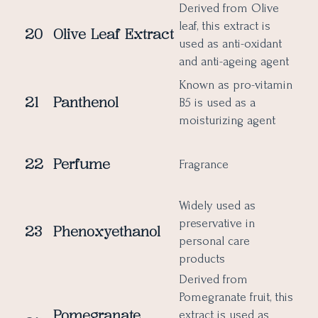
Derived from Olive
leaf, this extract is
20
Olive Leaf Extract
used as anti-oxidant
and anti-ageing agent
Known as pro-vitamin
21
Panthenol
B5 is used as a
moisturizing agent
22
Perfume
Fragrance
Widely used as
preservative in
23
Phenoxyethanol
personal care
products
Derived from
Pomegranate fruit, this
Pomegranate
extract is used as