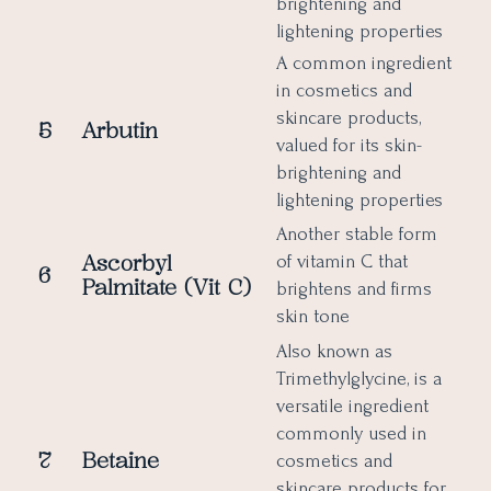
brightening and
lightening properties
A common ingredient
in cosmetics and
skincare products,
5
Arbutin
valued for its skin-
brightening and
lightening properties
Another stable form
Ascorbyl
of vitamin C that
6
Palmitate (Vit C)
brightens and firms
skin tone
Also known as
Trimethylglycine, is a
versatile ingredient
commonly used in
7
Betaine
cosmetics and
skincare products for