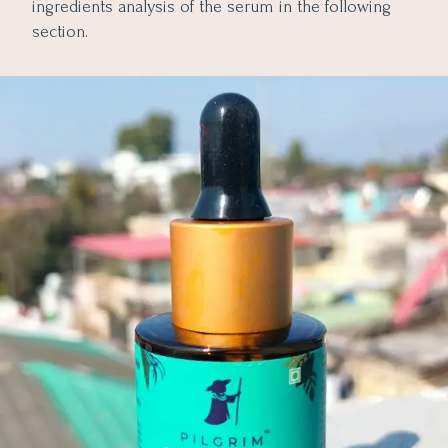
ingredients analysis of the serum in the following
section.