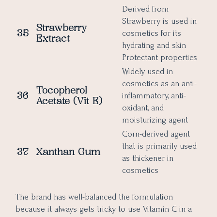
Derived from
Strawberry is used in
Strawberry
35
cosmetics for its
Extract
hydrating and skin
Protectant properties
Widely used in
cosmetics as an anti-
Tocopherol
36
inflammatory, anti-
Acetate (Vit E)
oxidant, and
moisturizing agent
Corn-derived agent
that is primarily used
37
Xanthan Gum
as thickener in
cosmetics
The brand has well-balanced the formulation
because it always gets tricky to use Vitamin C in a