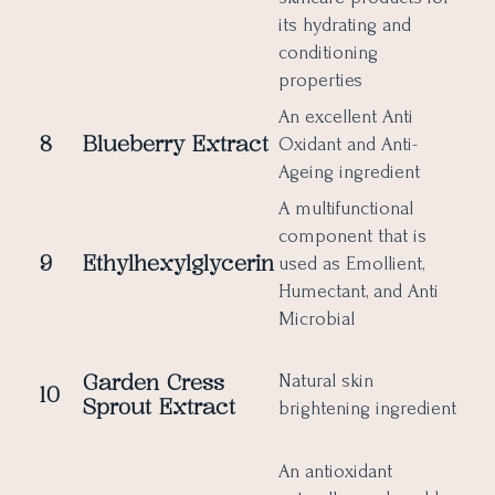
its hydrating and
conditioning
properties
An excellent Anti
8
Blueberry
Extract
Oxidant and Anti-
Ageing ingredient
A multifunctional
component that is
9
Ethylhexylglycerin
used as Emollient,
Humectant, and Anti
Microbial
Garden Cress
Natural skin
10
Sprout Extract
brightening ingredient
An antioxidant