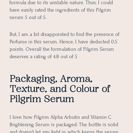
formula due to its unstable nature. Thus, I could
have easily rated the ingredients of this Pilgrim
serum 5 out of 5.
But, I am a bit disappointed to find the presence of
Perfume in this serum. Hence, I have deducted 0.5
points. Overall the formulation of Pilgrim Serum
deserves a rating of 4.8 out of 5
Packaging, Aroma,
Texture, and Colour of
Pilgrim Serum
I love how Pilgrim Alpha Arbutin and Vitamin C
Brightening Serum is packaged. The bottle is solid
and doesn’t let any light in, which keeps the serum