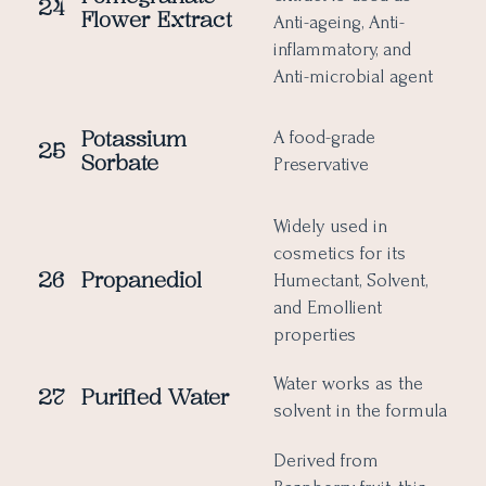
24
Flower Extract
Anti-ageing, Anti-
inflammatory, and
Anti-microbial agent
Potassium
A food-grade
25
Sorbate
Preservative
Widely used in
cosmetics for its
26
Propanediol
Humectant, Solvent,
and Emollient
properties
Water works as the
27
Purified Water
solvent in the formula
Derived from