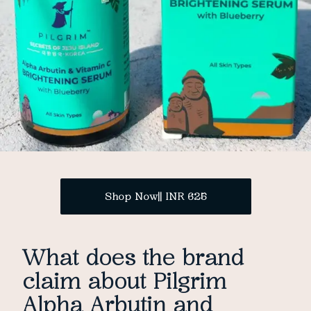
Shop Now|| INR 625
What does the brand
claim about Pilgrim
Alpha Arbutin and