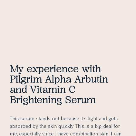
My experience with
Pilgrim Alpha Arbutin
and Vitamin C
Brightening Serum
This serum stands out because it’s light and gets
absorbed by the skin quickly. This is a big deal for
me, especially since I have combination skin. I can