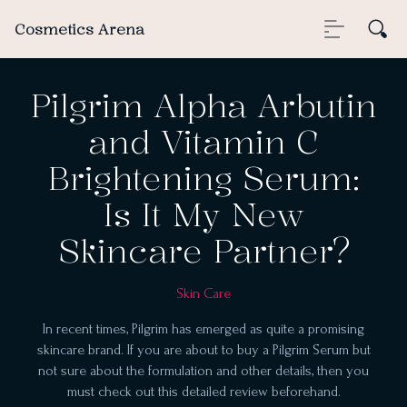
Cosmetics Arena
Pilgrim Alpha Arbutin
and Vitamin C
Brightening Serum:
Is It My New
Skincare Partner?
Skin Care
In recent times, Pilgrim has emerged as quite a promising
skincare brand. If you are about to buy a Pilgrim Serum but
not sure about the formulation and other details, then you
must check out this detailed review beforehand.