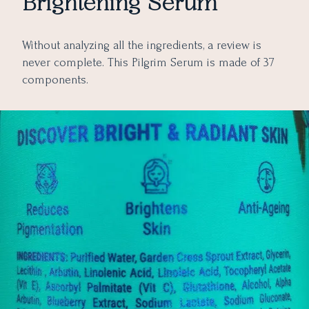
Brightening Serum
Without analyzing all the ingredients, a review is
never complete. This Pilgrim Serum is made of 37
components.