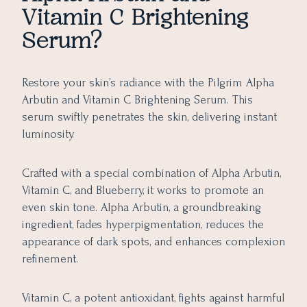
Vitamin C Brightening
Serum?
Restore your skin’s radiance with the Pilgrim Alpha
Arbutin and Vitamin C Brightening Serum. This
serum swiftly penetrates the skin, delivering instant
luminosity.
Crafted with a special combination of Alpha Arbutin,
Vitamin C, and Blueberry, it works to promote an
even skin tone. Alpha Arbutin, a groundbreaking
ingredient, fades hyperpigmentation, reduces the
appearance of dark spots, and enhances complexion
refinement.
Vitamin C, a potent antioxidant, fights against harmful