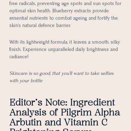
free radicals, preventing age spots and sun spots for
optimal skin health. Blueberry extracts provide
essential nutrients to combat ageing and fortify the
skin’s natural defence barrier.
With its lightweight formula, it leaves a smooth, silky
finish. Experience unparalleled daily brightness and
radiance!
Skincare is so good, that you’ll want to take selfies
with your bottle
Editor’s Note: Ingredient
Analysis of Pilgrim Alpha
Arbutin and Vitamin C