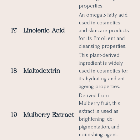
properties.
An omega-3 fatty acid
used in cosmetics
17
Linolenic Acid
and skincare products
for its Emollient and
cleansing properties.
This plant-derived
ingredient is widely
18
Maltodextrin
used in cosmetics for
its hydrating and anti-
ageing properties.
Derived from
Mulberry fruit, this
extract is used as
19
Mulberry Extract
brightening, de-
pigmentation, and
nourishing agent.