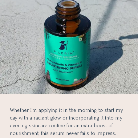
Whether I’m applying it in the morning to start my
day with a radiant glow or incorporating it into my
evening skincare routine for an extra boost of
nourishment, this serum never fails to impress.