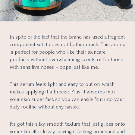
In spite of the fact that the brand has used a fragrant
component yet it does not bother much. This aroma
is perfect for people who like their skincare
products without overwhelming scents or for those
with sensitive noses – oops just like me.
This serum feels light and easy to put on, which
makes applying it a breeze. Plus, it absorbs into
your skin super fast, so you can easily fit it into your
daily routine without any hassle.
It’s got this silky-smooth texture that just glides onto
your skin effortlessly, leaving it feeling nourished and