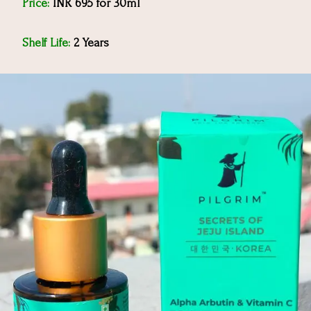
Price:
INR 695 for 30ml
Shelf Life:
2 Years