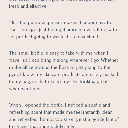
fresh and effective.
Plus, the pump dispenser makes it super easy to
use – you get just the right amount every time, with
no product going to waste. It’s convenient!
The small bottle is easy to take with me when I
travel, so I can bring it along wherever I go. Whether
in the office around the Boss or just going to the
gym, I know my skincare products are safely packed
in my bag, ready to keep my skin looking great
wherever I am.
When I opened the bottle, I noticed a subtle and
refreshing scent that made me feel instantly clean
and refreshed. It’s not too strong, just a gentle hint of
freshness that lingers delicately.