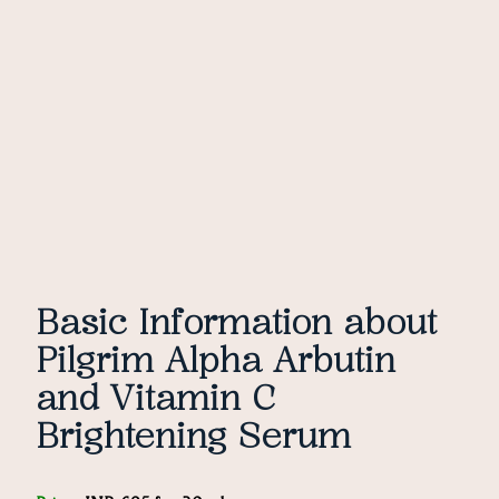
Basic Information about
Pilgrim Alpha Arbutin
and Vitamin C
Brightening Serum