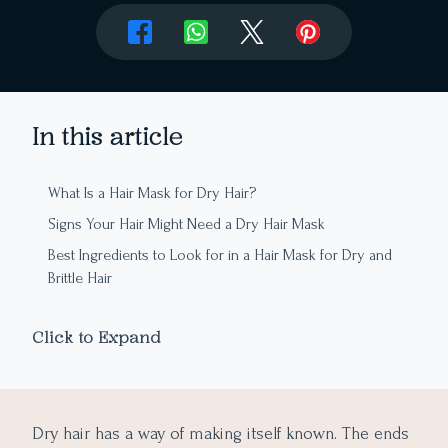
In this article
What Is a Hair Mask for Dry Hair?
Signs Your Hair Might Need a Dry Hair Mask
Best Ingredients to Look for in a Hair Mask for Dry and
Brittle Hair
Leave-In vs. Rinse-Out Hair Masks: Which One Should
You Choose?
Click to Expand
How to Choose the Right Hair Mask for Your Hair Type
How to Get Better Results From a Dry Hair Mask
What Beauty Brands Should Know About Dry Hair Mask
Dry hair has a way of making itself known. The ends