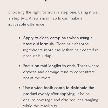
Choosing the right formula is step one. Using it well
is step two. A few small habits can make a
noticeable difference:
Apply to clean, damp hair when using a
rinse-out formula
. Clean hair absorbs
ingredients more easily than hair coated in
product buildup.
Focus on mid-lengths to ends.
That’s where
dryness and damage tend to concentrate —
not at the roots.
Use a wide-tooth comb to distribute the
product evenly after applying.
It helps
ensure coverage and also reduces tangling
while the mask sits.