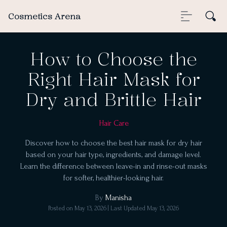
Cosmetics Arena
How to Choose the
Right Hair Mask for
Dry and Brittle Hair
Hair Care
Discover how to choose the best hair mask for dry hair
based on your hair type, ingredients, and damage level.
Learn the difference between leave-in and rinse-out masks
for softer, healthier-looking hair.
By
Manisha
Posted on
May 13, 2026
| Last Updated
May 13, 2026