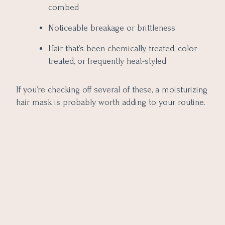
combed
Noticeable breakage or brittleness
Hair that’s been chemically treated, color-
treated, or frequently heat-styled
If you’re checking off several of these, a moisturizing
hair mask is probably worth adding to your routine.