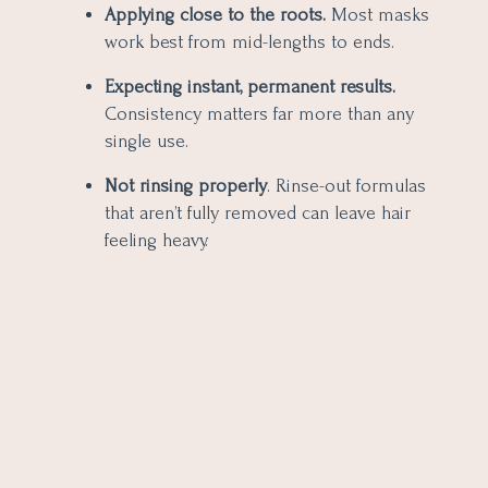
Applying close to the roots.
Most masks
work best from mid-lengths to ends.
Expecting instant, permanent results.
Consistency matters far more than any
single use.
Not rinsing properly
. Rinse-out formulas
that aren’t fully removed can leave hair
feeling heavy.