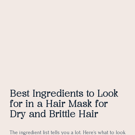
Best Ingredients to Look
for in a Hair Mask for
Dry and Brittle Hair
The ingredient list tells you a lot. Here’s what to look