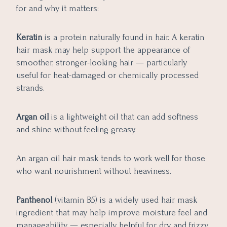
for and why it matters:
Keratin
is a protein naturally found in hair. A keratin
hair mask may help support the appearance of
smoother, stronger-looking hair — particularly
useful for heat-damaged or chemically processed
strands.
Argan oil
is a lightweight oil that can add softness
and shine without feeling greasy.
An argan oil hair mask tends to work well for those
who want nourishment without heaviness.
Panthenol
(vitamin B5) is a widely used hair mask
ingredient that may help improve moisture feel and
manageability — especially helpful for dry and frizzy