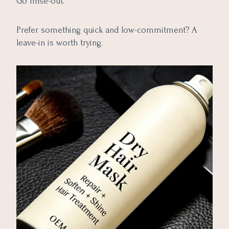
Go rinse-out.
Prefer something quick and low-commitment? A
leave-in is worth trying.