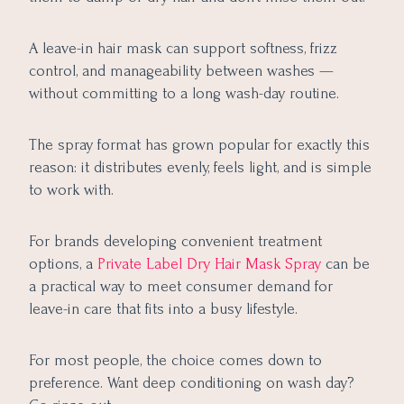
A leave-in hair mask can support softness, frizz
control, and manageability between washes —
without committing to a long wash-day routine.
The spray format has grown popular for exactly this
reason: it distributes evenly, feels light, and is simple
to work with.
For brands developing convenient treatment
options, a
Private Label Dry Hair Mask Spray
can be
a practical way to meet consumer demand for
leave-in care that fits into a busy lifestyle.
For most people, the choice comes down to
preference. Want deep conditioning on wash day?