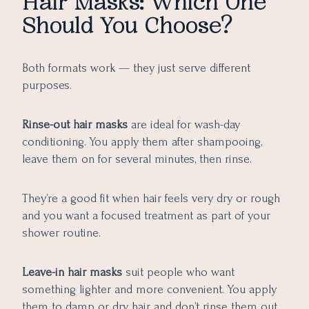
Hair Masks: Which One
Should You Choose?
Both formats work — they just serve different
purposes.
Rinse-out hair masks
are ideal for wash-day
conditioning. You apply them after shampooing,
leave them on for several minutes, then rinse.
They’re a good fit when hair feels very dry or rough
and you want a focused treatment as part of your
shower routine.
Leave-in hair masks
suit people who want
something lighter and more convenient. You apply
them to damp or dry hair and don’t rinse them out.