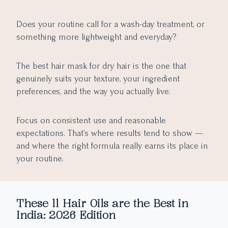
Does your routine call for a wash-day treatment, or
something more lightweight and everyday?
The best hair mask for dry hair is the one that
genuinely suits your texture, your ingredient
preferences, and the way you actually live.
Focus on consistent use and reasonable
expectations. That’s where results tend to show —
and where the right formula really earns its place in
your routine.
These 11 Hair Oils are the Best in
India: 2026 Edition