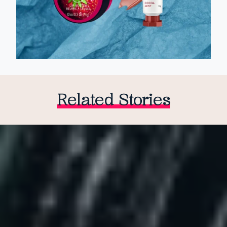
Related Stories