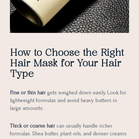
How to Choose the Right
Hair Mask for Your Hair
Type
Fine or thin hair
gets weighed down easily. Look for
lightweight formulas and avoid heavy butters in
large amounts.
Thick or coarse hair
can usually handle richer
formulas. Shea butter, plant oils, and denser creams