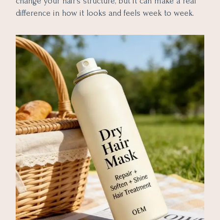
change your hair’s structure, but it can make a real
difference in how it looks and feels week to week.