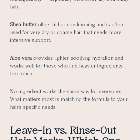
hair.
Shea butter
offers richer conditioning and is often
used for very dry or coarse hair that needs more
intensive support.
Aloe vera
provides lighter, soothing hydration and
works well for those who find heavier ingredients
too much.
No ingredient works the same way for everyone.
What matters most is matching the formula to your
hair’s specific needs.
Leave-In vs. Rinse-Out