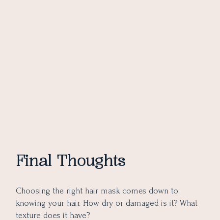
Final Thoughts
Choosing the right hair mask comes down to
knowing your hair. How dry or damaged is it? What
texture does it have?