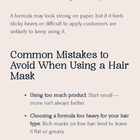
A formula may look strong on paper, but if it feels
sticky, heavy, or difficult to apply, customers are
unlikely to keep using it.
Common Mistakes to
Avoid When Using a Hair
Mask
Using too much product
. Start small —
more isn’t always better.
Choosing a formula too heavy for your hair
type
. Rich masks on fine hair tend to leave
it flat or greasy.