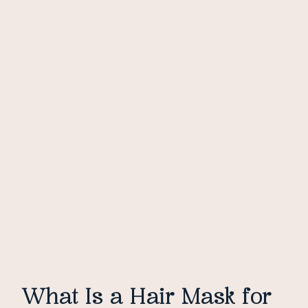
What Is a Hair Mask for