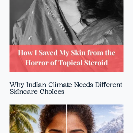
Why Indian Climate Needs Different
Skincare Choices