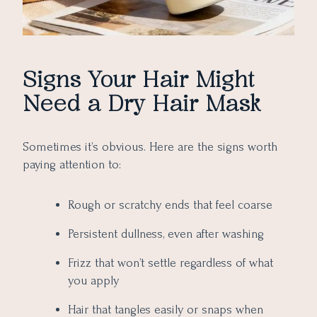
Signs Your Hair Might
Need a Dry Hair Mask
Sometimes it’s obvious. Here are the signs worth
paying attention to:
Rough or scratchy ends that feel coarse
Persistent dullness, even after washing
Frizz that won’t settle regardless of what
you apply
Hair that tangles easily or snaps when