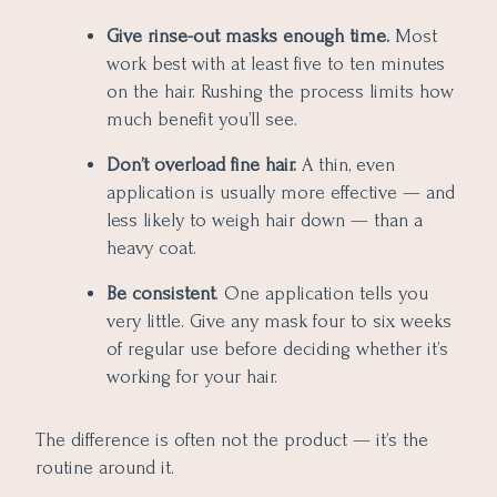
Give rinse-out masks enough time.
Most
work best with at least five to ten minutes
on the hair. Rushing the process limits how
much benefit you’ll see.
Don’t overload fine hair.
A thin, even
application is usually more effective — and
less likely to weigh hair down — than a
heavy coat.
Be consistent
. One application tells you
very little. Give any mask four to six weeks
of regular use before deciding whether it’s
working for your hair.
The difference is often not the product — it’s the
routine around it.