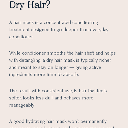
Dry Hair?
A hair mask is a concentrated conditioning
treatment designed to go deeper than everyday
conditioner.
While conditioner smooths the hair shaft and helps
with detangling, a dry hair mask is typically richer
and meant to stay on longer — giving active
ingredients more time to absorb.
The result, with consistent use, is hair that feels
softer, looks less dull, and behaves more
manageably.
A good hydrating hair mask won’t permanently