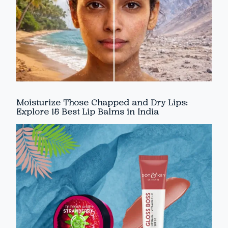
Moisturize Those Chapped and Dry Lips:
Explore 15 Best Lip Balms in India