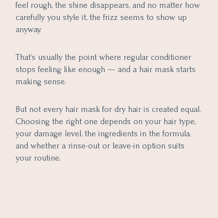
Formulas
feel rough, the shine disappears, and no matter how
Common Mistakes to Avoid When Using a Hair Mask
carefully you style it, the frizz seems to show up
anyway.
Final Thoughts
That’s usually the point where regular conditioner
stops feeling like enough — and a hair mask starts
making sense.
But not every hair mask for dry hair is created equal.
Choosing the right one depends on your hair type,
your damage level, the ingredients in the formula,
and whether a rinse-out or leave-in option suits
your routine.