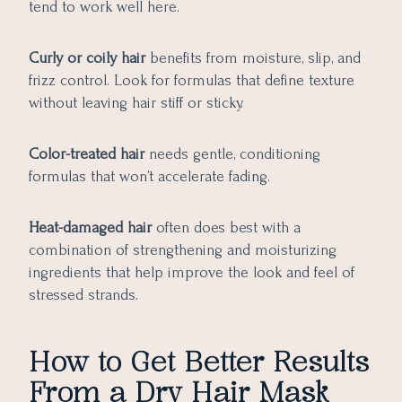
tend to work well here.
Curly or coily hair
benefits from moisture, slip, and
frizz control. Look for formulas that define texture
without leaving hair stiff or sticky.
Color-treated hair
needs gentle, conditioning
formulas that won’t accelerate fading.
Heat-damaged hair
often does best with a
combination of strengthening and moisturizing
ingredients that help improve the look and feel of
stressed strands.
How to Get Better Results
From a Dry Hair Mask