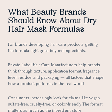
What Beauty Brands
Should Know About Dry
Hair Mask Formulas
For brands developing hair care products, getting
the formula right goes beyond ingredients.
Private Label Hair Care Manufacturers help brands
think through texture, application format, fragrance
level, residue, and packaging — all factors that shape
how a product performs in the real world.
Consumers increasingly look for claims like vegan,
sulfate-free, cruelty-free, or color-friendly. The format
matters as much as the ingredient story.