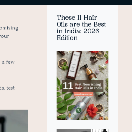
These 11 Hair
Oils are the Best
romising
in India: 2026
your
Edition
d a few
s, test