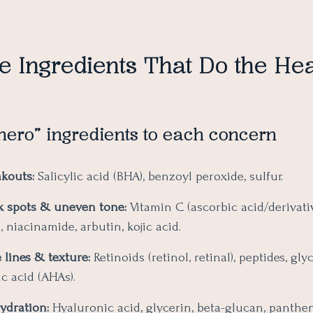
e Ingredients That Do the He
hero” ingredients to each concern
akouts:
Salicylic acid (BHA), benzoyl peroxide, sulfur.
k spots & uneven tone:
Vitamin C (ascorbic acid/derivativ
, niacinamide, arbutin, kojic acid.
 lines & texture:
Retinoids (retinol, retinal), peptides, gly
ic acid (AHAs).
ydration:
Hyaluronic acid, glycerin, beta-glucan, panthen