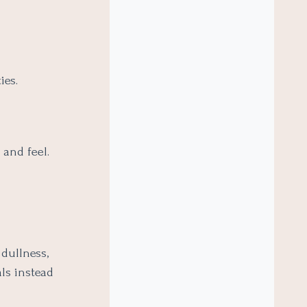
ies.
 and feel.
dullness,
als instead