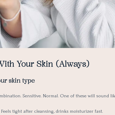
With Your Skin (Always)
ur skin type
ombination. Sensitive. Normal. One of these will sound li
Feels tight after cleansing, drinks moisturizer fast.