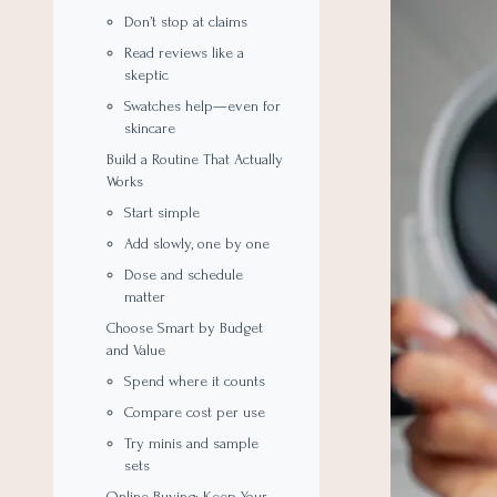
Don’t stop at claims
Read reviews like a
skeptic
Swatches help—even for
skincare
Build a Routine That Actually
Works
Start simple
Add slowly, one by one
Dose and schedule
matter
Choose Smart by Budget
and Value
Spend where it counts
Compare cost per use
Try minis and sample
sets
Online Buying: Keep Your