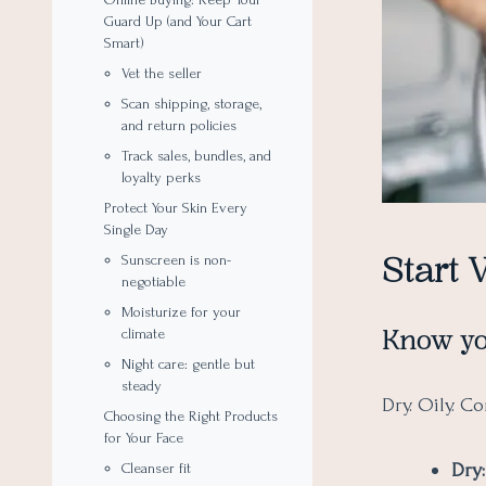
Guard Up (and Your Cart
Smart)
Vet the seller
Scan shipping, storage,
and return policies
Track sales, bundles, and
loyalty perks
Protect Your Skin Every
Single Day
Start 
Sunscreen is non-
negotiable
Moisturize for your
Know yo
climate
Night care: gentle but
steady
Dry. Oily. C
Choosing the Right Products
for Your Face
Dry:
Cleanser fit