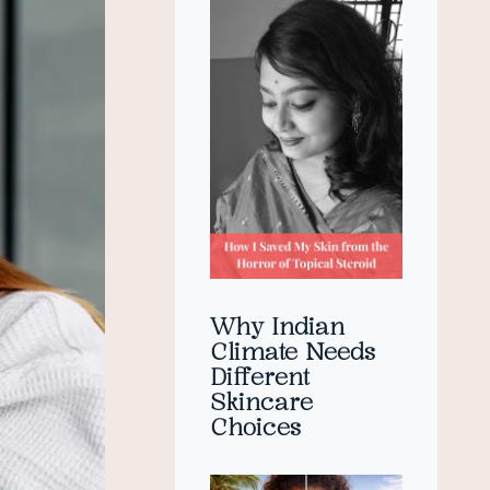
Why Indian
Climate Needs
Different
Skincare
Choices