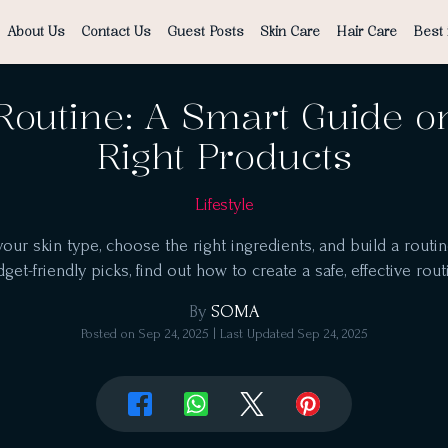
About Us
Contact Us
Guest Posts
Skin Care
Hair Care
Best 
Routine: A Smart Guide o
Right Products
Lifestyle
r skin type, choose the right ingredients, and build a routine
get-friendly picks, find out how to create a safe, effective rout
By
SOMA
Posted on
Sep 24, 2025
| Last Updated
Sep 24, 2025