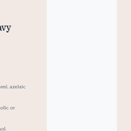
avy
es), azelaic
colic or
ol.