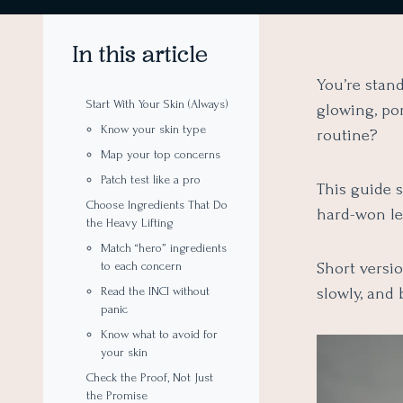
In this article
You’re stand
Start With Your Skin (Always)
glowing, por
Know your skin type
routine?
Map your top concerns
Patch test like a pro
This guide 
Choose Ingredients That Do
hard-won le
the Heavy Lifting
Match “hero” ingredients
Short versio
to each concern
slowly, and 
Read the INCI without
panic
Know what to avoid for
your skin
Check the Proof, Not Just
the Promise