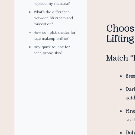
replace my mascara?
What’s the difference
between BB cream and
foundation?
Choos
How do I pick shades for
Lifting
face makeup online?
Any quick routine for
acne-prone skin?
Match “
Bre
Dar
acid
Fine
lact
Deh