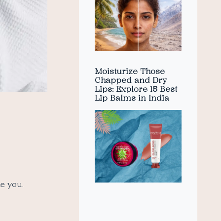
Moisturize Those
Chapped and Dry
Lips: Explore 15 Best
Lip Balms in India
ke you.