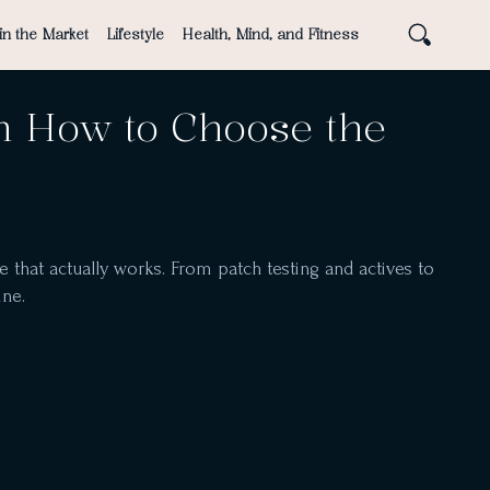
in the Market
Lifestyle
Health, Mind, and Fitness
n How to Choose the
 that actually works. From patch testing and actives to
ine.