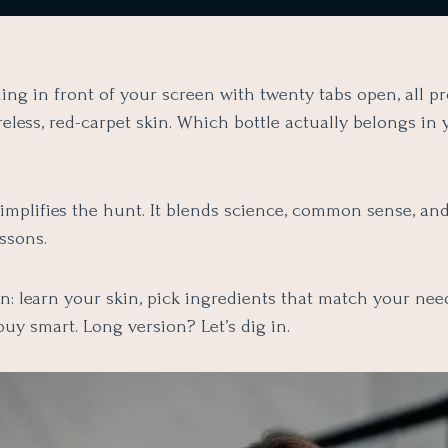
ing in front of your screen with twenty tabs open, all p
eless, red-carpet skin. Which bottle actually belongs in 
simplifies the hunt. It blends science, common sense, an
ssons.
n: learn your skin, pick ingredients that match your need
buy smart. Long version? Let’s dig in.