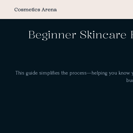
Cosmetics Arena
Beginner Skincare 
This guide simplifies the process—helping you know you
bud