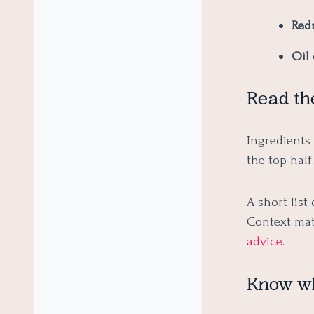
Red
Oil 
Read th
Ingredients 
the top half
A short list
Context mat
advice
.
Know wha