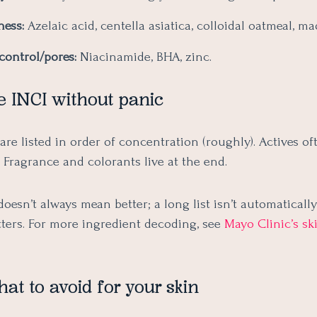
ness:
Azelaic acid, centella asiatica, colloidal oatmeal, m
control/pores:
Niacinamide, BHA, zinc.
e INCI without panic
are listed in order of concentration (roughly). Actives oft
. Fragrance and colorants live at the end.
 doesn’t always mean better; a long list isn’t automatically
ters. For more ingredient decoding, see
Mayo Clinic’s sk
t to avoid for your skin