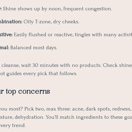
:
Shine shows up by noon, frequent congestion.
bination:
Oily T-zone, dry cheeks.
itive:
Easily flushed or reactive, tingles with many activit
mal:
Balanced most days.
: cleanse, wait 30 minutes with no products. Check shine
t guides every pick that follows.
r top concerns
u most? Pick two, max three: acne, dark spots, redness, 
texture, dehydration. You’ll match ingredients to these go
very trend.