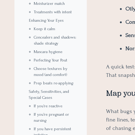
Moisturizer match
Oily
Treatments with intent
Enhancing Your Eyes
Com
Keep it calm
Sens
Concealers and shadows:
shade strategy
Nor
Mascara hygiene
Perfecting Your Pout
A quick test
Choose textures by
That snapsho
mood (and comfort)
Prep beats re-applying
Map you
Safety, Sensitivities, and
Special Cases
If you’re reactive
What bugs yo
If you’re pregnant or
fine lines, 
nursing
of chasing e
If you have persistent
irritation