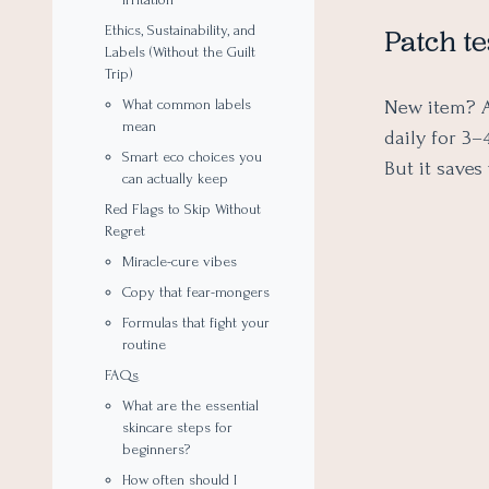
Ethics, Sustainability, and
Patch te
Labels (Without the Guilt
Trip)
New item? A
What common labels
mean
daily for 3–
Smart eco choices you
But it saves
can actually keep
Red Flags to Skip Without
Regret
Miracle-cure vibes
Copy that fear-mongers
Formulas that fight your
routine
FAQs
What are the essential
skincare steps for
beginners?
How often should I