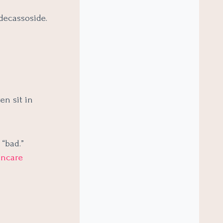
adecassoside.
en sit in
 “bad.”
incare