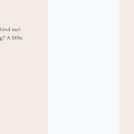
hind ear)
? A little.