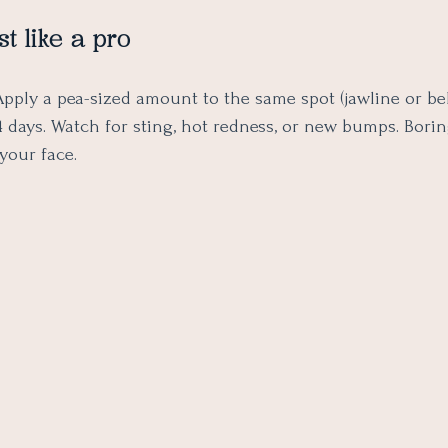
st like a pro
pply a pea-sized amount to the same spot (jawline or be
4 days. Watch for sting, hot redness, or new bumps. Boring
 your face.