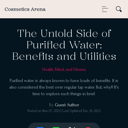
Cosmetics Arena
The Untold Side of
Purified Water:
Benefits and Utilities
Health, Mind, and Fitness
Purified water is always known to have loads of benefits. It is
also considered the best over regular tap water. But, why!! It's
time to explore such things in brief.
By
Guest Author
Posted on
Nov 07, 2021
| Last Updated
Dec 16, 2023