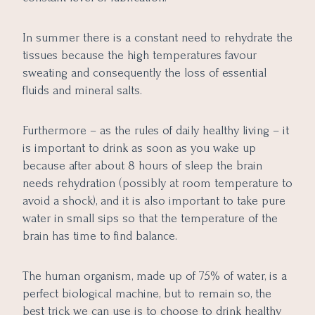
In summer there is a constant need to rehydrate the
tissues because the high temperatures favour
sweating and consequently the loss of essential
fluids and mineral salts.
Furthermore – as the rules of daily healthy living – it
is important to drink as soon as you wake up
because after about 8 hours of sleep the brain
needs rehydration (possibly at room temperature to
avoid a shock), and it is also important to take pure
water in small sips so that the temperature of the
brain has time to find balance.
The human organism, made up of 75% of water, is a
perfect biological machine, but to remain so, the
best trick we can use is to choose to drink healthy