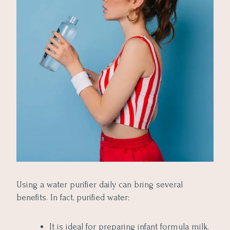
Using a water purifier daily can bring several
benefits. In fact, purified water:
It is ideal for preparing infant formula milk.