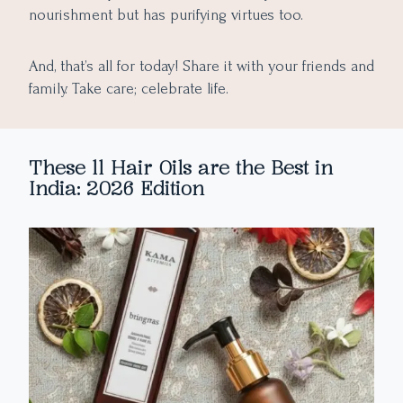
nourishment but has purifying virtues too.
And, that’s all for today! Share it with your friends and
family. Take care; celebrate life.
These 11 Hair Oils are the Best in
India: 2026 Edition