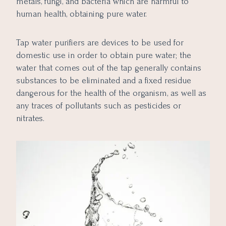
metals, fungi, and bacteria which are harmful to
human health, obtaining pure water.
Tap water purifiers are devices to be used for
domestic use in order to obtain pure water; the
water that comes out of the tap generally contains
substances to be eliminated and a fixed residue
dangerous for the health of the organism, as well as
any traces of pollutants such as pesticides or
nitrates.