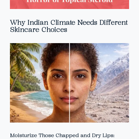
Why Indian Climate Needs Different
Skincare Choices
Moisturize Those Chapped and Dry Lips: