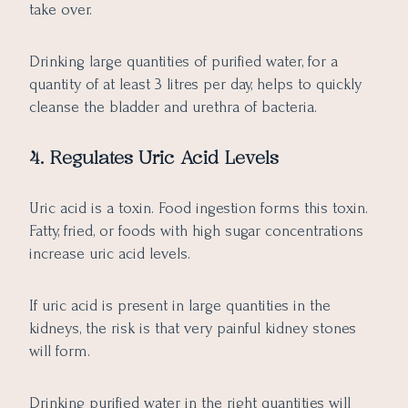
take over.
Drinking large quantities of purified water, for a
quantity of at least 3 litres per day, helps to quickly
cleanse the bladder and urethra of bacteria.
4. Regulates Uric Acid Levels
Uric acid is a toxin. Food ingestion forms this toxin.
Fatty, fried, or foods with high sugar concentrations
increase uric acid levels.
If uric acid is present in large quantities in the
kidneys, the risk is that very painful kidney stones
will form.
Drinking purified water in the right quantities will