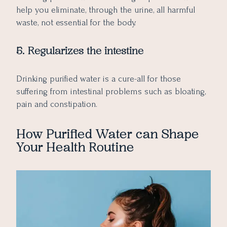
help you eliminate, through the urine, all harmful
waste, not essential for the body.
5. Regularizes the intestine
Drinking purified water is a cure-all for those
suffering from intestinal problems such as bloating,
pain and constipation.
How Purified Water can Shape
Your Health Routine