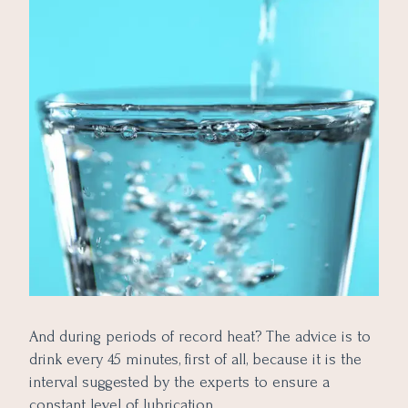
And during periods of record heat? The advice is to
drink every 45 minutes, first of all, because it is the
interval suggested by the experts to ensure a
constant level of lubrication.