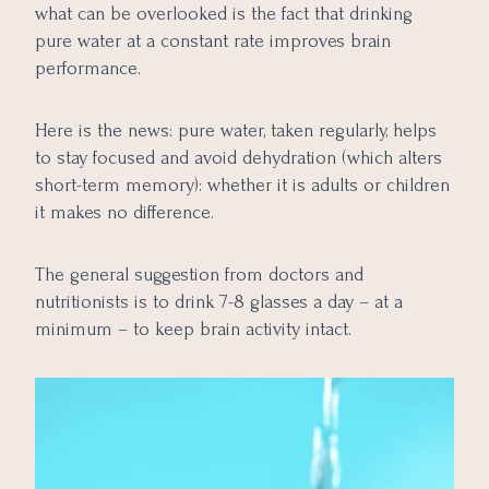
what can be overlooked is the fact that drinking
pure water at a constant rate improves brain
performance.
Here is the news: pure water, taken regularly, helps
to stay focused and avoid dehydration (which alters
short-term memory): whether it is adults or children
it makes no difference.
The general suggestion from doctors and
nutritionists is to drink 7-8 glasses a day – at a
minimum – to keep brain activity intact.