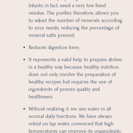
Infants, in fact, need a very low fixed
residue. The purifier, therefore, allows you
to adjust the number of minerals according
to your needs, reducing the percentage of
mineral salts present;
Reduces digestion time;
It represents a valid help to prepare dishes
in a healthy way because healthy nutrition
does not only involve the preparation of
healthy recipes but requires the use of
ingredients of proven quality and
healthiness.
Without realizing it, we use water in all
normal daily functions. We have always
relied on tap water, convinced that high
temperatures can improve its organoleptic