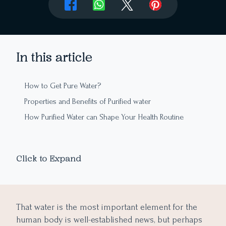
In this article
How to Get Pure Water?
Properties and Benefits of Purified water
How Purified Water can Shape Your Health Routine
Click to Expand
That water is the most important element for the
human body is well-established news, but perhaps