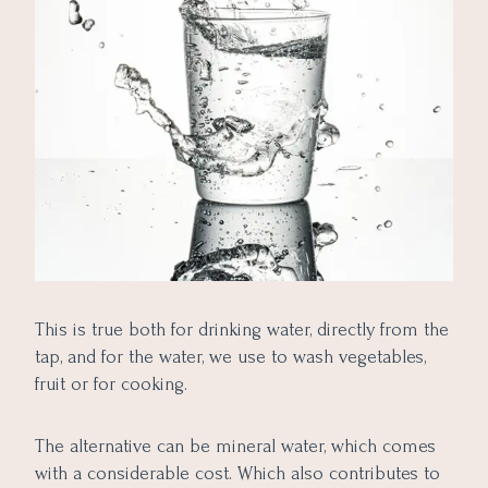
This is true both for drinking water, directly from the
tap, and for the water, we use to wash vegetables,
fruit or for cooking.
The alternative can be mineral water, which comes
with a considerable cost. Which also contributes to