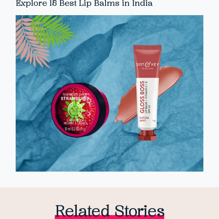
Explore 15 Best Lip Balms in India
Related Stories