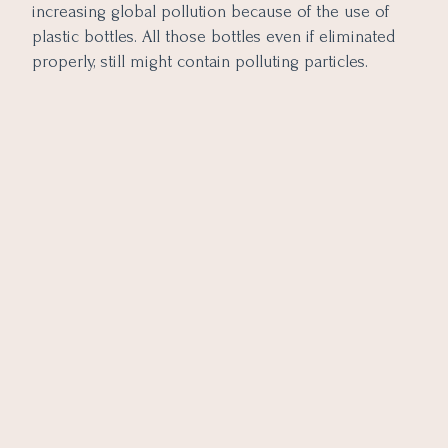
increasing global pollution because of the use of
plastic bottles. All those bottles even if eliminated
properly, still might contain polluting particles.