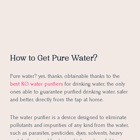
How to Get Pure Water?
Pure water? yes, thanks, obtainable thanks to the
best RO water purifiers
for drinking water, the only
ones able to guarantee purified drinking water, safer
and better, directly from the tap at home.
The water purifier is a device designed to eliminate
pollutants and impurities of any kind from the water,
such as parasites, pesticides, dyes, solvents, heavy