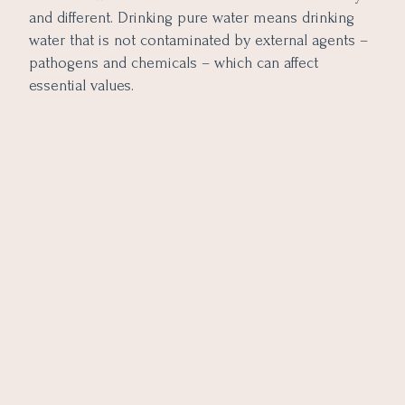
and different. Drinking pure water means drinking
water that is not contaminated by external agents –
pathogens and chemicals – which can affect
essential values.