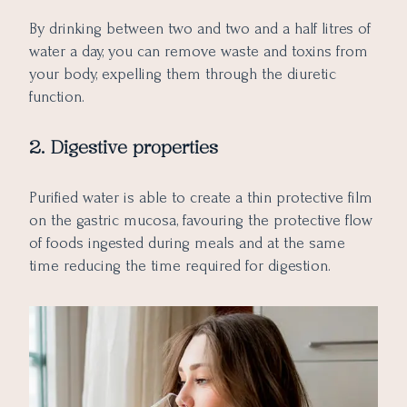
By drinking between two and two and a half litres of
water a day, you can remove waste and toxins from
your body, expelling them through the diuretic
function.
2. Digestive properties
Purified water is able to create a thin protective film
on the gastric mucosa, favouring the protective flow
of foods ingested during meals and at the same
time reducing the time required for digestion.