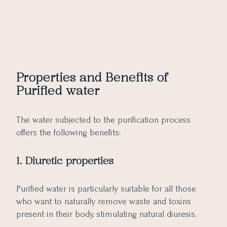
Properties and Benefits of
Purified water
The water subjected to the purification process
offers the following benefits:
1. Diuretic properties
Purified water is particularly suitable for all those
who want to naturally remove waste and toxins
present in their body, stimulating natural diuresis.