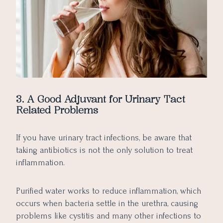
3. A Good Adjuvant for Urinary Tact
Related Problems
If you have urinary tract infections, be aware that
taking antibiotics is not the only solution to treat
inflammation.
Purified water works to reduce inflammation, which
occurs when bacteria settle in the urethra, causing
problems like cystitis and many other infections to