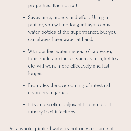
properties. It is not so!
Saves time, money, and effort. Using a
purifier, you will no longer have to buy
water bottles at the supermarket, but you
can always have water at hand.
With purified water instead of tap water,
household appliances such as iron, kettles,
etc. will work more effectively and last
longer.
Promotes the overcoming of intestinal
disorders in general;
It is an excellent adjuvant to counteract
urinary tract infections.
As a whole, purified water is not only a source of