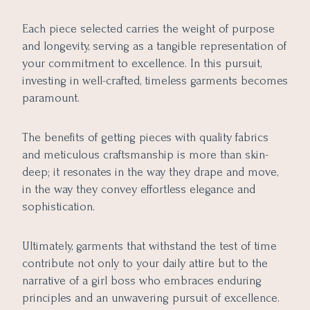
Each piece selected carries the weight of purpose
and longevity, serving as a tangible representation of
your commitment to excellence. In this pursuit,
investing in well-crafted, timeless garments becomes
paramount.
The benefits of getting pieces with quality fabrics
and meticulous craftsmanship is more than skin-
deep; it resonates in the way they drape and move,
in the way they convey effortless elegance and
sophistication.
Ultimately, garments that withstand the test of time
contribute not only to your daily attire but to the
narrative of a girl boss who embraces enduring
principles and an unwavering pursuit of excellence.