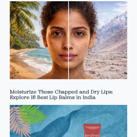
Moisturize Those Chapped and Dry Lips:
Explore 15 Best Lip Balms in India