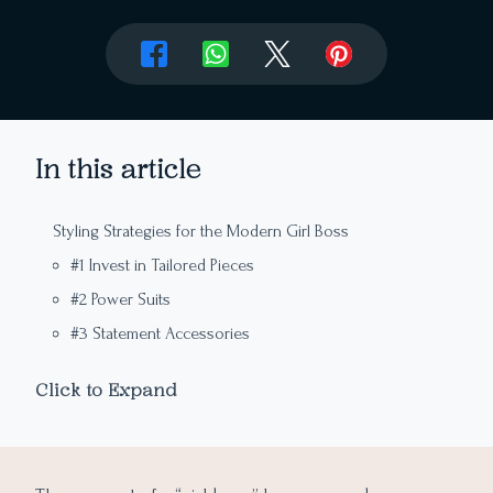
In this article
Styling Strategies for the Modern Girl Boss
#1 Invest in Tailored Pieces
#2 Power Suits
#3 Statement Accessories
#4 Confident Footwear
Click to Expand
#5 Monochrome Magic
Slay the Day: Elevate Your Style and Dress Like the
#6 Quality over Quantity
Ultimate Girl Boss
#7 Minimalist Makeup and Hair