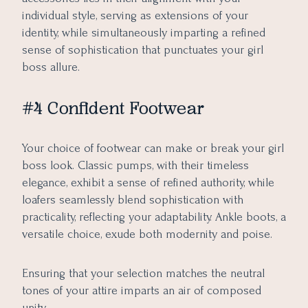
individual style, serving as extensions of your
identity, while simultaneously imparting a refined
sense of sophistication that punctuates your girl
boss allure.
#4 Confident Footwear
Your choice of footwear can make or break your girl
boss look. Classic pumps, with their timeless
elegance, exhibit a sense of refined authority, while
loafers seamlessly blend sophistication with
practicality, reflecting your adaptability. Ankle boots, a
versatile choice, exude both modernity and poise.
Ensuring that your selection matches the neutral
tones of your attire imparts an air of composed
unity.