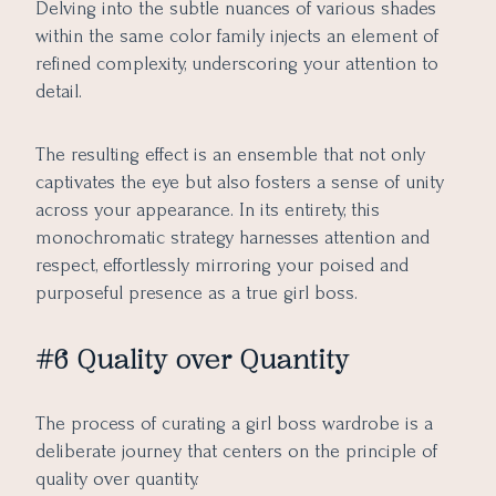
Delving into the subtle nuances of various shades
within the same color family injects an element of
refined complexity, underscoring your attention to
detail.
The resulting effect is an ensemble that not only
captivates the eye but also fosters a sense of unity
across your appearance. In its entirety, this
monochromatic strategy harnesses attention and
respect, effortlessly mirroring your poised and
purposeful presence as a true girl boss.
#6 Quality over Quantity
The process of curating a girl boss wardrobe is a
deliberate journey that centers on the principle of
quality over quantity.