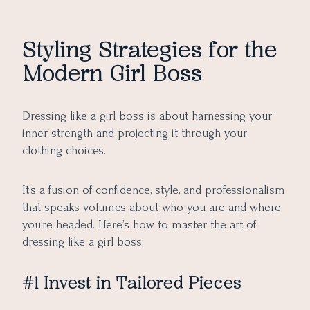
Styling Strategies for the
Modern Girl Boss
Dressing like a girl boss is about harnessing your
inner strength and projecting it through your
clothing choices.
It’s a fusion of confidence, style, and professionalism
that speaks volumes about who you are and where
you’re headed. Here’s how to master the art of
dressing like a girl boss:
#1 Invest in Tailored Pieces