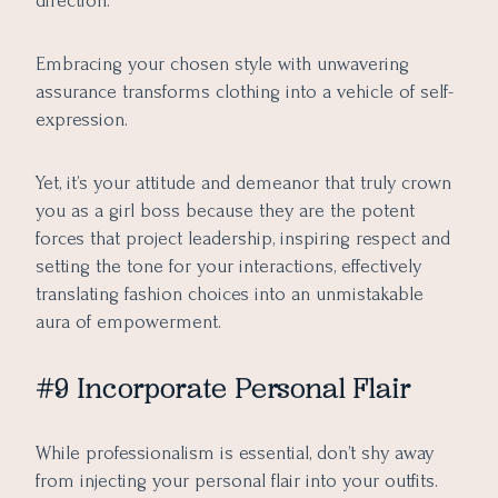
direction.
Embracing your chosen style with unwavering
assurance transforms clothing into a vehicle of self-
expression.
Yet, it’s your attitude and demeanor that truly crown
you as a girl boss because they are the potent
forces that project leadership, inspiring respect and
setting the tone for your interactions, effectively
translating fashion choices into an unmistakable
aura of empowerment.
#9 Incorporate Personal Flair
While professionalism is essential, don’t shy away
from injecting your personal flair into your outfits.