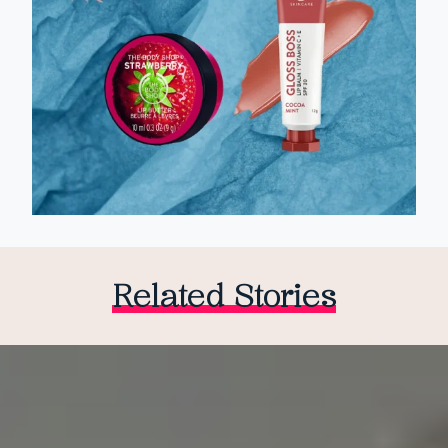
Related Stories