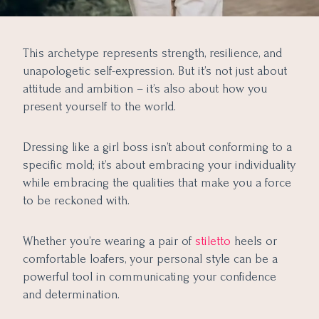
This archetype represents strength, resilience, and
unapologetic self-expression. But it’s not just about
attitude and ambition – it’s also about how you
present yourself to the world.
Dressing like a girl boss isn’t about conforming to a
specific mold; it’s about embracing your individuality
while embracing the qualities that make you a force
to be reckoned with.
Whether you’re wearing a pair of
stiletto
heels or
comfortable loafers, your personal style can be a
powerful tool in communicating your confidence
and determination.