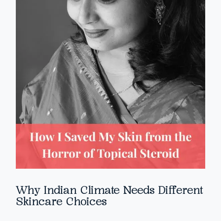
Why Indian Climate Needs Different
Skincare Choices