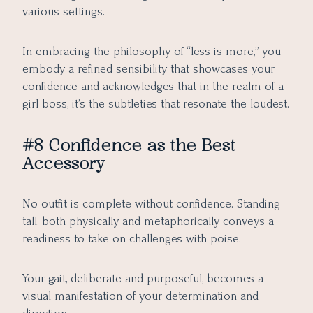
various settings.
In embracing the philosophy of “less is more,” you
embody a refined sensibility that showcases your
confidence and acknowledges that in the realm of a
girl boss, it’s the subtleties that resonate the loudest.
#8 Confidence as the Best
Accessory
No outfit is complete without confidence. Standing
tall, both physically and metaphorically, conveys a
readiness to take on challenges with poise.
Your gait, deliberate and purposeful, becomes a
visual manifestation of your determination and