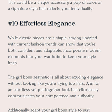
This could be a unique accessory, a pop of color, or
a signature style that reflects your individuality.
#10 Effortless Elegance
While classic pieces are a staple, staying updated
with current fashion trends can show that you’re
both confident and adaptable. Incorporate modern
elements into your wardrobe to keep your style
fresh.
The girl boss aesthetic is all about exuding elegance
without looking like you’re trying too hard. Aim for
an effortless yet put-together look that effortlessly
communicates your competence and authority.
Additionally, adapt your girl boss style to suit