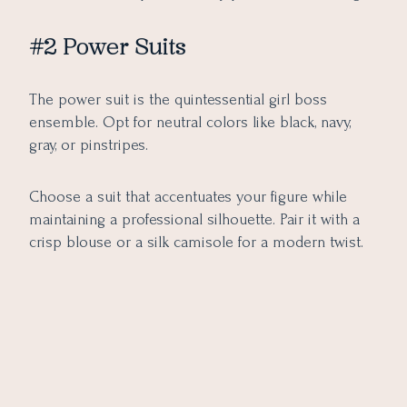
#2 Power Suits
The power suit is the quintessential girl boss
ensemble. Opt for neutral colors like black, navy,
gray, or pinstripes.
Choose a suit that accentuates your figure while
maintaining a professional silhouette. Pair it with a
crisp blouse or a silk camisole for a modern twist.