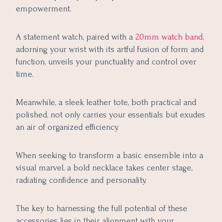
empowerment.
A statement watch, paired with a
20mm watch band
,
adorning your wrist with its artful fusion of form and
function, unveils your punctuality and control over
time.
Meanwhile, a sleek leather tote, both practical and
polished, not only carries your essentials but exudes
an air of organized efficiency.
When seeking to transform a basic ensemble into a
visual marvel, a bold necklace takes center stage,
radiating confidence and personality.
The key to harnessing the full potential of these
accessories lies in their alignment with your