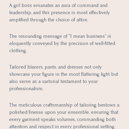
A girl boss emanates an aura of command and
leadership, and this presence is most effectively
amplified through the choice of attire.
The resounding message of “I mean business” is
eloquently conveyed by the precision of well-fitted
clothing.
Tailored blazers, pants, and dresses not only
showcase your figure in the most flattering light but
also serve as a sartorial testament to your
professionalism.
The meticulous craftsmanship of tailoring bestows a
polished finesse upon your ensemble, ensuring that
every garment speaks volumes, commanding both
attention and respect in every professional setting.