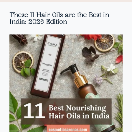
These 11 Hair Oils are the Best in
India: 2026 Edition