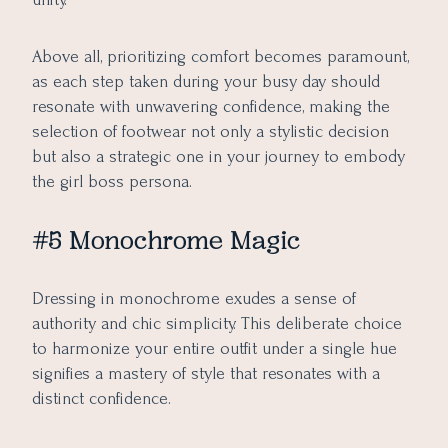
Above all, prioritizing comfort becomes paramount,
as each step taken during your busy day should
resonate with unwavering confidence, making the
selection of footwear not only a stylistic decision
but also a strategic one in your journey to embody
the girl boss persona.
#5 Monochrome Magic
Dressing in monochrome exudes a sense of
authority and chic simplicity. This deliberate choice
to harmonize your entire outfit under a single hue
signifies a mastery of style that resonates with a
distinct confidence.