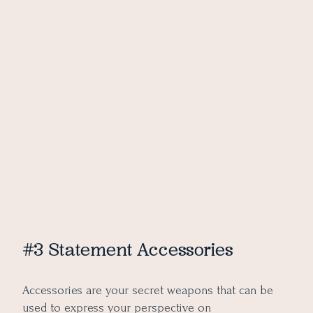
#3 Statement Accessories
Accessories are your secret weapons that can be
used to express your perspective on