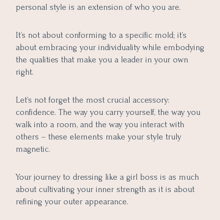
personal style is an extension of who you are.
It’s not about conforming to a specific mold; it’s
about embracing your individuality while embodying
the qualities that make you a leader in your own
right.
Let’s not forget the most crucial accessory:
confidence. The way you carry yourself, the way you
walk into a room, and the way you interact with
others – these elements make your style truly
magnetic.
Your journey to dressing like a girl boss is as much
about cultivating your inner strength as it is about
refining your outer appearance.