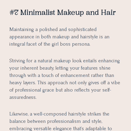
#7 Minimalist Makeup and Hair
Maintaining a polished and sophisticated
appearance in both makeup and hairstyle is an
integral facet of the girl boss persona.
Striving for a natural makeup look entails enhancing
your inherent beauty, letting your features shine
through with a touch of enhancement rather than
heavy layers. This approach not only gives off a vibe
of professional grace but also reflects your self-
assuredness.
Likewise, a well-composed hairstyle strikes the
balance between professionalism and style,
embracing versatile elegance that’s adaptable to