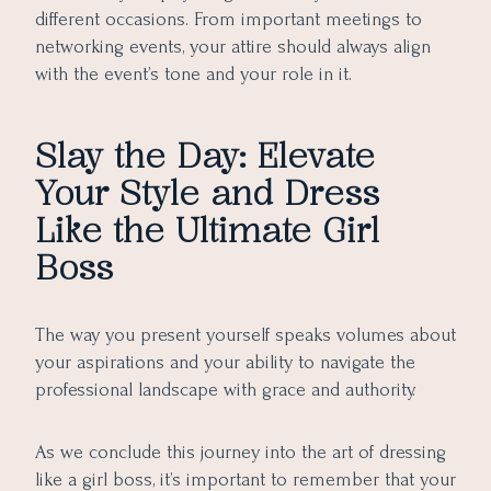
different occasions. From important meetings to
networking events, your attire should always align
with the event’s tone and your role in it.
Slay the Day: Elevate
Your Style and Dress
Like the Ultimate Girl
Boss
The way you present yourself speaks volumes about
your aspirations and your ability to navigate the
professional landscape with grace and authority.
As we conclude this journey into the art of dressing
like a girl boss, it’s important to remember that your