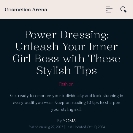
Cosmetics Arena
Power Dressing:
Unleash Your Inner
Girl Boss with These
Stylish Tips
Fashion
Get ready to embrace your individuality and look stunning in
every outfit you wear. Keep on reading 10 tips to sharpen
your styling skill.
By
SOMA
Posted on
Aug 27, 2023
| Last Updated
Oct 10, 2024