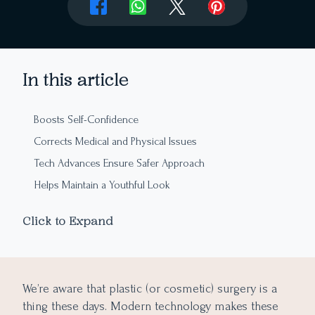
In this article
Boosts Self-Confidence
Corrects Medical and Physical Issues
Tech Advances Ensure Safer Approach
Helps Maintain a Youthful Look
Customization and Accessibility
Click to Expand
We’re aware that plastic (or cosmetic) surgery is a
thing these days. Modern technology makes these