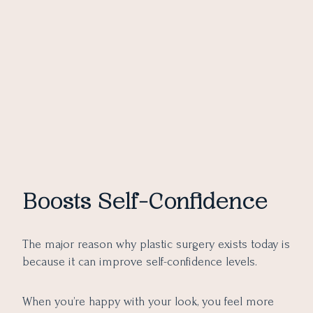
Boosts Self-Confidence
The major reason why plastic surgery exists today is
because it can improve self-confidence levels.
When you’re happy with your look, you feel more