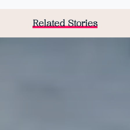
Related Stories