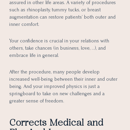
assured in other life areas. A variety of procedures
such as rhinoplasty, tummy tucks, or breast
augmentation can restore patients’ both outer and
inner comfort.
Your confidence is crucial in your relations with
others, take chances (in business, love, …), and
embrace life in general.
After the procedure, many people develop
increased well-being between their inner and outer
being. And your improved physics is just a
springboard to take on new challenges and a
greater sense of freedom.
Corrects Medical and