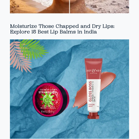
Moisturize Those Chapped and Dry Lips:
Explore 15 Best Lip Balms in India