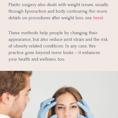
Plastic surgery also deals with weight issues, usually
through liposuction and body contouring (for more
details on procedures after weight loss, see
here
).
These methods help people by changing their
appearance, but also reduce joint strain and the risk
of obesity-related conditions. In any case, this
practice goes beyond mere looks – it enhances
your health and wellness, too.