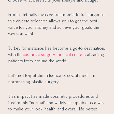
choose what best suits your lifestyle and budget.
From minimally invasive treatments to full surgeries,
this diverse selection allows you to get the best
value for your money and achieve your goals the
way you want.
Turkey, for instance, has become a go-to destination,
with its
cosmetic surgery medical centers
attracting
patients from around the world.
Let’s not forget the influence of social media in
normalizing plastic surgery.
This impact has made cosmetic procedures and
treatments “normal” and widely acceptable as a way
to make your look, health, and overall life better.