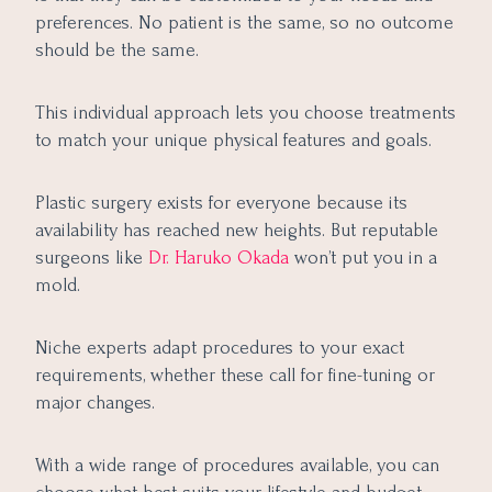
preferences. No patient is the same, so no outcome
should be the same.
This individual approach lets you choose treatments
to match your unique physical features and goals.
Plastic surgery exists for everyone because its
availability has reached new heights. But reputable
surgeons like
Dr. Haruko Okada
won’t put you in a
mold.
Niche experts adapt procedures to your exact
requirements, whether these call for fine-tuning or
major changes.
With a wide range of procedures available, you can