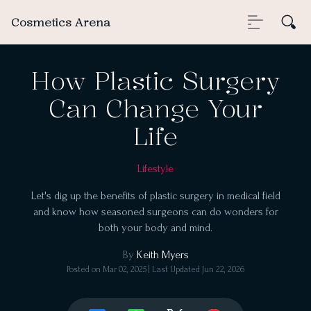
Cosmetics Arena
How Plastic Surgery
Can Change Your
Life
Lifestyle
Let's dig up the benefits of plastic surgery in medical field
and know how seasoned surgeons can do wonders for
both your body and mind.
By
Keith Myers
Posted on
Mar 02, 2025
| Last Updated
Jun 22, 2026