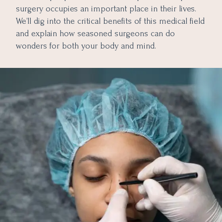
surgery occupies an important place in their lives.
We’ll dig into the critical benefits of this medical field
and explain how seasoned surgeons can do
wonders for both your body and mind.