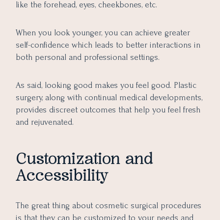
like the forehead, eyes, cheekbones, etc.
When you look younger, you can achieve greater
self-confidence which leads to better interactions in
both personal and professional settings.
As said, looking good makes you feel good. Plastic
surgery, along with continual medical developments,
provides discreet outcomes that help you feel fresh
and rejuvenated.
Customization and
Accessibility
The great thing about cosmetic surgical procedures
is that they can be customized to your needs and