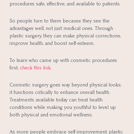
procedures safe, effective, and available to patients.
So people turn to them because they see the
advantages well, not just medical ones. Through
plastic surgery, they can make physical corrections,
improve health, and boost self-esteem.
To learn who came up with cosmetic procedures
first,
check this link
.
Cosmetic surgery goes way beyond physical looks;
it functions critically to enhance overall health.
Treatments available today can treat health
conditions while making you youthful to level up
both physical and emotional wellness.
As more people embrace self-improvement, plastic