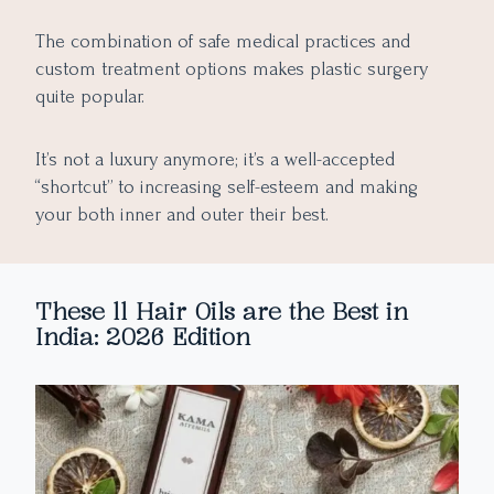
The combination of safe medical practices and
custom treatment options makes plastic surgery
quite popular.
It’s not a luxury anymore; it’s a well-accepted
“shortcut” to increasing self-esteem and making
your both inner and outer their best.
These 11 Hair Oils are the Best in
India: 2026 Edition