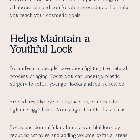
all about safe and comfortable procedures that help
you reach your cosmetic goals.
Helps Maintain a
Youthful Look
For millennia, people have been fighting the natural
process of aging. Today, you can undergo plastic
surgery to retain younger looks and feel refreshed.
Procedures like eyelid lifts, facelifts, or neck lifts
tighten sagged skin. Non-surgical methods such as
Botox and dermal fillers bring a youthful look by
reducing wrinkles and adding volume to facial areas