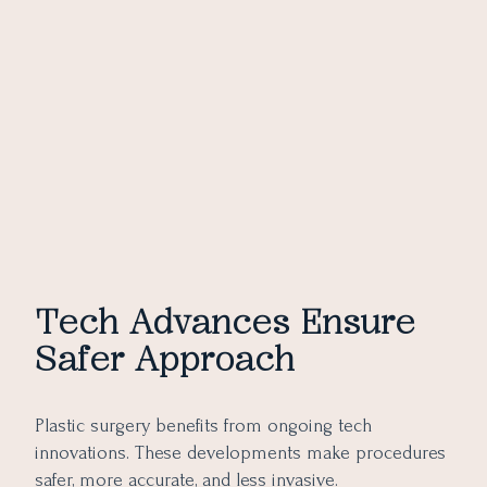
Tech Advances Ensure
Safer Approach
Plastic surgery benefits from ongoing tech
innovations. These developments make procedures
safer, more accurate, and less invasive.