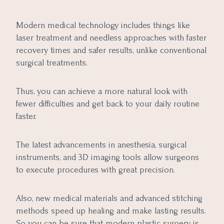
Modern medical technology includes things like
laser treatment and needless approaches with faster
recovery times and safer results, unlike conventional
surgical treatments.
Thus, you can achieve a more natural look with
fewer difficulties and get back to your daily routine
faster.
The latest advancements in anesthesia, surgical
instruments, and 3D imaging tools allow surgeons
to execute procedures with great precision.
Also, new medical materials and advanced stitching
methods speed up healing and make lasting results.
So you can be sure that modern plastic surgery is