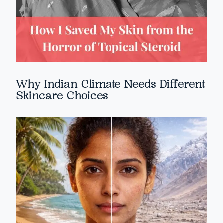
Why Indian Climate Needs Different
Skincare Choices