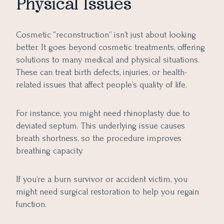
Physical Issues
Cosmetic “reconstruction” isn’t just about looking
better. It goes beyond cosmetic treatments, offering
solutions to many medical and physical situations.
These can treat birth defects, injuries, or health-
related issues that affect people’s quality of life.
For instance, you might need rhinoplasty due to
deviated septum. This underlying issue causes
breath shortness, so the procedure improves
breathing capacity.
If you’re a burn survivor or accident victim, you
might need surgical restoration to help you regain
function.