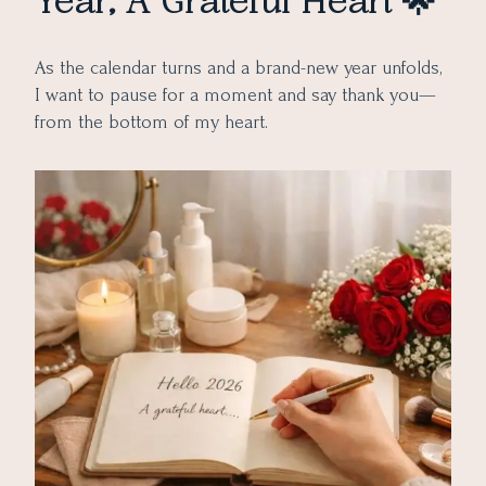
Year, A Grateful Heart 🌟
As the calendar turns and a brand-new year unfolds,
I want to pause for a moment and say thank you—
from the bottom of my heart.