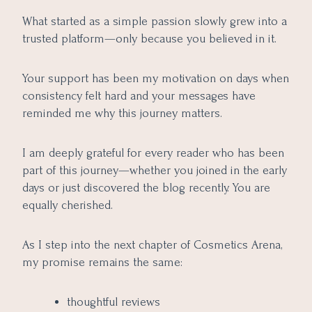
What started as a simple passion slowly grew into a
trusted platform—only because you believed in it.
Your support has been my motivation on days when
consistency felt hard and your messages have
reminded me why this journey matters.
I am deeply grateful for every reader who has been
part of this journey—whether you joined in the early
days or just discovered the blog recently. You are
equally cherished.
As I step into the next chapter of Cosmetics Arena,
my promise remains the same:
thoughtful reviews