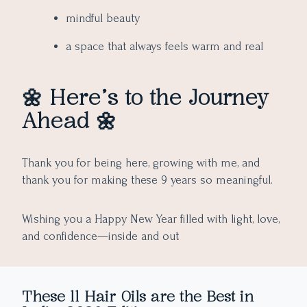
mindful beauty
a space that always feels warm and real
🌼 Here’s to the Journey
Ahead 🌼
Thank you for being here, growing with me, and
thank you for making these 9 years so meaningful.
Wishing you a Happy New Year filled with light, love,
and confidence—inside and out
These 11 Hair Oils are the Best in