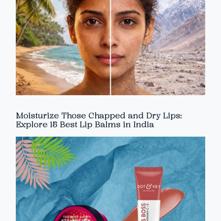
Moisturize Those Chapped and Dry Lips:
Explore 15 Best Lip Balms in India