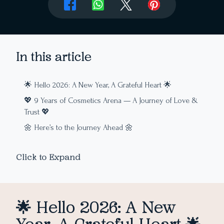
In this article
🌟 Hello 2026: A New Year, A Grateful Heart 🌟
💖 9 Years of Cosmetics Arena — A Journey of Love &
Trust 💖
🌼 Here’s to the Journey Ahead 🌼
Click to Expand
🌟 Hello 2026: A New