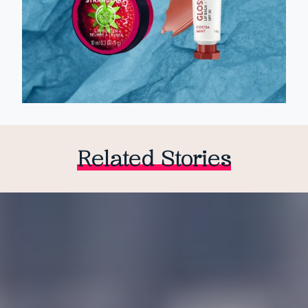
Related Stories