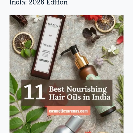
India: 2026 Edition