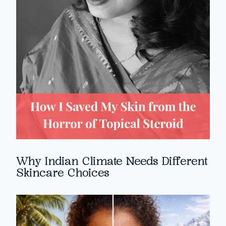
Why Indian Climate Needs Different
Skincare Choices