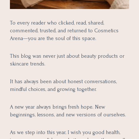
To every reader who clicked, read, shared,
commented, trusted, and returned to Cosmetics
Arena—you are the soul of this space.
This blog was never just about beauty products or
skincare trends.
It has always been about honest conversations,
mindful choices, and growing together.
A new year always brings fresh hope. New
beginnings, lessons, and new versions of ourselves.
As we step into this year, I wish you good health,