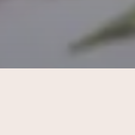
What does a beauty seo company
do? a complete guide for beauty
businesses
Learn what a Beauty SEO Company does and how it
helps salons and skincare brands in Singapore attract
local clients and grow online visibility.