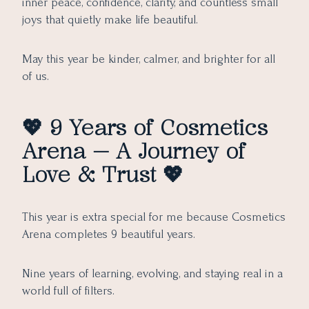
inner peace, confidence, clarity, and countless small
joys that quietly make life beautiful.
May this year be kinder, calmer, and brighter for all
of us.
💖
9 Years of Cosmetics
Arena — A Journey of
Love & Trust
💖
This year is extra special for me because Cosmetics
Arena completes 9 beautiful years.
Nine years of learning, evolving, and staying real in a
world full of filters.