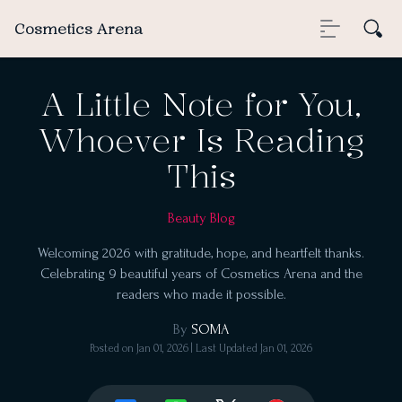
Cosmetics Arena
A Little Note for You,
Whoever Is Reading
This
Beauty Blog
Welcoming 2026 with gratitude, hope, and heartfelt thanks.
Celebrating 9 beautiful years of Cosmetics Arena and the
readers who made it possible.
By
SOMA
Posted on
Jan 01, 2026
| Last Updated
Jan 01, 2026