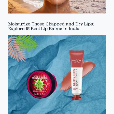
Moisturize Those Chapped and Dry Lips:
Explore 15 Best Lip Balms in India