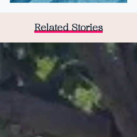
Related Stories