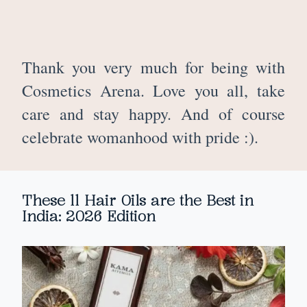
Thank you very much for being with
Cosmetics Arena. Love you all, take
care and stay happy. And of course
celebrate womanhood with pride :).
These 11 Hair Oils are the Best in
India: 2026 Edition