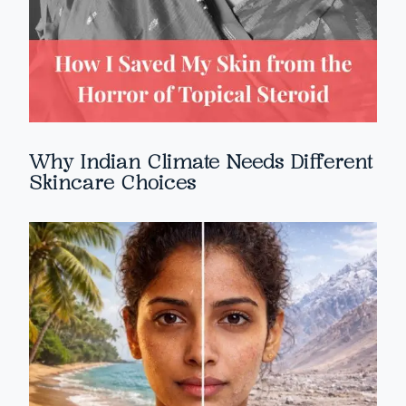
Why Indian Climate Needs Different
Skincare Choices