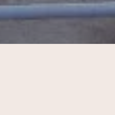
My life update #2: part i
Hello beauties, welcome to CA. I am am coming back […]