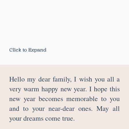
Click to Expand
Hello my dear family, I
wish you all a
very warm happy new year. I hope this
new year becomes memorable to you
and to your near-dear ones. May all
your dreams come true.