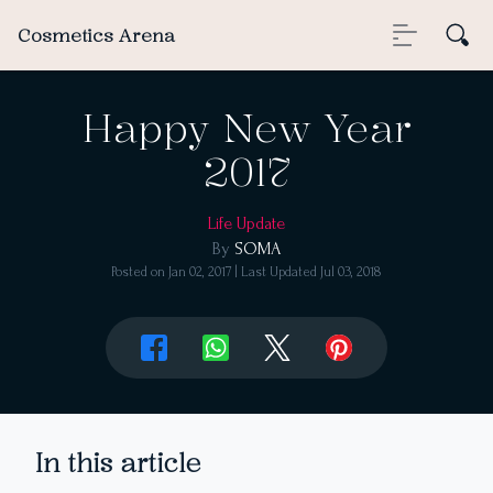
Cosmetics Arena
Happy New Year
2017
Life Update
By
SOMA
Posted on
Jan 02, 2017
| Last Updated
Jul 03, 2018
In this article