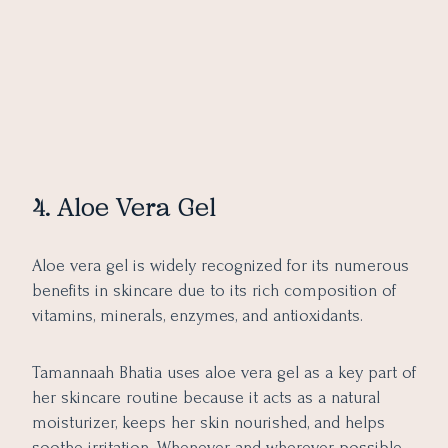
4. Aloe Vera Gel
Aloe vera gel is widely recognized for its numerous
benefits in skincare due to its rich composition of
vitamins, minerals, enzymes, and antioxidants.
Tamannaah Bhatia uses aloe vera gel as a key part of
her skincare routine because it acts as a natural
moisturizer, keeps her skin nourished, and helps
soothe irritation. Whenever and wherever possible,