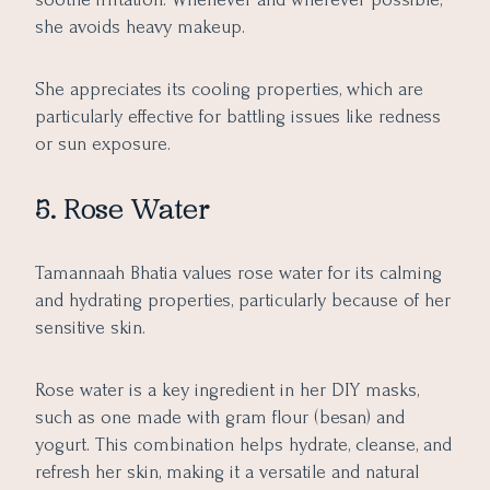
she avoids heavy makeup.
She appreciates its cooling properties, which are
particularly effective for battling issues like redness
or sun exposure.
5. Rose Water
Tamannaah Bhatia values rose water for its calming
and hydrating properties, particularly because of her
sensitive skin.
Rose water is a key ingredient in her DIY masks,
such as one made with gram flour (besan) and
yogurt. This combination helps hydrate, cleanse, and
refresh her skin, making it a versatile and natural