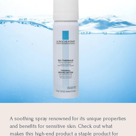
A soothing spray renowned for its unique properties
and benefits for sensitive skin. Check out what
makes this high-end product a staple product for