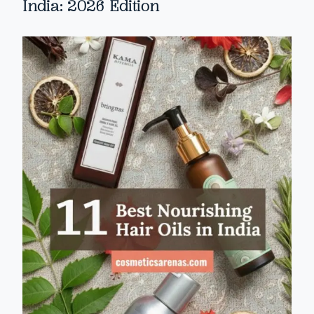
India: 2026 Edition