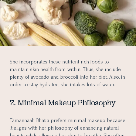
She incorporates these nutrient-rich foods to
maintain skin health from within. Thus, she include
plenty of avocado and broccoli into her diet. Also, in
order to stay hydrated, she intakes lots of water.
7. Minimal Makeup Philosophy
Tamannaah Bhatia prefers minimal makeup because
it aligns with her philosophy of enhancing natural
beauty while allowing her skin to breathe. She often