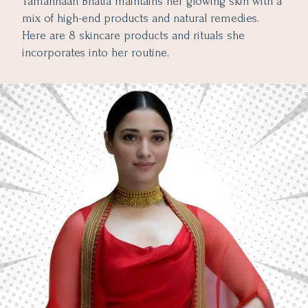
Tamannaah Bhatia maintains her glowing skin with a
mix of high-end products and natural remedies.
Here are 8 skincare products and rituals she
incorporates into her routine.