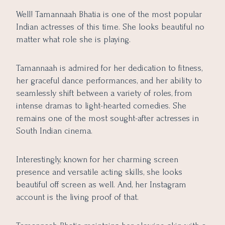
8. Regular Hydration and Yoga
Well! Tamannaah Bhatia is one of the most popular
Indian actresses of this time. She looks beautiful no
matter what role she is playing.
Tamannaah is admired for her dedication to fitness,
her graceful dance performances, and her ability to
seamlessly shift between a variety of roles, from
intense dramas to light-hearted comedies. She
remains one of the most sought-after actresses in
South Indian cinema.
Interestingly, known for her charming screen
presence and versatile acting skills, she looks
beautiful off screen as well. And, her Instagram
account is the living proof of that.