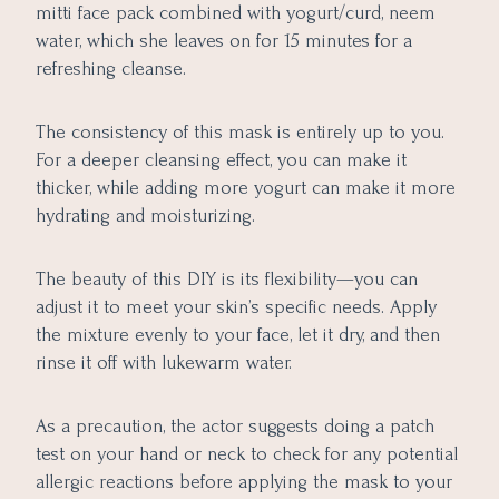
mitti face pack combined with yogurt/curd, neem
water, which she leaves on for 15 minutes for a
refreshing cleanse.
The consistency of this mask is entirely up to you.
For a deeper cleansing effect, you can make it
thicker, while adding more yogurt can make it more
hydrating and moisturizing.
The beauty of this DIY is its flexibility—you can
adjust it to meet your skin’s specific needs. Apply
the mixture evenly to your face, let it dry, and then
rinse it off with lukewarm water.
As a precaution, the actor suggests doing a patch
test on your hand or neck to check for any potential
allergic reactions before applying the mask to your