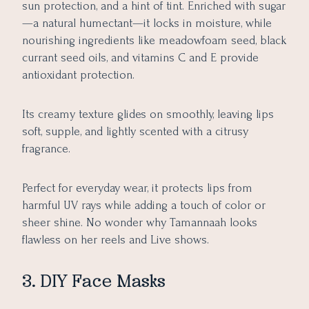
sun protection, and a hint of tint. Enriched with sugar
—a natural humectant—it locks in moisture, while
nourishing ingredients like meadowfoam seed, black
currant seed oils, and vitamins C and E provide
antioxidant protection.
Its creamy texture glides on smoothly, leaving lips
soft, supple, and lightly scented with a citrusy
fragrance.
Perfect for everyday wear, it protects lips from
harmful UV rays while adding a touch of color or
sheer shine. No wonder why Tamannaah looks
flawless on her reels and Live shows.
3. DIY Face Masks