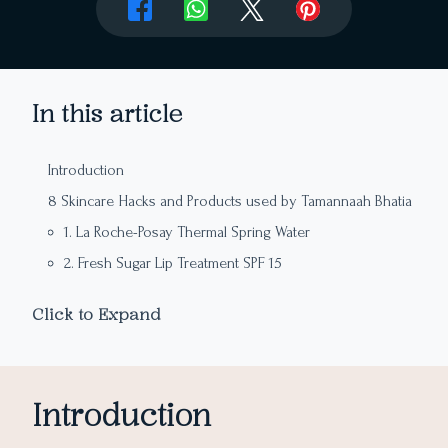
In this article
Introduction
8 Skincare Hacks and Products used by Tamannaah Bhatia
1. La Roche-Posay Thermal Spring Water
2. Fresh Sugar Lip Treatment SPF 15
3. DIY Face Masks
Click to Expand
4. Aloe Vera Gel
5. Rose Water
6. Avocado and Broccoli Diet
Introduction
7. Minimal Makeup Philosophy