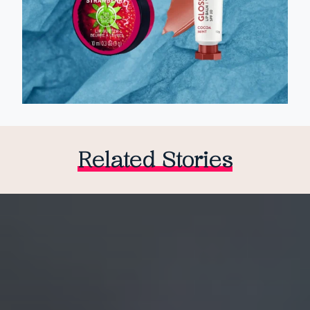
Related Stories