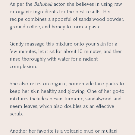
As per the
Bahubali
actor, she believes in using raw
or organic ingredients for the best results. Her
recipe combines a spoonful of sandalwood powder,
ground coffee, and honey to form a paste.
Gently massage this mixture onto your skin for a
few minutes, let it sit for about 10 minutes, and then
rinse thoroughly with water for a radiant
complexion.
She also relies on organic, homemade face packs to
keep her skin healthy and glowing. One of her go-to
mixtures includes besan, turmeric, sandalwood, and
neem leaves, which also doubles as an effective
scrub.
Another her favorite is a volcanic mud or multani