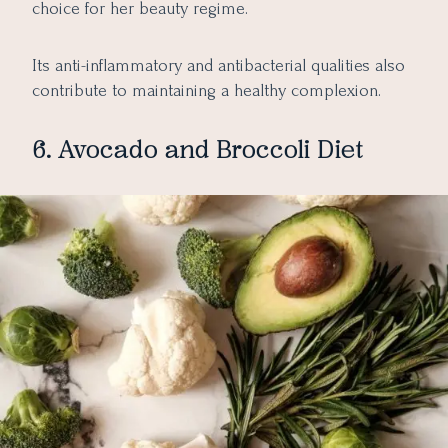
choice for her beauty regime.
Its anti-inflammatory and antibacterial qualities also
contribute to maintaining a healthy complexion.
6. Avocado and Broccoli Diet