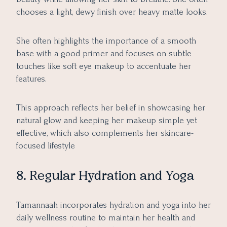
chooses a light, dewy finish over heavy matte looks.
She often highlights the importance of a smooth
base with a good primer and focuses on subtle
touches like soft eye makeup to accentuate her
features.
This approach reflects her belief in showcasing her
natural glow and keeping her makeup simple yet
effective, which also complements her skincare-
focused lifestyle
8. Regular Hydration and Yoga
Tamannaah incorporates hydration and yoga into her
daily wellness routine to maintain her health and