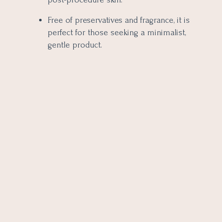
Free of preservatives and fragrance, it is
perfect for those seeking a minimalist,
gentle product.