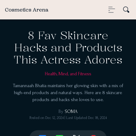
Cosmetics Arena
8 Fav Skincare
Hacks and Products
This Actress Adores
Health, Mind, and Fitness
Tamannaah Bhatia maintains her glowing skin with a mix of
high-end products and natural ways. Here are 8 skincare
products and hacks she loves to use.
By
SOMA
Posted on
Dec 12, 2024
| Last Updated
Dec 18, 2024