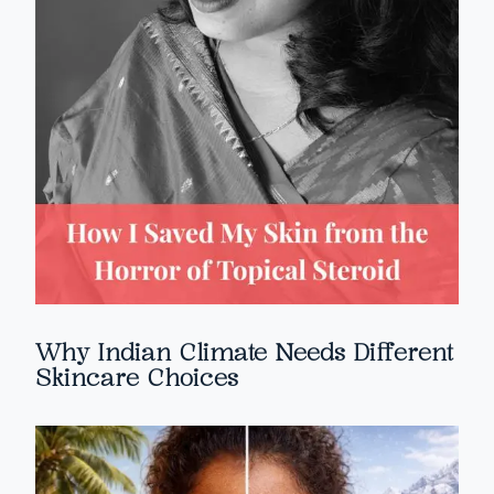
Why Indian Climate Needs Different
Skincare Choices