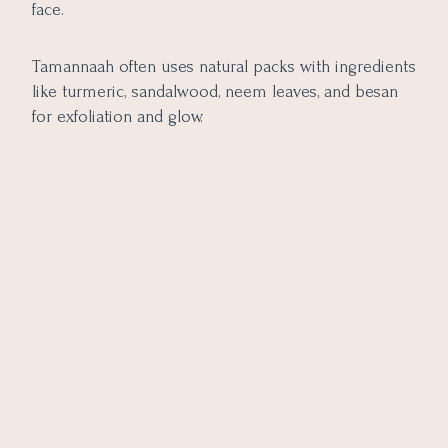
face.
Tamannaah often uses natural packs with ingredients
like turmeric, sandalwood, neem leaves, and besan
for exfoliation and glow.