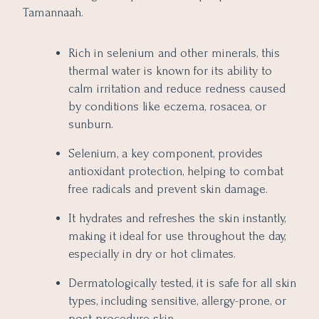
Tamannaah.
Rich in selenium and other minerals, this
thermal water is known for its ability to
calm irritation and reduce redness caused
by conditions like eczema, rosacea, or
sunburn.
Selenium, a key component, provides
antioxidant protection, helping to combat
free radicals and prevent skin damage.
It hydrates and refreshes the skin instantly,
making it ideal for use throughout the day,
especially in dry or hot climates.
Dermatologically tested, it is safe for all skin
types, including sensitive, allergy-prone, or
post-procedure skin.