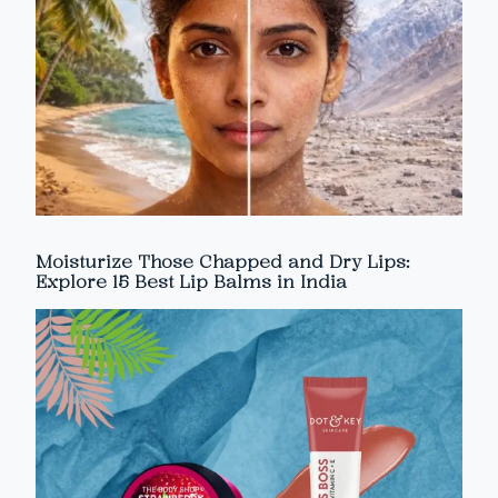
Moisturize Those Chapped and Dry Lips:
Explore 15 Best Lip Balms in India