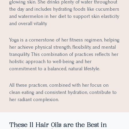
glowing skin. She drinks plenty of water throughout
the day and includes hydrating foods like cucumbers
and watermelon in her diet to support skin elasticity
and overall vitality.
Yoga is a cornerstone of her fitness regimen, helping
her achieve physical strength, flexibility, and mental
tranquility. This combination of practices reflects her
holistic approach to well-being and her
commitment to a balanced, natural lifestyle.
All these practices, combined with her focus on
clean eating and consistent hydration, contribute to
her radiant complexion.
These 11 Hair Oils are the Best in