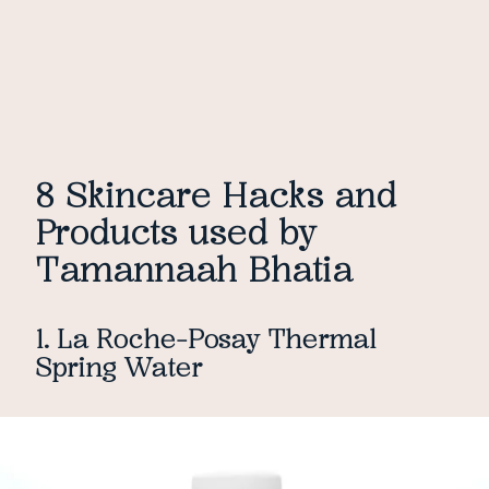
8 Skincare Hacks and
Products used by
Tamannaah Bhatia
1. La Roche-Posay Thermal
Spring Water