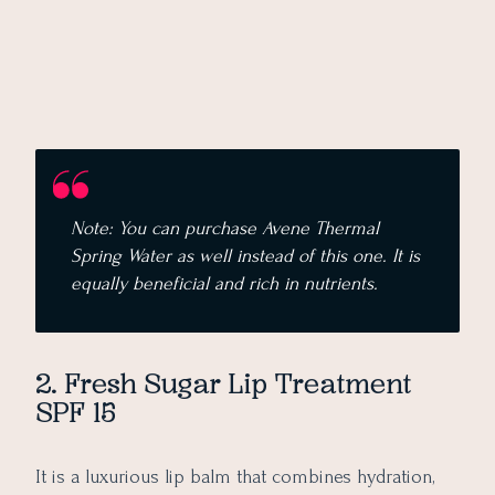
Note: You can purchase Avene Thermal
Spring Water as well instead of this one. It is
equally beneficial and rich in nutrients.
2. Fresh Sugar Lip Treatment
SPF 15
It is a luxurious lip balm that combines hydration,