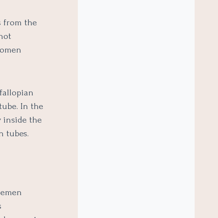
s from the
not
 women
fallopian
tube. In the
 inside the
n tubes.
 semen
s