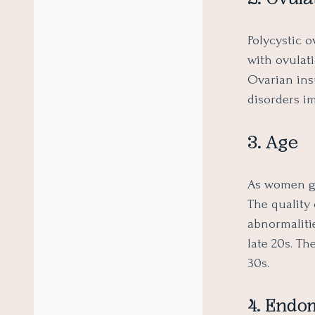
Polycystic 
with ovulati
Ovarian in
disorders i
3. Age
As women get
The quality
abnormaliti
late 20s. Th
30s.
4. Endom