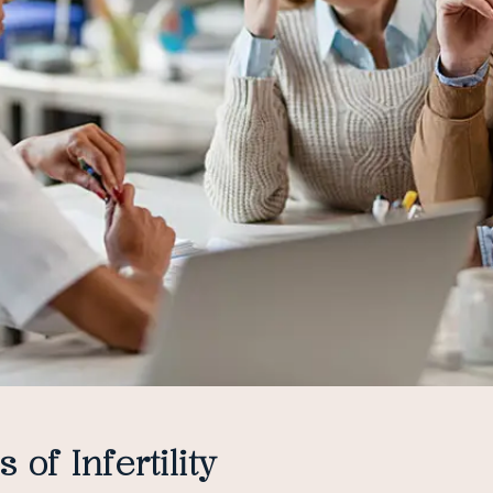
 of Infertility