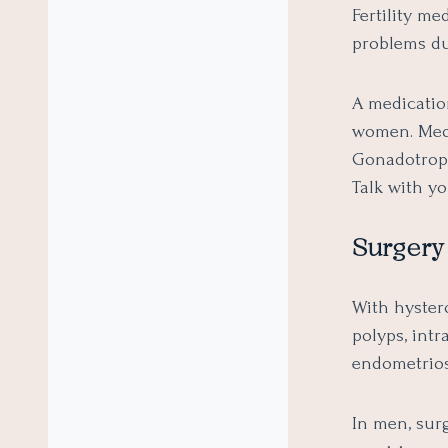
Fertility me
problems du
A medicatio
women. Medi
Gonadotroph
Talk with yo
Surgery
With hyster
polyps, intr
endometriosi
In men, surg