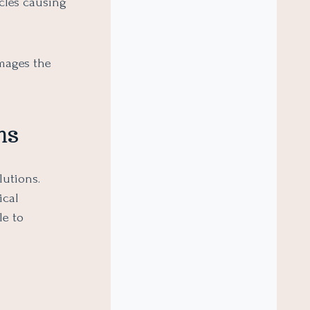
cles causing
amages the
ns
lutions.
ical
le to