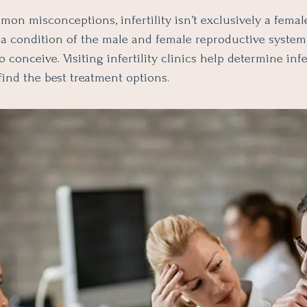
on misconceptions, infertility isn’t exclusively a femal
is a condition of the male and female reproductive system
o conceive. Visiting infertility clinics help determine infer
ind the best treatment options.