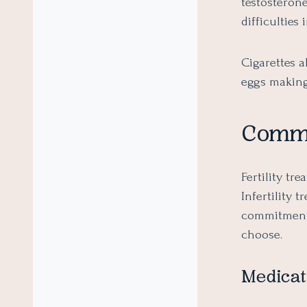
testosteron
difficulties
Cigarettes 
eggs making
Common
Fertility tr
Infertility 
commitments.
choose.
Medicat