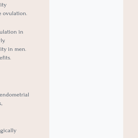
ity
 ovulation.
ulation in
y.
ity in men.
fits.
 endometrial
,
gically