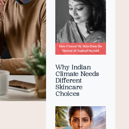
Why Indian
Climate Needs
Different
Skincare
Choices