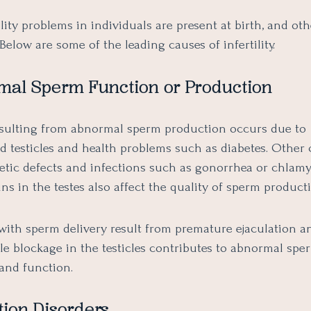
lity problems in individuals are present at birth, and ot
. Below are some of the leading causes of infertility.
rmal Sperm Function or Production
 resulting from abnormal sperm production occurs due to
 testicles and health problems such as diabetes. Other 
etic defects and infections such as gonorrhea or chlamy
ns in the testes also affect the quality of sperm product
with sperm delivery result from premature ejaculation a
ile blockage in the testicles contributes to abnormal spe
and function.
tion Disorders