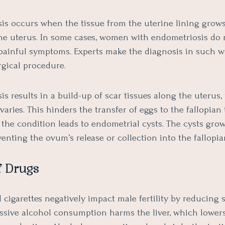
is occurs when the tissue from the uterine lining grow
the uterus. In some cases, women with endometriosis do 
painful symptoms. Experts make the diagnosis in such
rgical procedure.
s results in a build-up of scar tissues along the uterus, 
varies. This hinders the transfer of eggs to the fallopian 
 the condition leads to endometrial cysts. The cysts grow
venting the ovum’s release or collection into the fallopia
f Drugs
 cigarettes negatively impact male fertility by reducing
cessive alcohol consumption harms the liver, which lower