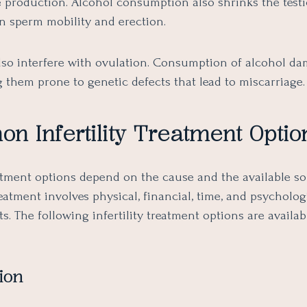
e production. Alcohol consumption also shrinks the testi
 in sperm mobility and erection.
also interfere with ovulation. Consumption of alcohol d
 them prone to genetic defects that lead to miscarriage.
 Infertility Treatment Optio
eatment options depend on the cause and the available so
treatment involves physical, financial, time, and psycholog
 The following infertility treatment options are availab
ion