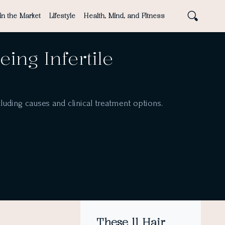
in the Market
Lifestyle
Health, Mind, and Fitness
ing Infertile
including causes and clinical treatment options.
These 11 Hair