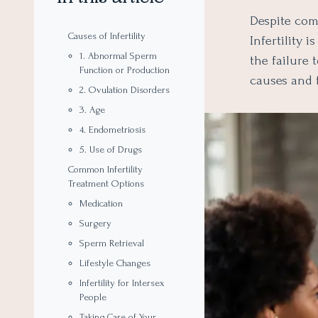
Despite comm
Causes of Infertility
Infertility 
1. Abnormal Sperm
the failure t
Function or Production
causes and f
2. Ovulation Disorders
3. Age
4. Endometriosis
5. Use of Drugs
Common Infertility
Treatment Options
Medication
Surgery
Sperm Retrieval
Lifestyle Changes
Infertility for Intersex
People
Taking Care of Your