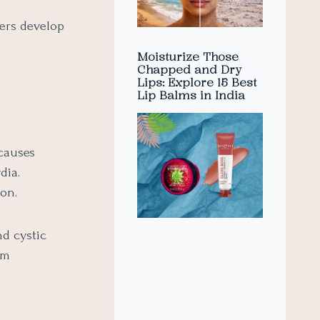
hers develop
Moisturize Those
Chapped and Dry
Lips: Explore 15 Best
Lip Balms in India
causes
dia.
ion.
nd cystic
rm