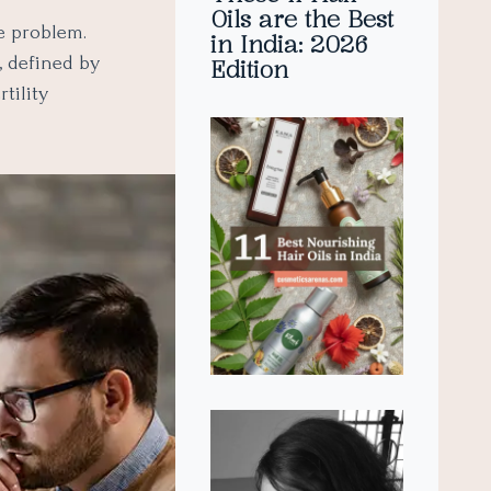
Oils are the Best
e problem.
in India: 2026
, defined by
Edition
tility