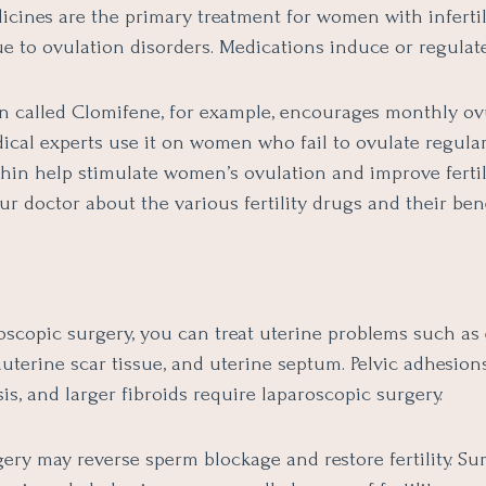
dicines are the primary treatment for women with infertil
e to ovulation disorders. Medications induce or regulate
n called Clomifene, for example, encourages monthly ov
cal experts use it on women who fail to ovulate regularl
in help stimulate women’s ovulation and improve fertil
ur doctor about the various fertility drugs and their bene
oscopic surgery, you can treat uterine problems such as
auterine scar tissue, and uterine septum. Pelvic adhesions
s, and larger fibroids require laparoscopic surgery.
ery may reverse sperm blockage and restore fertility. Sur