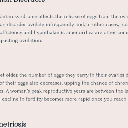
ovarian syndrome affects the release of eggs from the ov
on disorder ovulate infrequently and, in other cases, not 
sufficiency and hypothalamic amenorrhea are other co
mpacting ovulation.
 older, the number of eggs they carry in their ovaries d
 of their eggs also decreases, upping the chance of chr
es. A woman’s peak reproductive years are between the l
e decline in fertility becomes more rapid once you reach
etriosis