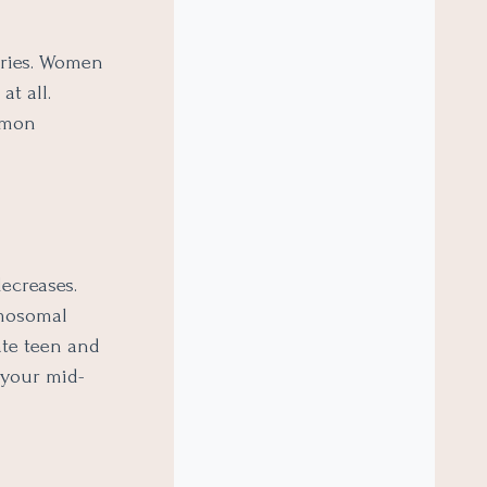
aries. Women
at all.
mmon
ecreases.
omosomal
ate teen and
 your mid-