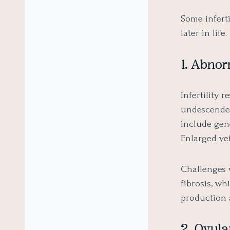
Some inferti
later in life
1. Abno
Infertility
undescended
include gen
Enlarged vei
Challenges 
fibrosis, wh
production 
2. Ovula