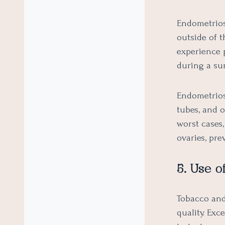
Endometrios
outside of 
experience 
during a su
Endometriosi
tubes, and o
worst cases,
ovaries, pre
5. Use o
Tobacco and
quality. Ex