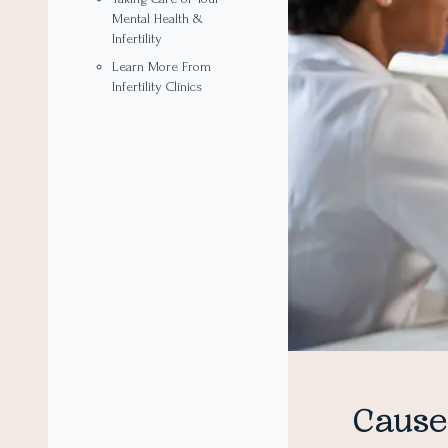
Mental Health &
Infertility
Learn More From
Infertility Clinics
Causes