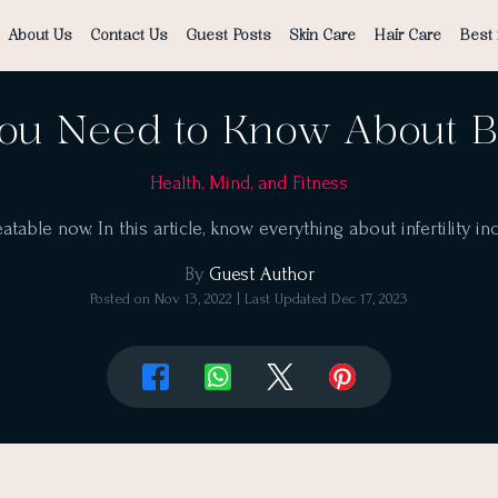
About Us
Contact Us
Guest Posts
Skin Care
Hair Care
Best 
ou Need to Know About Be
Health, Mind, and Fitness
reatable now. In this article, know everything about infertility 
By
Guest Author
Posted on
Nov 13, 2022
| Last Updated
Dec 17, 2023