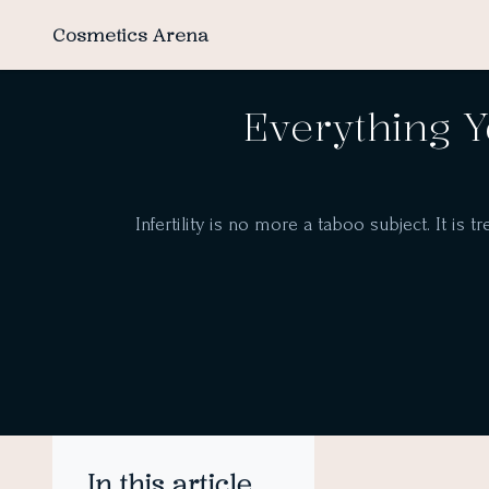
Cosmetics Arena
Everything Y
Infertility is no more a taboo subject. It is t
In this article