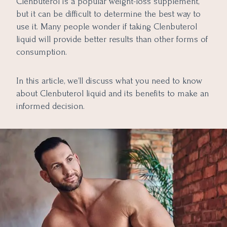
Clenbuterol is a popular weight-loss supplement,
The Bottom Line
6. Muscle Preservation and Definition
but it can be difficult to determine the best way to
7. Improved Cardiovascular Performance
use it. Many people wonder if taking Clenbuterol
8. Accelerated Recovery
liquid will provide better results than other forms of
consumption.
9. Therapeutic Uses in Veterinary Medicine
In this article, we’ll discuss what you need to know
about Clenbuterol liquid and its benefits to make an
informed decision.