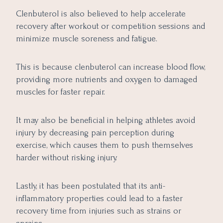
Clenbuterol is also believed to help accelerate
recovery after workout or competition sessions and
minimize muscle soreness and fatigue.
This is because clenbuterol can increase blood flow,
providing more nutrients and oxygen to damaged
muscles for faster repair.
It may also be beneficial in helping athletes avoid
injury by decreasing pain perception during
exercise, which causes them to push themselves
harder without risking injury.
Lastly, it has been postulated that its anti-
inflammatory properties could lead to a faster
recovery time from injuries such as strains or