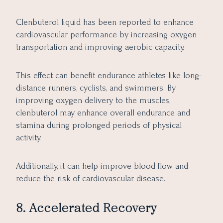
Clenbuterol liquid has been reported to enhance
cardiovascular performance by increasing oxygen
transportation and improving aerobic capacity.
This effect can benefit endurance athletes like long-
distance runners, cyclists, and swimmers. By
improving oxygen delivery to the muscles,
clenbuterol may enhance overall endurance and
stamina during prolonged periods of physical
activity.
Additionally, it can help improve blood flow and
reduce the risk of cardiovascular disease.
8. Accelerated Recovery