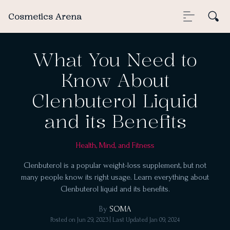
Cosmetics Arena
What You Need to
Know About
Clenbuterol Liquid
and its Benefits
Health, Mind, and Fitness
Clenbuterol is a popular weight-loss supplement, but not
many people know its right usage. Learn everything about
Clenbuterol liquid and its benefits.
By
SOMA
Posted on
Jun 29, 2023
| Last Updated
Jan 09, 2024