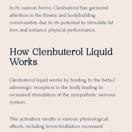
In its various forms, Clenbuterol has garnered
attention in the fitness and bodybuilding
communities due to its potential to stimulate fat
loss and enhance physical performance.
How Clenbuterol Liquid
Works
Clenbuterol liquid works by binding to the beta-2
adrenergic receptors in the body, leading to
increased stimulation of the sympathetic nervous
system.
This activation results in various physiological
effects, including bronchodilation, increased