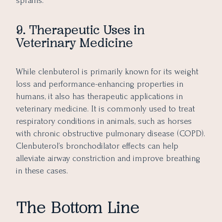
sprains.
9. Therapeutic Uses in
Veterinary Medicine
While clenbuterol is primarily known for its weight
loss and performance-enhancing properties in
humans, it also has therapeutic applications in
veterinary medicine. It is commonly used to treat
respiratory conditions in animals, such as horses
with chronic obstructive pulmonary disease (COPD).
Clenbuterol’s bronchodilator effects can help
alleviate airway constriction and improve breathing
in these cases.
The Bottom Line