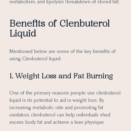
metabolism, and lipolysis (breakdown of stored fat).
Benefits of Clenbuterol
Liquid
Mentioned below are some of the key benefits of
using Clenbuterol liquid:
1. Weight Loss and Fat Burning
One of the primary reasons people use clenbuterol
liquid is its potential to aid in weight loss. By
increasing metabolic rate and promoting fat
oxidation, clenbuterol can help individuals shed
excess body fat and achieve a lean physique.