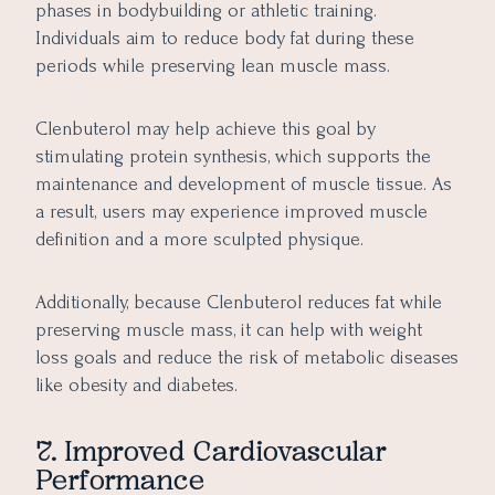
phases in bodybuilding or athletic training.
Individuals aim to reduce body fat during these
periods while preserving lean muscle mass.
Clenbuterol may help achieve this goal by
stimulating protein synthesis, which supports the
maintenance and development of muscle tissue. As
a result, users may experience improved muscle
definition and a more sculpted physique.
Additionally, because Clenbuterol reduces fat while
preserving muscle mass, it can help with weight
loss goals and reduce the risk of metabolic diseases
like obesity and diabetes.
7. Improved Cardiovascular
Performance