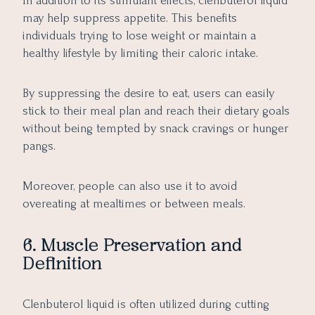
In addition to its stimulant effects, clenbuterol liquid
may help suppress appetite. This benefits
individuals trying to lose weight or maintain a
healthy lifestyle by limiting their caloric intake.
By suppressing the desire to eat, users can easily
stick to their meal plan and reach their dietary goals
without being tempted by snack cravings or hunger
pangs.
Moreover, people can also use it to avoid
overeating at mealtimes or between meals.
6. Muscle Preservation and
Definition
Clenbuterol liquid is often utilized during cutting