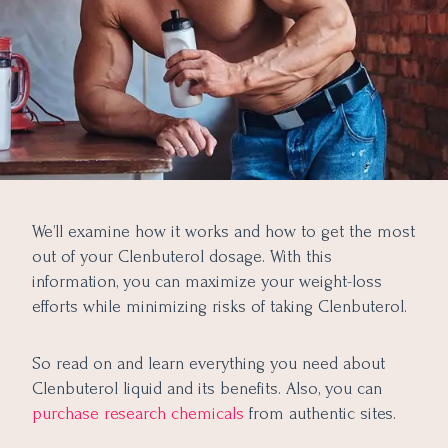
We’ll examine how it works and how to get the most
out of your Clenbuterol dosage. With this
information, you can maximize your weight-loss
efforts while minimizing risks of taking Clenbuterol.
So read on and learn everything you need about
Clenbuterol liquid and its benefits. Also, you can
purchase research chemicals
from authentic sites.