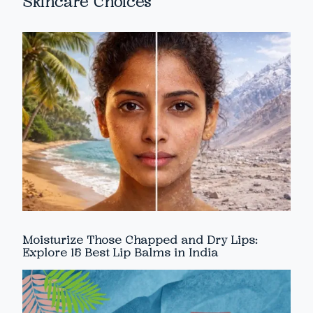
Skincare Choices
Moisturize Those Chapped and Dry Lips:
Explore 15 Best Lip Balms in India