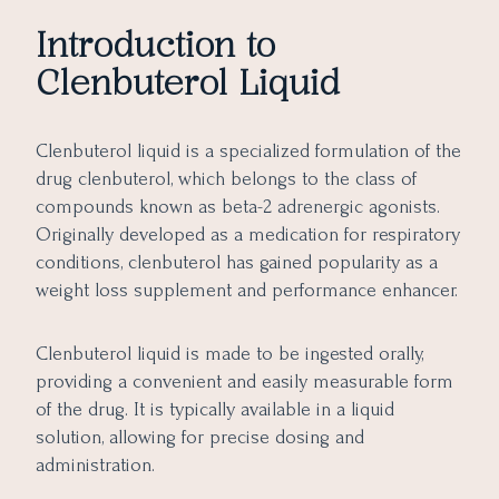
Introduction to
Clenbuterol Liquid
Clenbuterol liquid is a specialized formulation of the
drug clenbuterol, which belongs to the class of
compounds known as beta-2 adrenergic agonists.
Originally developed as a medication for respiratory
conditions, clenbuterol has gained popularity as a
weight loss supplement and performance enhancer.
Clenbuterol liquid is made to be ingested orally,
providing a convenient and easily measurable form
of the drug. It is typically available in a liquid
solution, allowing for precise dosing and
administration.