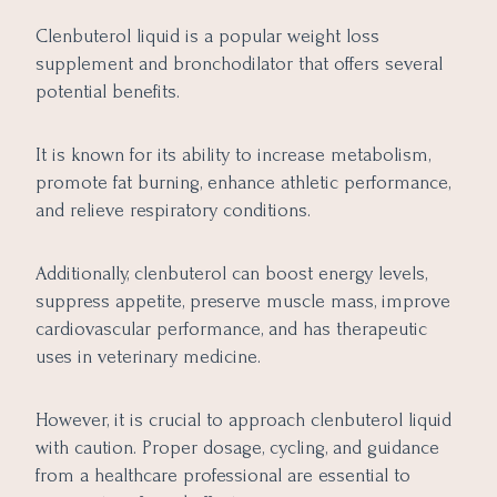
Clenbuterol liquid is a popular weight loss
supplement and bronchodilator that offers several
potential benefits.
It is known for its ability to increase metabolism,
promote fat burning, enhance athletic performance,
and relieve respiratory conditions.
Additionally, clenbuterol can boost energy levels,
suppress appetite, preserve muscle mass, improve
cardiovascular performance, and has therapeutic
uses in veterinary medicine.
However, it is crucial to approach clenbuterol liquid
with caution. Proper dosage, cycling, and guidance
from a healthcare professional are essential to