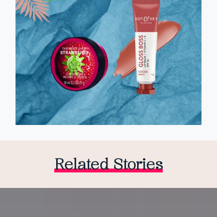
Related Stories