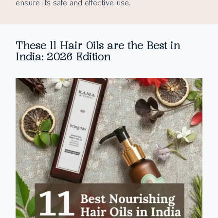
ensure its safe and effective use.
These 11 Hair Oils are the Best in
India: 2026 Edition