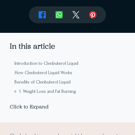
In this article
Introduction to Clenbuterol Liquid
How Clenbuterol Liquid Works
Benefits of Clenbuterol Liquid
1. Weight Loss and Fat Burning
2. Enhanced Athletic Performance
Click to Expand
3. Bronchodilation
4. Increased Energy and Focus
5. Appetite Suppression