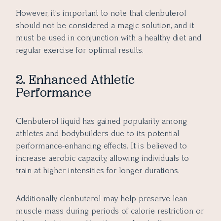
However, it’s important to note that clenbuterol
should not be considered a magic solution, and it
must be used in conjunction with a healthy diet and
regular exercise for optimal results.
2. Enhanced Athletic
Performance
Clenbuterol liquid has gained popularity among
athletes and bodybuilders due to its potential
performance-enhancing effects. It is believed to
increase aerobic capacity, allowing individuals to
train at higher intensities for longer durations.
Additionally, clenbuterol may help preserve lean
muscle mass during periods of calorie restriction or