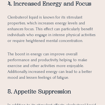
4. Increased Energy and Focus
Clenbuterol liquid is known for its stimulant
properties, which increases energy levels and
enhances focus. This effect can particularly benefit
individuals who engage in intense physical activities
or require heightened mental concentration.
The boost in energy can improve overall
performance and productivity, helping to make
exercise and other activities more enjoyable.
Additionally, increased energy can lead to a better
mood and lessen feelings of fatigue.
5. Appetite Suppression