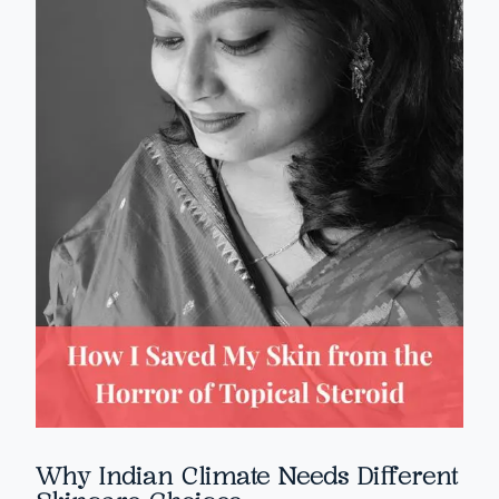
Why Indian Climate Needs Different