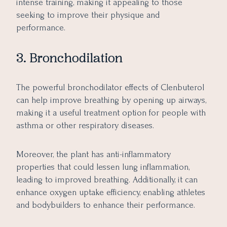
intense training, making it appealing to those
seeking to improve their physique and
performance.
3. Bronchodilation
The powerful bronchodilator effects of Clenbuterol
can help improve breathing by opening up airways,
making it a useful treatment option for people with
asthma or other respiratory diseases.
Moreover, the plant has anti-inflammatory
properties that could lessen lung inflammation,
leading to improved breathing. Additionally, it can
enhance oxygen uptake efficiency, enabling athletes
and bodybuilders to enhance their performance.