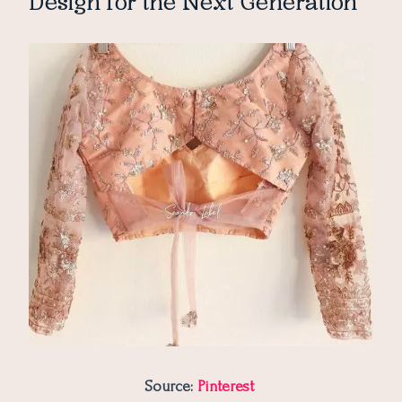
Design for the Next Generation
Source:
Pinterest