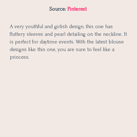
Source:
Pinterest
A very youthful and girlish design, this one has
fluttery sleeves and pearl detailing on the neckline. It
is perfect for daytime events. With the latest blouse
designs like this one, you are sure to feel like a
princess.