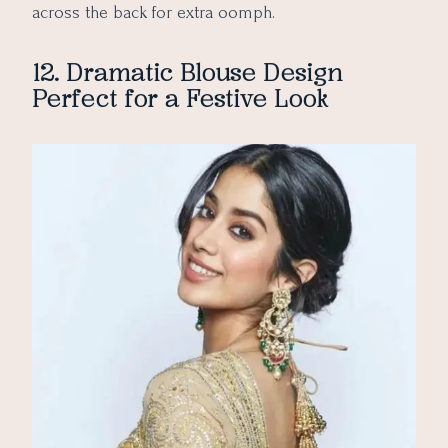
across the back for extra oomph.
12. Dramatic Blouse Design
Perfect for a Festive Look