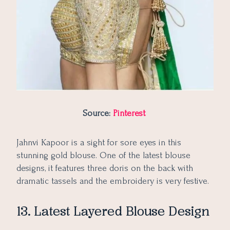
Source:
Pinterest
Jahnvi Kapoor is a sight for sore eyes in this
stunning gold blouse. One of the latest blouse
designs, it features three doris on the back with
dramatic tassels and the embroidery is very festive.
13. Latest Layered Blouse Design