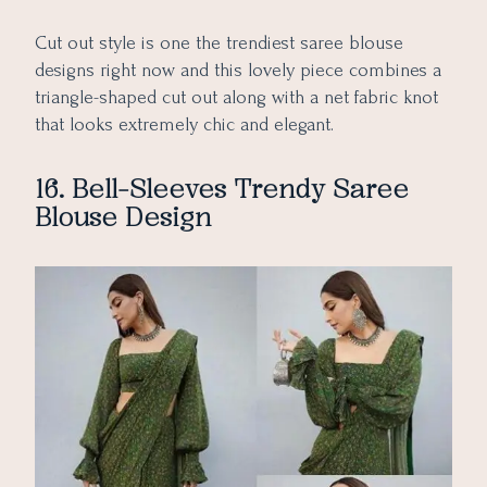
Cut out style is one the trendiest saree blouse
designs right now and this lovely piece combines a
triangle-shaped cut out along with a net fabric knot
that looks extremely chic and elegant.
16. Bell-Sleeves Trendy Saree
Blouse Design