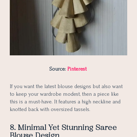
Source:
Pinterest
If you want the latest blouse designs but also want
to keep your wardrobe modest, then a piece like
this is a must-have. It features a high neckline and
knotted back with oversized tassels.
8. Minimal Yet Stunning Saree
Blouse Design