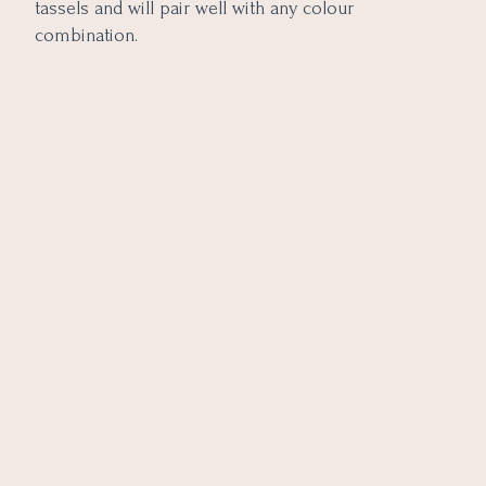
tassels and will pair well with any colour
combination.