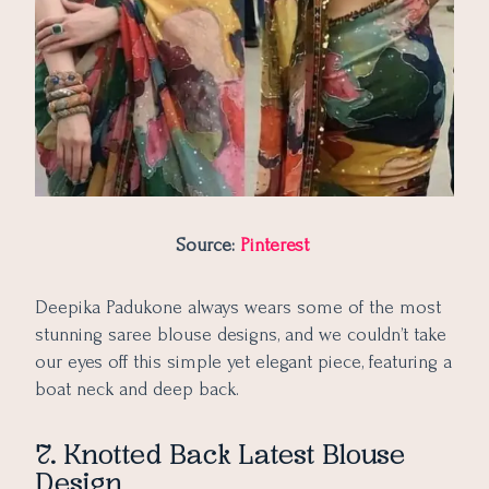
Source:
Pinterest
Deepika Padukone always wears some of the most
stunning saree blouse designs, and we couldn’t take
our eyes off this simple yet elegant piece, featuring a
boat neck and deep back.
7. Knotted Back Latest Blouse
Design