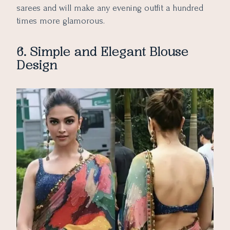
sarees and will make any evening outfit a hundred
times more glamorous.
6. Simple and Elegant Blouse
Design