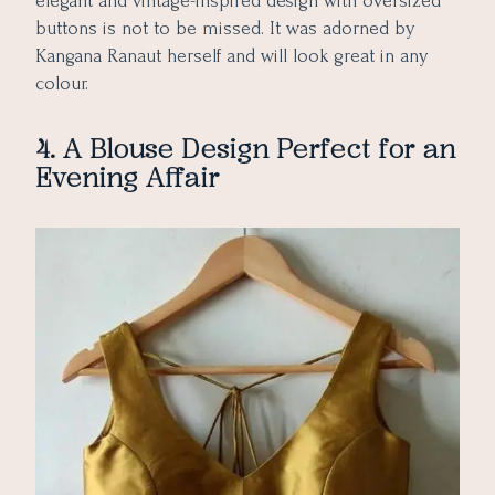
elegant and vintage-inspired design with oversized
buttons is not to be missed. It was adorned by
Kangana Ranaut herself and will look great in any
colour.
4. A Blouse Design Perfect for an
Evening Affair