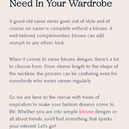
Need in Your Wardrobe
9. Knot-on-Side Blouse Design
10. Princess-Cut Latest Blouse Design
11. Drool-Worthy Saree Blouse Design
A good old saree never goes out of style and of
12. Dramatic Blouse Design Perfect for a Festive Look
course, no saree is complete without a blouse. A
well-tailored, complementary blouse can add
13. Latest Layered Blouse Design
oomph to any ethnic look.
14. Sensational Sweetheart Neck Blouse Design
15. Chic yet Elegant Blouse Design for the Next
When it comes to saree blouse designs, there’s a lot
Generation
to choose from. From sleeve length to the shape of
16. Bell-Sleeves Trendy Saree Blouse Design
the neckline, the process can be confusing even for
17. Simple Yet Unique Blouse Design for a Brunch Date
somebody who wears sarees regularly.
18. Trendy Blouse Design Ready for the Big Event
19. Bridal Blouse Design for Every Tassel Lover
So, we are here to the rescue with tones of
inspiration to make your fashion dreams come to
20. Latest Blouse Design with Trendy Back Neck
life. Whether you are into simple
blouse
designs or
21. Latest Blouse Design with Trendy Embroidered Strip
all about trends, you’ll find something that sparks
22. Unique Blouse Design with Gold Tassels
your interest. Let’s go!