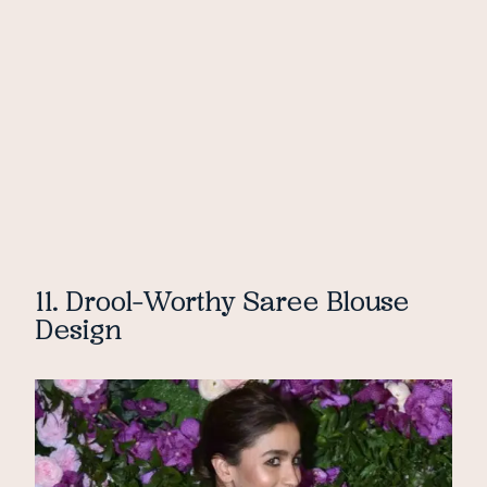
11. Drool-Worthy Saree Blouse
Design