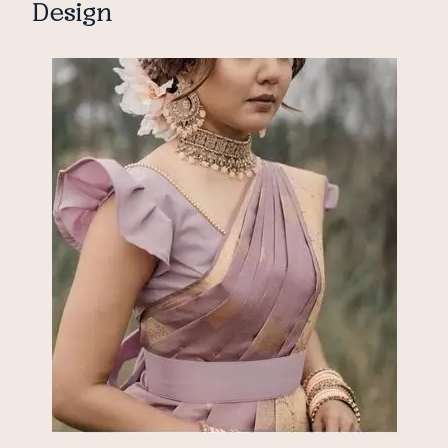
Design