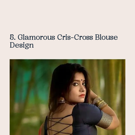
5. Glamorous Cris-Cross Blouse
Design