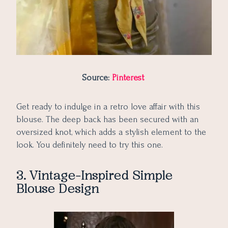
Source:
Pinterest
Get ready to indulge in a retro love affair with this
blouse. The deep back has been secured with an
oversized knot, which adds a stylish element to the
look. You definitely need to try this one.
3. Vintage-Inspired Simple
Blouse Design