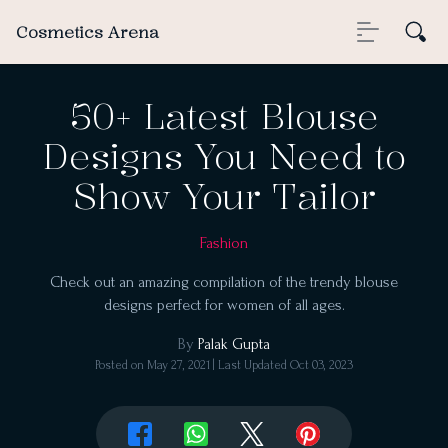
Cosmetics Arena
50+ Latest Blouse
Designs You Need to
Show Your Tailor
Fashion
Check out an amazing compilation of the trendy blouse
designs perfect for women of all ages.
By
Palak Gupta
Posted on
May 27, 2021
| Last Updated
Oct 03, 2023