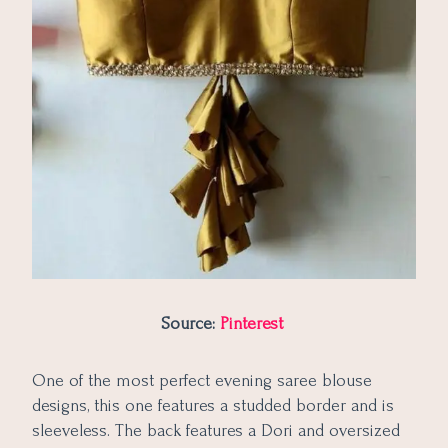
Source:
Pinterest
One of the most perfect evening saree blouse
designs, this one features a studded border and is
sleeveless. The back features a Dori and oversized