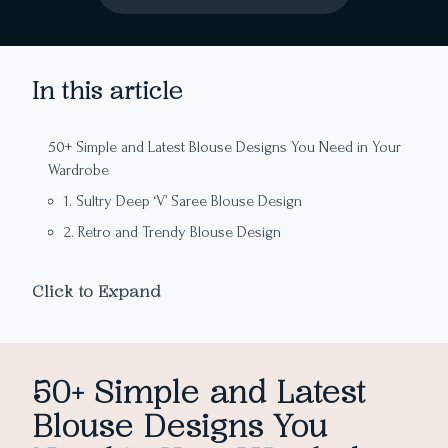
In this article
50+ Simple and Latest Blouse Designs You Need in Your
Wardrobe
1. Sultry Deep ‘V’ Saree Blouse Design
2. Retro and Trendy Blouse Design
3. Vintage-Inspired Simple Blouse Design
Click to Expand
4. A Blouse Design Perfect for an Evening Affair
5. Glamorous Cris-Cross Blouse Design
6. Simple and Elegant Blouse Design
50+ Simple and Latest
7. Knotted Back Latest Blouse Design
Blouse Designs You
8. Minimal Yet Stunning Saree Blouse Design