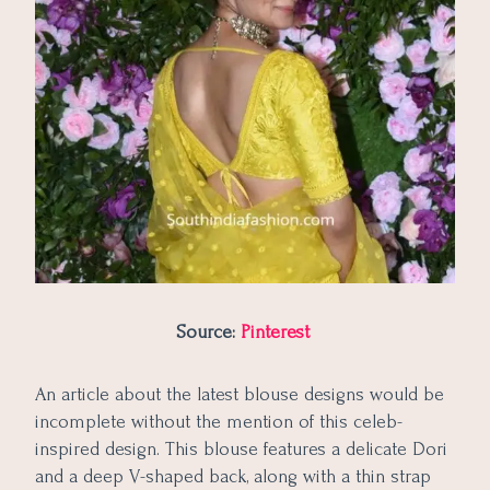
Source:
Pinterest
An article about the latest blouse designs would be
incomplete without the mention of this celeb-
inspired design. This blouse features a delicate Dori
and a deep V-shaped back, along with a thin strap