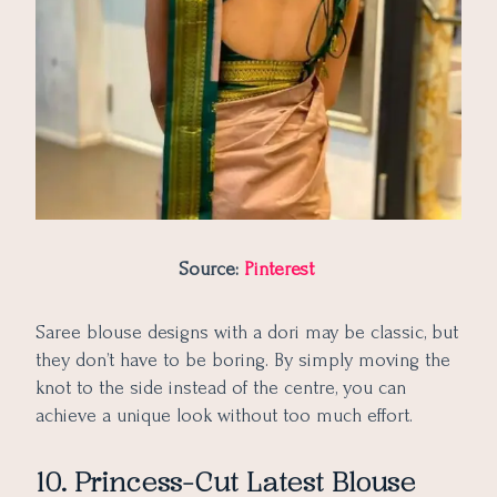
Source:
Pinterest
Saree blouse designs with a dori may be classic, but
they don’t have to be boring. By simply moving the
knot to the side instead of the centre, you can
achieve a unique look without too much effort.
10. Princess-Cut Latest Blouse