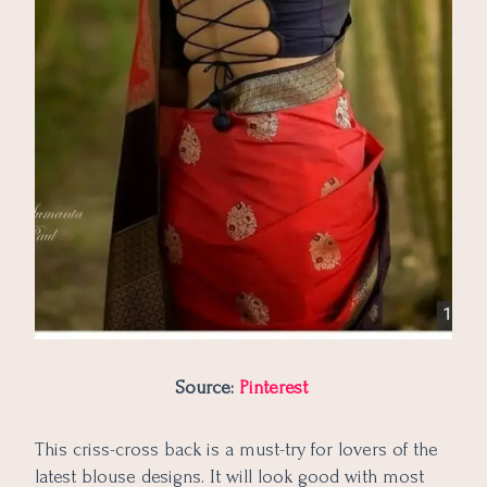
Source:
Pinterest
This criss-cross back is a must-try for lovers of the
latest blouse designs. It will look good with most