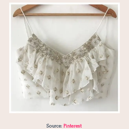
Source:
Pinterest