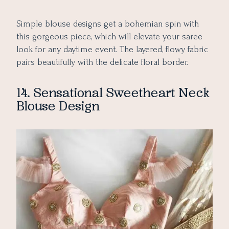
Simple blouse designs get a bohemian spin with
this gorgeous piece, which will elevate your saree
look for any daytime event. The layered, flowy fabric
pairs beautifully with the delicate floral border.
14. Sensational Sweetheart Neck
Blouse Design