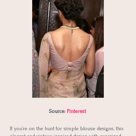
Source:
Pinterest
If you’re on the hunt for simple blouse designs, this