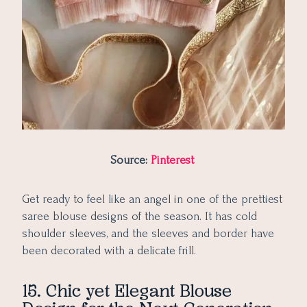
Source:
Pinterest
Get ready to feel like an angel in one of the prettiest
saree blouse designs of the season. It has cold
shoulder sleeves, and the sleeves and border have
been decorated with a delicate frill.
15. Chic yet Elegant Blouse