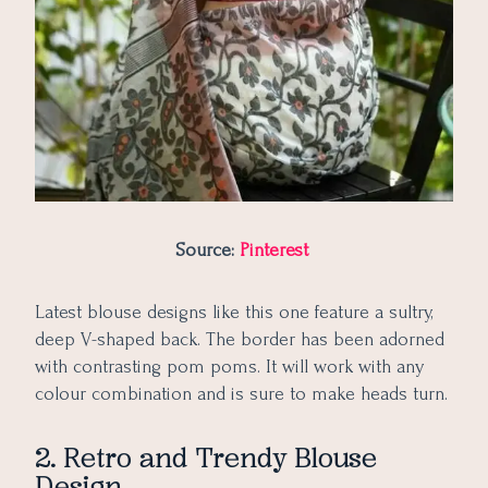
51. Low Shoulder Blouse with Stylish Design
Source:
Pinterest
Latest blouse designs like this one feature a sultry,
deep V-shaped back. The border has been adorned
with contrasting pom poms. It will work with any
colour combination and is sure to make heads turn.
2. Retro and Trendy Blouse
Design