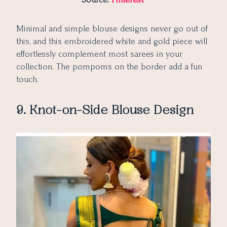
Minimal and simple blouse designs never go out of
this, and this embroidered white and gold piece will
effortlessly complement most sarees in your
collection. The pompoms on the border add a fun
touch.
9. Knot-on-Side Blouse Design