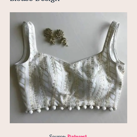
Source:
Pinterest