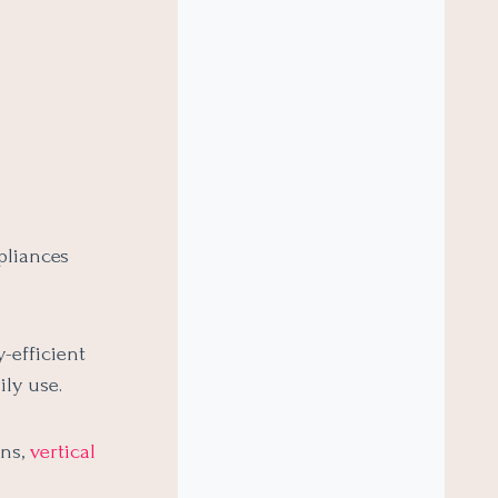
pliances
-efficient
ly use.
ens,
vertical