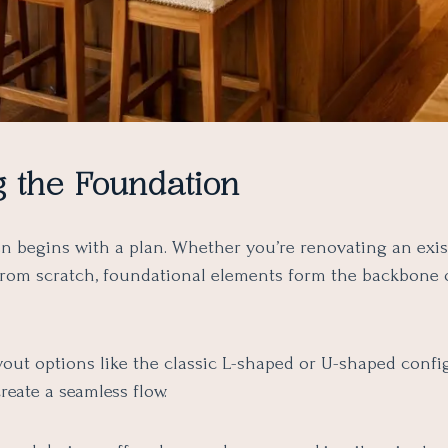
g the Foundation
en begins with a plan. Whether you’re renovating an exi
 from scratch, foundational elements form the backbone 
yout options like the classic L-shaped or U-shaped confi
eate a seamless flow.