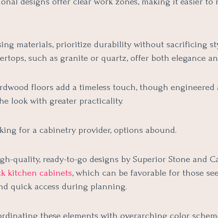
ional designs offer clear work zones, making it easier t
ng materials, prioritize durability without sacrificing st
rtops, such as granite or quartz, offer both elegance and
ardwood floors add a timeless touch, though engineered 
e look with greater practicality.
oking for a cabinetry provider, options abound.
gh-quality, ready-to-go designs by Superior Stone and Ca
ck kitchen cabinets
, which can be favorable for those se
and quick access during planning.
ordinating these elements with overarching color schem