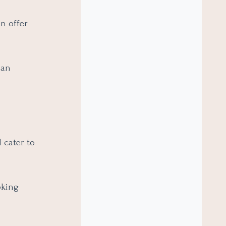
n offer
can
 cater to
oking