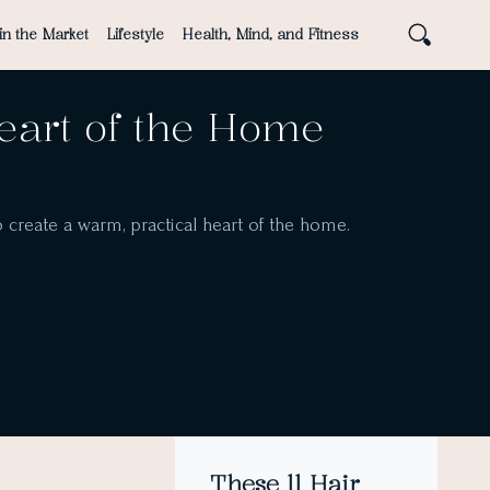
in the Market
Lifestyle
Health, Mind, and Fitness
Heart of the Home
o create a warm, practical heart of the home.
These 11 Hair