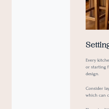
Settin
Every kitch
or starting
design.
Consider la
which can cr