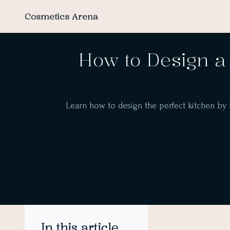
Cosmetics Arena
How to Design a 
Learn how to design the perfect kitchen by ba
In this article