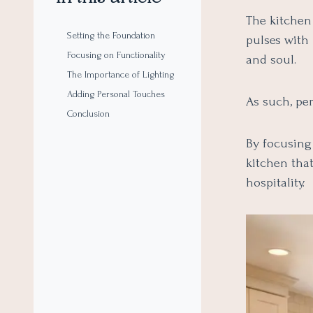
The kitchen 
Setting the Foundation
pulses with
Focusing on Functionality
and soul.
The Importance of Lighting
Adding Personal Touches
As such, pe
Conclusion
By focusing 
kitchen tha
hospitality.