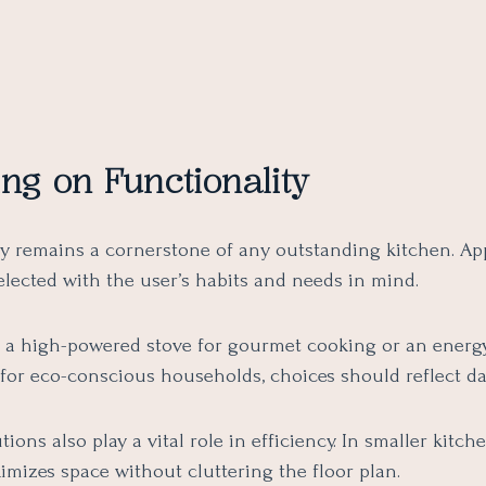
ng on Functionality
ty remains a cornerstone of any outstanding kitchen. Ap
elected with the user’s habits and needs in mind.
s a high-powered stove for gourmet cooking or an energy
for eco-conscious households, choices should reflect dai
tions also play a vital role in efficiency. In smaller kitch
mizes space without cluttering the floor plan.