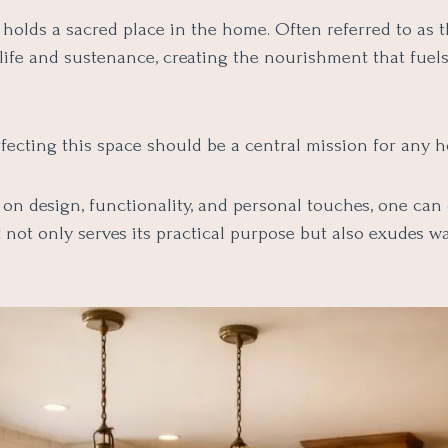
holds a sacred place in the home. Often referred to as th
 life and sustenance, creating the nourishment that fuel
rfecting this space should be a central mission for any
on design, functionality, and personal touches, one can 
t not only serves its practical purpose but also exudes 