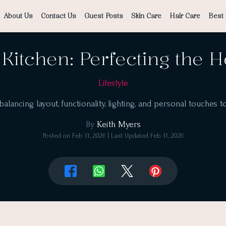
About Us
Contact Us
Guest Posts
Skin Care
Hair Care
Best 
Kitchen: Perfecting the 
Lifestyle
lancing layout, functionality, lighting, and personal touches t
By
Keith Myers
Posted on
Feb 11, 2026
| Last Updated
Feb 11, 2026