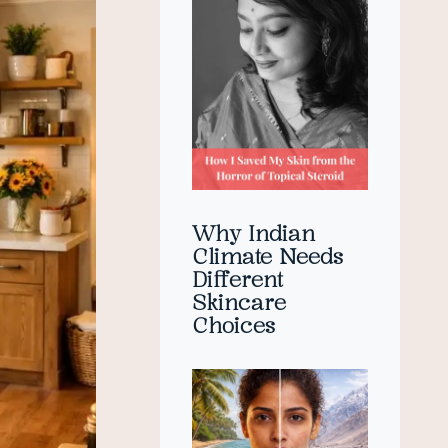
Why Indian
Climate Needs
Different
Skincare
Choices