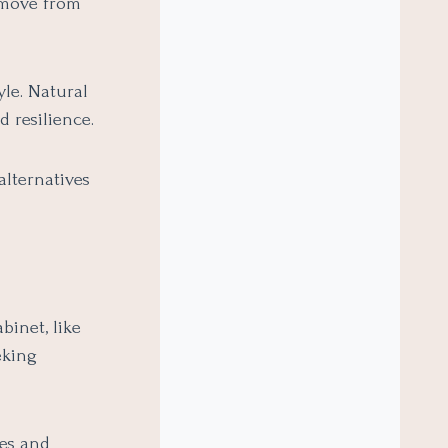
o move from
yle. Natural
 resilience.
alternatives
binet, like
eking
es and