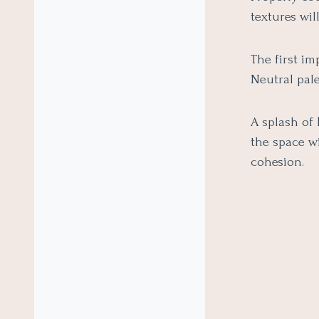
textures wil
The first im
Neutral pale
A splash of 
the space w
cohesion.