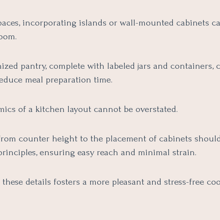
paces, incorporating islands or wall-mounted cabinets ca
room.
ized pantry, complete with labeled jars and containers, 
reduce meal preparation time.
ics of a kitchen layout cannot be overstated.
from counter height to the placement of cabinets should
rinciples, ensuring easy reach and minimal strain.
 these details fosters a more pleasant and stress-free co