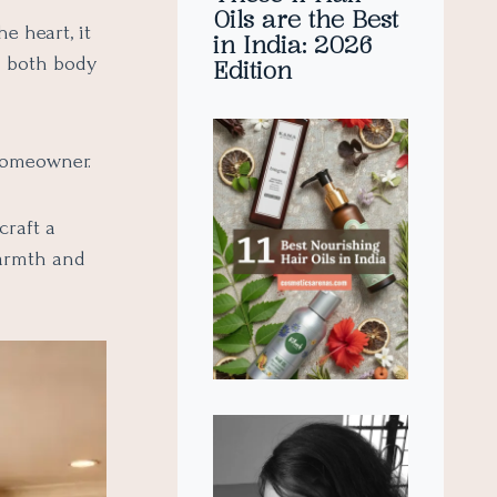
Oils are the Best
e heart, it
in India: 2026
s both body
Edition
 homeowner.
craft a
warmth and