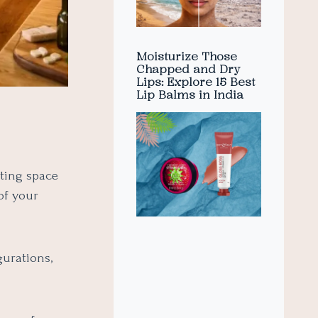
Moisturize Those
Chapped and Dry
Lips: Explore 15 Best
Lip Balms in India
sting space
of your
gurations,