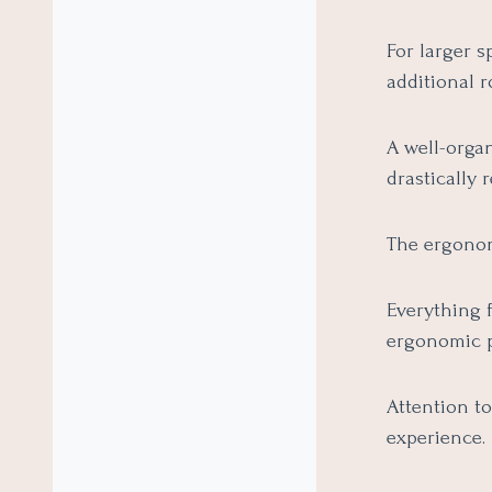
For larger s
additional 
A well-organ
drastically 
The ergonom
Everything 
ergonomic p
Attention to
experience.