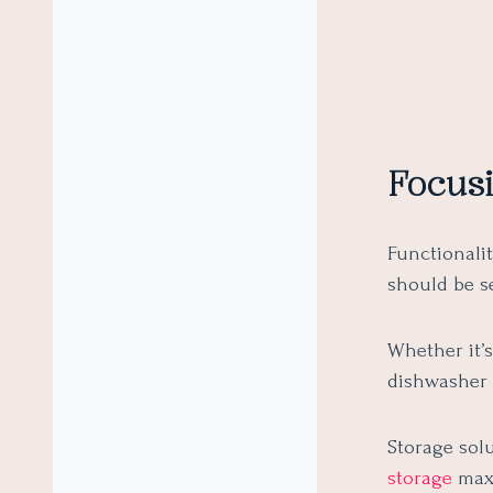
Focusi
Functionali
should be s
Whether it’
dishwasher 
Storage solu
storage
maxi