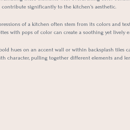
l contribute significantly to the kitchen’s aesthetic.
pressions of a kitchen often stem from its colors and tex
ttes with pops of color can create a soothing yet lively
bold hues on an accent wall or within backsplash tiles c
ith character, pulling together different elements and l