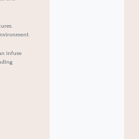
tures.
 environment.
an infuse
ending