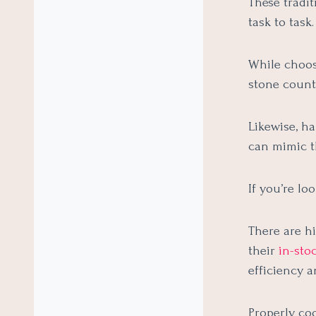
These tradit
task to task.
While choosi
stone counte
Likewise, h
can mimic th
If you’re lo
There are hi
their
in-sto
efficiency 
Properly co