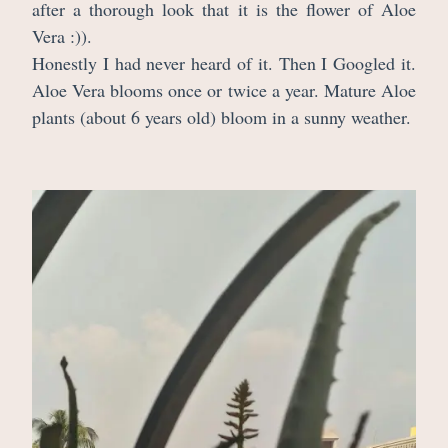
after a thorough look that it is the flower of Aloe
Vera :)).
Honestly I had never heard of it. Then I Googled it.
Aloe Vera blooms once or twice a year. Mature Aloe
plants (about 6 years old) bloom in a sunny weather.