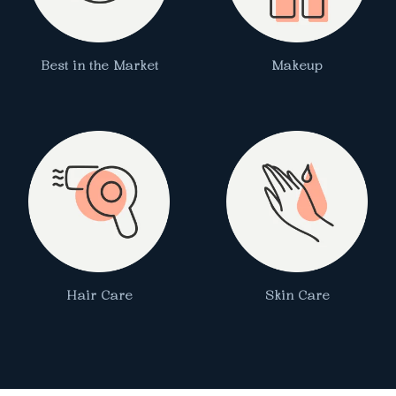
Best in the Market
Makeup
Hair Care
Skin Care