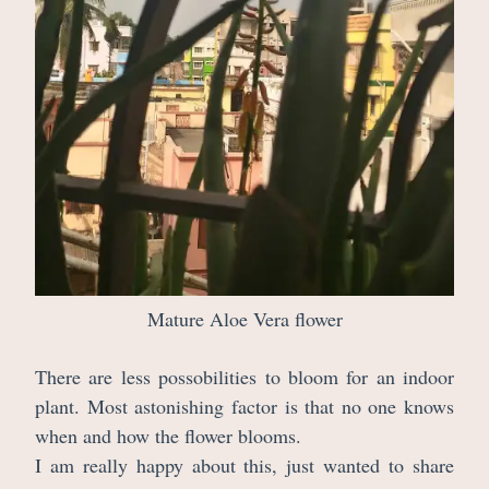
Mature Aloe Vera flower
There are less possobilities to bloom for an indoor
plant. Most astonishing factor is that no one knows
when and how the flower blooms.
I am really happy about this, just wanted to share