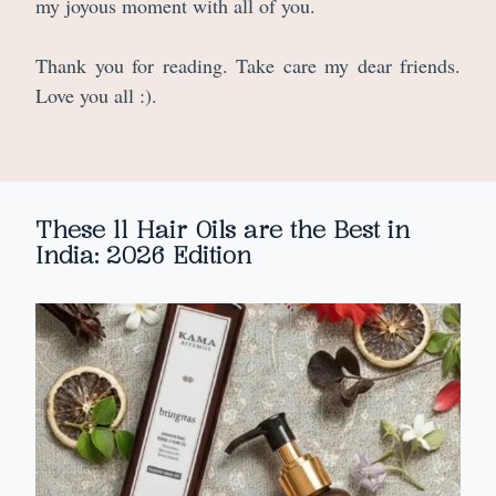
my joyous moment with all of you.
Thank you for reading. Take care my dear friends.
Love you all :).
These 11 Hair Oils are the Best in
India: 2026 Edition