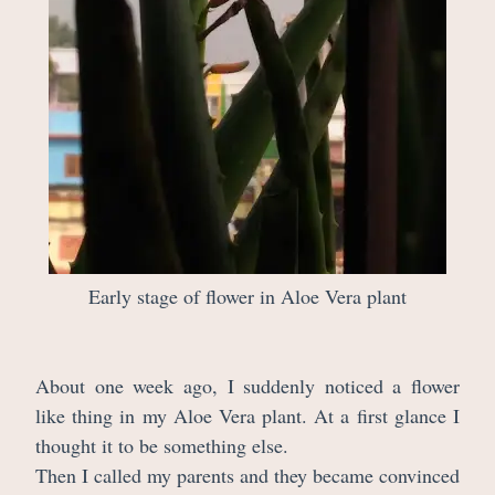
Early stage of flower in Aloe Vera plant
About one week ago, I suddenly noticed a flower
like thing in my Aloe Vera plant. At a first glance I
thought it to be something else.
Then I called my parents and they became convinced