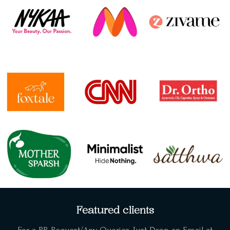
Featured clients