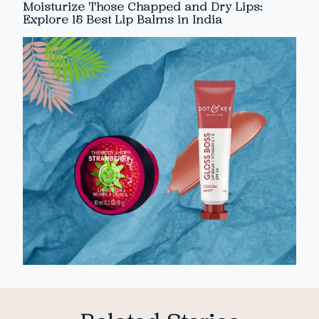
Moisturize Those Chapped and Dry Lips:
Explore 15 Best Lip Balms in India