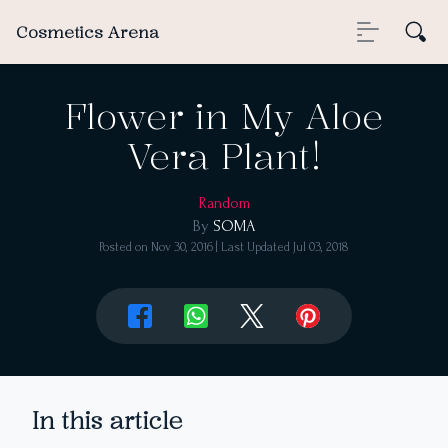
Cosmetics Arena
Flower in My Aloe
Vera Plant!
Random
By
SOMA
Posted on
Nov 30, 2016
| Last Updated
Jul 03, 2018
In this article