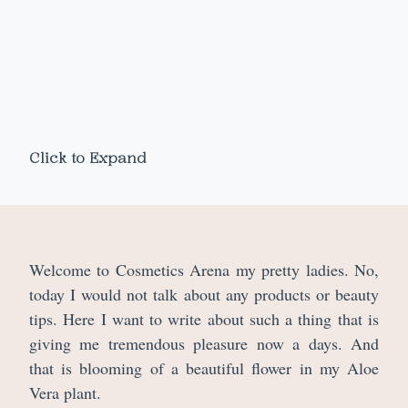
Click to Expand
Welcome to Cosmetics Arena my pretty ladies. No,
today I would not talk about any products or beauty
tips. Here I want to write about such a thing that is
giving me tremendous pleasure now a days. And
that is blooming of a beautiful flower in my Aloe
Vera plant.