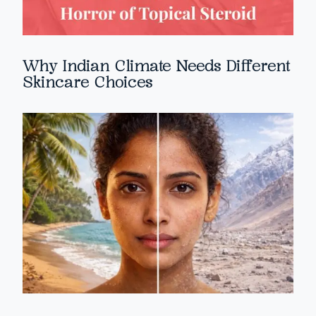
Why Indian Climate Needs Different
Skincare Choices