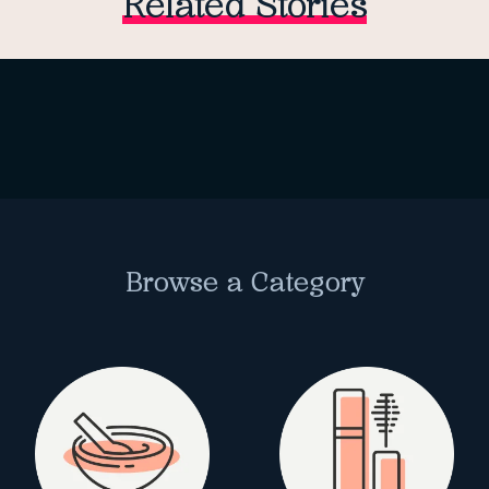
Related Stories
Browse a Category