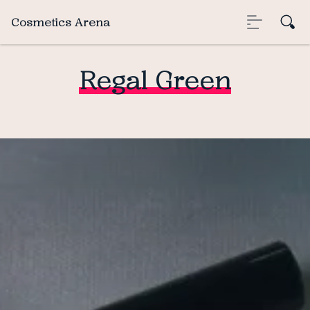
Cosmetics Arena
Regal Green