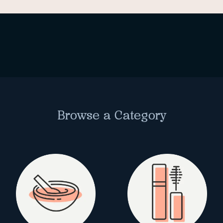
Browse a Category