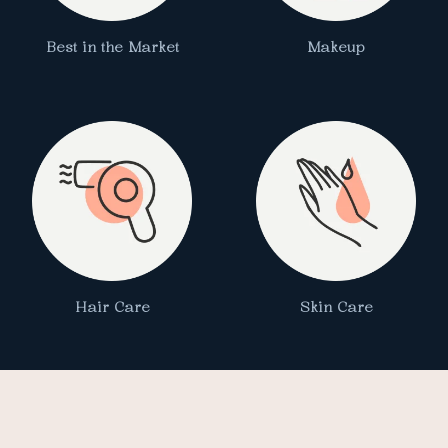
Best in the Market
Makeup
Hair Care
Skin Care