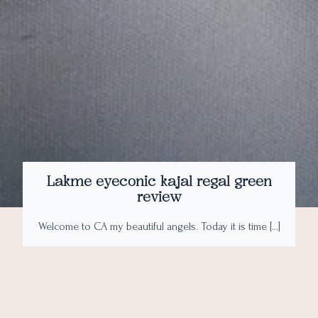
Lakme eyeconic kajal regal green
review
Welcome to CA my beautiful angels. Today it is time […]