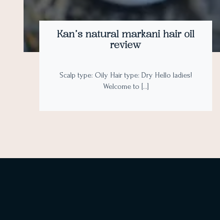
Kan’s natural markani hair oil
review
Scalp type: Oily Hair type: Dry Hello ladies!
Welcome to […]