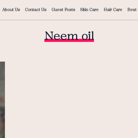
About Us
Contact Us
Guest Posts
Skin Care
Hair Care
Best 
Neem oil