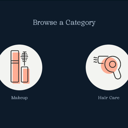
Browse a Category
Makeup
Hair Care