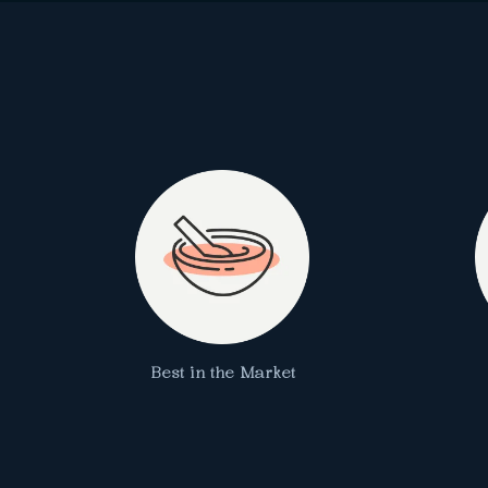
Best in the Market