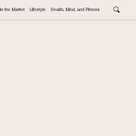
in the Market
Lifestyle
Health, Mind, and Fitness