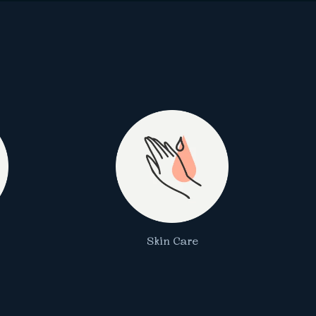
Skin Care