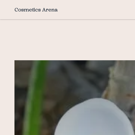
Cosmetics Arena