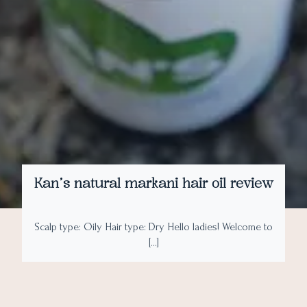
Kan’s natural markani hair oil review
Scalp type: Oily Hair type: Dry Hello ladies! Welcome to
[…]