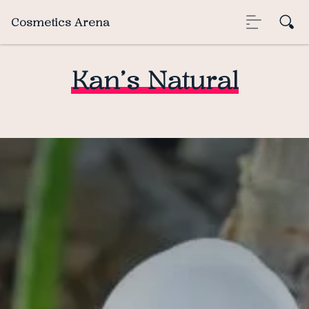
Cosmetics Arena
Kan’s Natural