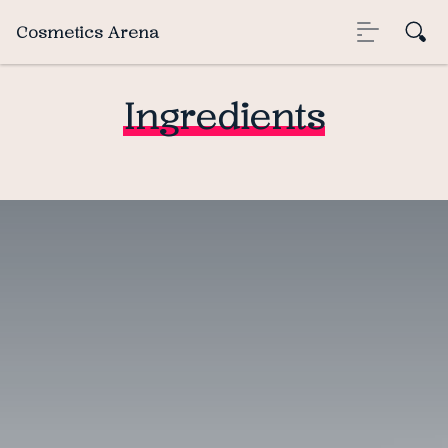
Cosmetics Arena
Ingredients