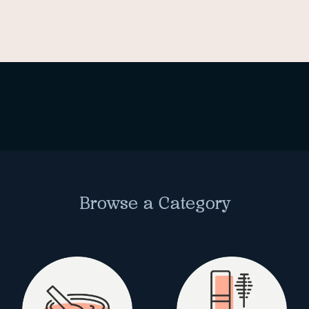
Browse a Category