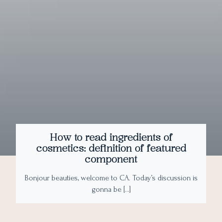
How to read ingredients of
cosmetics: definition of featured
component
Bonjour beauties, welcome to CA. Today’s discussion is
gonna be […]