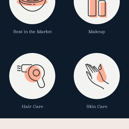
Best in the Market
Makeup
Hair Care
Skin Care