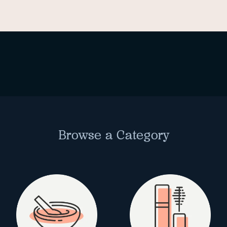
Browse a Category