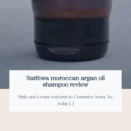
Satthwa moroccan argan oil
shampoo review
Hello and a warm welcome to Cosmetics Arena. So,
today […]