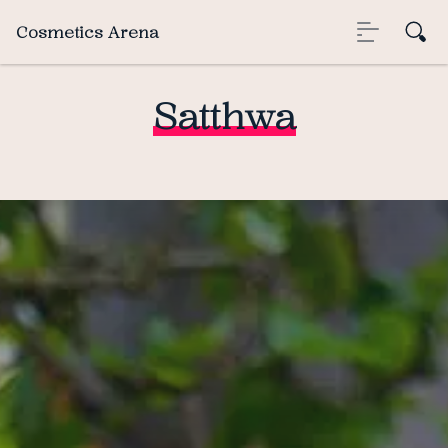
Cosmetics Arena
Satthwa