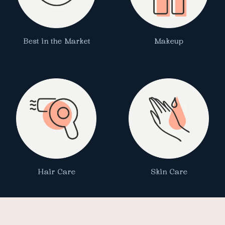
Best in the Market
Makeup
Hair Care
Skin Care