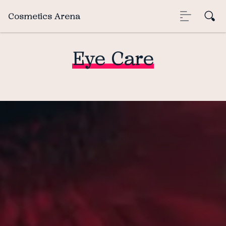
Cosmetics Arena
Eye Care