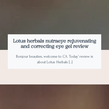
Lotus herbals nutraeye rejuvenating
and correcting eye gel review
Bonjour beauties, welcome to CA. Today’ review is
about Lotus Herbals […]