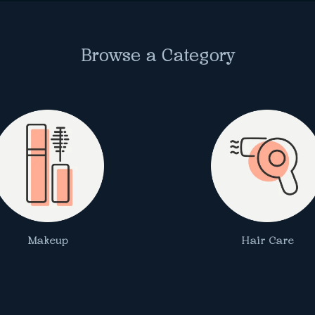
Browse a Category
Makeup
Hair Care