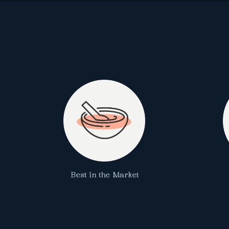
Best in the Market