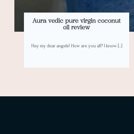
Aura vedic pure virgin coconut
oil review
Hey my dear angels! How are you all? I know […]