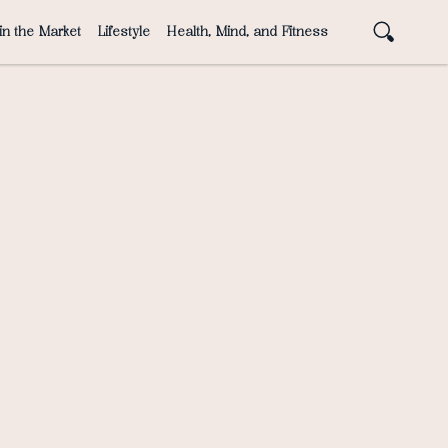
in the Market
Lifestyle
Health, Mind, and Fitness