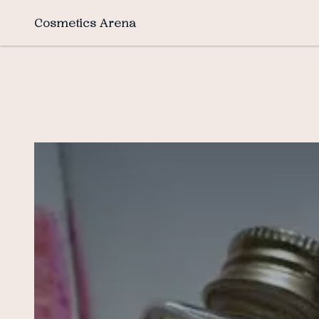
Cosmetics Arena