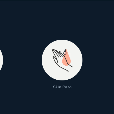
Skin Care