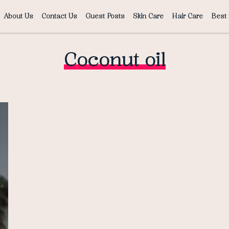
About Us
Contact Us
Guest Posts
Skin Care
Hair Care
Best 
Coconut oil