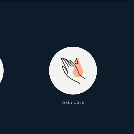
Skin Care