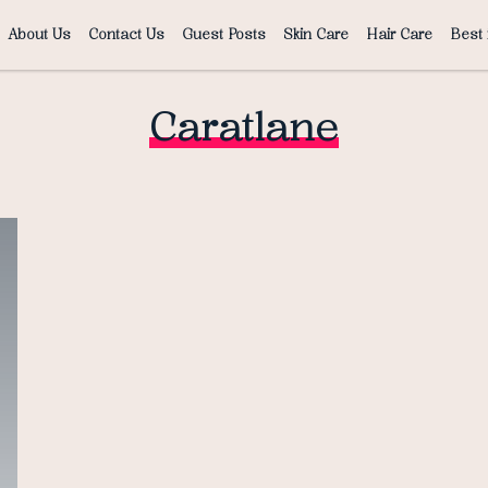
About Us
Contact Us
Guest Posts
Skin Care
Hair Care
Best 
Caratlane