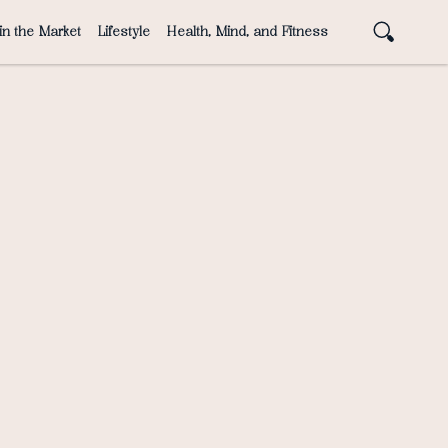
in the Market
Lifestyle
Health, Mind, and Fitness