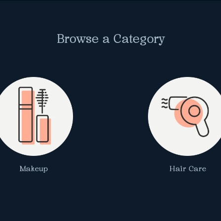
Browse a Category
Makeup
Hair Care