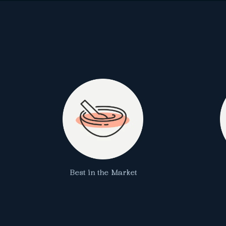
Best in the Market