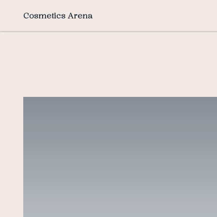
Cosmetics Arena