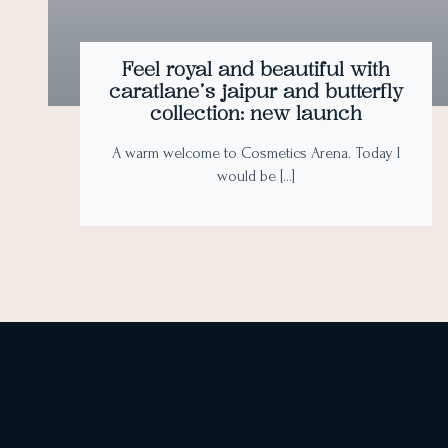
Feel royal and beautiful with
caratlane’s jaipur and butterfly
collection: new launch
A warm welcome to Cosmetics Arena. Today I
would be […]